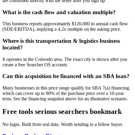
are confirmed directly with the seller after you sign up.
What is the cash flow and valuation multiple?
This business reports approximately $120,000 in annual cash flow
(SDE/EBITDA), implying a 4.2x multiple on the asking price.
Where is this transportation & logistics business
located?
It operates in the Colorado area. The exact city is shown after you
create a free Searcher OS account.
Can this acquisition be financed with an SBA loan?
Many businesses in this price range qualify for SBA 7(a) financing,
which can cover up to 90% of the purchase price over a 10-year
term. See the financing snapshot above for an illustrative scenario.
Free tools serious searchers bookmark
No login. Built from real data. Worth sending to a fellow buyer.