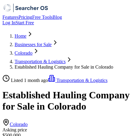
Features
Pricing
Free Tools
Blog
Log In
Start Free
Home
Businesses for Sale
Colorado
Transportation & Logistics
Established Hauling Company for Sale in Colorado
Listed 1 month ago
Transportation & Logistics
Established Hauling Company
for Sale in Colorado
Colorado
Asking price
$500,000