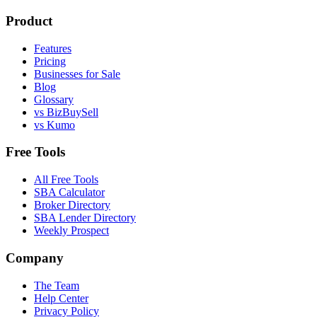
Product
Features
Pricing
Businesses for Sale
Blog
Glossary
vs BizBuySell
vs Kumo
Free Tools
All Free Tools
SBA Calculator
Broker Directory
SBA Lender Directory
Weekly Prospect
Company
The Team
Help Center
Privacy Policy