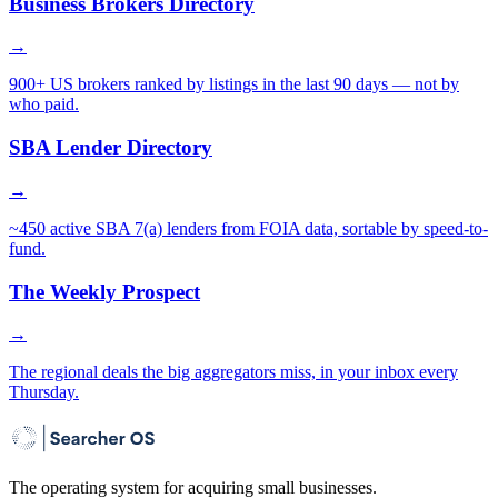
Business Brokers Directory
→
900+ US brokers ranked by listings in the last 90 days — not by
who paid.
SBA Lender Directory
→
~450 active SBA 7(a) lenders from FOIA data, sortable by speed-to-
fund.
The Weekly Prospect
→
The regional deals the big aggregators miss, in your inbox every
Thursday.
The operating system for acquiring small businesses.