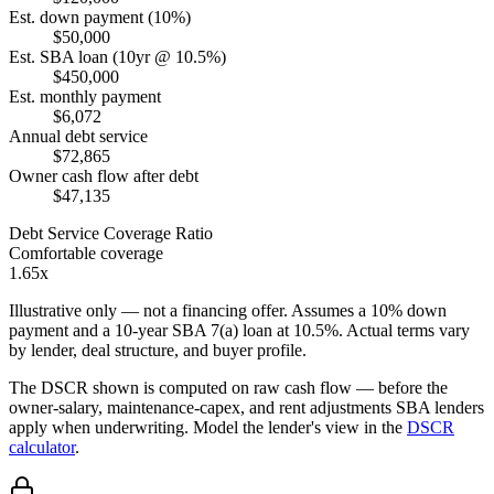
Est. down payment (10%)
$50,000
Est. SBA loan (10yr @ 10.5%)
$450,000
Est. monthly payment
$6,072
Annual debt service
$72,865
Owner cash flow after debt
$47,135
Debt Service Coverage Ratio
Comfortable coverage
1.65x
Illustrative only — not a financing offer. Assumes a
10
% down
payment and a
10
-year SBA 7(a) loan at
10.5
%. Actual terms vary
by lender, deal structure, and buyer profile.
The DSCR shown is computed on raw cash flow — before the
owner-salary, maintenance-capex, and rent adjustments SBA lenders
apply when underwriting. Model the lender's view in the
DSCR
calculator
.