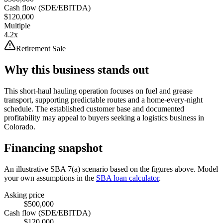
Cash flow (SDE/EBITDA)
$120,000
Multiple
4.2x
Retirement Sale
Why this business stands out
This short-haul hauling operation focuses on fuel and grease
transport, supporting predictable routes and a home-every-night
schedule. The established customer base and documented
profitability may appeal to buyers seeking a logistics business in
Colorado.
Financing snapshot
An illustrative SBA 7(a) scenario based on the figures above. Model
your own assumptions in the
SBA loan calculator
.
Asking price
$500,000
Cash flow (SDE/EBITDA)
$120,000