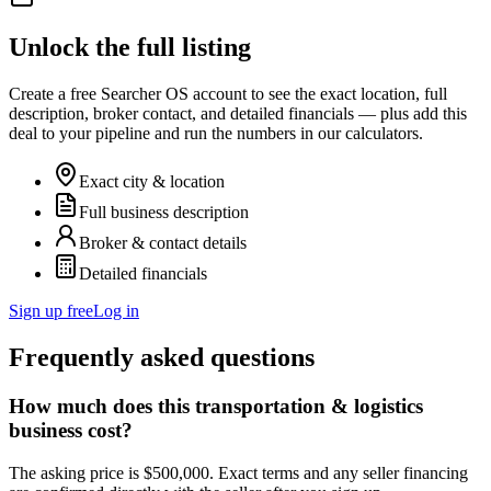
Unlock the full listing
Create a free Searcher OS account to see the exact location, full
description, broker contact, and detailed financials — plus add this
deal to your pipeline and run the numbers in our calculators.
Exact city & location
Full business description
Broker & contact details
Detailed financials
Sign up free
Log in
Frequently asked questions
How much does this transportation & logistics
business cost?
The asking price is $500,000. Exact terms and any seller financing