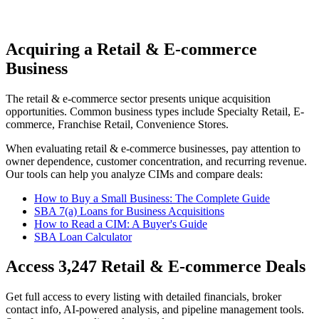
Acquiring a Retail & E-commerce
Business
The
retail & e-commerce
sector presents unique acquisition
opportunities.
Common business types include
Specialty Retail, E-
commerce, Franchise Retail, Convenience Stores
.
When evaluating
retail & e-commerce
businesses, pay attention to
owner dependence, customer concentration, and recurring revenue.
Our tools can help you analyze CIMs and compare deals:
How to Buy a Small Business: The Complete Guide
SBA 7(a) Loans for Business Acquisitions
How to Read a CIM: A Buyer's Guide
SBA Loan Calculator
Access
3,247
Retail & E-commerce
Deals
Get full access to every listing with detailed financials, broker
contact info, AI-powered analysis, and pipeline management tools.