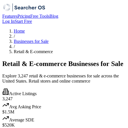
Features
Pricing
Free Tools
Blog
Log In
Start Free
Home
/
Businesses for Sale
/
Retail & E-commerce
Retail & E-commerce Businesses for Sale
Explore 3,247 retail & e-commerce businesses for sale across the
United States. Retail stores and online commerce
Active Listings
3,247
Avg Asking Price
$1.5M
Average SDE
$520K