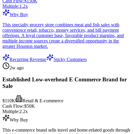
Cash Flow:
$150K
Multiple:
1.2
x
Why Buy
This specialty grocery store combines meat and fish sales with
convenience retail, tobacco, money services, and bill payment
offerings. A loyal customer base, favorable product margins, and
multiple income sources create a diversified opportunity in the
greater Houston market.
Recurring Revenue
Sticky Customers
2w ago
Established Low-overhead E Commerce Brand for
Sale
$110K
Retail & E-commerce
Cash Flow:
$50K
Multiple:
2.2
x
Why Buy
This e-commerce brand sells travel and home-related goods through