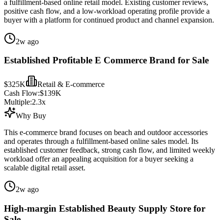
a fulfillment-based online retail model. Existing customer reviews,
positive cash flow, and a low-workload operating profile provide a
buyer with a platform for continued product and channel expansion.
2w ago
Established Profitable E Commerce Brand for Sale
$325K
Retail & E-commerce
Cash Flow:
$139K
Multiple:
2.3
x
Why Buy
This e-commerce brand focuses on beach and outdoor accessories
and operates through a fulfillment-based online sales model. Its
established customer feedback, strong cash flow, and limited weekly
workload offer an appealing acquisition for a buyer seeking a
scalable digital retail asset.
2w ago
High-margin Established Beauty Supply Store for
Sale