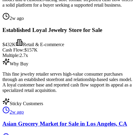
a solid platform for a buyer seeking a supported retail business.
2w ago
Established Loyal Jewelry Store for Sale
$432K
Retail & E-commerce
Cash Flow:
$157K
Multiple:
2.7
x
Why Buy
This fine jewelry retailer serves high-value consumer purchases
through an established storefront and relationship-based sales model.
A loyal customer base and reported cash flow support its appeal as a
specialized retail acquisition.
Sticky Customers
2w ago
Asian Grocery Market for Sale in Los Angeles, CA