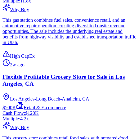
Multiple:
11.8
x
Why Buy
This gas station combines fuel sales, convenience retail, and an
automotive repair operation, creating diversified onsite revenue
opportunities. The sale includes the underlying real estate and
benefits from highway visibility and established transportation traffic
in Utah.
High CapEx
2w ago
Flexible Profitable Grocery Store for Sale in Los
Angeles, CA
Los Angeles-Long Beach-Anaheim, CA
$500K
Retail & E-commerce
Cash Flow:
$120K
Multiple:
4.2
x
Why Buy
This grocery store combines retail food sales with prepared-food,