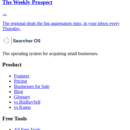
The Weekly Prospect
→
The regional deals the big aggregators miss, in your inbox every
Thursday.
The operating system for acquiring small businesses.
Product
Features
Pricing
Businesses for Sale
Blog
Glossary
vs BizBuySell
vs Kumo
Free Tools
All Free Tools