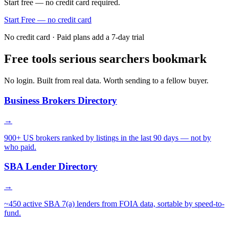
Start free — no credit card required.
Start Free — no credit card
No credit card · Paid plans add a 7-day trial
Free tools serious searchers bookmark
No login. Built from real data. Worth sending to a fellow buyer.
Business Brokers Directory
→
900+ US brokers ranked by listings in the last 90 days — not by
who paid.
SBA Lender Directory
→
~450 active SBA 7(a) lenders from FOIA data, sortable by speed-to-
fund.