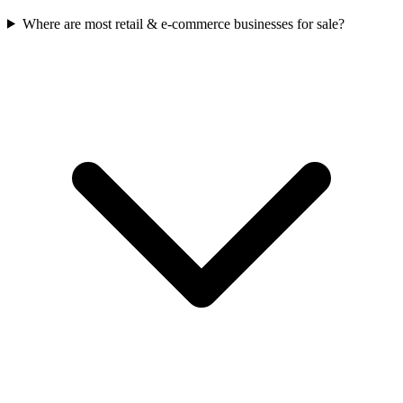
Where are most retail & e-commerce businesses for sale?