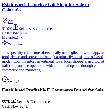
Established Distinctive Gift Shop for Sale in
Colorado
CO
$150K
Retail & E-commerce
Cash Flow:
$55K
Multiple:
2.7
x
Why Buy
This specialty retail store offers locally made gifts, artwork, apparel,
food, décor, and souvenirs through a primarily consignment-based
model. Low inventory investment, loyal local shoppers, and tourist
traffic support the operation, with additional upside through e-
commerce and marketing.
2w ago
Established Profitable E Commerce Brand for Sale
$57K
Retail & E-commerce
Cash Flow:
$24K