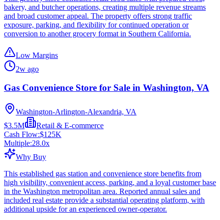
bakery, and butcher operations, creating multiple revenue streams
and broad customer appeal. The property offers strong traffic
exposure, parking, and flexibility for continued operation or
conversion to another grocery format in Southern California.
Low Margins
2w ago
Gas Convenience Store for Sale in Washington, VA
Washington-Arlington-Alexandria, VA
$3.5M
Retail & E-commerce
Cash Flow:
$125K
Multiple:
28.0
x
Why Buy
This established gas station and convenience store benefits from
high visibility, convenient access, parking, and a loyal customer base
in the Washington metropolitan area. Reported annual sales and
included real estate provide a substantial operating platform, with
additional upside for an experienced owner-operator.