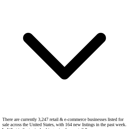
There are currently 3,247 retail & e-commerce businesses listed for
sale across the United States, with 164 new listings in the past week.