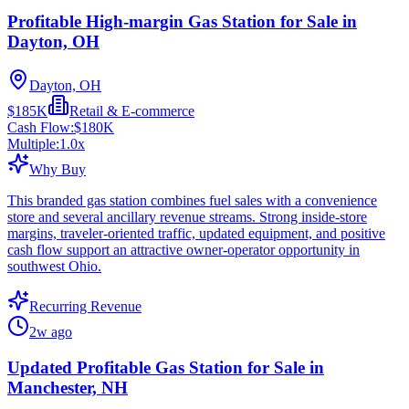
Profitable High-margin Gas Station for Sale in
Dayton, OH
Dayton, OH
$185K
Retail & E-commerce
Cash Flow:
$180K
Multiple:
1.0
x
Why Buy
This branded gas station combines fuel sales with a convenience
store and several ancillary revenue streams. Strong inside-store
margins, traveler-oriented traffic, updated equipment, and positive
cash flow support an attractive owner-operator opportunity in
southwest Ohio.
Recurring Revenue
2w ago
Updated Profitable Gas Station for Sale in
Manchester, NH