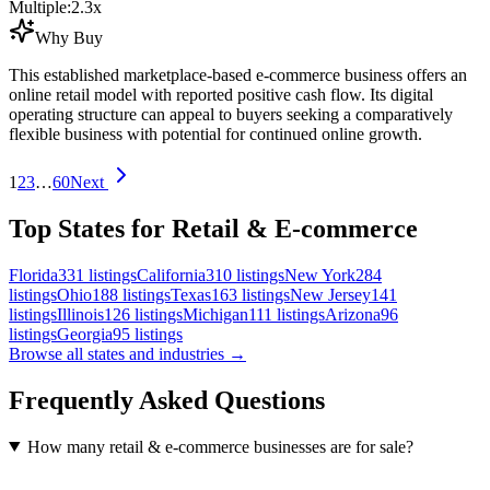
Multiple:
2.3
x
Why Buy
This established marketplace-based e-commerce business offers an
online retail model with reported positive cash flow. Its digital
operating structure can appeal to buyers seeking a comparatively
flexible business with potential for continued online growth.
1
2
3
…
60
Next
Top States for Retail & E-commerce
Florida
331
listings
California
310
listings
New York
284
listings
Ohio
188
listings
Texas
163
listings
New Jersey
141
listings
Illinois
126
listings
Michigan
111
listings
Arizona
96
listings
Georgia
95
listings
Browse all states and industries →
Frequently Asked Questions
How many retail & e-commerce businesses are for sale?