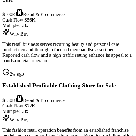
$100K
Retail & E-commerce
Cash Flow:
$56K
Multiple:
1.8
x
Why Buy
This retail business serves recurring beauty and personal-care
product demand through a focused merchandise assortment.
Reported cash flow and a high-traffic setting enhance its appeal to a
hands-on retail operator.
2w ago
Established Profitable Clothing Store for Sale
$130K
Retail & E-commerce
Cash Flow:
$72K
Multiple:
1.8
x
Why Buy
This fashion retail operation benefits from an established franchise
model and a customer-facing store format. Reported cash flow offers