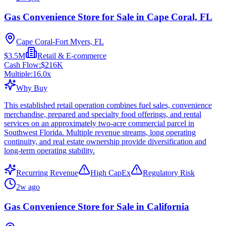
Gas Convenience Store for Sale in Cape Coral, FL
Cape Coral-Fort Myers, FL
$3.5M
Retail & E-commerce
Cash Flow:
$216K
Multiple:
16.0
x
Why Buy
This established retail operation combines fuel sales, convenience
merchandise, prepared and specialty food offerings, and rental
services on an approximately two-acre commercial parcel in
Southwest Florida. Multiple revenue streams, long operating
continuity, and real estate ownership provide diversification and
long-term operating stability.
Recurring Revenue
High CapEx
Regulatory Risk
2w ago
Gas Convenience Store for Sale in California