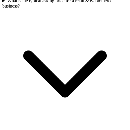
What is the typical asking price for a retail & e-commerce
business?