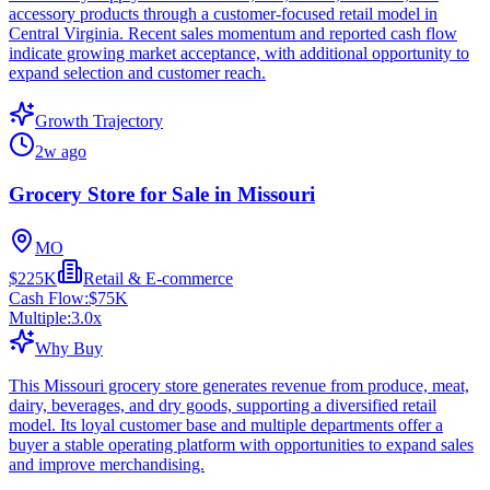
accessory products through a customer-focused retail model in
Central Virginia. Recent sales momentum and reported cash flow
indicate growing market acceptance, with additional opportunity to
expand selection and customer reach.
Growth Trajectory
2w ago
Grocery Store for Sale in Missouri
MO
$225K
Retail & E-commerce
Cash Flow:
$75K
Multiple:
3.0
x
Why Buy
This Missouri grocery store generates revenue from produce, meat,
dairy, beverages, and dry goods, supporting a diversified retail
model. Its loyal customer base and multiple departments offer a
buyer a stable operating platform with opportunities to expand sales
and improve merchandising.