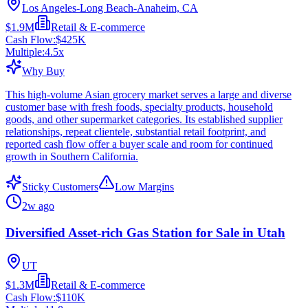
Los Angeles-Long Beach-Anaheim, CA
$1.9M
Retail & E-commerce
Cash Flow:
$425K
Multiple:
4.5
x
Why Buy
This high-volume Asian grocery market serves a large and diverse
customer base with fresh foods, specialty products, household
goods, and other supermarket categories. Its established supplier
relationships, repeat clientele, substantial retail footprint, and
reported cash flow offer a buyer scale and room for continued
growth in Southern California.
Sticky Customers
Low Margins
2w ago
Diversified Asset-rich Gas Station for Sale in Utah
UT
$1.3M
Retail & E-commerce
Cash Flow:
$110K