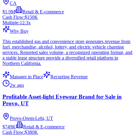
CA
$1.9M
Retail & E-commerce
Cash Flow:
$150K
Multiple:
12.3
x
Why Buy
This established gas and convenience store generates revenue from
fuel, merchandise, alcohol, lottery, and electric vehicle charging
services. Reported sales volume, a recognized operating format, and
a stable lease structure provide a diversified retail platform in
Northern California.
Manager in Place
Recurring Revenue
2w ago
Profitable Asset-light Eyewear Brand for Sale in
Provo, UT
Provo-Orem-Lehi, UT
$749K
Retail & E-commerce
Cash Flow:
$380K