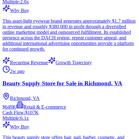
Multiple:
2.0
x
Why Buy
This asset-light eyewear brand generates approximately $1.7 million
in revenue and roughly $380,000 in profit through a diversified
online marketing model and outsourced fulfillment. Its established
presence across the DACH region, repeat customer appeal, and
additional international advertising opportunities provide a platform
for continued growth.
Recurring Revenue
Growth Trajectory
2w ago
Beauty Supply Store for Sale in Richmond, VA
Richmond, VA
$649K
Retail & E-commerce
Cash Flow:
$107K
Multiple:
6.1
x
Why Buy
This beauty supply store offers hair, nail, barber, cosmetic, and