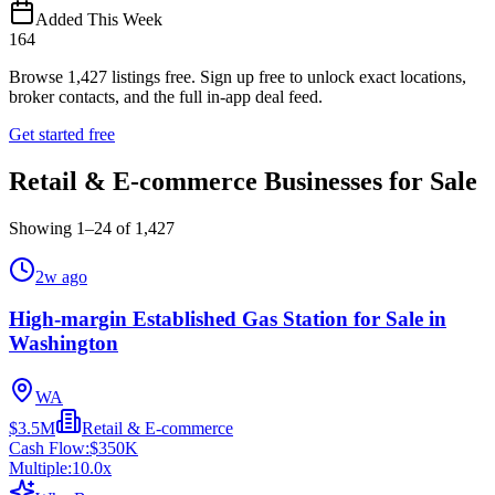
Added This Week
164
Browse
1,427
listings free.
Sign up free to unlock exact locations,
broker contacts, and the full in-app deal feed.
Get started free
Retail & E-commerce Businesses for Sale
Showing
1
–
24
of
1,427
2w ago
High-margin Established Gas Station for Sale in
Washington
WA
$3.5M
Retail & E-commerce
Cash Flow:
$350K
Multiple:
10.0
x