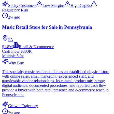
Sticky Customers
Low Margins
High CapEx
Regulatory Risk
2w ago
Music Retail Store for Sale in Pennsylvania
PA
$1.8M
Retail & E-commerce
Cash Flow:
$300K
Multiple:
5.9
x
Why Buy
This specialty music retailer combines an established physical store
with online sales, email marketing, experienced staff, and
transferable vendor relationships. Its curated product mix, strong
digital audience, documented procedures, and reported cash flow
provide a buyer with both retail presence and e-commerce reach in
Pennsylvania.
Growth Trajectory
2w ago