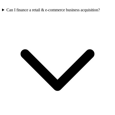
Can I finance a retail & e-commerce business acquisition?