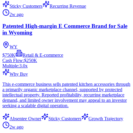
Sticky Customers
Recurring Revenue
2w ago
Patented High-margin E Commerce Brand for Sale
in Wyoming
WY
$750K
Retail & E-commerce
Cash Flow:
$250K
Multiple:
3.0
x
Why Buy
This e-commerce business sells patented kitchen accessories through
a primarily organic marketplace channel, supported by protected
intellectual property. Reported profitability, recurring marketplace
demand, and limited owner involvement may appeal to an investor
seeking a scalable digital operation.
Absentee Owner
Sticky Customers
Growth Trajectory
2w ago