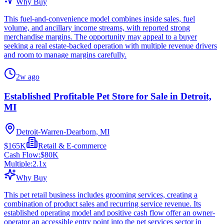
Why Buy
This fuel-and-convenience model combines inside sales, fuel
volume, and ancillary income streams, with reported strong
merchandise margins. The opportunity may appeal to a buyer
seeking a real estate-backed operation with multiple revenue drivers
and room to manage margins carefully.
2w ago
Established Profitable Pet Store for Sale in Detroit,
MI
Detroit-Warren-Dearborn, MI
$165K
Retail & E-commerce
Cash Flow:
$80K
Multiple:
2.1
x
Why Buy
This pet retail business includes grooming services, creating a
combination of product sales and recurring service revenue. Its
established operating model and positive cash flow offer an owner-
operator an accessible entry point into the pet services sector in