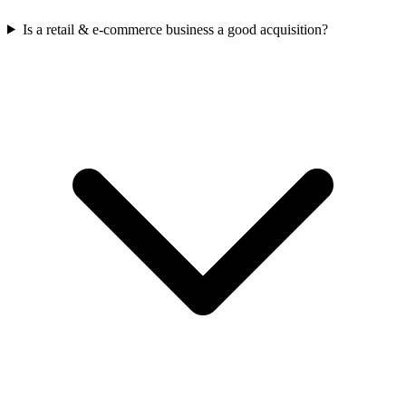
Is a retail & e-commerce business a good acquisition?