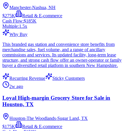
Manchester-Nashua, NH
$275K
Retail & E-commerce
Cash Flow:
$185K
Multiple:
1.5
x
Why Buy
This branded gas station and convenience store benefits from
merchandise sales, fuel volume, and a range of ancillary
commissions and services. Its updated facility, long-term lease
structure, and strong cash flow offer an owner-operator or family
buyer a diversified retail platform in southern New Hampshire.
Recurring Revenue
Sticky Customers
2w ago
Loyal High-margin Grocery Store for Sale in
Houston, TX
Houston-The Woodlands-Sugar Land, TX
$175K
Retail & E-commerce