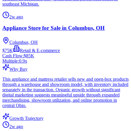
southeast Michigan.
2w ago
Appliance Store for Sale in Columbus, OH
Columbus, OH
$75K
Retail & E-commerce
Cash Flow:
$85K
Multiple:
0.9
x
Why Buy
This appliance and mattress retailer sells new and open-box products
through a warehouse and showroom model, with inventory included
separately in the transaction. Organic growth without significant
digital marketing suggests meaningful upside through expanded
merchandising, showroom utilization, and online promotion in
central Ohio.
Growth Trajectory
2w ago