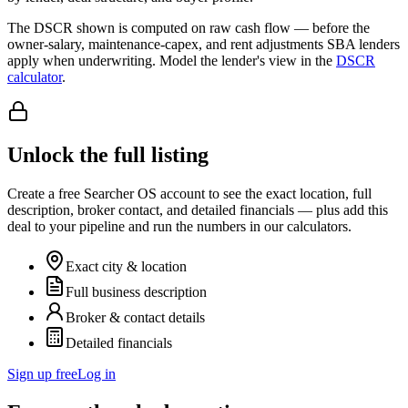
The DSCR shown is computed on raw cash flow — before the
owner-salary, maintenance-capex, and rent adjustments SBA lenders
apply when underwriting. Model the lender's view in the
DSCR
calculator
.
Unlock the full listing
Create a free Searcher OS account to see the exact location, full
description, broker contact, and detailed financials — plus add this
deal to your pipeline and run the numbers in our calculators.
Exact city & location
Full business description
Broker & contact details
Detailed financials
Sign up free
Log in