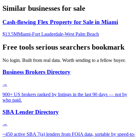
Similar businesses for sale
Cash-flowing Flex Property for Sale in Miami
$13.5M
Miami-Fort Lauderdale-West Palm Beach
Free tools serious searchers bookmark
No login. Built from real data. Worth sending to a fellow buyer.
Business Brokers Directory
→
900+ US brokers ranked by listings in the last 90 days — not by
who paid.
SBA Lender Directory
→
~450 active SBA 7(a) lenders from FOIA data, sortable by speed-to-