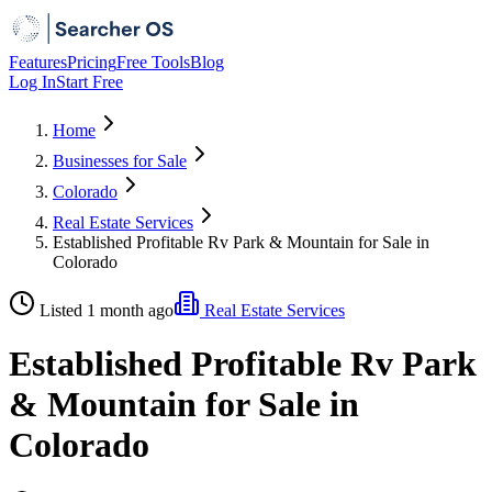
Features
Pricing
Free Tools
Blog
Log In
Start Free
Home
Businesses for Sale
Colorado
Real Estate Services
Established Profitable Rv Park & Mountain for Sale in
Colorado
Listed 1 month ago
Real Estate Services
Established Profitable Rv Park
& Mountain for Sale in
Colorado