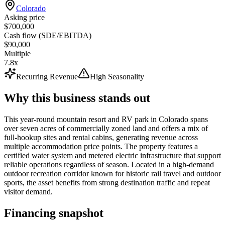
Colorado
Asking price
$700,000
Cash flow (SDE/EBITDA)
$90,000
Multiple
7.8x
Recurring Revenue
High Seasonality
Why this business stands out
This year-round mountain resort and RV park in Colorado spans
over seven acres of commercially zoned land and offers a mix of
full-hookup sites and rental cabins, generating revenue across
multiple accommodation price points. The property features a
certified water system and metered electric infrastructure that support
reliable operations regardless of season. Located in a high-demand
outdoor recreation corridor known for historic rail travel and outdoor
sports, the asset benefits from strong destination traffic and repeat
visitor demand.
Financing snapshot