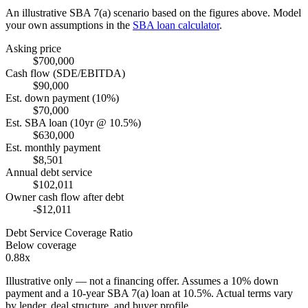
An illustrative SBA 7(a) scenario based on the figures above. Model
your own assumptions in the
SBA loan calculator
.
Asking price
$700,000
Cash flow (SDE/EBITDA)
$90,000
Est. down payment (10%)
$70,000
Est. SBA loan (10yr @ 10.5%)
$630,000
Est. monthly payment
$8,501
Annual debt service
$102,011
Owner cash flow after debt
-$12,011
Debt Service Coverage Ratio
Below coverage
0.88x
Illustrative only — not a financing offer. Assumes a
10
% down
payment and a
10
-year SBA 7(a) loan at
10.5
%. Actual terms vary
by lender, deal structure, and buyer profile.