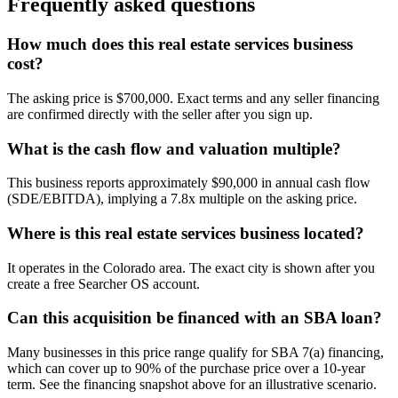
Frequently asked questions
How much does this real estate services business
cost?
The asking price is $700,000. Exact terms and any seller financing
are confirmed directly with the seller after you sign up.
What is the cash flow and valuation multiple?
This business reports approximately $90,000 in annual cash flow
(SDE/EBITDA), implying a 7.8x multiple on the asking price.
Where is this real estate services business located?
It operates in the Colorado area. The exact city is shown after you
create a free Searcher OS account.
Can this acquisition be financed with an SBA loan?
Many businesses in this price range qualify for SBA 7(a) financing,
which can cover up to 90% of the purchase price over a 10-year
term. See the financing snapshot above for an illustrative scenario.