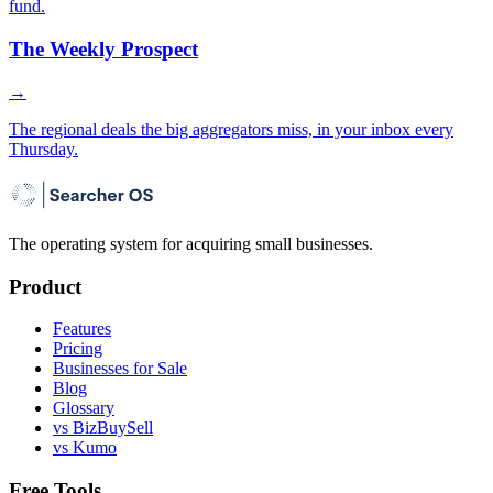
fund.
The Weekly Prospect
→
The regional deals the big aggregators miss, in your inbox every
Thursday.
The operating system for acquiring small businesses.
Product
Features
Pricing
Businesses for Sale
Blog
Glossary
vs BizBuySell
vs Kumo
Free Tools