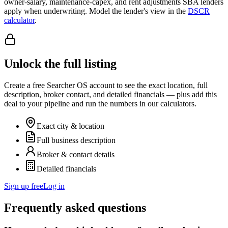
owner-salary, maintenance-capex, and rent adjustments SBA lenders
apply when underwriting. Model the lender's view in the
DSCR
calculator
.
Unlock the full listing
Create a free Searcher OS account to see the exact location, full
description, broker contact, and detailed financials — plus add this
deal to your pipeline and run the numbers in our calculators.
Exact city & location
Full business description
Broker & contact details
Detailed financials
Sign up free
Log in
Frequently asked questions