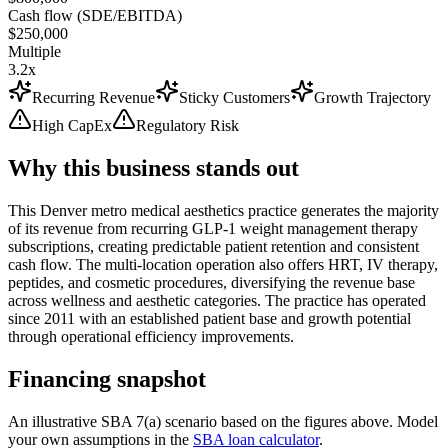
Cash flow (SDE/EBITDA)
$250,000
Multiple
3.2x
Recurring Revenue
Sticky Customers
Growth Trajectory
High CapEx
Regulatory Risk
Why this business stands out
This Denver metro medical aesthetics practice generates the majority
of its revenue from recurring GLP-1 weight management therapy
subscriptions, creating predictable patient retention and consistent
cash flow. The multi-location operation also offers HRT, IV therapy,
peptides, and cosmetic procedures, diversifying the revenue base
across wellness and aesthetic categories. The practice has operated
since 2011 with an established patient base and growth potential
through operational efficiency improvements.
Financing snapshot
An illustrative SBA 7(a) scenario based on the figures above. Model
your own assumptions in the
SBA loan calculator
.