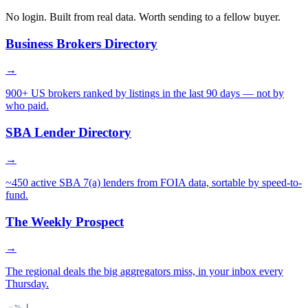
No login. Built from real data. Worth sending to a fellow buyer.
Business Brokers Directory
→
900+ US brokers ranked by listings in the last 90 days — not by
who paid.
SBA Lender Directory
→
~450 active SBA 7(a) lenders from FOIA data, sortable by speed-to-
fund.
The Weekly Prospect
→
The regional deals the big aggregators miss, in your inbox every
Thursday.