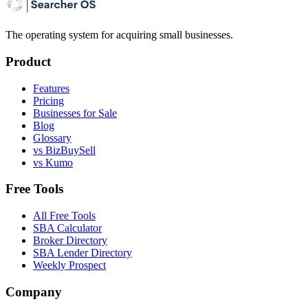
The operating system for acquiring small businesses.
Product
Features
Pricing
Businesses for Sale
Blog
Glossary
vs BizBuySell
vs Kumo
Free Tools
All Free Tools
SBA Calculator
Broker Directory
SBA Lender Directory
Weekly Prospect
Company