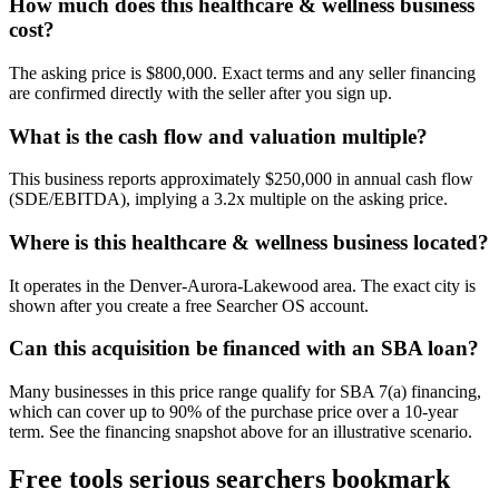
How much does this healthcare & wellness business
cost?
The asking price is $800,000. Exact terms and any seller financing
are confirmed directly with the seller after you sign up.
What is the cash flow and valuation multiple?
This business reports approximately $250,000 in annual cash flow
(SDE/EBITDA), implying a 3.2x multiple on the asking price.
Where is this healthcare & wellness business located?
It operates in the Denver-Aurora-Lakewood area. The exact city is
shown after you create a free Searcher OS account.
Can this acquisition be financed with an SBA loan?
Many businesses in this price range qualify for SBA 7(a) financing,
which can cover up to 90% of the purchase price over a 10-year
term. See the financing snapshot above for an illustrative scenario.
Free tools serious searchers bookmark