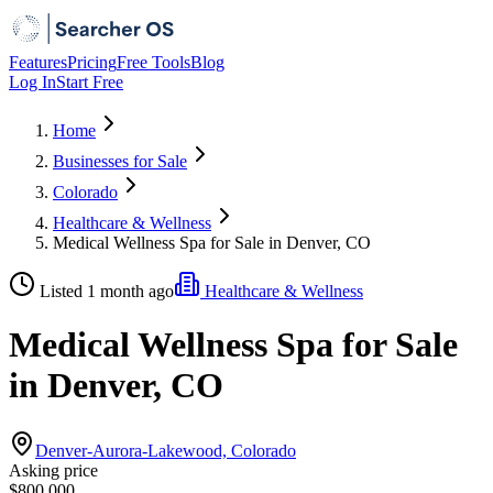
Features
Pricing
Free Tools
Blog
Log In
Start Free
Home
Businesses for Sale
Colorado
Healthcare & Wellness
Medical Wellness Spa for Sale in Denver, CO
Listed 1 month ago
Healthcare & Wellness
Medical Wellness Spa for Sale
in Denver, CO
Denver-Aurora-Lakewood, Colorado
Asking price
$800,000