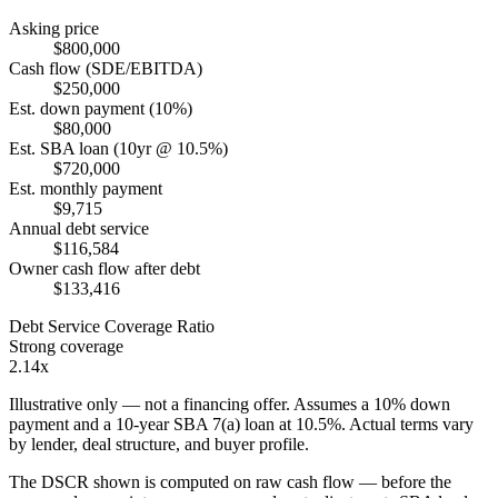
Asking price
$800,000
Cash flow (SDE/EBITDA)
$250,000
Est. down payment (10%)
$80,000
Est. SBA loan (10yr @ 10.5%)
$720,000
Est. monthly payment
$9,715
Annual debt service
$116,584
Owner cash flow after debt
$133,416
Debt Service Coverage Ratio
Strong coverage
2.14x
Illustrative only — not a financing offer. Assumes a
10
% down
payment and a
10
-year SBA 7(a) loan at
10.5
%. Actual terms vary
by lender, deal structure, and buyer profile.
The DSCR shown is computed on raw cash flow — before the