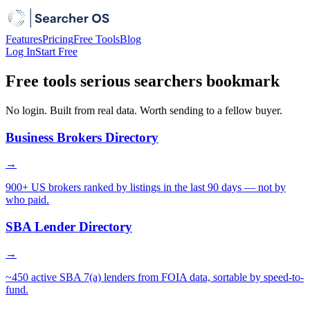
Features
Pricing
Free Tools
Blog
Log In
Start Free
Free tools serious searchers bookmark
No login. Built from real data. Worth sending to a fellow buyer.
Business Brokers Directory
→
900+ US brokers ranked by listings in the last 90 days — not by
who paid.
SBA Lender Directory
→
~450 active SBA 7(a) lenders from FOIA data, sortable by speed-to-
fund.