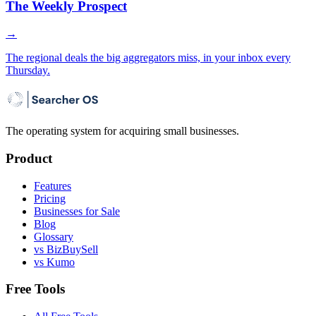
The Weekly Prospect
→
The regional deals the big aggregators miss, in your inbox every
Thursday.
The operating system for acquiring small businesses.
Product
Features
Pricing
Businesses for Sale
Blog
Glossary
vs BizBuySell
vs Kumo
Free Tools