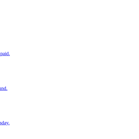
paid.
und.
sday.