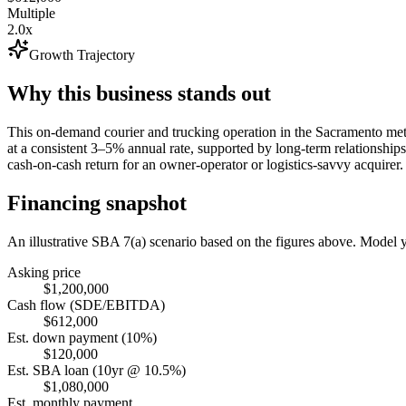
Multiple
2.0x
Growth Trajectory
Why this business stands out
This on-demand courier and trucking operation in the Sacramento metro
at a consistent 3–5% annual rate, supported by long-term relationship
cash-on-cash return for an owner-operator or logistics-savvy acquirer.
Financing snapshot
An illustrative SBA 7(a) scenario based on the figures above. Model
Asking price
$1,200,000
Cash flow (SDE/EBITDA)
$612,000
Est. down payment (10%)
$120,000
Est. SBA loan (10yr @ 10.5%)
$1,080,000
Est. monthly payment