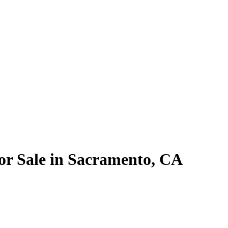
r Sale in Sacramento, CA