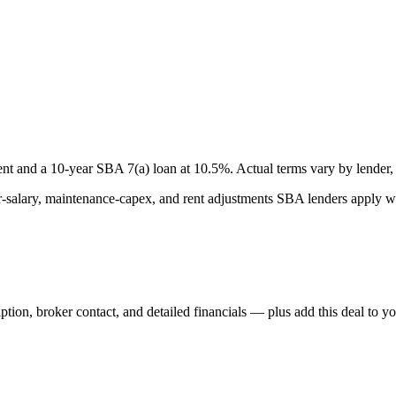
nt and a
10
-year SBA 7(a) loan at
10.5
%. Actual terms vary by lender, 
lary, maintenance-capex, and rent adjustments SBA lenders apply whe
iption, broker contact, and detailed financials — plus add this deal to y