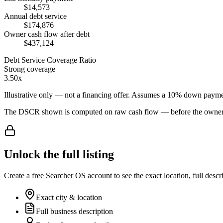
$14,573
Annual debt service
$174,876
Owner cash flow after debt
$437,124
Debt Service Coverage Ratio
Strong coverage
3.50x
Illustrative only — not a financing offer. Assumes a
10
% down payme
The DSCR shown is computed on raw cash flow — before the owner-sa
Unlock the full listing
Create a free Searcher OS account to see the exact location, full descr
Exact city & location
Full business description