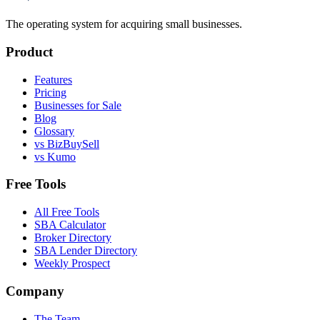
The operating system for acquiring small businesses.
Product
Features
Pricing
Businesses for Sale
Blog
Glossary
vs BizBuySell
vs Kumo
Free Tools
All Free Tools
SBA Calculator
Broker Directory
SBA Lender Directory
Weekly Prospect
Company
The Team