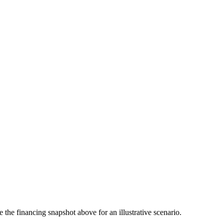
the financing snapshot above for an illustrative scenario.