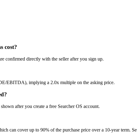
s cost?
e confirmed directly with the seller after you sign up.
SDE/EBITDA), implying a 2.0x multiple on the asking price.
ed?
s shown after you create a free Searcher OS account.
hich can cover up to 90% of the purchase price over a 10-year term. See 