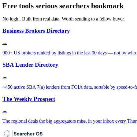
Free tools serious searchers bookmark
No login. Built from real data. Worth sending to a fellow buyer.
Business Brokers Directory
→
900+ US brokers ranked by listings in the last 90 days — not by who 
SBA Lender Directory
→
~450 active SBA 7(a) lenders from FOIA data, sortable by speed-to-f
The Weekly Prospect
→
The regional deals the big aggregators miss, in your inbox every Thur