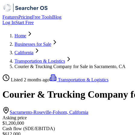
Features
Pricing
Free Tools
Blog
Log In
Start Free
Home
Businesses for Sale
California
Transportation & Logistics
Courier & Trucking Company for Sale in Sacramento, CA
Listed 2 months ago
Transportation & Logistics
Courier & Trucking Company fo
Sacramento-Roseville-Folsom, California
Asking price
$1,200,000
Cash flow (SDE/EBITDA)
$612,000