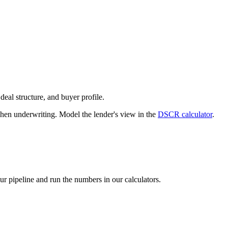
deal structure, and buyer profile.
n underwriting. Model the lender's view in the
DSCR calculator
.
our pipeline and run the numbers in our calculators.