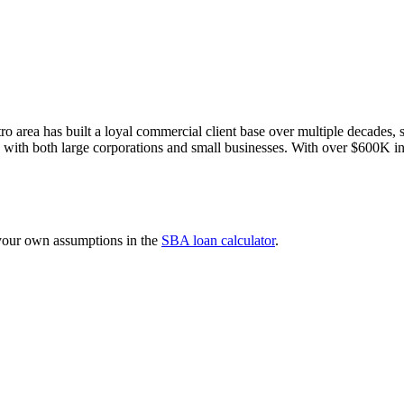
 area has built a loyal commercial client base over multiple decades, s
s with both large corporations and small businesses. With over $600K i
 your own assumptions in the
SBA loan calculator
.