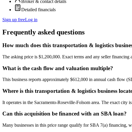
Broker & contact details
Detailed financials
Sign up free
Log in
Frequently asked questions
How much does this transportation & logistics busines
The asking price is $1,200,000. Exact terms and any seller financing ar
What is the cash flow and valuation multiple?
This business reports approximately $612,000 in annual cash flow (
Where is this transportation & logistics business locat
It operates in the Sacramento-Roseville-Folsom area. The exact city i
Can this acquisition be financed with an SBA loan?
Many businesses in this price range qualify for SBA 7(a) financing, w