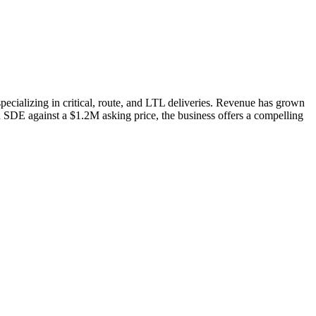
pecializing in critical, route, and LTL deliveries. Revenue has grown
n SDE against a $1.2M asking price, the business offers a compelling