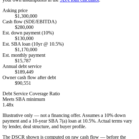
Asking price
$1,300,000
Cash flow (SDE/EBITDA)
$280,000
Est. down payment (10%)
$130,000
Est. SBA loan (10yr @ 10.5%)
$1,170,000
Est. monthly payment
$15,787
Annual debt service
$189,449
Owner cash flow after debt
$90,551
Debt Service Coverage Ratio
Meets SBA minimum
1.48x
Illustrative only — not a financing offer. Assumes a
10
% down
payment and a
10
-year SBA 7(a) loan at
10.5
%. Actual terms vary
by lender, deal structure, and buyer profile.
The DSCR shown is computed on raw cash flow — before the