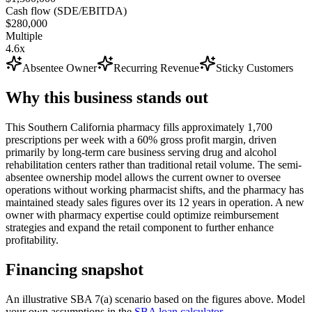
Cash flow (SDE/EBITDA)
$280,000
Multiple
4.6x
Absentee Owner
Recurring Revenue
Sticky Customers
Why this business stands out
This Southern California pharmacy fills approximately 1,700
prescriptions per week with a 60% gross profit margin, driven
primarily by long-term care business serving drug and alcohol
rehabilitation centers rather than traditional retail volume. The semi-
absentee ownership model allows the current owner to oversee
operations without working pharmacist shifts, and the pharmacy has
maintained steady sales figures over its 12 years in operation. A new
owner with pharmacy expertise could optimize reimbursement
strategies and expand the retail component to further enhance
profitability.
Financing snapshot
An illustrative SBA 7(a) scenario based on the figures above. Model
your own assumptions in the
SBA loan calculator
.