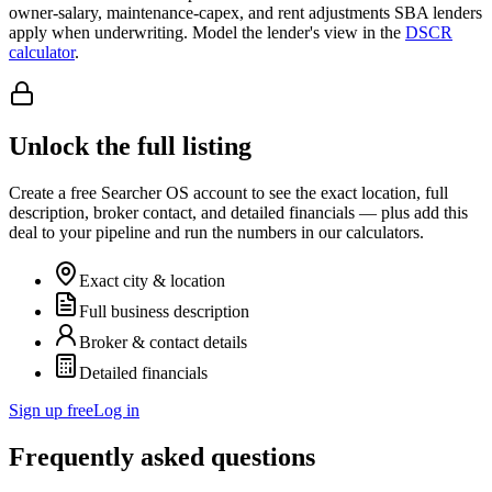
owner-salary, maintenance-capex, and rent adjustments SBA lenders
apply when underwriting. Model the lender's view in the
DSCR
calculator
.
Unlock the full listing
Create a free Searcher OS account to see the exact location, full
description, broker contact, and detailed financials — plus add this
deal to your pipeline and run the numbers in our calculators.
Exact city & location
Full business description
Broker & contact details
Detailed financials
Sign up free
Log in
Frequently asked questions