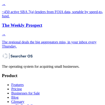
→
~450 active SBA 7(a) lenders from FOIA data, sortable by speed-to-
fund.
The Weekly Prospect
→
The regional deals the big aggregators miss, in your inbox every
Thursday.
The operating system for acquiring small businesses.
Product
Features
Pricing
Businesses for Sale
Blog
Glossary