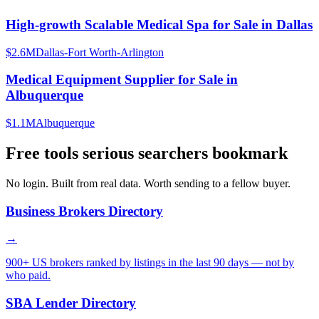
High-growth Scalable Medical Spa for Sale in Dallas
$2.6M
Dallas-Fort Worth-Arlington
Medical Equipment Supplier for Sale in
Albuquerque
$1.1M
Albuquerque
Free tools serious searchers bookmark
No login. Built from real data. Worth sending to a fellow buyer.
Business Brokers Directory
→
900+ US brokers ranked by listings in the last 90 days — not by
who paid.
SBA Lender Directory