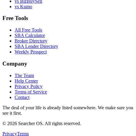
vs BizBuySell
vs Kumo
Free Tools
All Free Tools
SBA Calculator
Broker Directory
SBA Lender Directory
Weekly Prospect
Company
The Team
Help Center
Privacy Policy
Terms of Service
Contact
The deal of your life is already listed somewhere. We make sure you
see it first.
©
2026
Searcher OS. All rights reserved.
Privacy
Terms