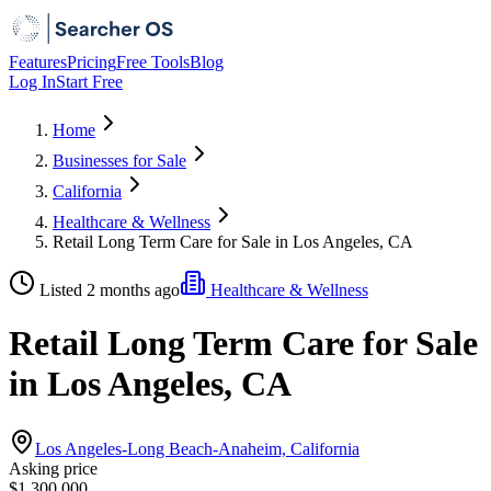
Features
Pricing
Free Tools
Blog
Log In
Start Free
Home
Businesses for Sale
California
Healthcare & Wellness
Retail Long Term Care for Sale in Los Angeles, CA
Listed 2 months ago
Healthcare & Wellness
Retail Long Term Care for Sale
in Los Angeles, CA
Los Angeles-Long Beach-Anaheim, California
Asking price
$1,300,000