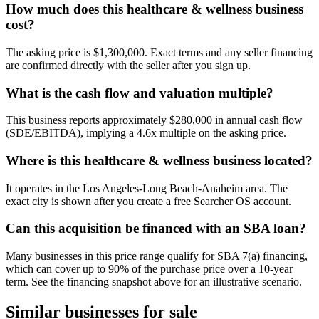
How much does this healthcare & wellness business
cost?
The asking price is $1,300,000. Exact terms and any seller financing
are confirmed directly with the seller after you sign up.
What is the cash flow and valuation multiple?
This business reports approximately $280,000 in annual cash flow
(SDE/EBITDA), implying a 4.6x multiple on the asking price.
Where is this healthcare & wellness business located?
It operates in the Los Angeles-Long Beach-Anaheim area. The
exact city is shown after you create a free Searcher OS account.
Can this acquisition be financed with an SBA loan?
Many businesses in this price range qualify for SBA 7(a) financing,
which can cover up to 90% of the purchase price over a 10-year
term. See the financing snapshot above for an illustrative scenario.
Similar businesses for sale