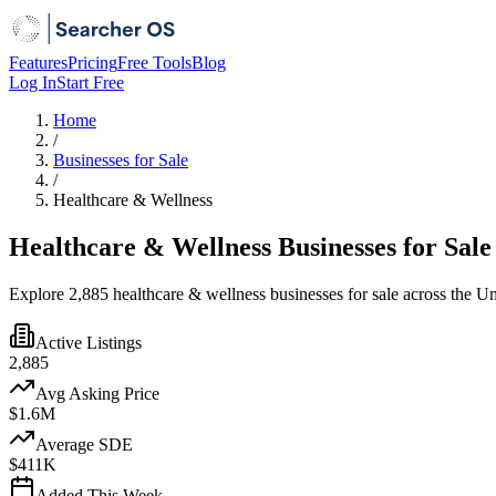
Features
Pricing
Free Tools
Blog
Log In
Start Free
Home
/
Businesses for Sale
/
Healthcare & Wellness
Healthcare & Wellness Businesses for Sale
Explore 2,885 healthcare & wellness businesses for sale across the Un
Active Listings
2,885
Avg Asking Price
$1.6M
Average SDE
$411K
Added This Week