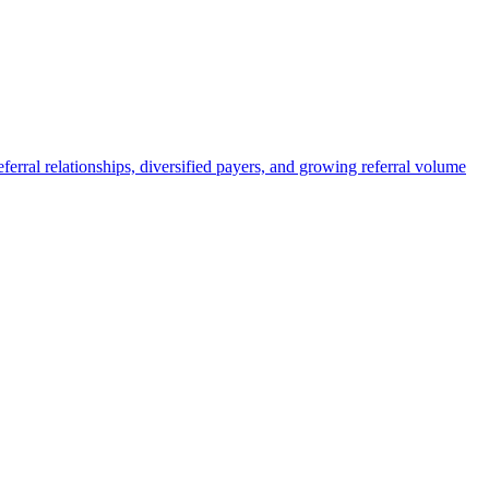
eferral relationships, diversified payers, and growing referral volume