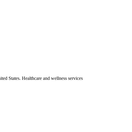
ited States. Healthcare and wellness services