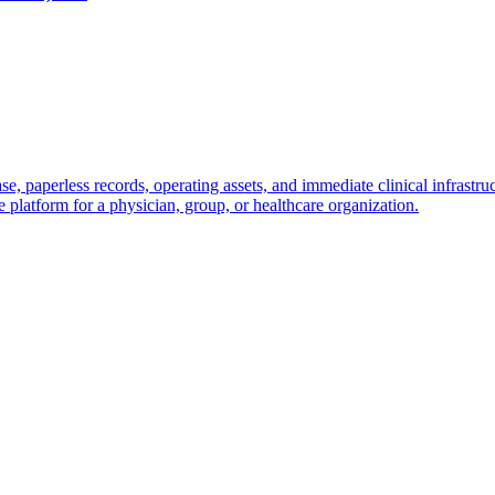
base, paperless records, operating assets, and immediate clinical infrast
ive platform for a physician, group, or healthcare organization.