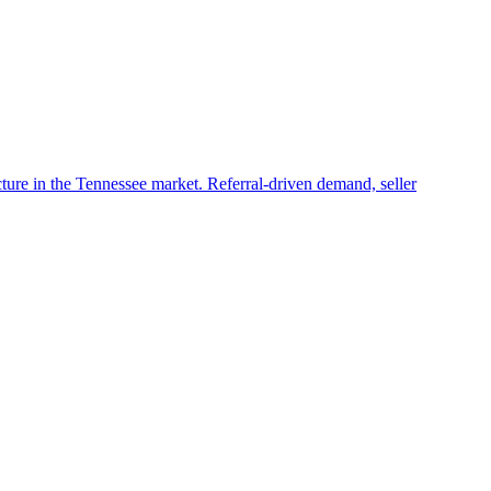
ructure in the Tennessee market. Referral-driven demand, seller