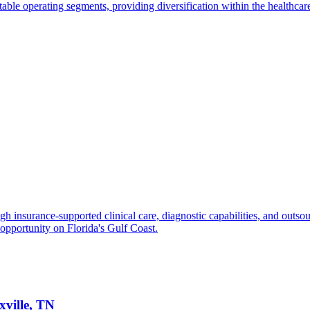
able operating segments, providing diversification within the healthcare
gh insurance-supported clinical care, diagnostic capabilities, and outsou
 opportunity on Florida's Gulf Coast.
xville, TN