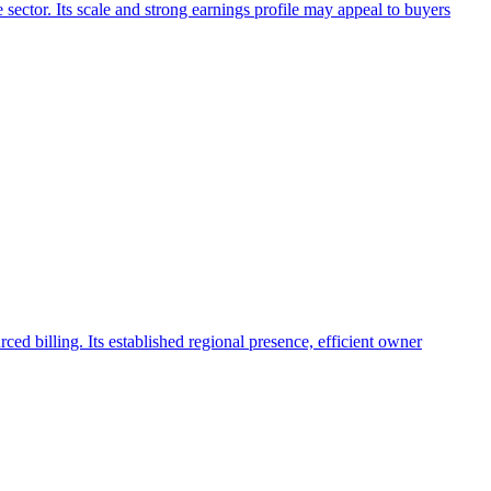
 sector. Its scale and strong earnings profile may appeal to buyers
rced billing. Its established regional presence, efficient owner