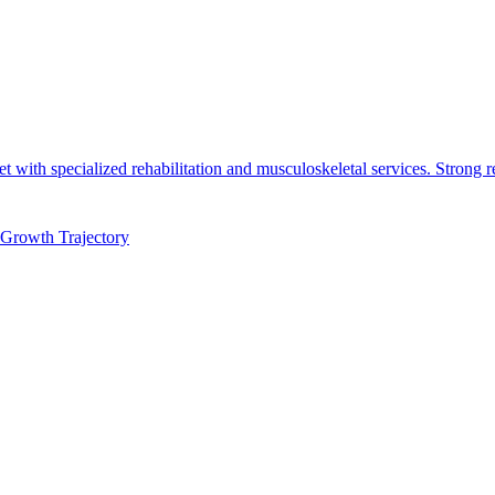
t with specialized rehabilitation and musculoskeletal services. Strong r
Growth Trajectory