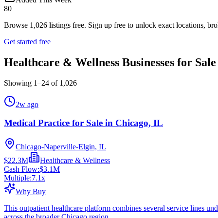
80
Browse
1,026
listings free.
Sign up free to unlock exact locations, bro
Get started free
Healthcare & Wellness Businesses for Sale
Showing
1
–
24
of
1,026
2w ago
Medical Practice for Sale in Chicago, IL
Chicago-Naperville-Elgin, IL
$22.3M
Healthcare & Wellness
Cash Flow:
$3.1M
Multiple:
7.1
x
Why Buy
This outpatient healthcare platform combines several service lines und
across the broader Chicago region.