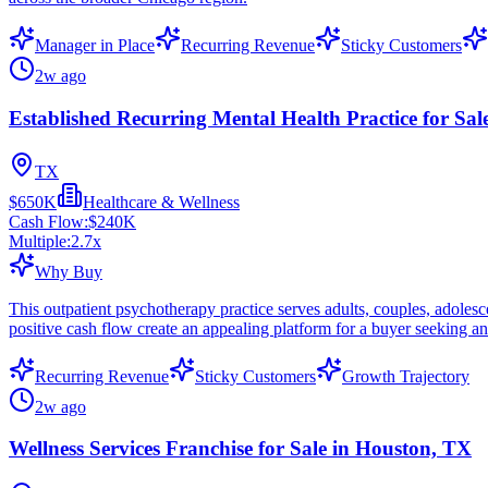
Manager in Place
Recurring Revenue
Sticky Customers
2w ago
Established Recurring Mental Health Practice for Sal
TX
$650K
Healthcare & Wellness
Cash Flow:
$240K
Multiple:
2.7
x
Why Buy
This outpatient psychotherapy practice serves adults, couples, adolesc
positive cash flow create an appealing platform for a buyer seeking an 
Recurring Revenue
Sticky Customers
Growth Trajectory
2w ago
Wellness Services Franchise for Sale in Houston, TX