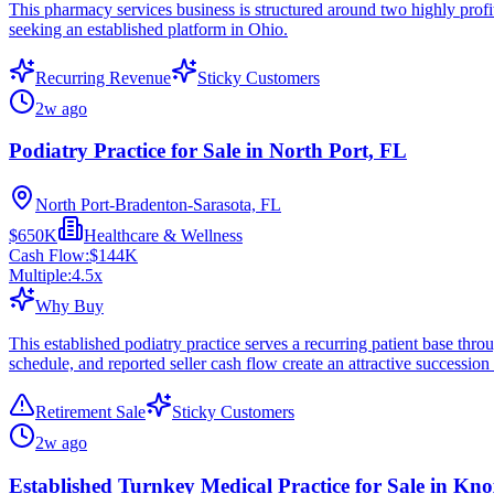
This pharmacy services business is structured around two highly profit
seeking an established platform in Ohio.
Recurring Revenue
Sticky Customers
2w ago
Podiatry Practice for Sale in North Port, FL
North Port-Bradenton-Sarasota, FL
$650K
Healthcare & Wellness
Cash Flow:
$144K
Multiple:
4.5
x
Why Buy
This established podiatry practice serves a recurring patient base throu
schedule, and reported seller cash flow create an attractive succession
Retirement Sale
Sticky Customers
2w ago
Established Turnkey Medical Practice for Sale in Kno