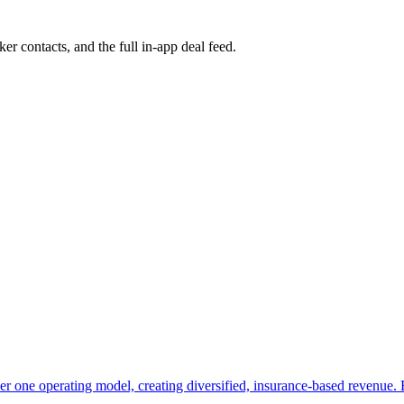
ker contacts, and the full in-app deal feed.
er one operating model, creating diversified, insurance-based revenue. Bu