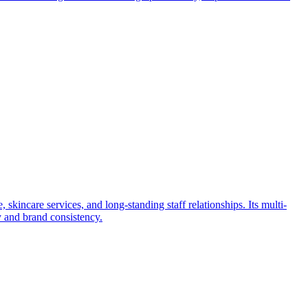
 skincare services, and long-standing staff relationships. Its multi-
ty and brand consistency.