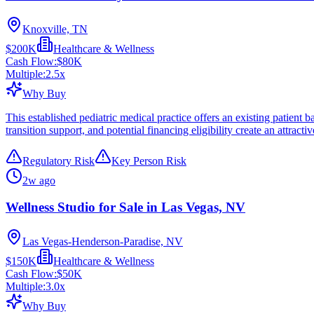
Knoxville, TN
$200K
Healthcare & Wellness
Cash Flow:
$80K
Multiple:
2.5
x
Why Buy
This established pediatric medical practice offers an existing patient 
transition support, and potential financing eligibility create an attract
Regulatory Risk
Key Person Risk
2w ago
Wellness Studio for Sale in Las Vegas, NV
Las Vegas-Henderson-Paradise, NV
$150K
Healthcare & Wellness
Cash Flow:
$50K
Multiple:
3.0
x
Why Buy