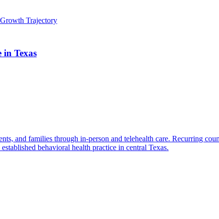
Growth Trajectory
e in Texas
ents, and families through in-person and telehealth care. Recurring cou
established behavioral health practice in central Texas.