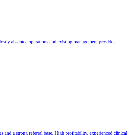
. Mostly absentee operations and existing management provide a
 and a strong referral base. High profitability, experienced clinical