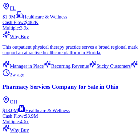
FL
$1.9M
Healthcare & Wellness
Cash Flow:
$482K
Multiple:
3.9
x
Why Buy
This outpatient physical therapy practice serves a broad regional marke
support an attractive healthcare platform in Florida.
Manager in Place
Recurring Revenue
Sticky Customers
2w ago
Pharmacy Services Company for Sale in Ohio
OH
$18.0M
Healthcare & Wellness
Cash Flow:
$3.9M
Multiple:
4.6
x
Why Buy