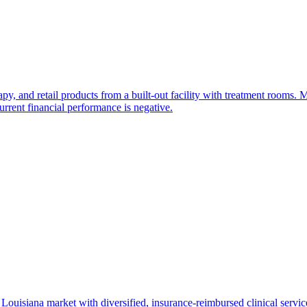
rapy, and retail products from a built-out facility with treatment rooms
urrent financial performance is negative.
Louisiana market with diversified, insurance-reimbursed clinical services