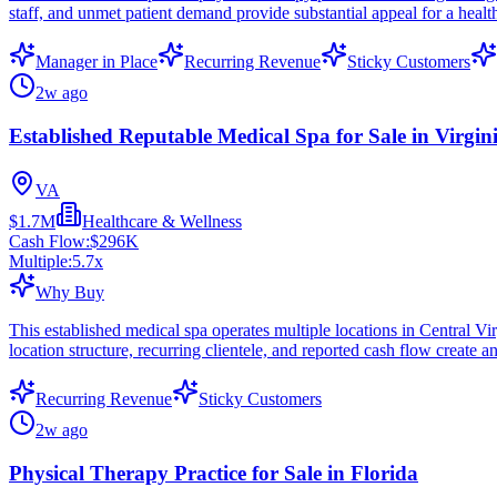
staff, and unmet patient demand provide substantial appeal for a health
Manager in Place
Recurring Revenue
Sticky Customers
2w ago
Established Reputable Medical Spa for Sale in Virgin
VA
$1.7M
Healthcare & Wellness
Cash Flow:
$296K
Multiple:
5.7
x
Why Buy
This established medical spa operates multiple locations in Central Virg
location structure, recurring clientele, and reported cash flow create 
Recurring Revenue
Sticky Customers
2w ago
Physical Therapy Practice for Sale in Florida