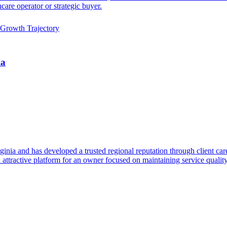
care operator or strategic buyer.
Growth Trajectory
ia
inia and has developed a trusted regional reputation through client care,
an attractive platform for an owner focused on maintaining service quali