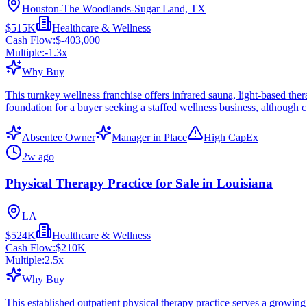
Houston-The Woodlands-Sugar Land, TX
$515K
Healthcare & Wellness
Cash Flow:
$-403,000
Multiple:
-1.3
x
Why Buy
This turnkey wellness franchise offers infrared sauna, light-based the
foundation for a buyer seeking a staffed wellness business, although c
Absentee Owner
Manager in Place
High CapEx
2w ago
Physical Therapy Practice for Sale in Louisiana
LA
$524K
Healthcare & Wellness
Cash Flow:
$210K
Multiple:
2.5
x
Why Buy
This established outpatient physical therapy practice serves a growing 