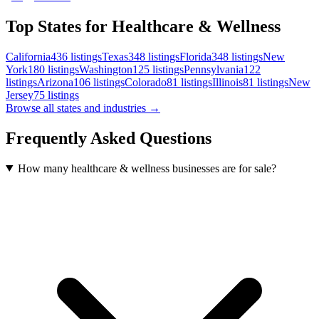
Top States for Healthcare & Wellness
California
436
listings
Texas
348
listings
Florida
348
listings
New
York
180
listings
Washington
125
listings
Pennsylvania
122
listings
Arizona
106
listings
Colorado
81
listings
Illinois
81
listings
New
Jersey
75
listings
Browse all states and industries →
Frequently Asked Questions
How many healthcare & wellness businesses are for sale?