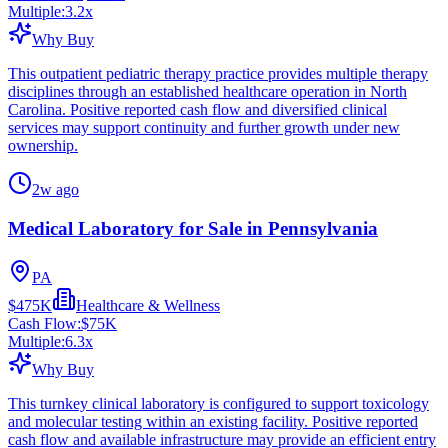
Multiple:
3.2
x
Why Buy
This outpatient pediatric therapy practice provides multiple therapy
disciplines through an established healthcare operation in North
Carolina. Positive reported cash flow and diversified clinical
services may support continuity and further growth under new
ownership.
2w ago
Medical Laboratory for Sale in Pennsylvania
PA
$475K
Healthcare & Wellness
Cash Flow:
$75K
Multiple:
6.3
x
Why Buy
This turnkey clinical laboratory is configured to support toxicology
and molecular testing within an existing facility. Positive reported
cash flow and available infrastructure may provide an efficient entry