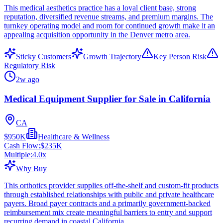
This medical aesthetics practice has a loyal client base, strong
reputation, diversified revenue streams, and premium margins. The
turnkey operating model and room for continued growth make it an
appealing acquisition opportunity in the Denver metro area.
Sticky Customers
Growth Trajectory
Key Person Risk
Regulatory Risk
2w ago
Medical Equipment Supplier for Sale in California
CA
$950K
Healthcare & Wellness
Cash Flow:
$235K
Multiple:
4.0
x
Why Buy
This orthotics provider supplies off-the-shelf and custom-fit products
through established relationships with public and private healthcare
payers. Broad payer contracts and a primarily government-backed
reimbursement mix create meaningful barriers to entry and support
recurring demand in coastal California.