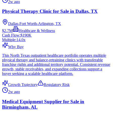
2w ago
Physical Therapy Clinic for Sale in Dallas, TX
Dallas-Fort Worth-Arlington, TX
$2.7M
Healthcare & Wellness
Cash Flow:
$190K
Multiple:
14.0
x
Why Buy
This North Texas outpatient healthcare portfolio operates multiple
physical therapy and balance-retraining clinics with transferable
franchise rights and additional territory potential. Consistent revenue
growth, stable receivables, and expanding collections support a
buyer seeking a scalable healthcare platform.
Growth Trajectory
Regulatory Risk
2w ago
Medical Equipment Supplier for Sale in
Birmingham, AL