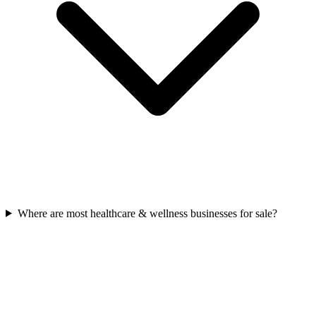
Where are most healthcare & wellness businesses for sale?