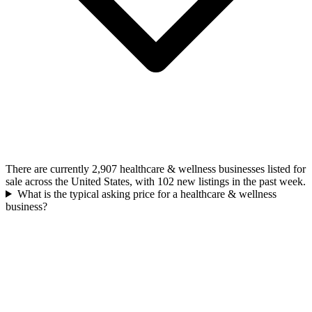
There are currently 2,907 healthcare & wellness businesses listed for
sale across the United States, with 102 new listings in the past week.
What is the typical asking price for a healthcare & wellness
business?