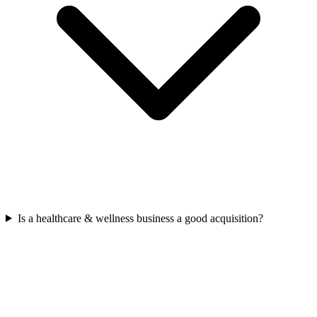
Is a healthcare & wellness business a good acquisition?