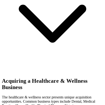
Acquiring a Healthcare & Wellness
Business
The
healthcare & wellness
sector presents unique acquisition
opportunities.
Common business types include
Dental, Medical