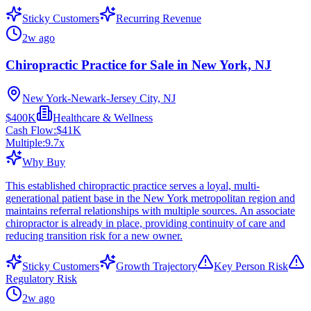
Sticky Customers
Recurring Revenue
2w ago
Chiropractic Practice for Sale in New York, NJ
New York-Newark-Jersey City, NJ
$400K
Healthcare & Wellness
Cash Flow:
$41K
Multiple:
9.7
x
Why Buy
This established chiropractic practice serves a loyal, multi-
generational patient base in the New York metropolitan region and
maintains referral relationships with multiple sources. An associate
chiropractor is already in place, providing continuity of care and
reducing transition risk for a new owner.
Sticky Customers
Growth Trajectory
Key Person Risk
Regulatory Risk
2w ago