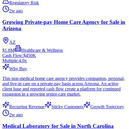
Regulatory Risk
2w ago
Growing Private-pay Home Care Agency for Sale in
Arizona
AZ
$1.8M
Healthcare & Wellness
Cash Flow:
$450K
Multiple:
4.0
x
Why Buy
This non-medical home care agency provides companion, personal,
and live-in care on a private-pay basis across Arizona. An active
client base and reported cash flow create a platform for continued
expansion in a growing senior-care market.
Recurring Revenue
Sticky Customers
Growth Trajectory
2w ago
Medical Laboratory for Sale in North Carolina