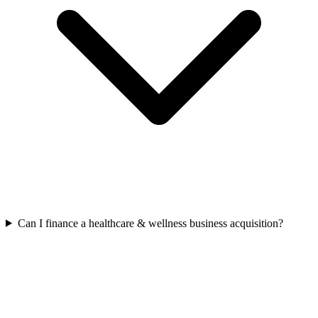
Can I finance a healthcare & wellness business acquisition?