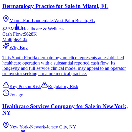
Dermatology Practice for Sale in Miami, FL
Miami-Fort Lauderdale-West Palm Beach, FL
$2.5M
Healthcare & Wellness
Cash Flow:
$628K
Multiple:
4.0
x
Why Buy
This South Florida dermatology practice represents an established
healthcare operation with a substantial reported cash flow. Its
longevity and full-service clinical model may appeal to an operator
or investor seeking a mature medical practice.
Key Person Risk
Regulatory Risk
2w ago
Healthcare Services Company for Sale in New York,
NY
New York-Newark-Jersey City, NY