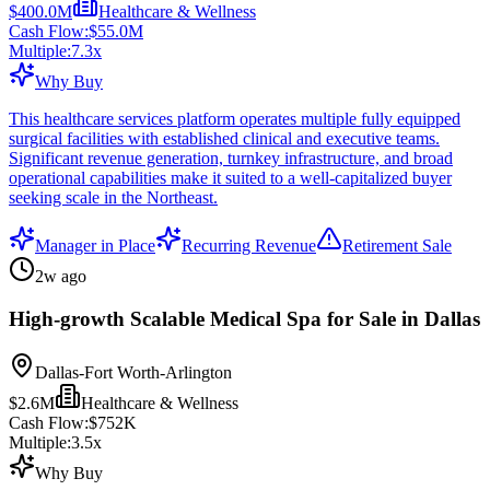
$400.0M
Healthcare & Wellness
Cash Flow:
$55.0M
Multiple:
7.3
x
Why Buy
This healthcare services platform operates multiple fully equipped
surgical facilities with established clinical and executive teams.
Significant revenue generation, turnkey infrastructure, and broad
operational capabilities make it suited to a well-capitalized buyer
seeking scale in the Northeast.
Manager in Place
Recurring Revenue
Retirement Sale
2w ago
High-growth Scalable Medical Spa for Sale in Dallas
Dallas-Fort Worth-Arlington
$2.6M
Healthcare & Wellness
Cash Flow:
$752K
Multiple:
3.5
x
Why Buy