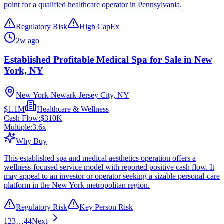
point for a qualified healthcare operator in Pennsylvania.
Regulatory Risk
High CapEx
2w ago
Established Profitable Medical Spa for Sale in New
York, NY
New York-Newark-Jersey City, NY
$1.1M
Healthcare & Wellness
Cash Flow:
$310K
Multiple:
3.6
x
Why Buy
This established spa and medical aesthetics operation offers a
wellness-focused service model with reported positive cash flow. It
may appeal to an investor or operator seeking a sizable personal-care
platform in the New York metropolitan region.
Regulatory Risk
Key Person Risk
1
2
3
…
44
Next