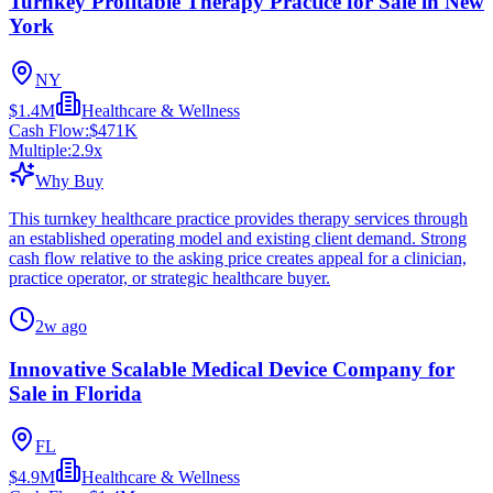
Turnkey Profitable Therapy Practice for Sale in New
York
NY
$1.4M
Healthcare & Wellness
Cash Flow:
$471K
Multiple:
2.9
x
Why Buy
This turnkey healthcare practice provides therapy services through
an established operating model and existing client demand. Strong
cash flow relative to the asking price creates appeal for a clinician,
practice operator, or strategic healthcare buyer.
2w ago
Innovative Scalable Medical Device Company for
Sale in Florida
FL
$4.9M
Healthcare & Wellness