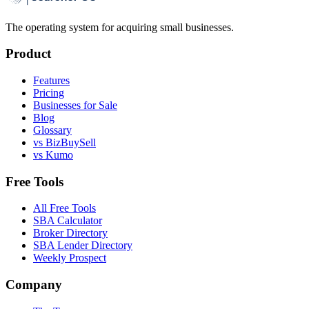
The operating system for acquiring small businesses.
Product
Features
Pricing
Businesses for Sale
Blog
Glossary
vs BizBuySell
vs Kumo
Free Tools
All Free Tools
SBA Calculator
Broker Directory
SBA Lender Directory
Weekly Prospect
Company