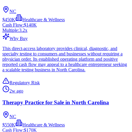
NC
$450K
Healthcare & Wellness
Cash Flow:
$140K
Multiple:
3.2
x
Why Buy
This direct-access laboratory provides clinical, diagnostic, and
specialty testing to consumers and businesses without requiring a
physician order. Its established operating platform and positive
reported cash flow may appeal to a healthcare entrepreneur seeking
a scalable testing business in North Carolina.
Regulatory Risk
2w ago
Therapy Practice for Sale in North Carolina
NC
$550K
Healthcare & Wellness
Cash Flow:
$170K