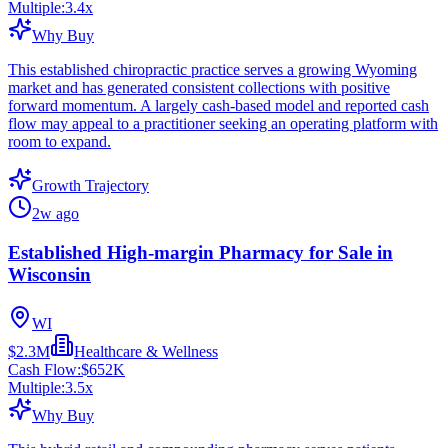
Multiple:
3.4
x
Why Buy
This established chiropractic practice serves a growing Wyoming
market and has generated consistent collections with positive
forward momentum. A largely cash-based model and reported cash
flow may appeal to a practitioner seeking an operating platform with
room to expand.
Growth Trajectory
2w ago
Established High-margin Pharmacy for Sale in
Wisconsin
WI
$2.3M
Healthcare & Wellness
Cash Flow:
$652K
Multiple:
3.5
x
Why Buy