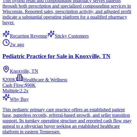
This hybrid retail and compounding pharmacy serves patients
through both prescription and specialized compounding services in
Wisconsin. Reported sales, prescription activity, and adjusted profit
indicate a substantial operating platform for a qualified pharmacy
buyer.
Recurring Revenue
Sticky Customers
2w ago
Pediatric Practice for Sale in Knoxville, TN
Knoxville, TN
$200K
Healthcare & Wellness
Cash Flow:
$90K
Multiple:
2.2
x
Why Buy
This pediatric primary care practice offers an established patient
base, paperless records, referral-based growth, and seller transition
support. Its turnkey operating structure and reported cash flow may
appeal to a physician buyer seeking an established healthcare
platform in eastern Tennessee.