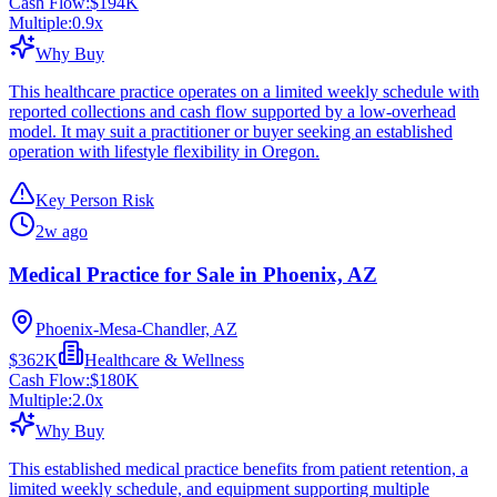
Cash Flow:
$194K
Multiple:
0.9
x
Why Buy
This healthcare practice operates on a limited weekly schedule with
reported collections and cash flow supported by a low-overhead
model. It may suit a practitioner or buyer seeking an established
operation with lifestyle flexibility in Oregon.
Key Person Risk
2w ago
Medical Practice for Sale in Phoenix, AZ
Phoenix-Mesa-Chandler, AZ
$362K
Healthcare & Wellness
Cash Flow:
$180K
Multiple:
2.0
x
Why Buy
This established medical practice benefits from patient retention, a
limited weekly schedule, and equipment supporting multiple