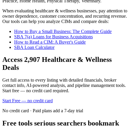
Practice, Home Health, Physical Therapy, Veterinary
.
When evaluating
healthcare & wellness
businesses, pay attention to
owner dependence, customer concentration, and recurring revenue.
Our tools can help you analyze CIMs and compare deals:
How to Buy a Small Business: The Complete Guide
SBA 7(a) Loans for Business Acquisitions
How to Read a CIM: A Buyer's Guide
SBA Loan Calculator
Access
2,907
Healthcare & Wellness
Deals
Get full access to every listing with detailed financials, broker
contact info, AI-powered analysis, and pipeline management tools.
Start free — no credit card required.
Start Free — no credit card
No credit card · Paid plans add a 7-day trial
Free tools serious searchers bookmark