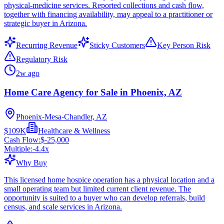
physical-medicine services. Reported collections and cash flow,
together with financing availability, may appeal to a practitioner or
strategic buyer in Arizona.
Recurring Revenue
Sticky Customers
Key Person Risk
Regulatory Risk
2w ago
Home Care Agency for Sale in Phoenix, AZ
Phoenix-Mesa-Chandler, AZ
$109K
Healthcare & Wellness
Cash Flow:
$-25,000
Multiple:
-4.4
x
Why Buy
This licensed home hospice operation has a physical location and a
small operating team but limited current client revenue. The
opportunity is suited to a buyer who can develop referrals, build
census, and scale services in Arizona.