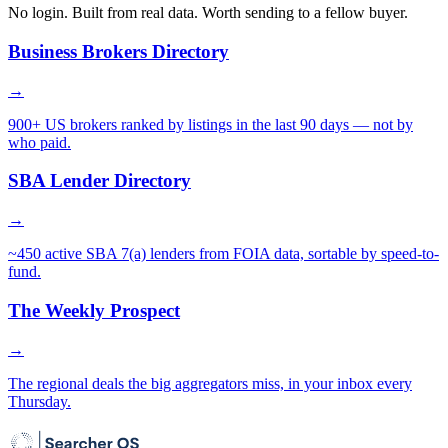
No login. Built from real data. Worth sending to a fellow buyer.
Business Brokers Directory
→
900+ US brokers ranked by listings in the last 90 days — not by
who paid.
SBA Lender Directory
→
~450 active SBA 7(a) lenders from FOIA data, sortable by speed-to-
fund.
The Weekly Prospect
→
The regional deals the big aggregators miss, in your inbox every
Thursday.