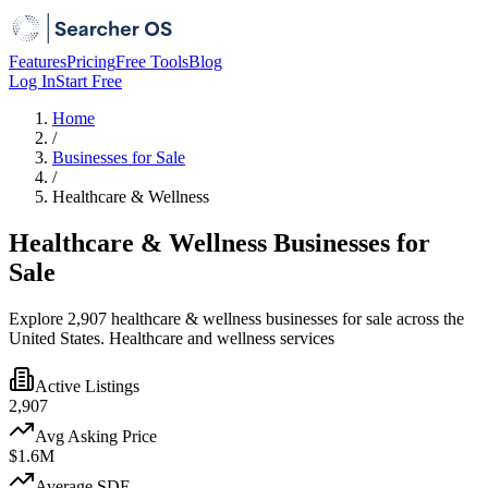
Features
Pricing
Free Tools
Blog
Log In
Start Free
Home
/
Businesses for Sale
/
Healthcare & Wellness
Healthcare & Wellness Businesses for
Sale
Explore 2,907 healthcare & wellness businesses for sale across the
United States. Healthcare and wellness services
Active Listings
2,907
Avg Asking Price
$1.6M
Average SDE