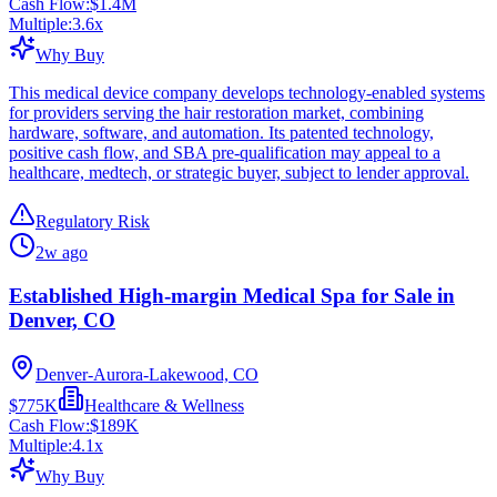
Cash Flow:
$1.4M
Multiple:
3.6
x
Why Buy
This medical device company develops technology-enabled systems
for providers serving the hair restoration market, combining
hardware, software, and automation. Its patented technology,
positive cash flow, and SBA pre-qualification may appeal to a
healthcare, medtech, or strategic buyer, subject to lender approval.
Regulatory Risk
2w ago
Established High-margin Medical Spa for Sale in
Denver, CO
Denver-Aurora-Lakewood, CO
$775K
Healthcare & Wellness
Cash Flow:
$189K
Multiple:
4.1
x
Why Buy