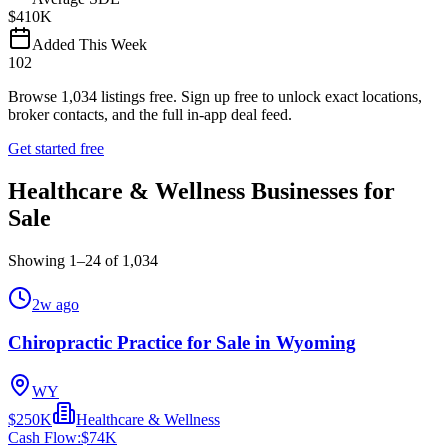
$410K
Added This Week
102
Browse
1,034
listings free.
Sign up free to unlock exact locations,
broker contacts, and the full in-app deal feed.
Get started free
Healthcare & Wellness Businesses for
Sale
Showing
1
–
24
of
1,034
2w ago
Chiropractic Practice for Sale in Wyoming
WY
$250K
Healthcare & Wellness
Cash Flow:
$74K