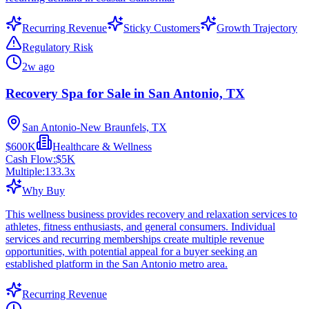
Recurring Revenue
Sticky Customers
Growth Trajectory
Regulatory Risk
2w ago
Recovery Spa for Sale in San Antonio, TX
San Antonio-New Braunfels, TX
$600K
Healthcare & Wellness
Cash Flow:
$5K
Multiple:
133.3
x
Why Buy
This wellness business provides recovery and relaxation services to
athletes, fitness enthusiasts, and general consumers. Individual
services and recurring memberships create multiple revenue
opportunities, with potential appeal for a buyer seeking an
established platform in the San Antonio metro area.
Recurring Revenue