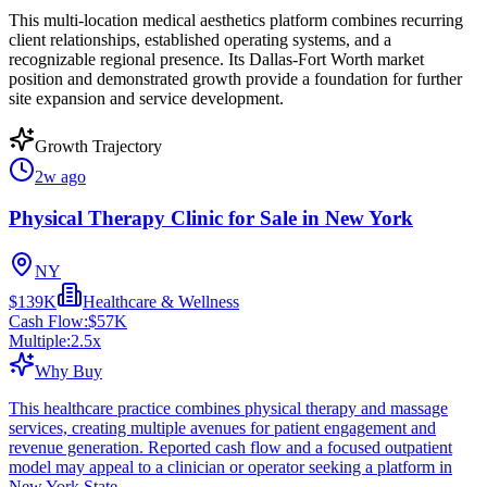
This multi-location medical aesthetics platform combines recurring
client relationships, established operating systems, and a
recognizable regional presence. Its Dallas-Fort Worth market
position and demonstrated growth provide a foundation for further
site expansion and service development.
Growth Trajectory
2w ago
Physical Therapy Clinic for Sale in New York
NY
$139K
Healthcare & Wellness
Cash Flow:
$57K
Multiple:
2.5
x
Why Buy
This healthcare practice combines physical therapy and massage
services, creating multiple avenues for patient engagement and
revenue generation. Reported cash flow and a focused outpatient
model may appeal to a clinician or operator seeking a platform in
New York State.