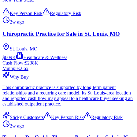
Key Person Risk
Regulatory Risk
2w ago
Chiropractic Practice for Sale in St. Louis, MO
St. Louis, MO
$609K
Healthcare & Wellness
Cash Flow:
$238K
Multiple:
2.6
x
Why Buy
This chiropractic practice is supported by long-term patient
relationships and a recurring care model. Its St. Louis-area location
and reported cash flow may appeal to a healthcare buyer seeking an
established outpatient practice.
Sticky Customers
Key Person Risk
Regulatory Risk
2w ago