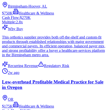
Birmingham-Hoover, AL
$750K
Healthcare & Wellness
Cash Flow:
$270K
Multiple:
2.8
x
Why Buy
This orthotics supplier provides both off-the-shelf and custom-fit
products through established relationships with major government
and commercial payers. Its efficient operation, balanced payer mix,
and strong profitability offer a buyer a healthcare-services platform
in the Birmingham metro area.
Recurring Revenue
Regulatory Risk
2w ago
Low-overhead Profitable Medical Practice for Sale
in Oregon
OR
$175K
Healthcare & Wellness