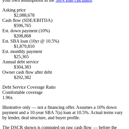
your own assumptions in the
SBA loan calculator
.
Asking price
$2,088,678
Cash flow (SDE/EBITDA)
$596,765
Est. down payment (10%)
$208,868
Est. SBA loan (10yr @ 10.5%)
$1,879,810
Est. monthly payment
$25,365
Annual debt service
$304,383
Owner cash flow after debt
$292,382
Debt Service Coverage Ratio
Comfortable coverage
1.96x
Illustrative only — not a financing offer. Assumes a
10
% down
payment and a
10
-year SBA 7(a) loan at
10.5
%. Actual terms vary
by lender, deal structure, and buyer profile.
The DSCR shown is computed on raw cash flow — before the