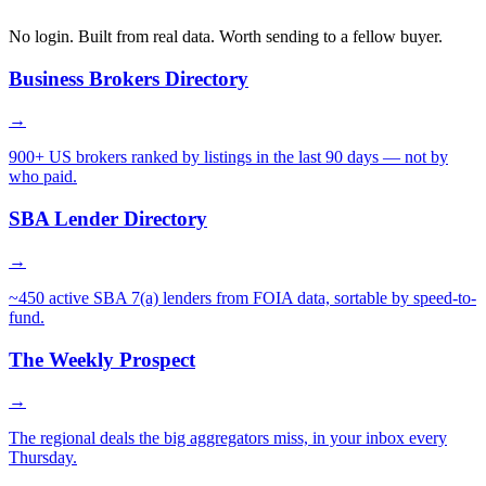
No login. Built from real data. Worth sending to a fellow buyer.
Business Brokers Directory
→
900+ US brokers ranked by listings in the last 90 days — not by
who paid.
SBA Lender Directory
→
~450 active SBA 7(a) lenders from FOIA data, sortable by speed-to-
fund.
The Weekly Prospect
→
The regional deals the big aggregators miss, in your inbox every
Thursday.