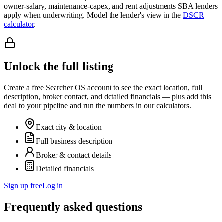
owner-salary, maintenance-capex, and rent adjustments SBA lenders
apply when underwriting. Model the lender's view in the
DSCR
calculator
.
Unlock the full listing
Create a free Searcher OS account to see the exact location, full
description, broker contact, and detailed financials — plus add this
deal to your pipeline and run the numbers in our calculators.
Exact city & location
Full business description
Broker & contact details
Detailed financials
Sign up free
Log in
Frequently asked questions