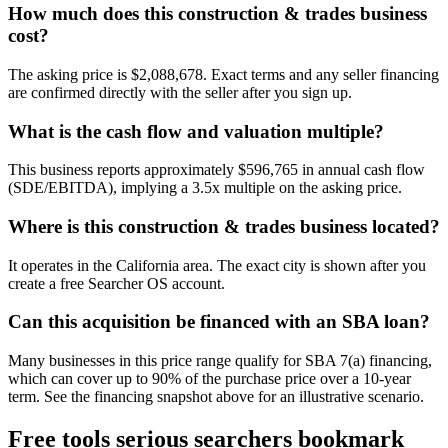
How much does this construction & trades business
cost?
The asking price is $2,088,678. Exact terms and any seller financing
are confirmed directly with the seller after you sign up.
What is the cash flow and valuation multiple?
This business reports approximately $596,765 in annual cash flow
(SDE/EBITDA), implying a 3.5x multiple on the asking price.
Where is this construction & trades business located?
It operates in the California area. The exact city is shown after you
create a free Searcher OS account.
Can this acquisition be financed with an SBA loan?
Many businesses in this price range qualify for SBA 7(a) financing,
which can cover up to 90% of the purchase price over a 10-year
term. See the financing snapshot above for an illustrative scenario.
Free tools serious searchers bookmark