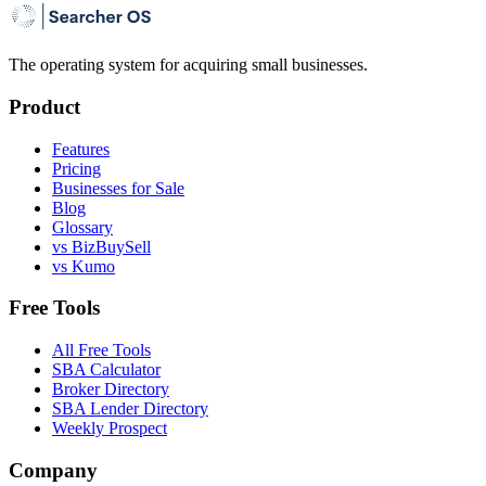
The operating system for acquiring small businesses.
Product
Features
Pricing
Businesses for Sale
Blog
Glossary
vs BizBuySell
vs Kumo
Free Tools
All Free Tools
SBA Calculator
Broker Directory
SBA Lender Directory
Weekly Prospect
Company