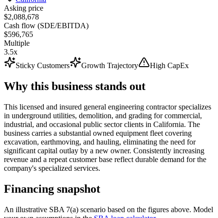
Asking price
$2,088,678
Cash flow (SDE/EBITDA)
$596,765
Multiple
3.5x
Sticky Customers
Growth Trajectory
High CapEx
Why this business stands out
This licensed and insured general engineering contractor specializes
in underground utilities, demolition, and grading for commercial,
industrial, and occasional public sector clients in California. The
business carries a substantial owned equipment fleet covering
excavation, earthmoving, and hauling, eliminating the need for
significant capital outlay by a new owner. Consistently increasing
revenue and a repeat customer base reflect durable demand for the
company's specialized services.
Financing snapshot
An illustrative SBA 7(a) scenario based on the figures above. Model