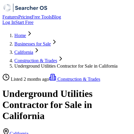
Features
Pricing
Free Tools
Blog
Log In
Start Free
Home
Businesses for Sale
California
Construction & Trades
Underground Utilities Contractor for Sale in California
Listed 2 months ago
Construction & Trades
Underground Utilities
Contractor for Sale in
California
California