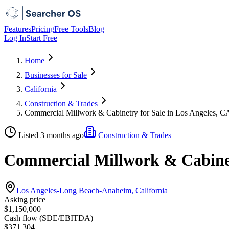
Features
Pricing
Free Tools
Blog
Log In
Start Free
Home
Businesses for Sale
California
Construction & Trades
Commercial Millwork & Cabinetry for Sale in Los Angeles, C
Listed 3 months ago
Construction & Trades
Commercial Millwork & Cabinetr
Los Angeles-Long Beach-Anaheim, California
Asking price
$1,150,000
Cash flow (SDE/EBITDA)
$371,304