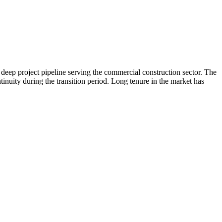
deep project pipeline serving the commercial construction sector. The
ntinuity during the transition period. Long tenure in the market has