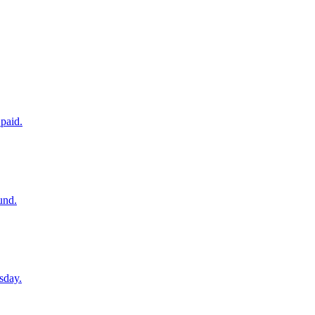
paid.
und.
sday.