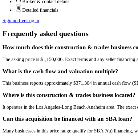
Broker & contact details
Detailed financials
Sign up free
Log in
Frequently asked questions
How much does this construction & trades business co
The asking price is $1,150,000. Exact terms and any seller financing ar
What is the cash flow and valuation multiple?
This business reports approximately $371,304 in annual cash flow (
Where is this construction & trades business located?
It operates in the Los Angeles-Long Beach-Anaheim area. The exact ci
Can this acquisition be financed with an SBA loan?
Many businesses in this price range qualify for SBA 7(a) financing, w