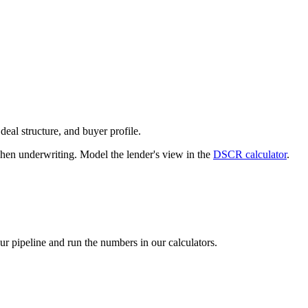
deal structure, and buyer profile.
n underwriting. Model the lender's view in the
DSCR calculator
.
our pipeline and run the numbers in our calculators.