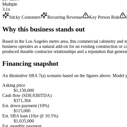
Multiple
3.1x
Sticky Customers
Recurring Revenue
Key Person Risk
Why this business stands out
Based in the Los Angeles metro area, this commercial cabinetry and mi
business operates as a natural add-on for an existing construction or ca
produced durable contractor relationships and a reputation that genera
Financing snapshot
An illustrative SBA 7(a) scenario based on the figures above. Model
Asking price
$1,150,000
Cash flow (SDE/EBITDA)
$371,304
Est. down payment (10%)
$115,000
Est. SBA loan (10yr @ 10.5%)
$1,035,000
Est. monthly payment