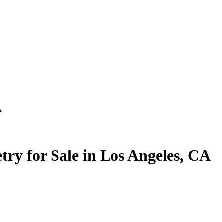
A
y for Sale in Los Angeles, CA