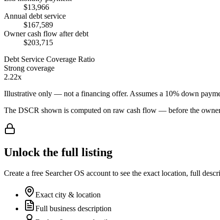
$13,966
Annual debt service
$167,589
Owner cash flow after debt
$203,715
Debt Service Coverage Ratio
Strong coverage
2.22x
Illustrative only — not a financing offer. Assumes a
10
% down payme
The DSCR shown is computed on raw cash flow — before the owner-sa
Unlock the full listing
Create a free Searcher OS account to see the exact location, full descr
Exact city & location
Full business description