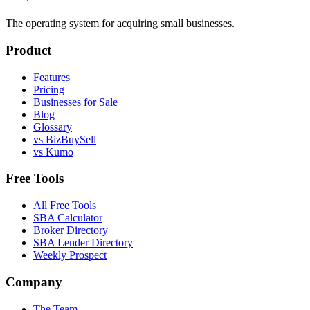
The operating system for acquiring small businesses.
Product
Features
Pricing
Businesses for Sale
Blog
Glossary
vs BizBuySell
vs Kumo
Free Tools
All Free Tools
SBA Calculator
Broker Directory
SBA Lender Directory
Weekly Prospect
Company
The Team