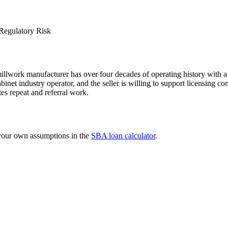
Regulatory Risk
llwork manufacturer has over four decades of operating history with a 
binet industry operator, and the seller is willing to support licensing co
tes repeat and referral work.
 your own assumptions in the
SBA loan calculator
.