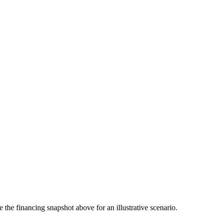
the financing snapshot above for an illustrative scenario.