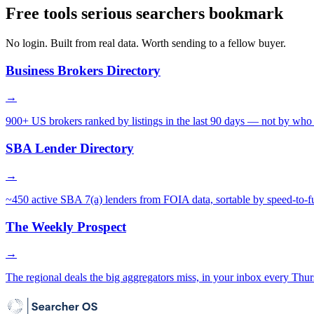
Free tools serious searchers bookmark
No login. Built from real data. Worth sending to a fellow buyer.
Business Brokers Directory
→
900+ US brokers ranked by listings in the last 90 days — not by who 
SBA Lender Directory
→
~450 active SBA 7(a) lenders from FOIA data, sortable by speed-to-f
The Weekly Prospect
→
The regional deals the big aggregators miss, in your inbox every Thur