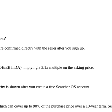
st?
e confirmed directly with the seller after you sign up.
SDE/EBITDA), implying a 3.1x multiple on the asking price.
ty is shown after you create a free Searcher OS account.
hich can cover up to 90% of the purchase price over a 10-year term. See 