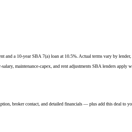
nt and a
10
-year SBA 7(a) loan at
10.5
%. Actual terms vary by lender, 
lary, maintenance-capex, and rent adjustments SBA lenders apply whe
iption, broker contact, and detailed financials — plus add this deal to y