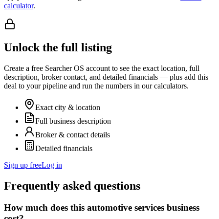
calculator
.
Unlock the full listing
Create a free Searcher OS account to see the exact location, full
description, broker contact, and detailed financials — plus add this
deal to your pipeline and run the numbers in our calculators.
Exact city & location
Full business description
Broker & contact details
Detailed financials
Sign up free
Log in
Frequently asked questions
How much does this automotive services business
cost?