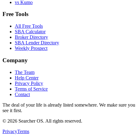
vs Kumo
Free Tools
All Free Tools
SBA Calculator
Broker Directory
SBA Lender Directory
Weekly Prospect
Company
The Team
Help Center
Privacy Policy
Terms of Service
Contact
The deal of your life is already listed somewhere. We make sure you
see it first.
©
2026
Searcher OS. All rights reserved.
Privacy
Terms