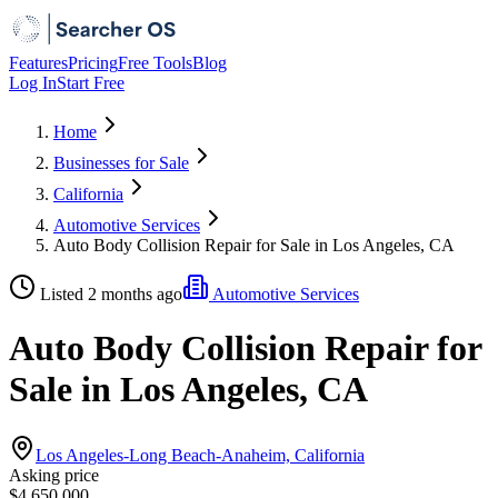
Features
Pricing
Free Tools
Blog
Log In
Start Free
Home
Businesses for Sale
California
Automotive Services
Auto Body Collision Repair for Sale in Los Angeles, CA
Listed 2 months ago
Automotive Services
Auto Body Collision Repair for
Sale in Los Angeles, CA
Los Angeles-Long Beach-Anaheim, California
Asking price
$4,650,000