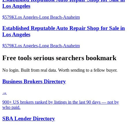
Los Angeles
$579K
Los Angeles-Long Beach-Anaheim
Established Reputable Auto Repair Shop for Sale in
Los Angeles
$579K
Los Angeles-Long Beach-Anaheim
Free tools serious searchers bookmark
No login. Built from real data. Worth sending to a fellow buyer.
Business Brokers Directory
→
900+ US brokers ranked by listings in the last 90 days — not by
who paid.
SBA Lender Directory