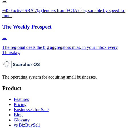
→
~450 active SBA 7(a) lenders from FOIA data, sortable by speed-to-
fund.
The Weekly Prospect
→
The regional deals the big aggregators miss, in your inbox every
Thursday.
The operating system for acquiring small businesses.
Product
Features
Pricing
Businesses for Sale
Blog
Glossary
vs BizBuySell