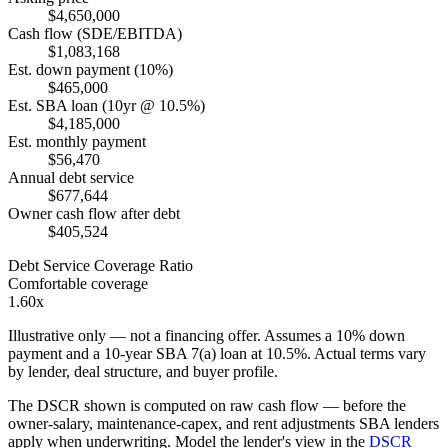
$4,650,000
Cash flow (SDE/EBITDA)
$1,083,168
Est. down payment (10%)
$465,000
Est. SBA loan (10yr @ 10.5%)
$4,185,000
Est. monthly payment
$56,470
Annual debt service
$677,644
Owner cash flow after debt
$405,524
Debt Service Coverage Ratio
Comfortable coverage
1.60x
Illustrative only — not a financing offer. Assumes a
10
% down
payment and a
10
-year SBA 7(a) loan at
10.5
%. Actual terms vary
by lender, deal structure, and buyer profile.
The DSCR shown is computed on raw cash flow — before the
owner-salary, maintenance-capex, and rent adjustments SBA lenders
apply when underwriting. Model the lender's view in the
DSCR