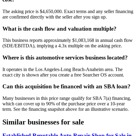
The asking price is $4,650,000. Exact terms and any seller financing
are confirmed directly with the seller after you sign up.
What is the cash flow and valuation multiple?
This business reports approximately $1,083,168 in annual cash flow
(SDE/EBITDA), implying a 4.3x multiple on the asking price.
Where is this automotive services business located?
It operates in the Los Angeles-Long Beach-Anaheim area. The
exact city is shown after you create a free Searcher OS account.
Can this acquisition be financed with an SBA loan?
Many businesses in this price range qualify for SBA 7(a) financing,
which can cover up to 90% of the purchase price over a 10-year
term. See the financing snapshot above for an illustrative scenario.
Similar businesses for sale
Established Reputable Auto Repair Shop for Sale in