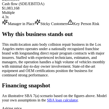
Cash flow (SDE/EBITDA)
$1,083,168
Multiple
4.3x
Manager in Place
Sticky Customers
Key Person Risk
Why this business stands out
This multi-location auto body collision repair business in the Los
Angeles metro operates under a nationally recognized franchise
brand with longstanding direct repair program contracts with major
insurers. Staffed with experienced technicians, estimators, and
managers, the operation handles a high volume of vehicles monthly
with minimal day-to-day owner involvement. State-of-the-art
equipment and OEM certifications position the business for
continued strong performance.
Financing snapshot
An illustrative SBA 7(a) scenario based on the figures above. Model
your own assumptions in the
SBA loan calculator
.
Asking price