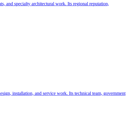
, and specialty architectural work. Its regional reputation,
sign, installation, and service work. Its technical team, government