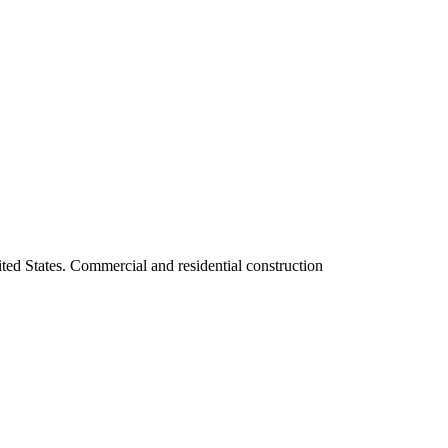
ited States. Commercial and residential construction