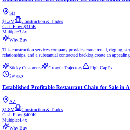
SD
$1.2M
Construction & Trades
Cash Flow:
$315K
Multiple:
3.8
x
Why Buy
This construction services company provides crane rental, rigging, stru
relationships, and a substantial contracted backlog create an appealin
Sticky Customers
Growth Trajectory
High CapEx
2w ago
Established Profitable Restaurant Chain for Sale in 
AZ
$1.8M
Construction & Trades
Cash Flow:
$400K
Multiple:
4.4
x
Why Buy