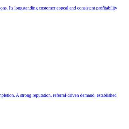
ions. Its longstanding customer appeal and consistent profitability
letion. A strong reputation, referral-driven demand, established