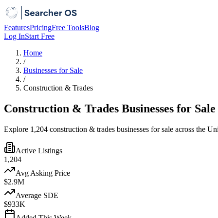
Features
Pricing
Free Tools
Blog
Log In
Start Free
Home
/
Businesses for Sale
/
Construction & Trades
Construction & Trades Businesses for Sale
Explore 1,204 construction & trades businesses for sale across the Un
Active Listings
1,204
Avg Asking Price
$2.9M
Average SDE
$933K
Added This Week