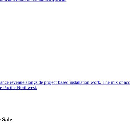
ance revenue alongside project-based installation work. The mix of acces
he Pacific Northwest.
 Sale