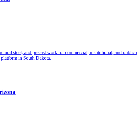
ctural steel, and precast work for commercial, institutional, and public 
g platform in South Dakota.
Arizona