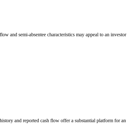
low and semi-absentee characteristics may appeal to an investor
tory and reported cash flow offer a substantial platform for an