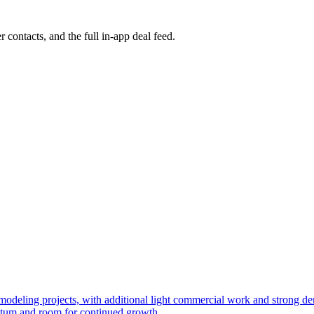
r contacts, and the full in-app deal feed.
 remodeling projects, with additional light commercial work and strong
ntum and room for continued growth.