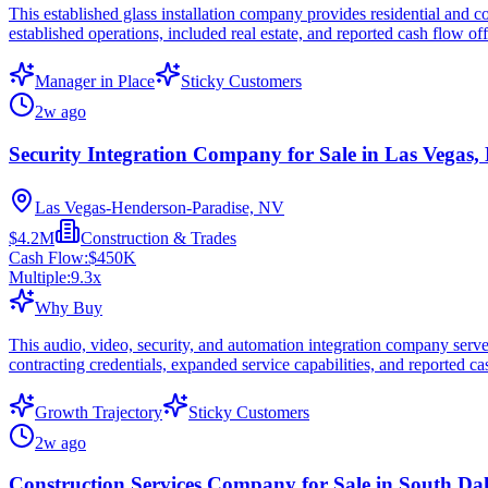
This established glass installation company provides residential and co
established operations, included real estate, and reported cash flow of
Manager in Place
Sticky Customers
2w ago
Security Integration Company for Sale in Las Vegas,
Las Vegas-Henderson-Paradise, NV
$4.2M
Construction & Trades
Cash Flow:
$450K
Multiple:
9.3
x
Why Buy
This audio, video, security, and automation integration company serve
contracting credentials, expanded service capabilities, and reported c
Growth Trajectory
Sticky Customers
2w ago
Construction Services Company for Sale in South Da