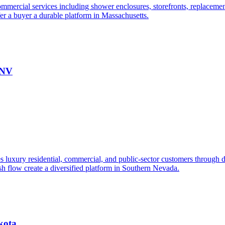
mmercial services including shower enclosures, storefronts, replacements
fer a buyer a durable platform in Massachusetts.
 NV
s luxury residential, commercial, and public-sector customers through de
ash flow create a diversified platform in Southern Nevada.
kota