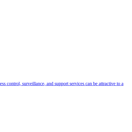
s control, surveillance, and support services can be attractive to a