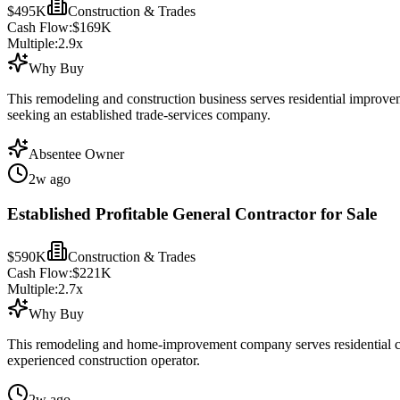
$495K
Construction & Trades
Cash Flow:
$169K
Multiple:
2.9
x
Why Buy
This remodeling and construction business serves residential improve
seeking an established trade-services company.
Absentee Owner
2w ago
Established Profitable General Contractor for Sale
$590K
Construction & Trades
Cash Flow:
$221K
Multiple:
2.7
x
Why Buy
This remodeling and home-improvement company serves residential cons
experienced construction operator.
2w ago