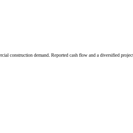
rcial construction demand. Reported cash flow and a diversified project