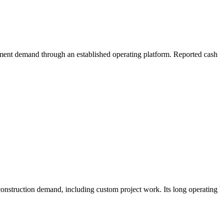
ment demand through an established operating platform. Reported cash f
truction demand, including custom project work. Its long operating his