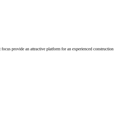
 focus provide an attractive platform for an experienced construction