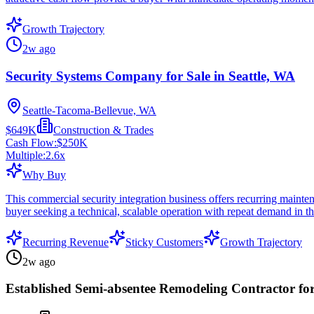
Growth Trajectory
2w ago
Security Systems Company for Sale in Seattle, WA
Seattle-Tacoma-Bellevue, WA
$649K
Construction & Trades
Cash Flow:
$250K
Multiple:
2.6
x
Why Buy
This commercial security integration business offers recurring mainten
buyer seeking a technical, scalable operation with repeat demand in t
Recurring Revenue
Sticky Customers
Growth Trajectory
2w ago
Established Semi-absentee Remodeling Contractor for