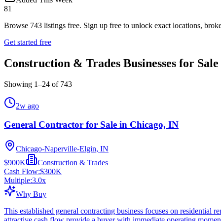
81
Browse
743
listings free.
Sign up free to unlock exact locations, broke
Get started free
Construction & Trades Businesses for Sale
Showing
1
–
24
of
743
2w ago
General Contractor for Sale in Chicago, IN
Chicago-Naperville-Elgin, IN
$900K
Construction & Trades
Cash Flow:
$300K
Multiple:
3.0
x
Why Buy
This established general contracting business focuses on residential
attractive cash flow provide a buyer with immediate operating mome