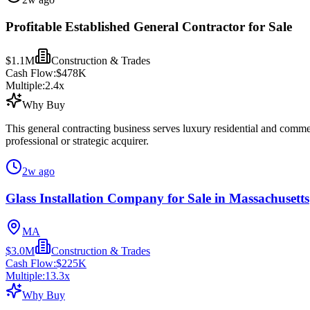
Profitable Established General Contractor for Sale
$1.1M
Construction & Trades
Cash Flow:
$478K
Multiple:
2.4
x
Why Buy
This general contracting business serves luxury residential and comme
professional or strategic acquirer.
2w ago
Glass Installation Company for Sale in Massachusetts
MA
$3.0M
Construction & Trades
Cash Flow:
$225K
Multiple:
13.3
x
Why Buy