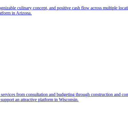
cognizable culinary concept, and positive cash flow across multiple locat
atform in Arizona.
services from consultation and budgeting through construction and comp
e support an attractive platform in Wisconsin.