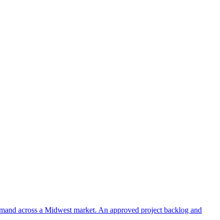
 demand across a Midwest market. An approved project backlog and