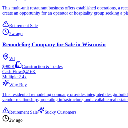
This multi-unit restaurant business offers established operations, a re
create an opportunity for an operator or hospitality group seeking a pl
Retirement Sale
2w ago
Remodeling Company for Sale in Wisconsin
WI
$985K
Construction & Trades
Cash Flow:
$416K
Multiple:
2.4
x
Why Buy
This residential remodeling company provides integrated design-build 
vendor relationships, operating infrastructure, and available real estat
Retirement Sale
Sticky Customers
2w ago