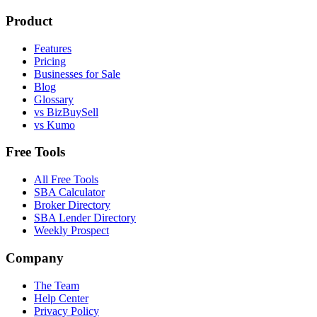
Product
Features
Pricing
Businesses for Sale
Blog
Glossary
vs BizBuySell
vs Kumo
Free Tools
All Free Tools
SBA Calculator
Broker Directory
SBA Lender Directory
Weekly Prospect
Company
The Team
Help Center
Privacy Policy