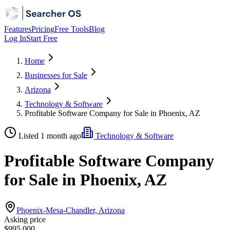
Features
Pricing
Free Tools
Blog
Log In
Start Free
Home
Businesses for Sale
Arizona
Technology & Software
Profitable Software Company for Sale in Phoenix, AZ
Listed 1 month ago
Technology & Software
Profitable Software Company
for Sale in Phoenix, AZ
Phoenix-Mesa-Chandler, Arizona
Asking price
$995,000