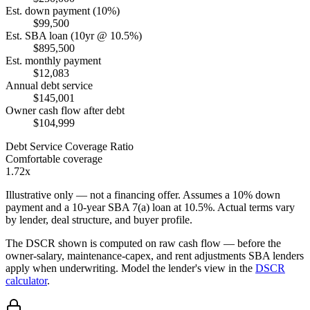
Est. down payment (10%)
$99,500
Est. SBA loan (10yr @ 10.5%)
$895,500
Est. monthly payment
$12,083
Annual debt service
$145,001
Owner cash flow after debt
$104,999
Debt Service Coverage Ratio
Comfortable coverage
1.72x
Illustrative only — not a financing offer. Assumes a
10
% down
payment and a
10
-year SBA 7(a) loan at
10.5
%. Actual terms vary
by lender, deal structure, and buyer profile.
The DSCR shown is computed on raw cash flow — before the
owner-salary, maintenance-capex, and rent adjustments SBA lenders
apply when underwriting. Model the lender's view in the
DSCR
calculator
.