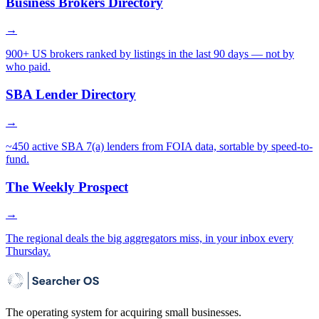
Business Brokers Directory
→
900+ US brokers ranked by listings in the last 90 days — not by
who paid.
SBA Lender Directory
→
~450 active SBA 7(a) lenders from FOIA data, sortable by speed-to-
fund.
The Weekly Prospect
→
The regional deals the big aggregators miss, in your inbox every
Thursday.
The operating system for acquiring small businesses.