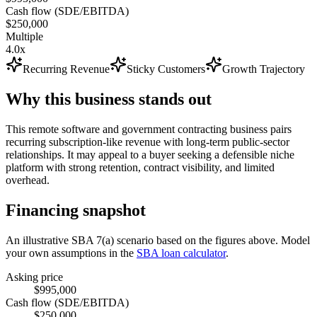
Cash flow (SDE/EBITDA)
$250,000
Multiple
4.0x
Recurring Revenue
Sticky Customers
Growth Trajectory
Why this business stands out
This remote software and government contracting business pairs
recurring subscription-like revenue with long-term public-sector
relationships. It may appeal to a buyer seeking a defensible niche
platform with strong retention, contract visibility, and limited
overhead.
Financing snapshot
An illustrative SBA 7(a) scenario based on the figures above. Model
your own assumptions in the
SBA loan calculator
.
Asking price
$995,000
Cash flow (SDE/EBITDA)
$250,000