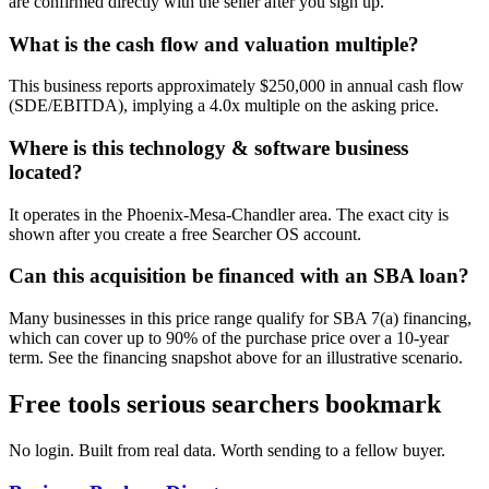
are confirmed directly with the seller after you sign up.
What is the cash flow and valuation multiple?
This business reports approximately $250,000 in annual cash flow
(SDE/EBITDA), implying a 4.0x multiple on the asking price.
Where is this technology & software business
located?
It operates in the Phoenix-Mesa-Chandler area. The exact city is
shown after you create a free Searcher OS account.
Can this acquisition be financed with an SBA loan?
Many businesses in this price range qualify for SBA 7(a) financing,
which can cover up to 90% of the purchase price over a 10-year
term. See the financing snapshot above for an illustrative scenario.
Free tools serious searchers bookmark
No login. Built from real data. Worth sending to a fellow buyer.