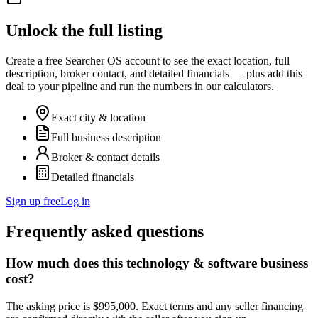
Unlock the full listing
Create a free Searcher OS account to see the exact location, full
description, broker contact, and detailed financials — plus add this
deal to your pipeline and run the numbers in our calculators.
Exact city & location
Full business description
Broker & contact details
Detailed financials
Sign up free
Log in
Frequently asked questions
How much does this technology & software business
cost?
The asking price is $995,000. Exact terms and any seller financing