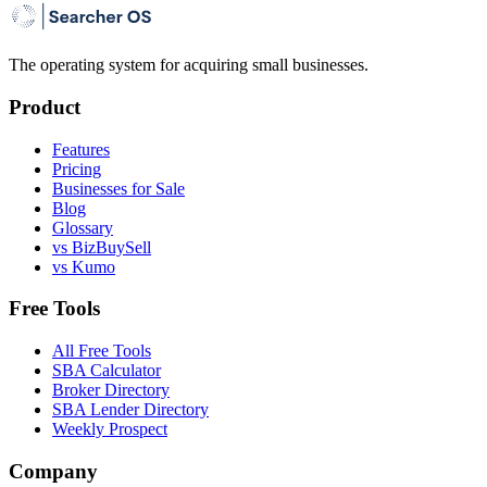
The operating system for acquiring small businesses.
Product
Features
Pricing
Businesses for Sale
Blog
Glossary
vs BizBuySell
vs Kumo
Free Tools
All Free Tools
SBA Calculator
Broker Directory
SBA Lender Directory
Weekly Prospect
Company