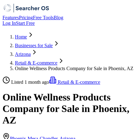
Features
Pricing
Free Tools
Blog
Log In
Start Free
Home
Businesses for Sale
Arizona
Retail & E-commerce
Online Wellness Products Company for Sale in Phoenix, AZ
Listed 1 month ago
Retail & E-commerce
Online Wellness Products
Company for Sale in Phoenix,
AZ
Phoenix-Mesa-Chandler, Arizona