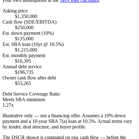
your own assumptions in the
SBA loan calculator
.
Asking price
$1,350,000
Cash flow (SDE/EBITDA)
$250,000
Est. down payment (10%)
$135,000
Est. SBA loan (10yr @ 10.5%)
$1,215,000
Est. monthly payment
$16,395
Annual debt service
$196,735
Owner cash flow after debt
$53,265
Debt Service Coverage Ratio
Meets SBA minimum
1.27x
Illustrative only — not a financing offer. Assumes a
10
% down
payment and a
10
-year SBA 7(a) loan at
10.5
%. Actual terms vary
by lender, deal structure, and buyer profile.
The DSCR shown is computed on raw cash flow — before the