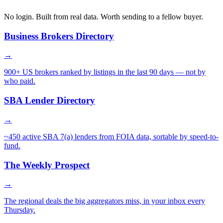
No login. Built from real data. Worth sending to a fellow buyer.
Business Brokers Directory
→
900+ US brokers ranked by listings in the last 90 days — not by
who paid.
SBA Lender Directory
→
~450 active SBA 7(a) lenders from FOIA data, sortable by speed-to-
fund.
The Weekly Prospect
→
The regional deals the big aggregators miss, in your inbox every
Thursday.