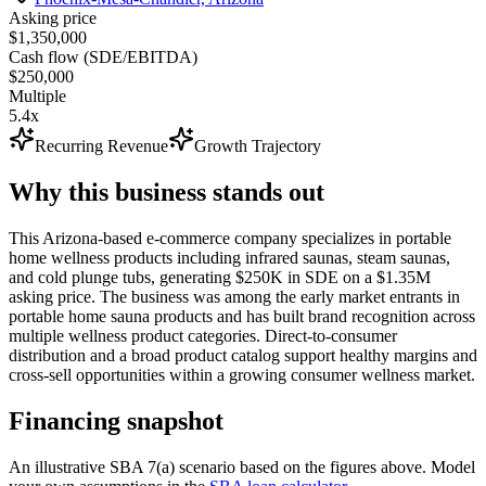
Asking price
$1,350,000
Cash flow (SDE/EBITDA)
$250,000
Multiple
5.4x
Recurring Revenue
Growth Trajectory
Why this business stands out
This Arizona-based e-commerce company specializes in portable
home wellness products including infrared saunas, steam saunas,
and cold plunge tubs, generating $250K in SDE on a $1.35M
asking price. The business was among the early market entrants in
portable home sauna products and has built brand recognition across
multiple wellness product categories. Direct-to-consumer
distribution and a broad product catalog support healthy margins and
cross-sell opportunities within a growing consumer wellness market.
Financing snapshot
An illustrative SBA 7(a) scenario based on the figures above. Model