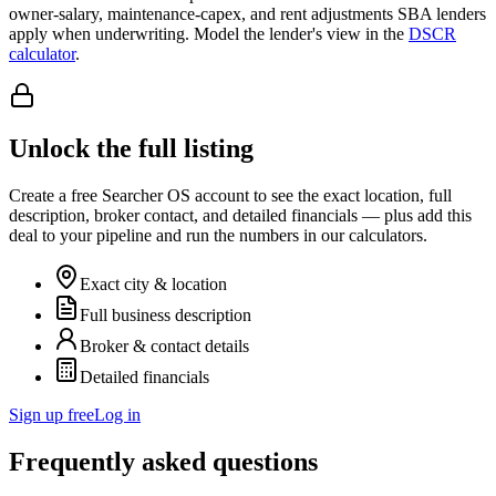
owner-salary, maintenance-capex, and rent adjustments SBA lenders
apply when underwriting. Model the lender's view in the
DSCR
calculator
.
Unlock the full listing
Create a free Searcher OS account to see the exact location, full
description, broker contact, and detailed financials — plus add this
deal to your pipeline and run the numbers in our calculators.
Exact city & location
Full business description
Broker & contact details
Detailed financials
Sign up free
Log in
Frequently asked questions