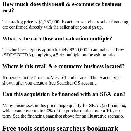
How much does this retail & e-commerce business
cost?
The asking price is $1,350,000. Exact terms and any seller financing
are confirmed directly with the seller after you sign up.
What is the cash flow and valuation multiple?
This business reports approximately $250,000 in annual cash flow
(SDE/EBITDA), implying a 5.4x multiple on the asking price.
Where is this retail & e-commerce business located?
It operates in the Phoenix-Mesa-Chandler area. The exact city is
shown after you create a free Searcher OS account.
Can this acquisition be financed with an SBA loan?
Many businesses in this price range qualify for SBA 7(a) financing,
which can cover up to 90% of the purchase price over a 10-year
term. See the financing snapshot above for an illustrative scenario.
Free tools serious searchers bookmark