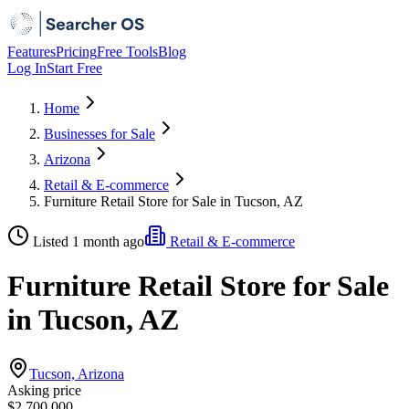
Features
Pricing
Free Tools
Blog
Log In
Start Free
Home
Businesses for Sale
Arizona
Retail & E-commerce
Furniture Retail Store for Sale in Tucson, AZ
Listed 1 month ago
Retail & E-commerce
Furniture Retail Store for Sale
in Tucson, AZ
Tucson, Arizona
Asking price
$2,700,000