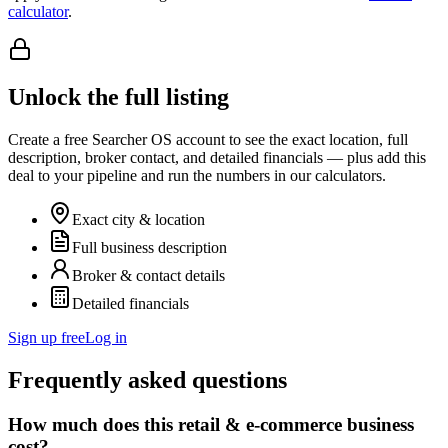
calculator
.
Unlock the full listing
Create a free Searcher OS account to see the exact location, full
description, broker contact, and detailed financials — plus add this
deal to your pipeline and run the numbers in our calculators.
Exact city & location
Full business description
Broker & contact details
Detailed financials
Sign up free
Log in
Frequently asked questions
How much does this retail & e-commerce business
cost?