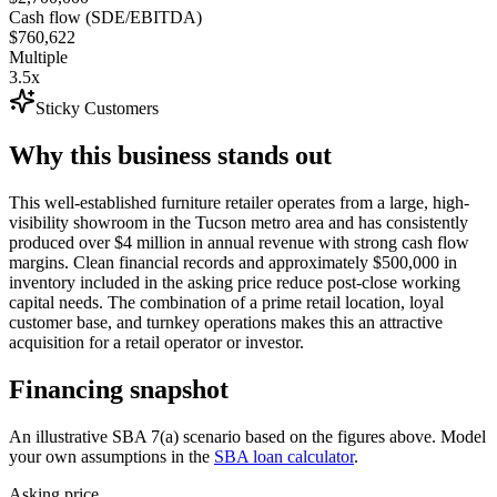
Cash flow (SDE/EBITDA)
$760,622
Multiple
3.5x
Sticky Customers
Why this business stands out
This well-established furniture retailer operates from a large, high-
visibility showroom in the Tucson metro area and has consistently
produced over $4 million in annual revenue with strong cash flow
margins. Clean financial records and approximately $500,000 in
inventory included in the asking price reduce post-close working
capital needs. The combination of a prime retail location, loyal
customer base, and turnkey operations makes this an attractive
acquisition for a retail operator or investor.
Financing snapshot
An illustrative SBA 7(a) scenario based on the figures above. Model
your own assumptions in the
SBA loan calculator
.
Asking price