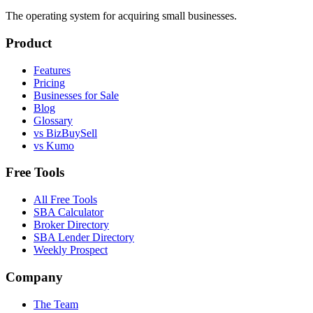
The operating system for acquiring small businesses.
Product
Features
Pricing
Businesses for Sale
Blog
Glossary
vs BizBuySell
vs Kumo
Free Tools
All Free Tools
SBA Calculator
Broker Directory
SBA Lender Directory
Weekly Prospect
Company
The Team