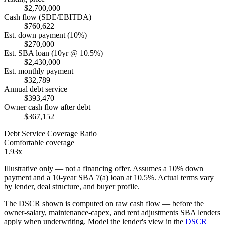
$2,700,000
Cash flow (SDE/EBITDA)
$760,622
Est. down payment (10%)
$270,000
Est. SBA loan (10yr @ 10.5%)
$2,430,000
Est. monthly payment
$32,789
Annual debt service
$393,470
Owner cash flow after debt
$367,152
Debt Service Coverage Ratio
Comfortable coverage
1.93x
Illustrative only — not a financing offer. Assumes a
10
% down
payment and a
10
-year SBA 7(a) loan at
10.5
%. Actual terms vary
by lender, deal structure, and buyer profile.
The DSCR shown is computed on raw cash flow — before the
owner-salary, maintenance-capex, and rent adjustments SBA lenders
apply when underwriting. Model the lender's view in the
DSCR