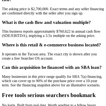
The asking price is $2,700,000. Exact terms and any seller financing
are confirmed directly with the seller after you sign up.
What is the cash flow and valuation multiple?
This business reports approximately $760,622 in annual cash flow
(SDE/EBITDA), implying a 3.5x multiple on the asking price.
Where is this retail & e-commerce business located?
It operates in the Tucson area. The exact city is shown after you
create a free Searcher OS account.
Can this acquisition be financed with an SBA loan?
Many businesses in this price range qualify for SBA 7(a) financing,
which can cover up to 90% of the purchase price over a 10-year
term. See the financing snapshot above for an illustrative scenario.
Free tools serious searchers bookmark
No login. Built from real data. Worth sending to a fellow buyer.