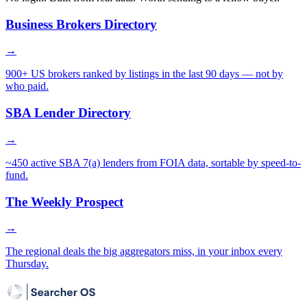
Business Brokers Directory
→
900+ US brokers ranked by listings in the last 90 days — not by
who paid.
SBA Lender Directory
→
~450 active SBA 7(a) lenders from FOIA data, sortable by speed-to-
fund.
The Weekly Prospect
→
The regional deals the big aggregators miss, in your inbox every
Thursday.