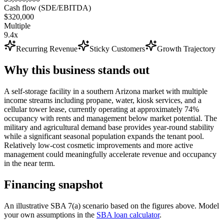
Cash flow (SDE/EBITDA)
$320,000
Multiple
9.4x
Recurring Revenue
Sticky Customers
Growth Trajectory
Why this business stands out
A self-storage facility in a southern Arizona market with multiple
income streams including propane, water, kiosk services, and a
cellular tower lease, currently operating at approximately 74%
occupancy with rents and management below market potential. The
military and agricultural demand base provides year-round stability
while a significant seasonal population expands the tenant pool.
Relatively low-cost cosmetic improvements and more active
management could meaningfully accelerate revenue and occupancy
in the near term.
Financing snapshot
An illustrative SBA 7(a) scenario based on the figures above. Model
your own assumptions in the
SBA loan calculator
.