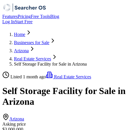
Features
Pricing
Free Tools
Blog
Log In
Start Free
Home
Businesses for Sale
Arizona
Real Estate Services
Self Storage Facility for Sale in Arizona
Listed 1 month ago
Real Estate Services
Self Storage Facility for Sale in
Arizona
Arizona
Asking price
$3,000,000