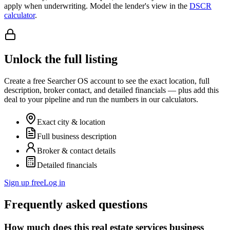
apply when underwriting. Model the lender's view in the
DSCR
calculator
.
Unlock the full listing
Create a free Searcher OS account to see the exact location, full
description, broker contact, and detailed financials — plus add this
deal to your pipeline and run the numbers in our calculators.
Exact city & location
Full business description
Broker & contact details
Detailed financials
Sign up free
Log in
Frequently asked questions
How much does this real estate services business