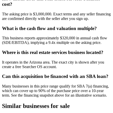
cost?
The asking price is $3,000,000. Exact terms and any seller financing
are confirmed directly with the seller after you sign up.
What is the cash flow and valuation multiple?
This business reports approximately $320,000 in annual cash flow
(SDE/EBITDA), implying a 9.4x multiple on the asking price.
Where is this real estate services business located?
It operates in the Arizona area. The exact city is shown after you
create a free Searcher OS account.
Can this acquisition be financed with an SBA loan?
Many businesses in this price range qualify for SBA 7(a) financing,
which can cover up to 90% of the purchase price over a 10-year
term. See the financing snapshot above for an illustrative scenario.
Similar businesses for sale