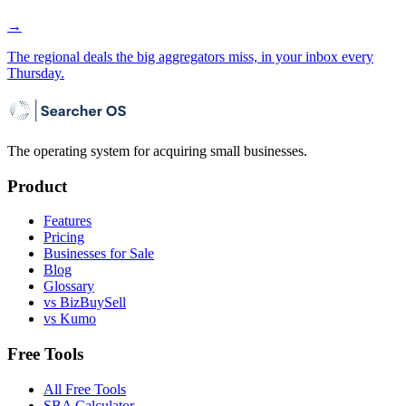
→
The regional deals the big aggregators miss, in your inbox every
Thursday.
The operating system for acquiring small businesses.
Product
Features
Pricing
Businesses for Sale
Blog
Glossary
vs BizBuySell
vs Kumo
Free Tools
All Free Tools
SBA Calculator