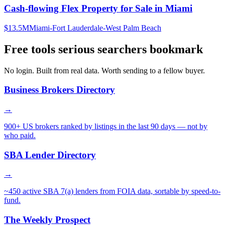
Cash-flowing Flex Property for Sale in Miami
$13.5M
Miami-Fort Lauderdale-West Palm Beach
Free tools serious searchers bookmark
No login. Built from real data. Worth sending to a fellow buyer.
Business Brokers Directory
→
900+ US brokers ranked by listings in the last 90 days — not by
who paid.
SBA Lender Directory
→
~450 active SBA 7(a) lenders from FOIA data, sortable by speed-to-
fund.
The Weekly Prospect