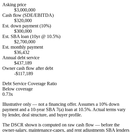
Asking price
$3,000,000
Cash flow (SDE/EBITDA)
$320,000
Est. down payment (10%)
$300,000
Est. SBA loan (10yr @ 10.5%)
$2,700,000
Est. monthly payment
$36,432
Annual debt service
$437,189
Owner cash flow after debt
-$117,189
Debt Service Coverage Ratio
Below coverage
0.73x
Illustrative only — not a financing offer. Assumes a
10
% down
payment and a
10
-year SBA 7(a) loan at
10.5
%. Actual terms vary
by lender, deal structure, and buyer profile.
The DSCR shown is computed on raw cash flow — before the
owner-salary, maintenance-capex, and rent adjustments SBA lenders