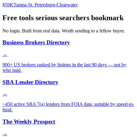
$59K
Tampa-St. Petersburg-Clearwater
Free tools serious searchers bookmark
No login. Built from real data. Worth sending to a fellow buyer.
Business Brokers Directory
→
900+ US brokers ranked by listings in the last 90 days — not by
who paid.
SBA Lender Directory
→
~450 active SBA 7(a) lenders from FOIA data, sortable by speed-to-
fund.
The Weekly Prospect
→