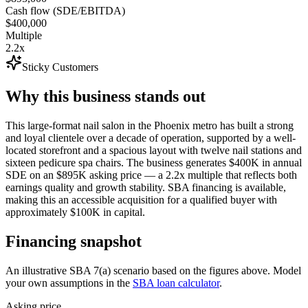
Cash flow (SDE/EBITDA)
$400,000
Multiple
2.2x
Sticky Customers
Why this business stands out
This large-format nail salon in the Phoenix metro has built a strong
and loyal clientele over a decade of operation, supported by a well-
located storefront and a spacious layout with twelve nail stations and
sixteen pedicure spa chairs. The business generates $400K in annual
SDE on an $895K asking price — a 2.2x multiple that reflects both
earnings quality and growth stability. SBA financing is available,
making this an accessible acquisition for a qualified buyer with
approximately $100K in capital.
Financing snapshot
An illustrative SBA 7(a) scenario based on the figures above. Model
your own assumptions in the
SBA loan calculator
.
Asking price