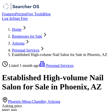
Features
Pricing
Free Tools
Blog
Log In
Start Free
Home
Businesses for Sale
Arizona
Personal Services
Established High-volume Nail Salon for Sale in Phoenix, AZ
Listed 1 month ago
Personal Services
Established High-volume Nail
Salon for Sale in Phoenix, AZ
Phoenix-Mesa-Chandler, Arizona
Asking price
$895,000