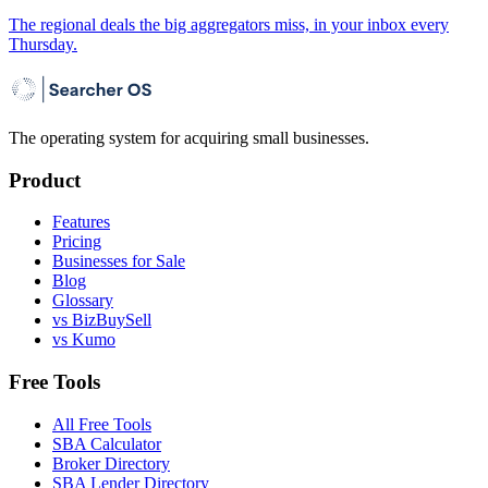
The regional deals the big aggregators miss, in your inbox every
Thursday.
The operating system for acquiring small businesses.
Product
Features
Pricing
Businesses for Sale
Blog
Glossary
vs BizBuySell
vs Kumo
Free Tools
All Free Tools
SBA Calculator
Broker Directory
SBA Lender Directory