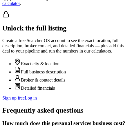
calculator
.
Unlock the full listing
Create a free Searcher OS account to see the exact location, full
description, broker contact, and detailed financials — plus add this
deal to your pipeline and run the numbers in our calculators.
Exact city & location
Full business description
Broker & contact details
Detailed financials
Sign up free
Log in
Frequently asked questions
How much does this personal services business cost?