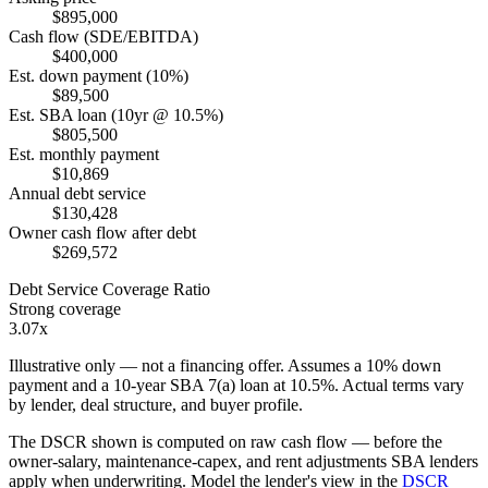
$895,000
Cash flow (SDE/EBITDA)
$400,000
Est. down payment (10%)
$89,500
Est. SBA loan (10yr @ 10.5%)
$805,500
Est. monthly payment
$10,869
Annual debt service
$130,428
Owner cash flow after debt
$269,572
Debt Service Coverage Ratio
Strong coverage
3.07x
Illustrative only — not a financing offer. Assumes a
10
% down
payment and a
10
-year SBA 7(a) loan at
10.5
%. Actual terms vary
by lender, deal structure, and buyer profile.
The DSCR shown is computed on raw cash flow — before the
owner-salary, maintenance-capex, and rent adjustments SBA lenders
apply when underwriting. Model the lender's view in the
DSCR