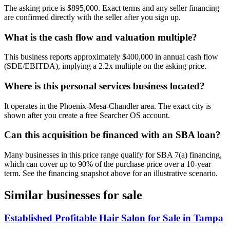
The asking price is $895,000. Exact terms and any seller financing
are confirmed directly with the seller after you sign up.
What is the cash flow and valuation multiple?
This business reports approximately $400,000 in annual cash flow
(SDE/EBITDA), implying a 2.2x multiple on the asking price.
Where is this personal services business located?
It operates in the Phoenix-Mesa-Chandler area. The exact city is
shown after you create a free Searcher OS account.
Can this acquisition be financed with an SBA loan?
Many businesses in this price range qualify for SBA 7(a) financing,
which can cover up to 90% of the purchase price over a 10-year
term. See the financing snapshot above for an illustrative scenario.
Similar businesses for sale
Established Profitable Hair Salon for Sale in Tampa