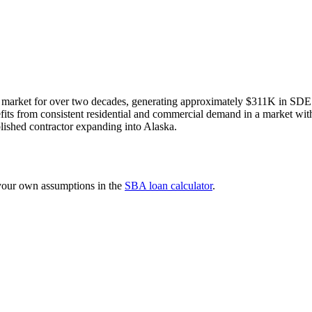
 market for over two decades, generating approximately $311K in SDE o
efits from consistent residential and commercial demand in a market with l
lished contractor expanding into Alaska.
 your own assumptions in the
SBA loan calculator
.