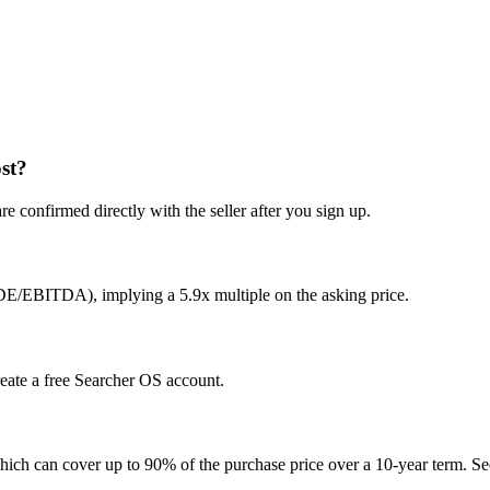
st?
e confirmed directly with the seller after you sign up.
DE/EBITDA), implying a 5.9x multiple on the asking price.
reate a free Searcher OS account.
hich can cover up to 90% of the purchase price over a 10-year term. See 