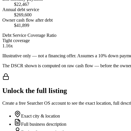
$22,467
Annual debt service
$269,600
Owner cash flow after debt
$41,899
Debt Service Coverage Ratio
Tight coverage
1.16x
Illustrative only — not a financing offer. Assumes a
10
% down payme
The DSCR shown is computed on raw cash flow — before the owner-sa
Unlock the full listing
Create a free Searcher OS account to see the exact location, full descr
Exact city & location
Full business description