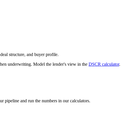
deal structure, and buyer profile.
n underwriting. Model the lender's view in the
DSCR calculator
.
our pipeline and run the numbers in our calculators.