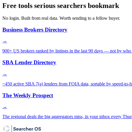
Free tools serious searchers bookmark
No login. Built from real data. Worth sending to a fellow buyer.
Business Brokers Directory
→
900+ US brokers ranked by listings in the last 90 days — not by who 
SBA Lender Directory
→
~450 active SBA 7(a) lenders from FOIA data, sortable by speed-to-f
The Weekly Prospect
→
The regional deals the big aggregators miss, in your inbox every Thur