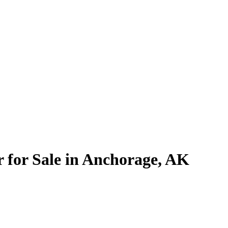
 for Sale in Anchorage, AK