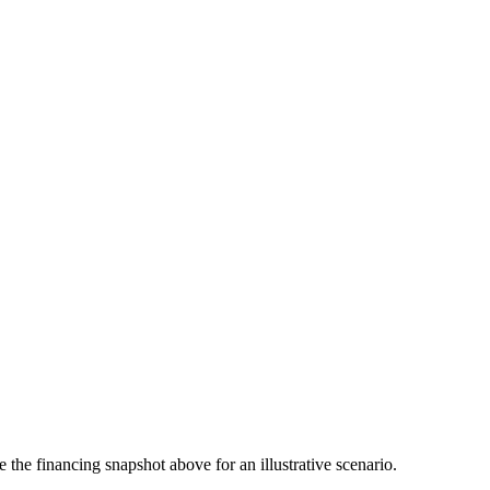
the financing snapshot above for an illustrative scenario.