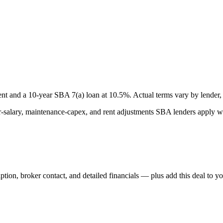
nt and a
10
-year SBA 7(a) loan at
10.5
%. Actual terms vary by lender, 
lary, maintenance-capex, and rent adjustments SBA lenders apply whe
iption, broker contact, and detailed financials — plus add this deal to y