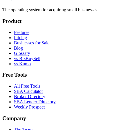
The operating system for acquiring small businesses.
Product
Features
Pricing
Businesses for Sale
Blog
Glossary
vs BizBuySell
vs Kumo
Free Tools
All Free Tools
SBA Calculator
Broker Directory
SBA Lender Directory
Weekly Prospect
Company
The Team