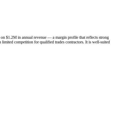
n $1.2M in annual revenue — a margin profile that reflects strong
imited competition for qualified trades contractors. It is well-suited