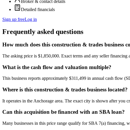
Broker & contact details
Detailed financials
Sign up free
Log in
Frequently asked questions
How much does this construction & trades business co
The asking price is $1,850,000. Exact terms and any seller financing ar
What is the cash flow and valuation multiple?
This business reports approximately $311,499 in annual cash flow (S
Where is this construction & trades business located?
It operates in the Anchorage area. The exact city is shown after you c
Can this acquisition be financed with an SBA loan?
Many businesses in this price range qualify for SBA 7(a) financing, w