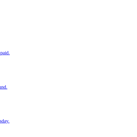
paid.
und.
sday.