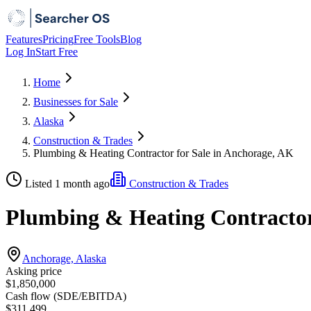
Features
Pricing
Free Tools
Blog
Log In
Start Free
Home
Businesses for Sale
Alaska
Construction & Trades
Plumbing & Heating Contractor for Sale in Anchorage, AK
Listed 1 month ago
Construction & Trades
Plumbing & Heating Contractor
Anchorage, Alaska
Asking price
$1,850,000
Cash flow (SDE/EBITDA)
$311,499