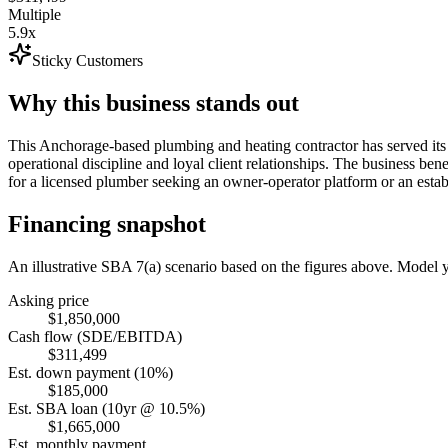
Multiple
5.9x
Sticky Customers
Why this business stands out
This Anchorage-based plumbing and heating contractor has served its
operational discipline and loyal client relationships. The business ben
for a licensed plumber seeking an owner-operator platform or an estab
Financing snapshot
An illustrative SBA 7(a) scenario based on the figures above. Model
Asking price
$1,850,000
Cash flow (SDE/EBITDA)
$311,499
Est. down payment (10%)
$185,000
Est. SBA loan (10yr @ 10.5%)
$1,665,000
Est. monthly payment