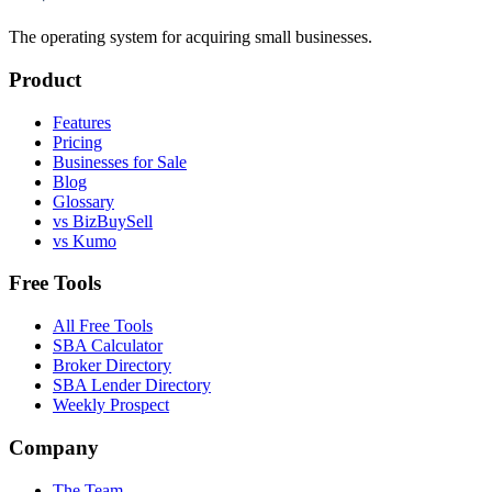
The operating system for acquiring small businesses.
Product
Features
Pricing
Businesses for Sale
Blog
Glossary
vs BizBuySell
vs Kumo
Free Tools
All Free Tools
SBA Calculator
Broker Directory
SBA Lender Directory
Weekly Prospect
Company
The Team