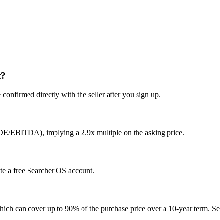
t?
confirmed directly with the seller after you sign up.
SDE/EBITDA), implying a 2.9x multiple on the asking price.
ate a free Searcher OS account.
hich can cover up to 90% of the purchase price over a 10-year term. See 