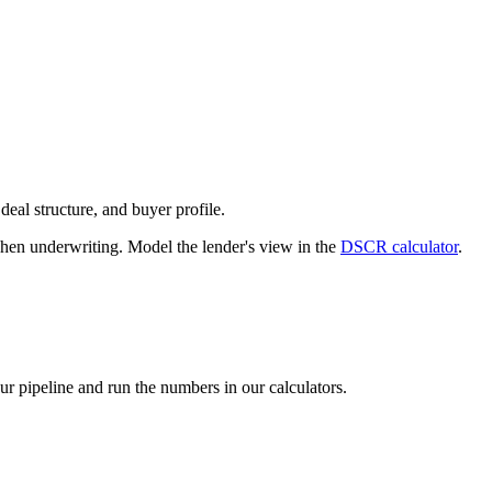
deal structure, and buyer profile.
n underwriting. Model the lender's view in the
DSCR calculator
.
our pipeline and run the numbers in our calculators.