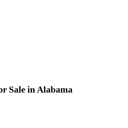
or Sale in Alabama