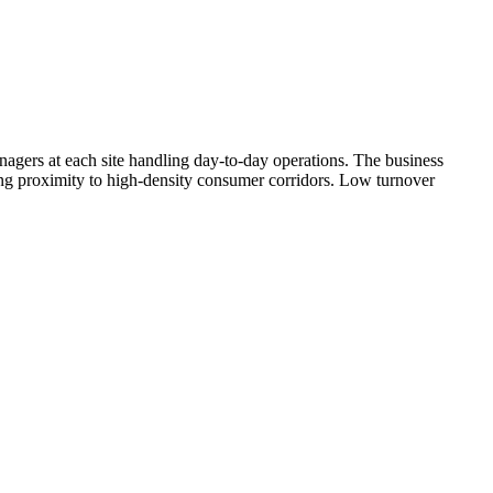
nagers at each site handling day-to-day operations. The business
ong proximity to high-density consumer corridors. Low turnover