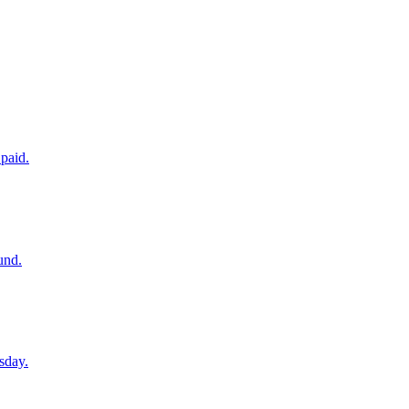
paid.
und.
sday.