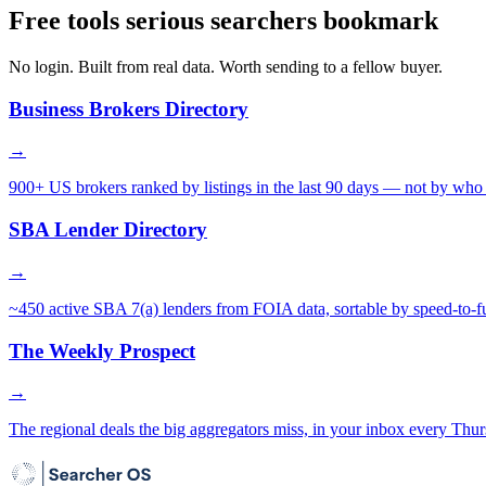
Free tools serious searchers bookmark
No login. Built from real data. Worth sending to a fellow buyer.
Business Brokers Directory
→
900+ US brokers ranked by listings in the last 90 days — not by who 
SBA Lender Directory
→
~450 active SBA 7(a) lenders from FOIA data, sortable by speed-to-f
The Weekly Prospect
→
The regional deals the big aggregators miss, in your inbox every Thur