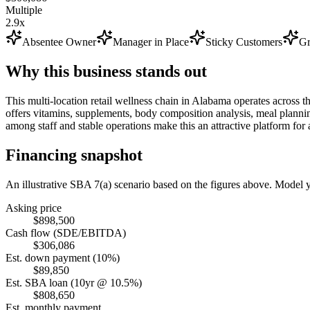
Multiple
2.9x
Absentee Owner
Manager in Place
Sticky Customers
Gr
Why this business stands out
This multi-location retail wellness chain in Alabama operates across 
offers vitamins, supplements, body composition analysis, meal planni
among staff and stable operations make this an attractive platform fo
Financing snapshot
An illustrative SBA 7(a) scenario based on the figures above. Model
Asking price
$898,500
Cash flow (SDE/EBITDA)
$306,086
Est. down payment (10%)
$89,850
Est. SBA loan (10yr @ 10.5%)
$808,650
Est. monthly payment