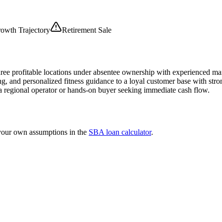
owth Trajectory
Retirement Sale
three profitable locations under absentee ownership with experienced ma
ng, and personalized fitness guidance to a loyal customer base with str
r a regional operator or hands-on buyer seeking immediate cash flow.
 your own assumptions in the
SBA loan calculator
.