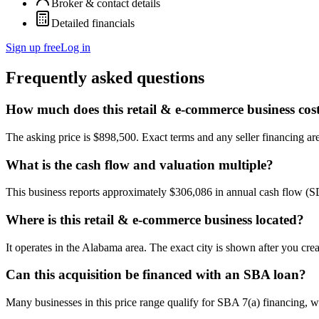
Broker & contact details
Detailed financials
Sign up free
Log in
Frequently asked questions
How much does this retail & e-commerce business cos
The asking price is $898,500. Exact terms and any seller financing are 
What is the cash flow and valuation multiple?
This business reports approximately $306,086 in annual cash flow (
Where is this retail & e-commerce business located?
It operates in the Alabama area. The exact city is shown after you cre
Can this acquisition be financed with an SBA loan?
Many businesses in this price range qualify for SBA 7(a) financing, w