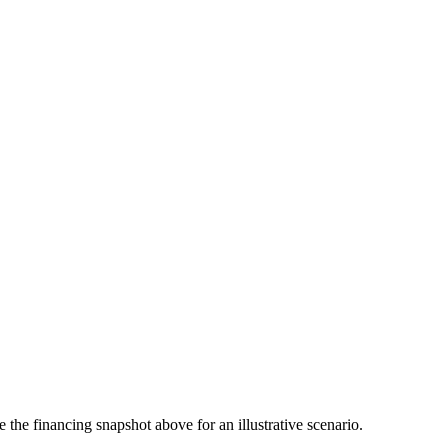
the financing snapshot above for an illustrative scenario.