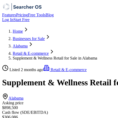
Features
Pricing
Free Tools
Blog
Log In
Start Free
Home
Businesses for Sale
Alabama
Retail & E-commerce
Supplement & Wellness Retail for Sale in Alabama
Listed 2 months ago
Retail & E-commerce
Supplement & Wellness Retail f
Alabama
Asking price
$898,500
Cash flow (SDE/EBITDA)
$306,086