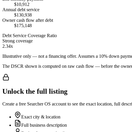
$10,912
Annual debt service
$130,938
Owner cash flow after debt
$175,148
Debt Service Coverage Ratio
Strong coverage
2.34x
Illustrative only — not a financing offer. Assumes a
10
% down payme
The DSCR shown is computed on raw cash flow — before the owner-sa
Unlock the full listing
Create a free Searcher OS account to see the exact location, full descr
Exact city & location
Full business description