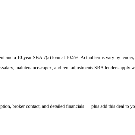
nt and a
10
-year SBA 7(a) loan at
10.5
%. Actual terms vary by lender, 
lary, maintenance-capex, and rent adjustments SBA lenders apply whe
iption, broker contact, and detailed financials — plus add this deal to y