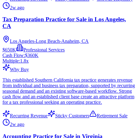
2w ago
Tax Preparation Practice for Sale in Los Angeles,
CA
Los Angeles-Long Beach-Anaheim, CA
$650K
Professional Services
Cash Flow:
$360K
Multiple:
1.8
x
Why Buy
This established Southern California tax practice generates revenue
from individual and business tax preparation, supported by recurring
seasonal demand and an existing software-based workflow. Strong
cash flow and an established client base create an attractive platform
for a tax professional seeking an operating practice.
Recurring Revenue
Sticky Customers
Retirement Sale
2w ago
Accounting Practice for Sale in Virginia