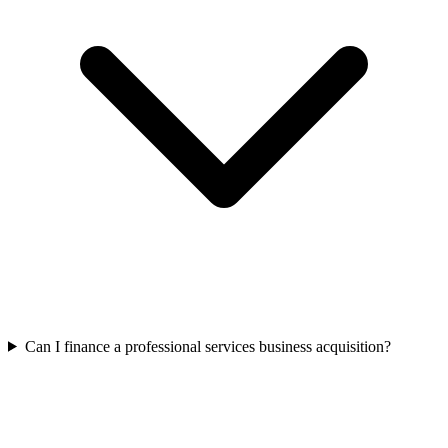
Can I finance a professional services business acquisition?