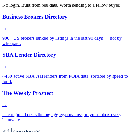
No login. Built from real data. Worth sending to a fellow buyer.
Business Brokers Directory
→
900+ US brokers ranked by listings in the last 90 days — not by
who paid.
SBA Lender Directory
→
~450 active SBA 7(a) lenders from FOIA data, sortable by speed-to-
fund.
The Weekly Prospect
→
The regional deals the big aggregators miss, in your inbox every
Thursday.