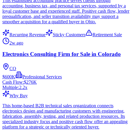
This established accounting practice serves clients through
accounting, business tax, and personal tax services, supported by a
loyal customer base and experienced staff. Positive cash flow, lender
prequalification, and seller transition availability may support a
smoother acquisition for a qualified buyer in Ohio.
Recurring Revenue
Sticky Customers
Retirement Sale
2w ago
Electronics Consulting Firm for Sale in Colorado
CO
$600K
Professional Services
Cash Flow:
$276K
Multiple:
2.2
x
Why Buy
This home-based B2B technical sales organization connects
electronics design and manufacturing customers with engineering,
fabrication, assembly, testing, and related production resources. Its
specialized industry focus and positive cash flow offer an appealing
platform for a strategic or technically oriented buyer.