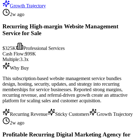
Growth Trajectory
2w ago
Recurring High-margin Website Management
Service for Sale
$325K
Professional Services
Cash Flow:
$99K
Multiple:
3.3
x
Why Buy
This subscription-based website management service bundles
design, hosting, security, updates, and strategy into recurring
memberships for service businesses. Reported strong margins,
recurring revenue, and referral-driven growth create an attractive
platform for scaling sales and customer acquisition.
Recurring Revenue
Sticky Customers
Growth Trajectory
2w ago
Profitable Recurring Digital Marketing Agency for