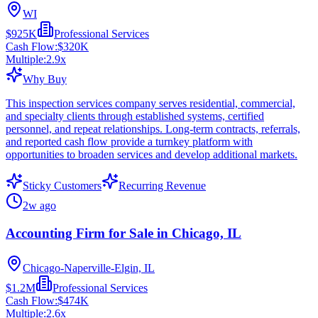
WI
$925K
Professional Services
Cash Flow:
$320K
Multiple:
2.9
x
Why Buy
This inspection services company serves residential, commercial,
and specialty clients through established systems, certified
personnel, and repeat relationships. Long-term contracts, referrals,
and reported cash flow provide a turnkey platform with
opportunities to broaden services and develop additional markets.
Sticky Customers
Recurring Revenue
2w ago
Accounting Firm for Sale in Chicago, IL
Chicago-Naperville-Elgin, IL
$1.2M
Professional Services
Cash Flow:
$474K
Multiple:
2.6
x