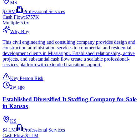
MS
$3.8M
Professional Services
Cash Flow:
$757K
Multiple:
5.0
x
Why Buy
This civil engineering and consulting company provides design and
construction administration services to commercial and residential
development clients in Mississippi. Established relationships, active
projects, and substantial cash flow create a scalable professional-
services platform with extended transition support.
Key Person Risk
2w ago
Established Diversified It Staffing Company for Sale
in Kansas
KS
$4.1M
Professional Services
Cash Flow:
$1.1M