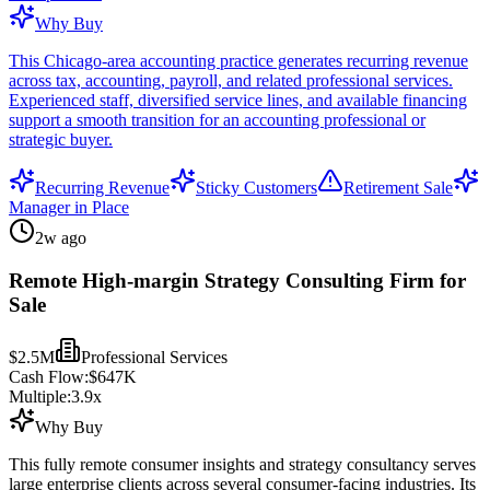
Why Buy
This Chicago-area accounting practice generates recurring revenue
across tax, accounting, payroll, and related professional services.
Experienced staff, diversified service lines, and available financing
support a smooth transition for an accounting professional or
strategic buyer.
Recurring Revenue
Sticky Customers
Retirement Sale
Manager in Place
2w ago
Remote High-margin Strategy Consulting Firm for
Sale
$2.5M
Professional Services
Cash Flow:
$647K
Multiple:
3.9
x
Why Buy
This fully remote consumer insights and strategy consultancy serves
large enterprise clients across several consumer-facing industries. Its