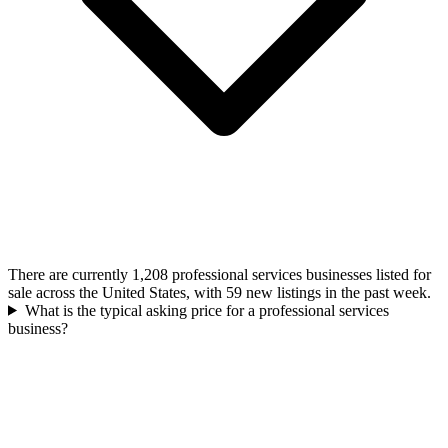
There are currently 1,208 professional services businesses listed for
sale across the United States, with 59 new listings in the past week.
What is the typical asking price for a professional services
business?