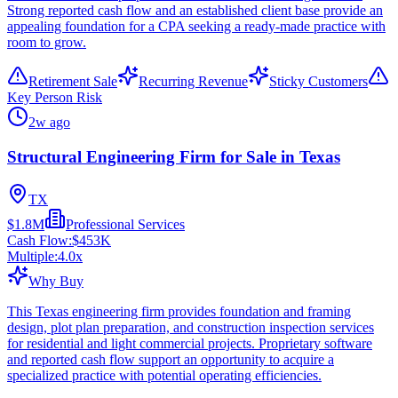
Strong reported cash flow and an established client base provide an
appealing foundation for a CPA seeking a ready-made practice with
room to grow.
Retirement Sale
Recurring Revenue
Sticky Customers
Key Person Risk
2w ago
Structural Engineering Firm for Sale in Texas
TX
$1.8M
Professional Services
Cash Flow:
$453K
Multiple:
4.0
x
Why Buy
This Texas engineering firm provides foundation and framing
design, plot plan preparation, and construction inspection services
for residential and light commercial projects. Proprietary software
and reported cash flow support an opportunity to acquire a
specialized practice with potential operating efficiencies.