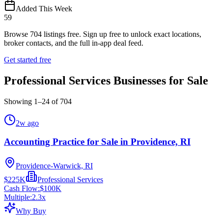
Added This Week
59
Browse
704
listings free.
Sign up free to unlock exact locations,
broker contacts, and the full in-app deal feed.
Get started free
Professional Services Businesses for Sale
Showing
1
–
24
of
704
2w ago
Accounting Practice for Sale in Providence, RI
Providence-Warwick, RI
$225K
Professional Services
Cash Flow:
$100K
Multiple:
2.3
x
Why Buy