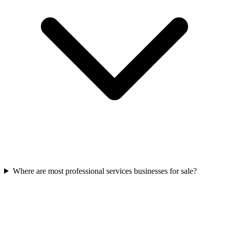
Where are most professional services businesses for sale?