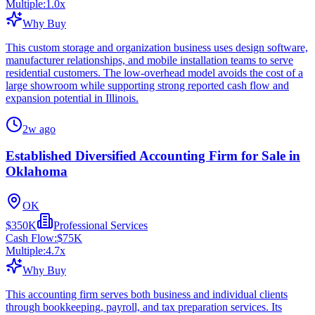
Multiple:
1.0
x
Why Buy
This custom storage and organization business uses design software,
manufacturer relationships, and mobile installation teams to serve
residential customers. The low-overhead model avoids the cost of a
large showroom while supporting strong reported cash flow and
expansion potential in Illinois.
2w ago
Established Diversified Accounting Firm for Sale in
Oklahoma
OK
$350K
Professional Services
Cash Flow:
$75K
Multiple:
4.7
x
Why Buy
This accounting firm serves both business and individual clients
through bookkeeping, payroll, and tax preparation services. Its