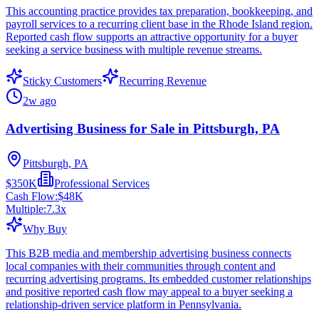
This accounting practice provides tax preparation, bookkeeping, and
payroll services to a recurring client base in the Rhode Island region.
Reported cash flow supports an attractive opportunity for a buyer
seeking a service business with multiple revenue streams.
Sticky Customers
Recurring Revenue
2w ago
Advertising Business for Sale in Pittsburgh, PA
Pittsburgh, PA
$350K
Professional Services
Cash Flow:
$48K
Multiple:
7.3
x
Why Buy
This B2B media and membership advertising business connects
local companies with their communities through content and
recurring advertising programs. Its embedded customer relationships
and positive reported cash flow may appeal to a buyer seeking a
relationship-driven service platform in Pennsylvania.