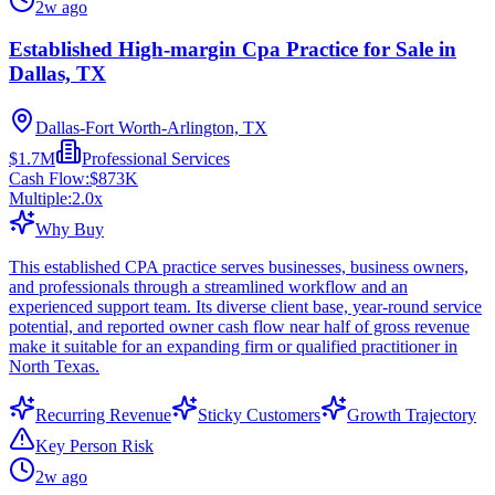
2w ago
Established High-margin Cpa Practice for Sale in
Dallas, TX
Dallas-Fort Worth-Arlington, TX
$1.7M
Professional Services
Cash Flow:
$873K
Multiple:
2.0
x
Why Buy
This established CPA practice serves businesses, business owners,
and professionals through a streamlined workflow and an
experienced support team. Its diverse client base, year-round service
potential, and reported owner cash flow near half of gross revenue
make it suitable for an expanding firm or qualified practitioner in
North Texas.
Recurring Revenue
Sticky Customers
Growth Trajectory
Key Person Risk
2w ago