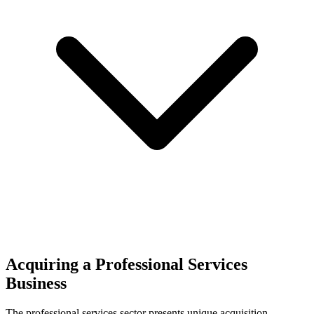
Acquiring a Professional Services
Business
The
professional services
sector presents unique acquisition