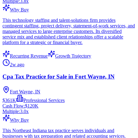
Multiple:
3.8
x
Why Buy
This technology staffing and talent-solutions firm provides
contingent staffing, project delivery, statement-of-work services, and
managed services to large enterprise customers. Its diversified
service mix and established client relationships offer a scalable
platform for a strategic or financial buyer.
Recurring Revenue
Growth Trajectory
2w ago
Cpa Tax Practice for Sale in Fort Wayne, IN
Fort Wayne, IN
$361K
Professional Services
Cash Flow:
$120K
Multiple:
3.0
x
Why Buy
This Northeast Indiana tax practice serves individuals and
businesses with tax preparation and related accounting services.