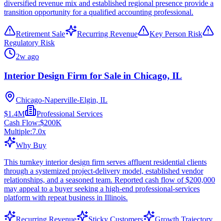
diversified revenue mix and established regional presence provide a
transition opportunity for a qualified accounting professional.
Retirement Sale
Recurring Revenue
Key Person Risk
Regulatory Risk
2w ago
Interior Design Firm for Sale in Chicago, IL
Chicago-Naperville-Elgin, IL
$1.4M
Professional Services
Cash Flow:
$200K
Multiple:
7.0
x
Why Buy
This turnkey interior design firm serves affluent residential clients
through a systemized project-delivery model, established vendor
relationships, and a seasoned team. Reported cash flow of $200,000
may appeal to a buyer seeking a high-end professional-services
platform with repeat business in Illinois.
Recurring Revenue
Sticky Customers
Growth Trajectory