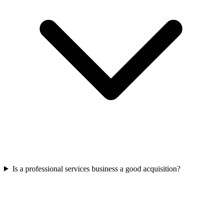
Is a professional services business a good acquisition?