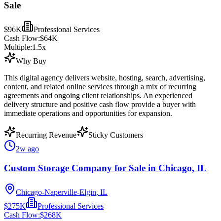
Sale
$96K
Professional Services
Cash Flow:
$64K
Multiple:
1.5
x
Why Buy
This digital agency delivers website, hosting, search, advertising,
content, and related online services through a mix of recurring
agreements and ongoing client relationships. An experienced
delivery structure and positive cash flow provide a buyer with
immediate operations and opportunities for expansion.
Recurring Revenue
Sticky Customers
2w ago
Custom Storage Company for Sale in Chicago, IL
Chicago-Naperville-Elgin, IL
$275K
Professional Services
Cash Flow:
$268K