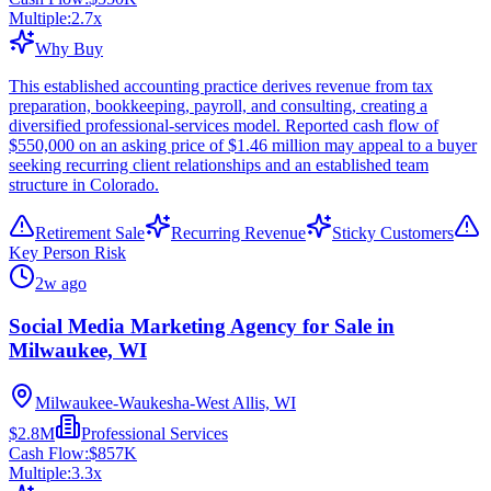
Multiple:
2.7
x
Why Buy
This established accounting practice derives revenue from tax
preparation, bookkeeping, payroll, and consulting, creating a
diversified professional-services model. Reported cash flow of
$550,000 on an asking price of $1.46 million may appeal to a buyer
seeking recurring client relationships and an established team
structure in Colorado.
Retirement Sale
Recurring Revenue
Sticky Customers
Key Person Risk
2w ago
Social Media Marketing Agency for Sale in
Milwaukee, WI
Milwaukee-Waukesha-West Allis, WI
$2.8M
Professional Services
Cash Flow:
$857K
Multiple:
3.3
x