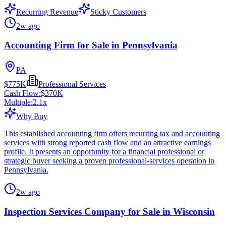
Recurring Revenue
Sticky Customers
2w ago
Accounting Firm for Sale in Pennsylvania
PA
$775K
Professional Services
Cash Flow:
$370K
Multiple:
2.1
x
Why Buy
This established accounting firm offers recurring tax and accounting
services with strong reported cash flow and an attractive earnings
profile. It presents an opportunity for a financial professional or
strategic buyer seeking a proven professional-services operation in
Pennsylvania.
2w ago
Inspection Services Company for Sale in Wisconsin