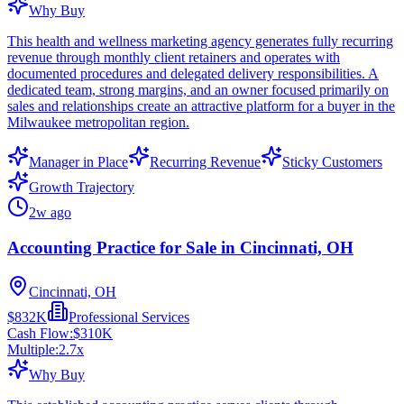
Why Buy
This health and wellness marketing agency generates fully recurring
revenue through monthly client retainers and operates with
documented procedures and delegated delivery responsibilities. A
dedicated team, strong margins, and an owner focused primarily on
sales and relationships create an attractive platform for a buyer in the
Milwaukee metropolitan region.
Manager in Place
Recurring Revenue
Sticky Customers
Growth Trajectory
2w ago
Accounting Practice for Sale in Cincinnati, OH
Cincinnati, OH
$832K
Professional Services
Cash Flow:
$310K
Multiple:
2.7
x
Why Buy