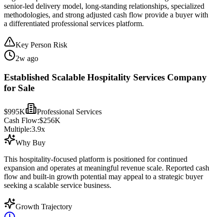
senior-led delivery model, long-standing relationships, specialized
methodologies, and strong adjusted cash flow provide a buyer with
a differentiated professional services platform.
Key Person Risk
2w ago
Established Scalable Hospitality Services Company
for Sale
$995K
Professional Services
Cash Flow:
$256K
Multiple:
3.9
x
Why Buy
This hospitality-focused platform is positioned for continued
expansion and operates at meaningful revenue scale. Reported cash
flow and built-in growth potential may appeal to a strategic buyer
seeking a scalable service business.
Growth Trajectory