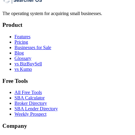
The operating system for acquiring small businesses.
Product
Features
Pricing
Businesses for Sale
Blog
Glossary
vs BizBuySell
vs Kumo
Free Tools
All Free Tools
SBA Calculator
Broker Directory
SBA Lender Directory
Weekly Prospect
Company