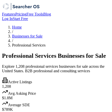
Features
Pricing
Free Tools
Blog
Log In
Start Free
Home
/
Businesses for Sale
/
Professional Services
Professional Services Businesses for Sale
Explore 1,208 professional services businesses for sale across the
United States. B2B professional and consulting services
Active Listings
1,208
Avg Asking Price
$1.8M
Average SDE
$789K