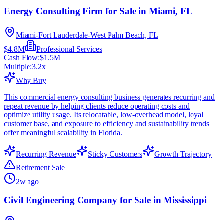
Energy Consulting Firm for Sale in Miami, FL
Miami-Fort Lauderdale-West Palm Beach, FL
$4.8M
Professional Services
Cash Flow:
$1.5M
Multiple:
3.2
x
Why Buy
This commercial energy consulting business generates recurring and
repeat revenue by helping clients reduce operating costs and
optimize utility usage. Its relocatable, low-overhead model, loyal
customer base, and exposure to efficiency and sustainability trends
offer meaningful scalability in Florida.
Recurring Revenue
Sticky Customers
Growth Trajectory
Retirement Sale
2w ago
Civil Engineering Company for Sale in Mississippi