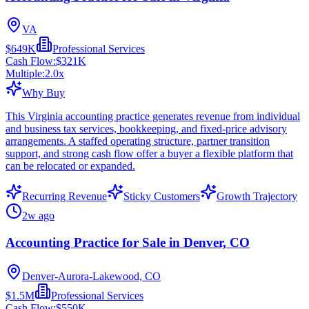
VA
$649K
Professional Services
Cash Flow:
$321K
Multiple:
2.0
x
Why Buy
This Virginia accounting practice generates revenue from individual
and business tax services, bookkeeping, and fixed-price advisory
arrangements. A staffed operating structure, partner transition
support, and strong cash flow offer a buyer a flexible platform that
can be relocated or expanded.
Recurring Revenue
Sticky Customers
Growth Trajectory
2w ago
Accounting Practice for Sale in Denver, CO
Denver-Aurora-Lakewood, CO
$1.5M
Professional Services
Cash Flow:
$550K