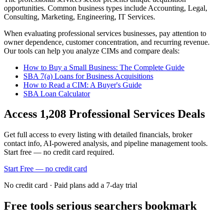
opportunities.
Common business types include
Accounting, Legal,
Consulting, Marketing, Engineering, IT Services
.
When evaluating
professional services
businesses, pay attention to
owner dependence, customer concentration, and recurring revenue.
Our tools can help you analyze CIMs and compare deals:
How to Buy a Small Business: The Complete Guide
SBA 7(a) Loans for Business Acquisitions
How to Read a CIM: A Buyer's Guide
SBA Loan Calculator
Access
1,208
Professional Services
Deals
Get full access to every listing with detailed financials, broker
contact info, AI-powered analysis, and pipeline management tools.
Start free — no credit card required.
Start Free — no credit card
No credit card · Paid plans add a 7-day trial
Free tools serious searchers bookmark