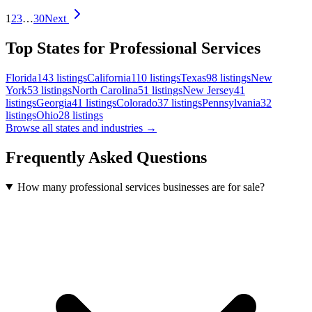
1
2
3
…
30
Next
Top States for Professional Services
Florida
143
listings
California
110
listings
Texas
98
listings
New
York
53
listings
North Carolina
51
listings
New Jersey
41
listings
Georgia
41
listings
Colorado
37
listings
Pennsylvania
32
listings
Ohio
28
listings
Browse all states and industries →
Frequently Asked Questions
How many professional services businesses are for sale?