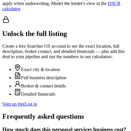
apply when underwriting. Model the lender's view in the
DSCR
calculator
.
Unlock the full listing
Create a free Searcher OS account to see the exact location, full
description, broker contact, and detailed financials — plus add this
deal to your pipeline and run the numbers in our calculators.
Exact city & location
Full business description
Broker & contact details
Detailed financials
Sign up free
Log in
Frequently asked questions
How much does this personal services business cost?