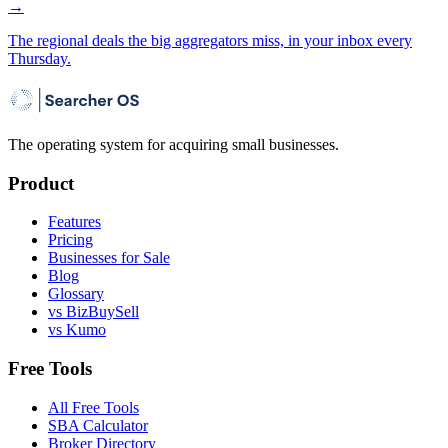
→
The regional deals the big aggregators miss, in your inbox every
Thursday.
The operating system for acquiring small businesses.
Product
Features
Pricing
Businesses for Sale
Blog
Glossary
vs BizBuySell
vs Kumo
Free Tools
All Free Tools
SBA Calculator
Broker Directory