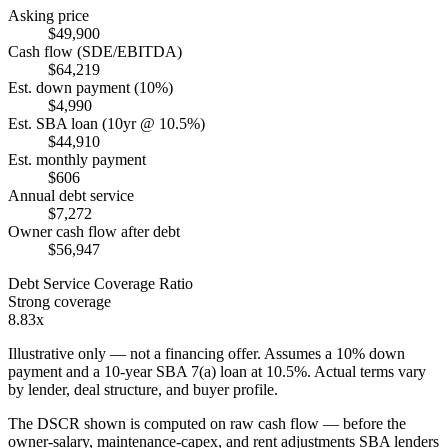
Asking price
$49,900
Cash flow (SDE/EBITDA)
$64,219
Est. down payment (10%)
$4,990
Est. SBA loan (10yr @ 10.5%)
$44,910
Est. monthly payment
$606
Annual debt service
$7,272
Owner cash flow after debt
$56,947
Debt Service Coverage Ratio
Strong coverage
8.83x
Illustrative only — not a financing offer. Assumes a
10
% down
payment and a
10
-year SBA 7(a) loan at
10.5
%. Actual terms vary
by lender, deal structure, and buyer profile.
The DSCR shown is computed on raw cash flow — before the
owner-salary, maintenance-capex, and rent adjustments SBA lenders