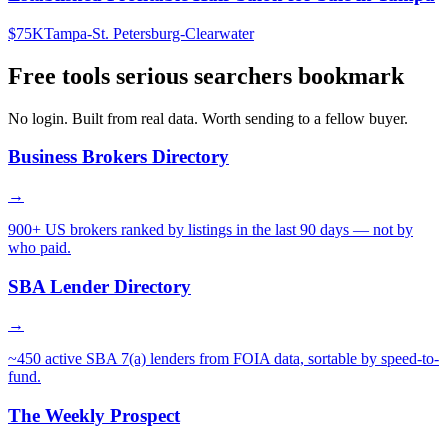
$75K
Tampa-St. Petersburg-Clearwater
Free tools serious searchers bookmark
No login. Built from real data. Worth sending to a fellow buyer.
Business Brokers Directory
→
900+ US brokers ranked by listings in the last 90 days — not by
who paid.
SBA Lender Directory
→
~450 active SBA 7(a) lenders from FOIA data, sortable by speed-to-
fund.
The Weekly Prospect