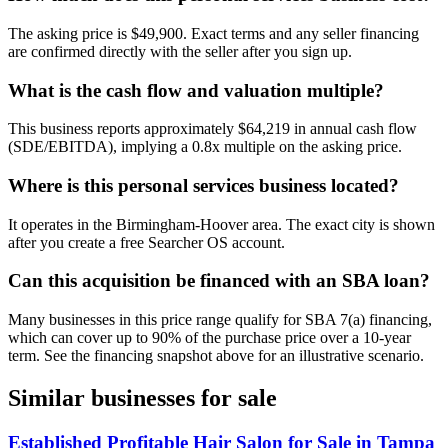
The asking price is $49,900. Exact terms and any seller financing
are confirmed directly with the seller after you sign up.
What is the cash flow and valuation multiple?
This business reports approximately $64,219 in annual cash flow
(SDE/EBITDA), implying a 0.8x multiple on the asking price.
Where is this personal services business located?
It operates in the Birmingham-Hoover area. The exact city is shown
after you create a free Searcher OS account.
Can this acquisition be financed with an SBA loan?
Many businesses in this price range qualify for SBA 7(a) financing,
which can cover up to 90% of the purchase price over a 10-year
term. See the financing snapshot above for an illustrative scenario.
Similar businesses for sale
Established Profitable Hair Salon for Sale in Tampa