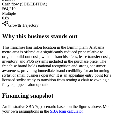
Cash flow (SDE/EBITDA)
$64,219
Multiple
0.8x
Growth Trajectory
Why this business stands out
This franchise hair salon location in the Birmingham, Alabama
metro area is offered at a significantly reduced price relative to
original build-out costs, with all franchise fees, lease transfer costs,
inventory, and POS systems included in the purchase price. The
franchise brand holds national recognition and strong consumer
awareness, providing immediate brand credibility for an incoming
stylist or small business operator. It is an appealing entry point for a
licensed stylist ready to transition from renting a chair to owning a
fully equipped salon operation.
Financing snapshot
An illustrative SBA 7(a) scenario based on the figures above. Model
your own assumptions in the
SBA loan calculator
.