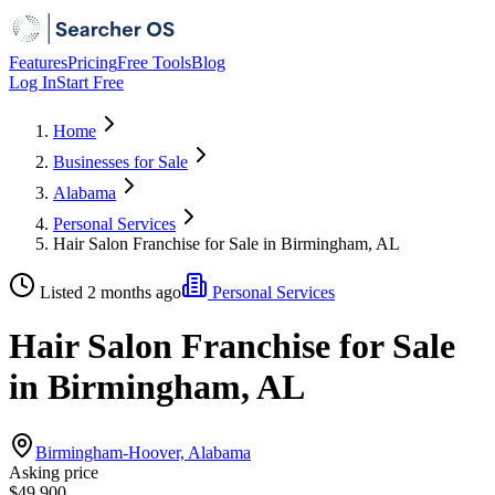
Features
Pricing
Free Tools
Blog
Log In
Start Free
Home
Businesses for Sale
Alabama
Personal Services
Hair Salon Franchise for Sale in Birmingham, AL
Listed 2 months ago
Personal Services
Hair Salon Franchise for Sale
in Birmingham, AL
Birmingham-Hoover, Alabama
Asking price
$49,900