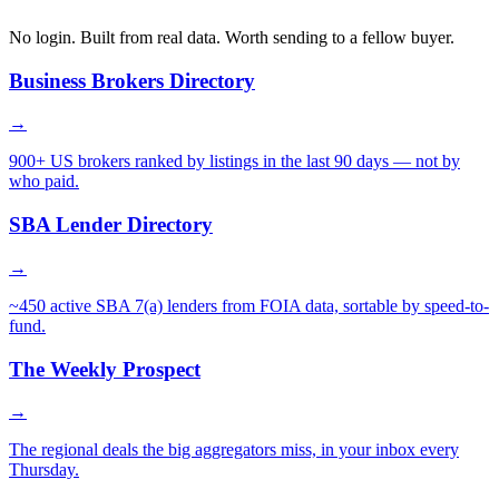
No login. Built from real data. Worth sending to a fellow buyer.
Business Brokers Directory
→
900+ US brokers ranked by listings in the last 90 days — not by
who paid.
SBA Lender Directory
→
~450 active SBA 7(a) lenders from FOIA data, sortable by speed-to-
fund.
The Weekly Prospect
→
The regional deals the big aggregators miss, in your inbox every
Thursday.