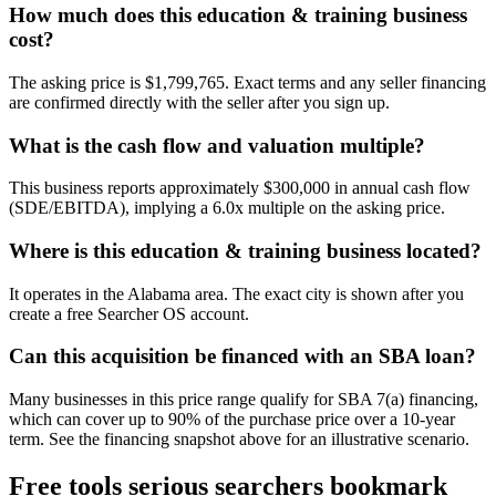
How much does this education & training business
cost?
The asking price is $1,799,765. Exact terms and any seller financing
are confirmed directly with the seller after you sign up.
What is the cash flow and valuation multiple?
This business reports approximately $300,000 in annual cash flow
(SDE/EBITDA), implying a 6.0x multiple on the asking price.
Where is this education & training business located?
It operates in the Alabama area. The exact city is shown after you
create a free Searcher OS account.
Can this acquisition be financed with an SBA loan?
Many businesses in this price range qualify for SBA 7(a) financing,
which can cover up to 90% of the purchase price over a 10-year
term. See the financing snapshot above for an illustrative scenario.
Free tools serious searchers bookmark