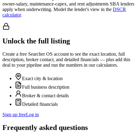
owner-salary, maintenance-capex, and rent adjustments SBA lenders
apply when underwriting. Model the lender's view in the
DSCR
calculator
.
Unlock the full listing
Create a free Searcher OS account to see the exact location, full
description, broker contact, and detailed financials — plus add this
deal to your pipeline and run the numbers in our calculators.
Exact city & location
Full business description
Broker & contact details
Detailed financials
Sign up free
Log in
Frequently asked questions