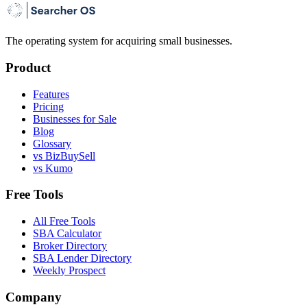
The operating system for acquiring small businesses.
Product
Features
Pricing
Businesses for Sale
Blog
Glossary
vs BizBuySell
vs Kumo
Free Tools
All Free Tools
SBA Calculator
Broker Directory
SBA Lender Directory
Weekly Prospect
Company