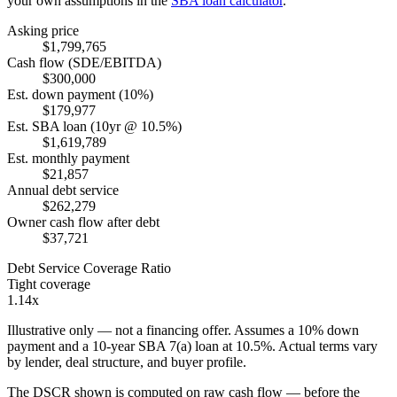
your own assumptions in the
SBA loan calculator
.
Asking price
$1,799,765
Cash flow (SDE/EBITDA)
$300,000
Est. down payment (10%)
$179,977
Est. SBA loan (10yr @ 10.5%)
$1,619,789
Est. monthly payment
$21,857
Annual debt service
$262,279
Owner cash flow after debt
$37,721
Debt Service Coverage Ratio
Tight coverage
1.14x
Illustrative only — not a financing offer. Assumes a
10
% down
payment and a
10
-year SBA 7(a) loan at
10.5
%. Actual terms vary
by lender, deal structure, and buyer profile.
The DSCR shown is computed on raw cash flow — before the