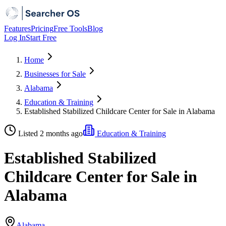
Features
Pricing
Free Tools
Blog
Log In
Start Free
Home
Businesses for Sale
Alabama
Education & Training
Established Stabilized Childcare Center for Sale in Alabama
Listed 2 months ago
Education & Training
Established Stabilized
Childcare Center for Sale in
Alabama
Alabama