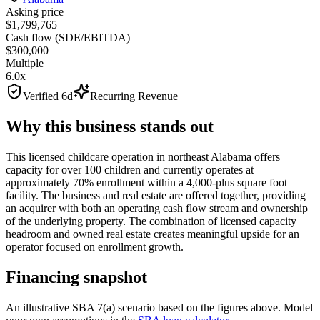
Asking price
$1,799,765
Cash flow (SDE/EBITDA)
$300,000
Multiple
6.0x
Verified 6d
Recurring Revenue
Why this business stands out
This licensed childcare operation in northeast Alabama offers
capacity for over 100 children and currently operates at
approximately 70% enrollment within a 4,000-plus square foot
facility. The business and real estate are offered together, providing
an acquirer with both an operating cash flow stream and ownership
of the underlying property. The combination of licensed capacity
headroom and owned real estate creates meaningful upside for an
operator focused on enrollment growth.
Financing snapshot
An illustrative SBA 7(a) scenario based on the figures above. Model