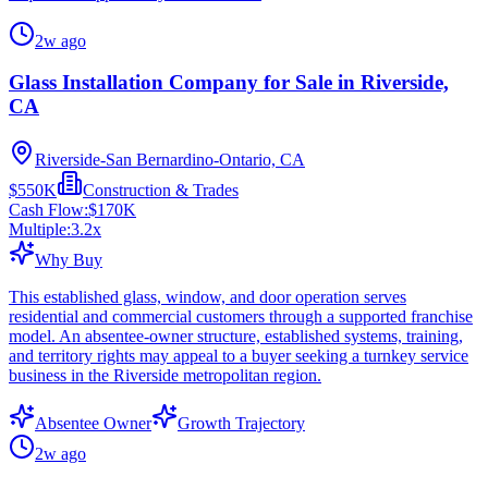
2w ago
Glass Installation Company for Sale in Riverside,
CA
Riverside-San Bernardino-Ontario, CA
$550K
Construction & Trades
Cash Flow:
$170K
Multiple:
3.2
x
Why Buy
This established glass, window, and door operation serves
residential and commercial customers through a supported franchise
model. An absentee-owner structure, established systems, training,
and territory rights may appeal to a buyer seeking a turnkey service
business in the Riverside metropolitan region.
Absentee Owner
Growth Trajectory
2w ago