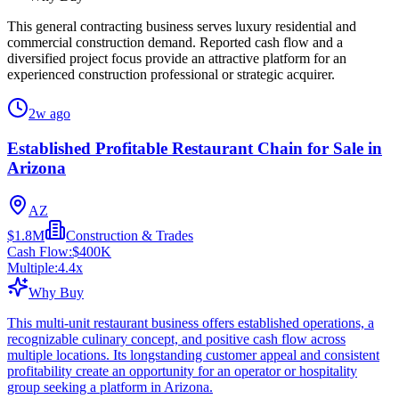
This general contracting business serves luxury residential and
commercial construction demand. Reported cash flow and a
diversified project focus provide an attractive platform for an
experienced construction professional or strategic acquirer.
2w ago
Established Profitable Restaurant Chain for Sale in
Arizona
AZ
$1.8M
Construction & Trades
Cash Flow:
$400K
Multiple:
4.4
x
Why Buy
This multi-unit restaurant business offers established operations, a
recognizable culinary concept, and positive cash flow across
multiple locations. Its longstanding customer appeal and consistent
profitability create an opportunity for an operator or hospitality
group seeking a platform in Arizona.