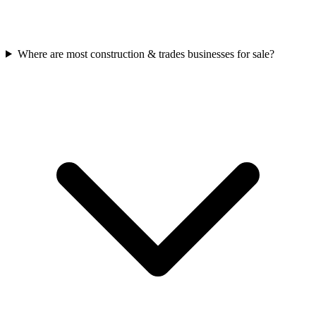
Where are most construction & trades businesses for sale?