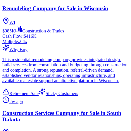
Remodeling Company for Sale in Wisconsin
WI
$985K
Construction & Trades
Cash Flow:
$416K
Multiple:
2.4
x
Why Buy
This residential remodeling company provides integrated design-
build services from consultation and budgeting through construction
and completion. A strong reputation, referral-driven demand,
established vendor relationships, operating infrastructure, and
available real estate support an attractive platform in Wisconsin.
Retirement Sale
Sticky Customers
2w ago
Construction Services Company for Sale in South
Dakota