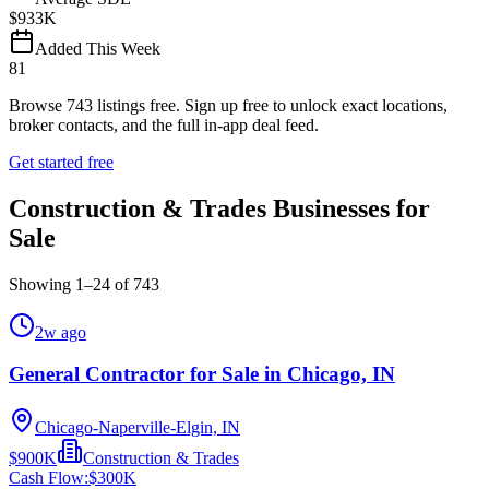
$933K
Added This Week
81
Browse
743
listings free.
Sign up free to unlock exact locations,
broker contacts, and the full in-app deal feed.
Get started free
Construction & Trades Businesses for
Sale
Showing
1
–
24
of
743
2w ago
General Contractor for Sale in Chicago, IN
Chicago-Naperville-Elgin, IN
$900K
Construction & Trades
Cash Flow:
$300K