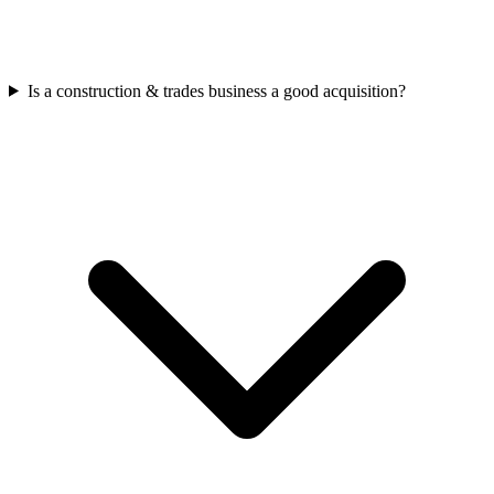
Is a construction & trades business a good acquisition?