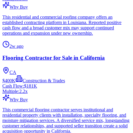
Why Buy
This residential and commercial roofing company offers an
established contracting platform in Louisiana. Reported positive
cash flow and a broad customer mix may support continued
operations and expansion under new ownership.
2w ago
Flooring Contractor for Sale in California
CA
$400K
Construction & Trades
Cash Flow:
$181K
Multiple:
2.2
x
Why Buy
This commercial flooring contractor serves institutional and
residential property clients with installation, specialty flooring, and
moisture mitigation services. A diversified service mix, longstanding
customer relationships, and supported seller transition create a solid
acquisition opportunity in California.