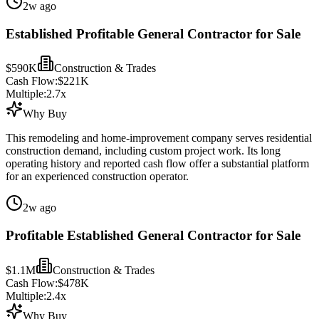
2w ago
Established Profitable General Contractor for Sale
$590K
Construction & Trades
Cash Flow:
$221K
Multiple:
2.7
x
Why Buy
This remodeling and home-improvement company serves residential
construction demand, including custom project work. Its long
operating history and reported cash flow offer a substantial platform
for an experienced construction operator.
2w ago
Profitable Established General Contractor for Sale
$1.1M
Construction & Trades
Cash Flow:
$478K
Multiple:
2.4
x
Why Buy