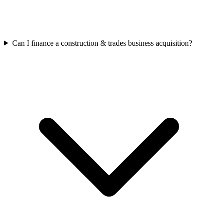
Can I finance a construction & trades business acquisition?