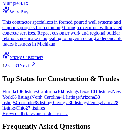
Multiple:
4.1
x
Why Buy
This contractor specializes in formed poured wall systems and
supports projects from planning through execution with related
concrete services. Repeat customer work and regional builder
relationships make it appealing to buyers seeking a dependable
trades business in Michigan.
Sticky Customers
1
2
3
…
31
Next
Top States for Construction & Trades
Florida
196
listings
California
104
listings
Texas
101
listings
New
York
68
listings
North Carolina
41
listings
Arizona
38
listings
Colorado
38
listings
Georgia
30
listings
Pennsylvania
28
listings
Ohio
27
listings
Browse all states and industries →
Frequently Asked Questions