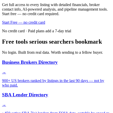
Get full access to every listing with detailed financials, broker
contact info, AI-powered analysis, and pipeline management tools.
Start free — no credit card required.
Start Free — no credit card
No credit card · Paid plans add a 7-day trial
Free tools serious searchers bookmark
No login. Built from real data. Worth sending to a fellow buyer.
Business Brokers Directory
→
900+ US brokers ranked by listings in the last 90 days — not by
who paid.
SBA Lender Directory
→