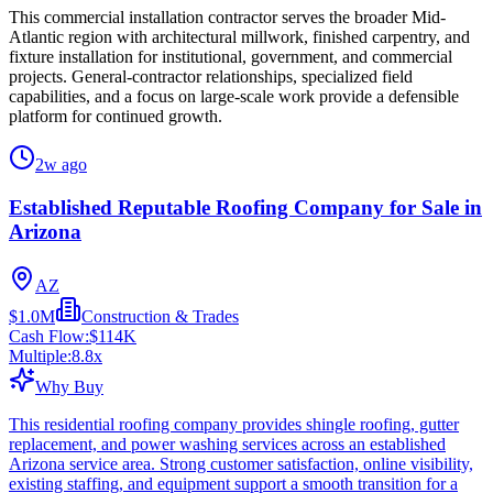
This commercial installation contractor serves the broader Mid-
Atlantic region with architectural millwork, finished carpentry, and
fixture installation for institutional, government, and commercial
projects. General-contractor relationships, specialized field
capabilities, and a focus on large-scale work provide a defensible
platform for continued growth.
2w ago
Established Reputable Roofing Company for Sale in
Arizona
AZ
$1.0M
Construction & Trades
Cash Flow:
$114K
Multiple:
8.8
x
Why Buy
This residential roofing company provides shingle roofing, gutter
replacement, and power washing services across an established
Arizona service area. Strong customer satisfaction, online visibility,
existing staffing, and equipment support a smooth transition for a