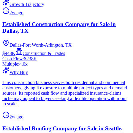
Growth Trajectory
2w ago
Established Construction Company for Sale in
Dallas, TX
Dallas-Fort Worth-Arlington, TX
$943K
Construction & Trades
Cash Flow:
$238K
Multiple:
4.0
x
Why Buy
This construction business serves both residential and commercial
customers, giving it exposure to multiple project types and demand
sources. Its reported cash flow and specialized insurance-claims
niche may appeal to buyers seeking a flexible operation with room
to scale.
2w ago
Established Roofing Company for Sale in Seattle,