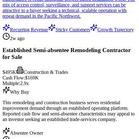
mix of access control, surveillance, and support services can be
attractive to a buyer seeking a technical, scalable operation with
repeat demand in the Pacific Northwest.
Recurring Revenue
Sticky Customers
Growth Trajectory
2w ago
Established Semi-absentee Remodeling Contractor
for Sale
$495K
Construction & Trades
Cash Flow:
$169K
Multiple:
2.9
x
Why Buy
This remodeling and construction business serves residential
improvement demand through an established operating platform.
Reported cash flow and semi-absentee characteristics may appeal to
an investor seeking an established trade-services company.
Absentee Owner