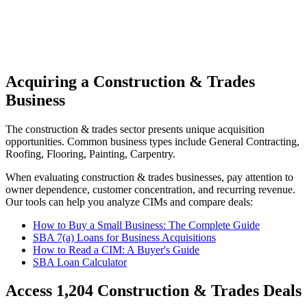
Acquiring a Construction & Trades
Business
The
construction & trades
sector presents unique acquisition
opportunities.
Common business types include
General Contracting,
Roofing, Flooring, Painting, Carpentry
.
When evaluating
construction & trades
businesses, pay attention to
owner dependence, customer concentration, and recurring revenue.
Our tools can help you analyze CIMs and compare deals:
How to Buy a Small Business: The Complete Guide
SBA 7(a) Loans for Business Acquisitions
How to Read a CIM: A Buyer's Guide
SBA Loan Calculator
Access
1,204
Construction & Trades
Deals