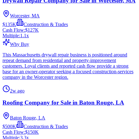
Drywall Repair Company for Sale in Worcester, MA
Worcester, MA
$135K
Construction & Trades
Cash Flow:
$127K
Multiple:
1.1
x
Why Buy
This Massachusetts drywall repair business is positioned around
repeat demand from residential and property-improvement
customers. Loyal clients and reported cash flow provide a strong
base for an owner-operator seeking a focused construction-services
company in the Worcester region.
2w ago
Roofing Company for Sale in Baton Rouge, LA
Baton Rouge, LA
$500K
Construction & Trades
Cash Flow:
$150K
Multiple:
3.3
x