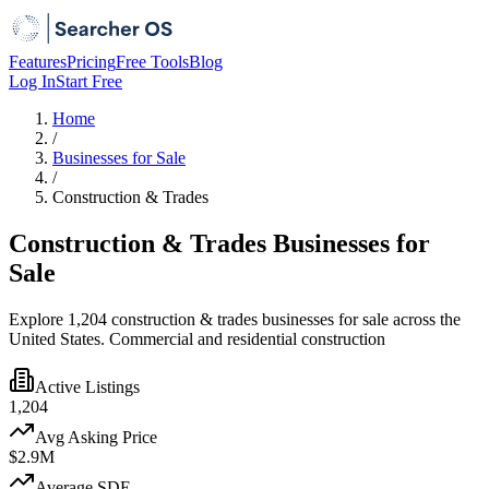
Features
Pricing
Free Tools
Blog
Log In
Start Free
Home
/
Businesses for Sale
/
Construction & Trades
Construction & Trades Businesses for
Sale
Explore 1,204 construction & trades businesses for sale across the
United States. Commercial and residential construction
Active Listings
1,204
Avg Asking Price
$2.9M
Average SDE