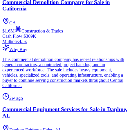
Commercial Demolition Company for Sale in
California
CA
$1.6M
Construction & Trades
Cash Flow:
$369K
Multiple:
4.5
x
Why Buy
This commercial demolition company has repeat relationships with
general contractors, a contracted project backlog, and an
experienced workforce. The sale includes heavy equipment,
vehicles, specialized tools, and operating infrastructure, enabling a
buyer to continue serving construction markets throughout Central
California.
2w ago
Commercial Equipment Services for Sale in Daphne,
AL
Daphne-Fairhope-Foley, AL