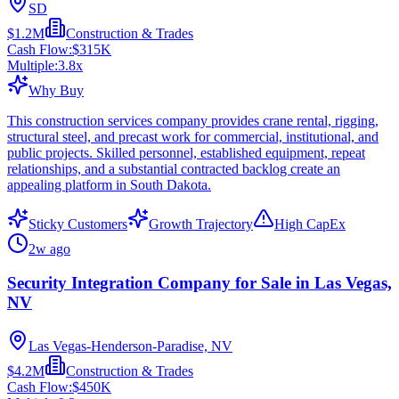
SD
$1.2M
Construction & Trades
Cash Flow:
$315K
Multiple:
3.8
x
Why Buy
This construction services company provides crane rental, rigging,
structural steel, and precast work for commercial, institutional, and
public projects. Skilled personnel, established equipment, repeat
relationships, and a substantial contracted backlog create an
appealing platform in South Dakota.
Sticky Customers
Growth Trajectory
High CapEx
2w ago
Security Integration Company for Sale in Las Vegas,
NV
Las Vegas-Henderson-Paradise, NV
$4.2M
Construction & Trades
Cash Flow:
$450K