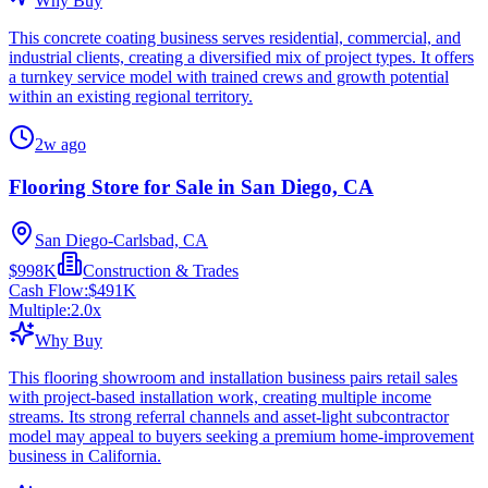
Why Buy
This concrete coating business serves residential, commercial, and
industrial clients, creating a diversified mix of project types. It offers
a turnkey service model with trained crews and growth potential
within an existing regional territory.
2w ago
Flooring Store for Sale in San Diego, CA
San Diego-Carlsbad, CA
$998K
Construction & Trades
Cash Flow:
$491K
Multiple:
2.0
x
Why Buy
This flooring showroom and installation business pairs retail sales
with project-based installation work, creating multiple income
streams. Its strong referral channels and asset-light subcontractor
model may appeal to buyers seeking a premium home-improvement
business in California.