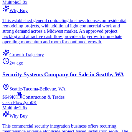
Multiple:
3.0
x
Why Buy
This established general contracting business focuses on residential
remodeling projects, with additional light commercial work and
strong demand across a Midwest market. An approved project
backlog and attractive cash flow provide a buyer with immediate
operating momentum and room for continued growth.
Growth Trajectory
2w ago
Security Systems Company for Sale in Seattle, WA
Seattle-Tacoma-Bellevue, WA
$649K
Construction & Trades
Cash Flow:
$250K
Multiple:
2.6
x
Why Buy
This commercial security integration business offers recurring
maintenance revenue alongside project-based installation work. The