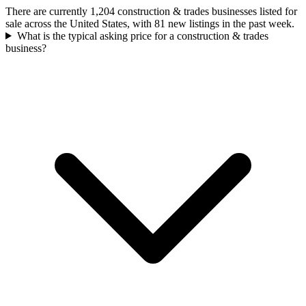
There are currently 1,204 construction & trades businesses listed for
sale across the United States, with 81 new listings in the past week.
What is the typical asking price for a construction & trades
business?