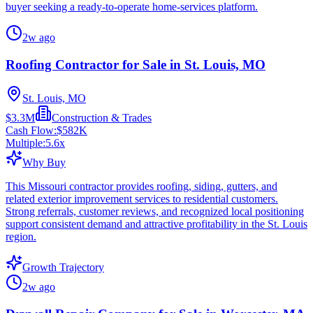
buyer seeking a ready-to-operate home-services platform.
2w ago
Roofing Contractor for Sale in St. Louis, MO
St. Louis, MO
$3.3M
Construction & Trades
Cash Flow:
$582K
Multiple:
5.6
x
Why Buy
This Missouri contractor provides roofing, siding, gutters, and
related exterior improvement services to residential customers.
Strong referrals, customer reviews, and recognized local positioning
support consistent demand and attractive profitability in the St. Louis
region.
Growth Trajectory
2w ago