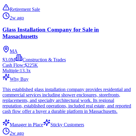
Retirement Sale
2w ago
Glass Installation Company for Sale in
Massachusetts
MA
$3.0M
Construction & Trades
Cash Flow:
$225K
Multiple:
13.3
x
Why Buy
This established glass installation company provides residential and
commercial services including shower enclosures, storefronts,
replacements, and specialty architectural work. Its regional
reputation, established operations, included real estate, and reported
cash flow offer a buyer a durable platform in Massachusetts.
Manager in Place
Sticky Customers
2w ago