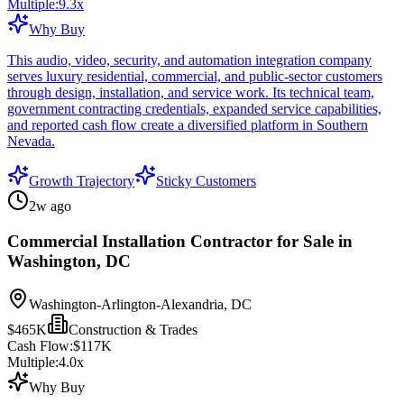
Multiple:
9.3
x
Why Buy
This audio, video, security, and automation integration company
serves luxury residential, commercial, and public-sector customers
through design, installation, and service work. Its technical team,
government contracting credentials, expanded service capabilities,
and reported cash flow create a diversified platform in Southern
Nevada.
Growth Trajectory
Sticky Customers
2w ago
Commercial Installation Contractor for Sale in
Washington, DC
Washington-Arlington-Alexandria, DC
$465K
Construction & Trades
Cash Flow:
$117K
Multiple:
4.0
x
Why Buy