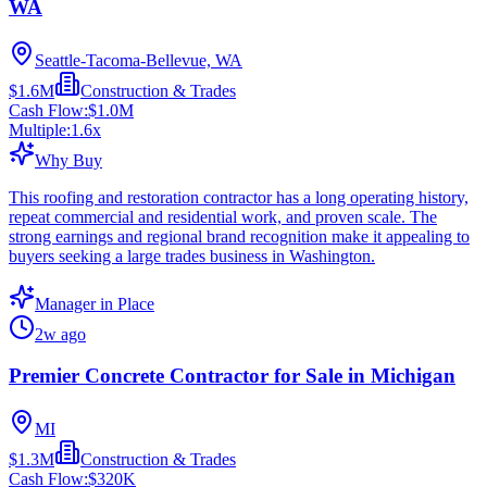
WA
Seattle-Tacoma-Bellevue, WA
$1.6M
Construction & Trades
Cash Flow:
$1.0M
Multiple:
1.6
x
Why Buy
This roofing and restoration contractor has a long operating history,
repeat commercial and residential work, and proven scale. The
strong earnings and regional brand recognition make it appealing to
buyers seeking a large trades business in Washington.
Manager in Place
2w ago
Premier Concrete Contractor for Sale in Michigan
MI
$1.3M
Construction & Trades
Cash Flow:
$320K