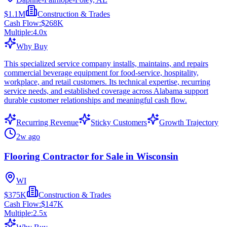
$1.1M
Construction & Trades
Cash Flow:
$268K
Multiple:
4.0
x
Why Buy
This specialized service company installs, maintains, and repairs
commercial beverage equipment for food-service, hospitality,
workplace, and retail customers. Its technical expertise, recurring
service needs, and established coverage across Alabama support
durable customer relationships and meaningful cash flow.
Recurring Revenue
Sticky Customers
Growth Trajectory
2w ago
Flooring Contractor for Sale in Wisconsin
WI
$375K
Construction & Trades
Cash Flow:
$147K
Multiple:
2.5
x