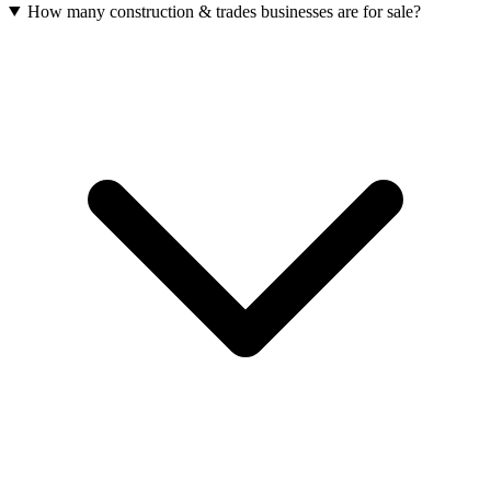
How many construction & trades businesses are for sale?