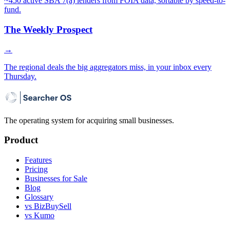
~450 active SBA 7(a) lenders from FOIA data, sortable by speed-to-
fund.
The Weekly Prospect
→
The regional deals the big aggregators miss, in your inbox every
Thursday.
The operating system for acquiring small businesses.
Product
Features
Pricing
Businesses for Sale
Blog
Glossary
vs BizBuySell
vs Kumo