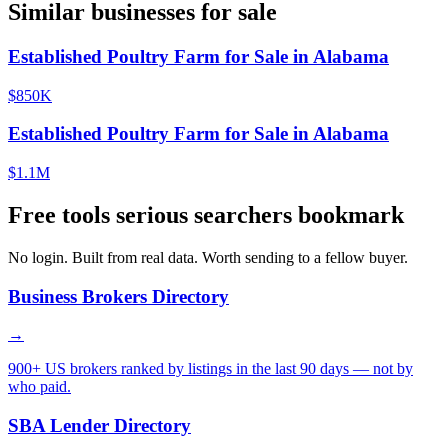
Similar businesses for sale
Established Poultry Farm for Sale in Alabama
$850K
Established Poultry Farm for Sale in Alabama
$1.1M
Free tools serious searchers bookmark
No login. Built from real data. Worth sending to a fellow buyer.
Business Brokers Directory
→
900+ US brokers ranked by listings in the last 90 days — not by
who paid.
SBA Lender Directory