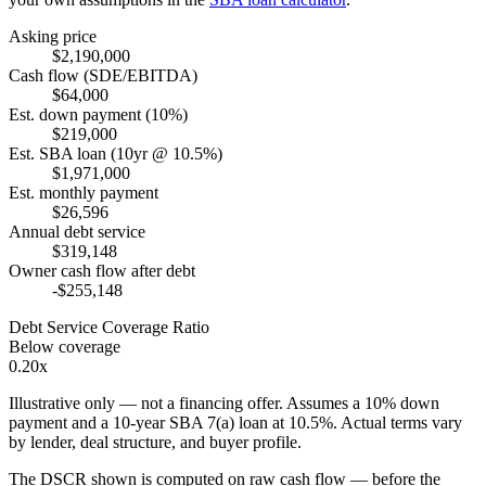
Asking price
$2,190,000
Cash flow (SDE/EBITDA)
$64,000
Est. down payment (10%)
$219,000
Est. SBA loan (10yr @ 10.5%)
$1,971,000
Est. monthly payment
$26,596
Annual debt service
$319,148
Owner cash flow after debt
-$255,148
Debt Service Coverage Ratio
Below coverage
0.20x
Illustrative only — not a financing offer. Assumes a
10
% down
payment and a
10
-year SBA 7(a) loan at
10.5
%. Actual terms vary
by lender, deal structure, and buyer profile.
The DSCR shown is computed on raw cash flow — before the