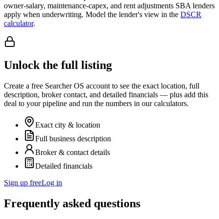
owner-salary, maintenance-capex, and rent adjustments SBA lenders
apply when underwriting. Model the lender's view in the
DSCR
calculator
.
Unlock the full listing
Create a free Searcher OS account to see the exact location, full
description, broker contact, and detailed financials — plus add this
deal to your pipeline and run the numbers in our calculators.
Exact city & location
Full business description
Broker & contact details
Detailed financials
Sign up free
Log in
Frequently asked questions