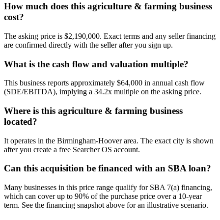
How much does this agriculture & farming business
cost?
The asking price is $2,190,000. Exact terms and any seller financing
are confirmed directly with the seller after you sign up.
What is the cash flow and valuation multiple?
This business reports approximately $64,000 in annual cash flow
(SDE/EBITDA), implying a 34.2x multiple on the asking price.
Where is this agriculture & farming business
located?
It operates in the Birmingham-Hoover area. The exact city is shown
after you create a free Searcher OS account.
Can this acquisition be financed with an SBA loan?
Many businesses in this price range qualify for SBA 7(a) financing,
which can cover up to 90% of the purchase price over a 10-year
term. See the financing snapshot above for an illustrative scenario.