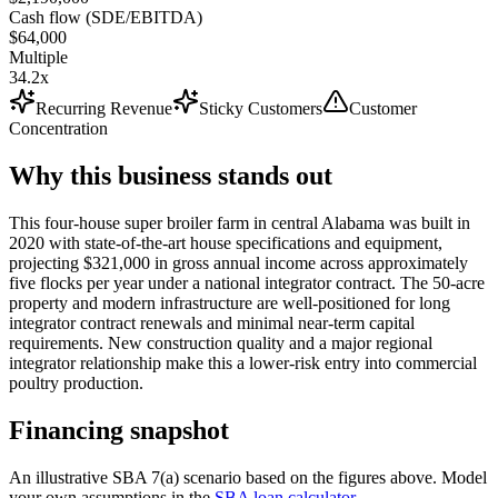
Cash flow (SDE/EBITDA)
$64,000
Multiple
34.2x
Recurring Revenue
Sticky Customers
Customer
Concentration
Why this business stands out
This four-house super broiler farm in central Alabama was built in
2020 with state-of-the-art house specifications and equipment,
projecting $321,000 in gross annual income across approximately
five flocks per year under a national integrator contract. The 50-acre
property and modern infrastructure are well-positioned for long
integrator contract renewals and minimal near-term capital
requirements. New construction quality and a major regional
integrator relationship make this a lower-risk entry into commercial
poultry production.
Financing snapshot
An illustrative SBA 7(a) scenario based on the figures above. Model
your own assumptions in the
SBA loan calculator
.