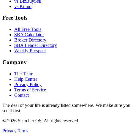
vs BizBuySell
vs Kumo
Free Tools
All Free Tools
SBA Calculator
Broker Directory
SBA Lender Directory
Weekly Prospect
Company
The Team
Help Center
Privacy Policy
Terms of Service
Contact
The deal of your life is already listed somewhere. We make sure you
see it first.
©
2026
Searcher OS. All rights reserved.
Privacy
Terms