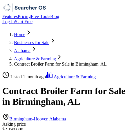
Features
Pricing
Free Tools
Blog
Log In
Start Free
Home
Businesses for Sale
Alabama
Agriculture & Farming
Contract Broiler Farm for Sale in Birmingham, AL
Listed 1 month ago
Agriculture & Farming
Contract Broiler Farm for Sale
in Birmingham, AL
Birmingham-Hoover, Alabama
Asking price
$2,190,000