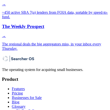
→
~450 active SBA 7(a) lenders from FOIA data, sortable by speed-to-
fund.
The Weekly Prospect
→
The regional deals the big aggregators miss, in your inbox every
Thursday.
The operating system for acquiring small businesses.
Product
Features
Pricing
Businesses for Sale
Blog
Glossary