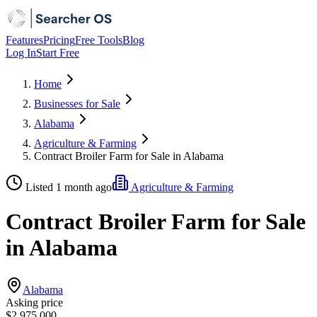
Features
Pricing
Free Tools
Blog
Log In
Start Free
Home
Businesses for Sale
Alabama
Agriculture & Farming
Contract Broiler Farm for Sale in Alabama
Listed 1 month ago
Agriculture & Farming
Contract Broiler Farm for Sale
in Alabama
Alabama
Asking price
$2,975,000