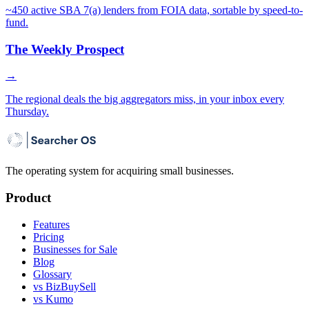
~450 active SBA 7(a) lenders from FOIA data, sortable by speed-to-
fund.
The Weekly Prospect
→
The regional deals the big aggregators miss, in your inbox every
Thursday.
The operating system for acquiring small businesses.
Product
Features
Pricing
Businesses for Sale
Blog
Glossary
vs BizBuySell
vs Kumo