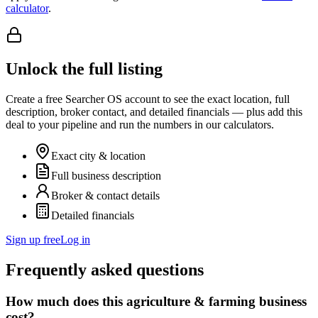
calculator
.
Unlock the full listing
Create a free Searcher OS account to see the exact location, full
description, broker contact, and detailed financials — plus add this
deal to your pipeline and run the numbers in our calculators.
Exact city & location
Full business description
Broker & contact details
Detailed financials
Sign up free
Log in
Frequently asked questions
How much does this agriculture & farming business
cost?