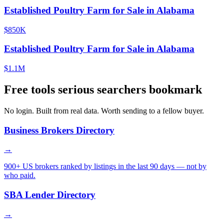
Established Poultry Farm for Sale in Alabama
$850K
Established Poultry Farm for Sale in Alabama
$1.1M
Free tools serious searchers bookmark
No login. Built from real data. Worth sending to a fellow buyer.
Business Brokers Directory
→
900+ US brokers ranked by listings in the last 90 days — not by
who paid.
SBA Lender Directory
→