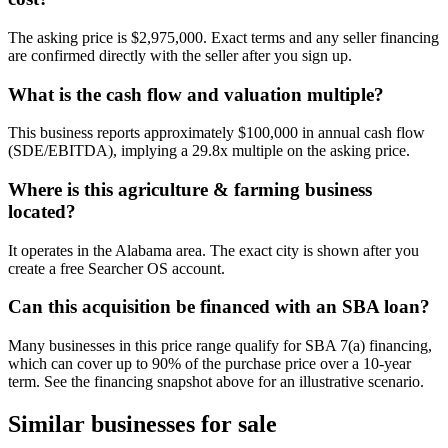
The asking price is $2,975,000. Exact terms and any seller financing
are confirmed directly with the seller after you sign up.
What is the cash flow and valuation multiple?
This business reports approximately $100,000 in annual cash flow
(SDE/EBITDA), implying a 29.8x multiple on the asking price.
Where is this agriculture & farming business
located?
It operates in the Alabama area. The exact city is shown after you
create a free Searcher OS account.
Can this acquisition be financed with an SBA loan?
Many businesses in this price range qualify for SBA 7(a) financing,
which can cover up to 90% of the purchase price over a 10-year
term. See the financing snapshot above for an illustrative scenario.
Similar businesses for sale