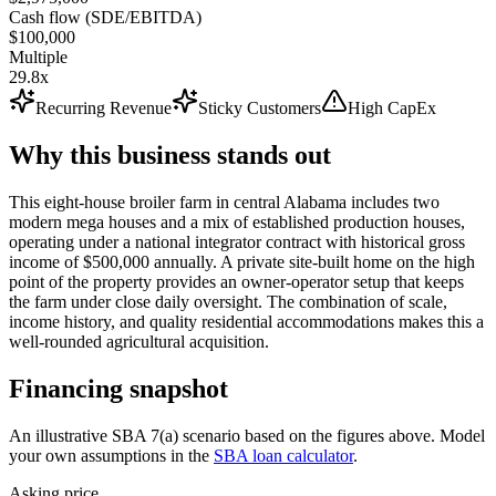
Cash flow (SDE/EBITDA)
$100,000
Multiple
29.8x
Recurring Revenue
Sticky Customers
High CapEx
Why this business stands out
This eight-house broiler farm in central Alabama includes two
modern mega houses and a mix of established production houses,
operating under a national integrator contract with historical gross
income of $500,000 annually. A private site-built home on the high
point of the property provides an owner-operator setup that keeps
the farm under close daily oversight. The combination of scale,
income history, and quality residential accommodations makes this a
well-rounded agricultural acquisition.
Financing snapshot
An illustrative SBA 7(a) scenario based on the figures above. Model
your own assumptions in the
SBA loan calculator
.
Asking price