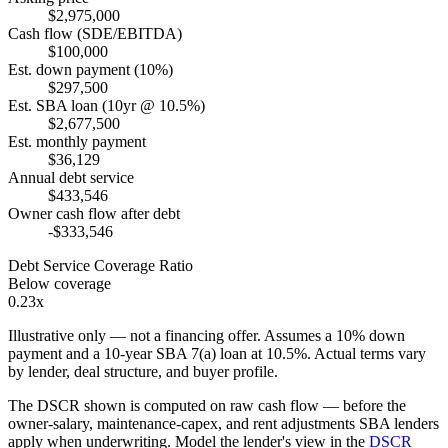
$2,975,000
Cash flow (SDE/EBITDA)
$100,000
Est. down payment (10%)
$297,500
Est. SBA loan (10yr @ 10.5%)
$2,677,500
Est. monthly payment
$36,129
Annual debt service
$433,546
Owner cash flow after debt
-$333,546
Debt Service Coverage Ratio
Below coverage
0.23x
Illustrative only — not a financing offer. Assumes a
10
% down
payment and a
10
-year SBA 7(a) loan at
10.5
%. Actual terms vary
by lender, deal structure, and buyer profile.
The DSCR shown is computed on raw cash flow — before the
owner-salary, maintenance-capex, and rent adjustments SBA lenders
apply when underwriting. Model the lender's view in the
DSCR