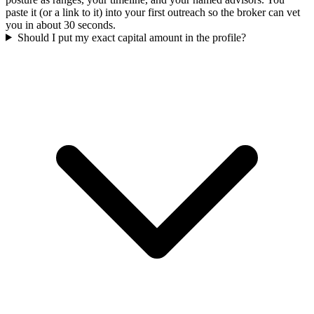
paste it (or a link to it) into your first outreach so the broker can vet
you in about 30 seconds.
Should I put my exact capital amount in the profile?