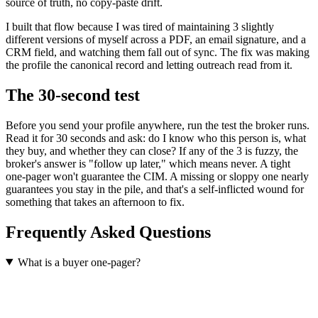
source of truth, no copy-paste drift.
I built that flow because I was tired of maintaining 3 slightly
different versions of myself across a PDF, an email signature, and a
CRM field, and watching them fall out of sync. The fix was making
the profile the canonical record and letting outreach read from it.
The 30-second test
Before you send your profile anywhere, run the test the broker runs.
Read it for 30 seconds and ask: do I know who this person is, what
they buy, and whether they can close? If any of the 3 is fuzzy, the
broker's answer is "follow up later," which means never. A tight
one-pager won't guarantee the CIM. A missing or sloppy one nearly
guarantees you stay in the pile, and that's a self-inflicted wound for
something that takes an afternoon to fix.
Frequently Asked Questions
What is a buyer one-pager?