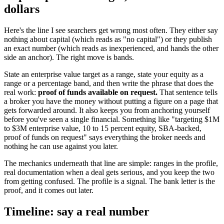
dollars
Here's the line I see searchers get wrong most often. They either say
nothing about capital (which reads as "no capital") or they publish
an exact number (which reads as inexperienced, and hands the other
side an anchor). The right move is bands.
State an enterprise value target as a range, state your equity as a
range or a percentage band, and then write the phrase that does the
real work:
proof of funds available on request.
That sentence tells
a broker you have the money without putting a figure on a page that
gets forwarded around. It also keeps you from anchoring yourself
before you've seen a single financial. Something like "targeting $1M
to $3M enterprise value, 10 to 15 percent equity, SBA-backed,
proof of funds on request" says everything the broker needs and
nothing he can use against you later.
The mechanics underneath that line are simple: ranges in the profile,
real documentation when a deal gets serious, and you keep the two
from getting confused. The profile is a signal. The bank letter is the
proof, and it comes out later.
Timeline: say a real number