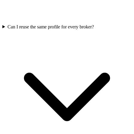
Can I reuse the same profile for every broker?