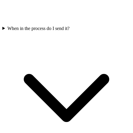
When in the process do I send it?