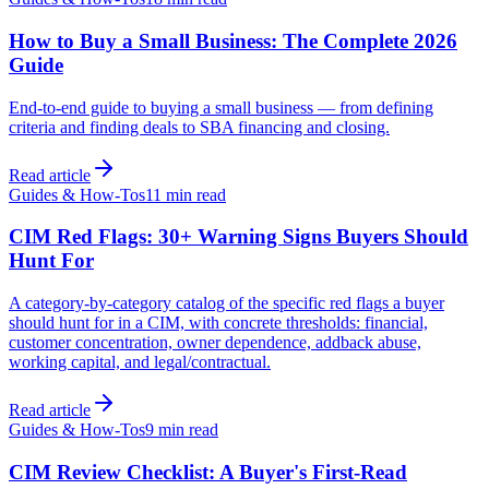
How to Buy a Small Business: The Complete 2026
Guide
End-to-end guide to buying a small business — from defining
criteria and finding deals to SBA financing and closing.
Read article
Guides & How-Tos
11 min
read
CIM Red Flags: 30+ Warning Signs Buyers Should
Hunt For
A category-by-category catalog of the specific red flags a buyer
should hunt for in a CIM, with concrete thresholds: financial,
customer concentration, owner dependence, addback abuse,
working capital, and legal/contractual.
Read article
Guides & How-Tos
9 min
read
CIM Review Checklist: A Buyer's First-Read