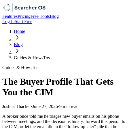
Features
Pricing
Free Tools
Blog
Log In
Start Free
Home
Blog
Guides & How-Tos
Guides & How-Tos
The Buyer Profile That Gets
You the CIM
Joshua Thacker
·
June 27, 2026
·
9 min
read
A broker once told me he triages new buyer emails on his phone
between meetings, and the decision is binary: forward this person to
the CIM, or let the email die in the "follow up later" pile that he