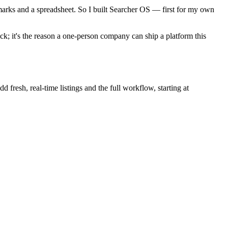
marks and a spreadsheet. So I built Searcher OS — first for my own
k; it's the reason a one-person company can ship a platform this
 fresh, real-time listings and the full workflow, starting at