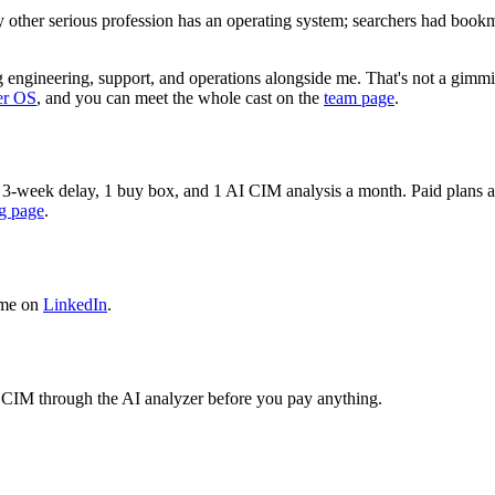
ry other serious profession has an operating system; searchers had book
 engineering, support, and operations alongside me. That's not a gimmic
er OS
, and you can meet the whole cast on the
team page
.
 a 3-week delay, 1 buy box, and 1 AI CIM analysis a month. Paid plans add
ng page
.
 me on
LinkedIn
.
n 1 CIM through the AI analyzer before you pay anything.