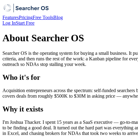
Features
Pricing
Free Tools
Blog
Log In
Start Free
About Searcher OS
Searcher OS is the operating system for buying a small business. It pu
criteria, and then runs the rest of the work: a Kanban pipeline for 
outreach so NDAs stop stalling your week.
Who it's for
Acquisition entrepreneurs across the spectrum: self-funded searchers 
covers deals from roughly $500K to $30M in asking price — anywhere t
Why it exists
I'm Joshua Thacker. I spent 15 years as a SaaS executive — go-to-ma
to be finding a good deal. It turned out the hard part was everything 
in Excel, and chasing brokers for NDAs that took two weeks to arrive