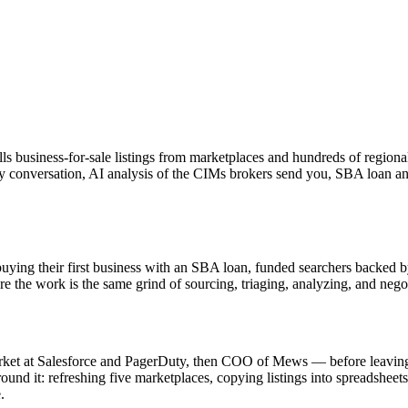
lls business-for-sale listings from marketplaces and hundreds of regiona
every conversation, AI analysis of the CIMs brokers send you, SBA loan 
buying their first business with an SBA loan, funded searchers backed b
he work is the same grind of sourcing, triaging, analyzing, and negot
rket at Salesforce and PagerDuty, then COO of Mews — before leaving 
around it: refreshing five marketplaces, copying listings into spreadshe
.