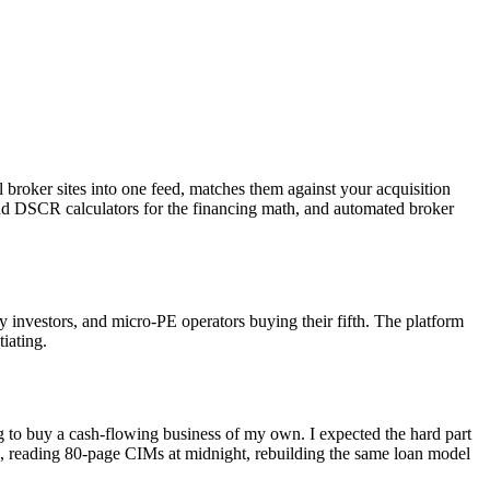
l broker sites into one feed, matches them against your acquisition
and DSCR calculators for the financing math, and automated broker
y investors, and micro-PE operators buying their fifth. The platform
iating.
to buy a cash-flowing business of my own. I expected the hard part
ets, reading 80-page CIMs at midnight, rebuilding the same loan model