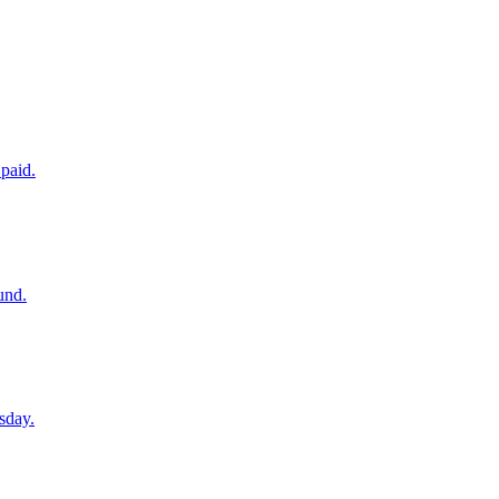
paid.
und.
sday.