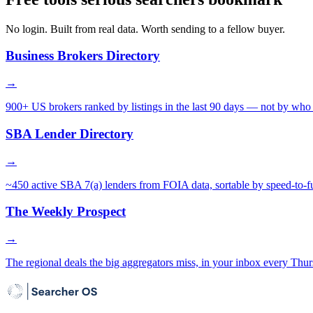
No login. Built from real data. Worth sending to a fellow buyer.
Business Brokers Directory
→
900+ US brokers ranked by listings in the last 90 days — not by who 
SBA Lender Directory
→
~450 active SBA 7(a) lenders from FOIA data, sortable by speed-to-f
The Weekly Prospect
→
The regional deals the big aggregators miss, in your inbox every Thur