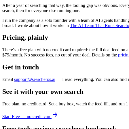
After a year of searching that way, the tooling gap was obvious. Eve
search, then for everyone else running one.
I run the company as a solo founder with a team of AI agents handling
broad. I wrote about how it works in
The AI Team That Runs Search
Pricing, plainly
There's a free plan with no credit card required: the full deal feed on
$79/month. No success fees, no cut of your deal. Details on the
prici
Get in touch
Email
support@searcheros.ai
— I read everything. You can also find
See it with your own search
Free plan, no credit card. Set a buy box, watch the feed fill, and ru
Start Free — no credit card
Free tools serious searchers bookmark