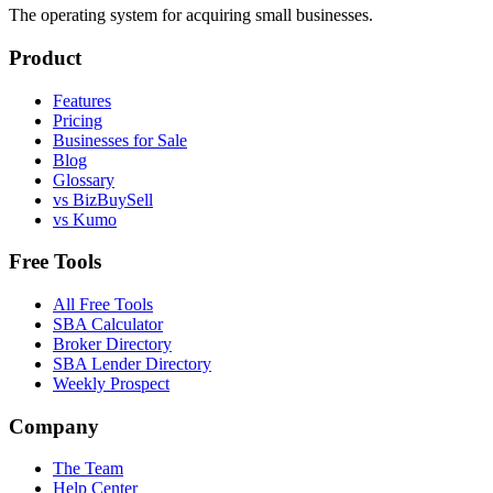
The operating system for acquiring small businesses.
Product
Features
Pricing
Businesses for Sale
Blog
Glossary
vs BizBuySell
vs Kumo
Free Tools
All Free Tools
SBA Calculator
Broker Directory
SBA Lender Directory
Weekly Prospect
Company
The Team
Help Center