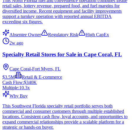
This North Florida fuel and convenience operation combines inside
retail sales, lottery revenue, prepared food, and fuel margins for
diversified income. Recent equipment and facility improvements
support a turnkey operation with reported annual EBITDA
exceeding six figures.
Absentee Owner
Regulatory Risk
High CapEx
2w ago
Specialty Retail Stores for Sale in Cape Coral, FL
Cape Coral-Fort Myers, FL
$3.5M
Retail & E-commerce
Cash Flow:
$340K
Multiple:
10.3
x
Why Buy
This Southwest Florida specialty retail portfolio serves both
commercial and consumer customers through multiple established
locations. Consistent cash flow, loyal accounts, and opportunities to
expand commercial relationships provide a scalable platform for a
strategic or hands-on buyer.