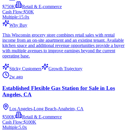
$750K
Retail & E-commerce
Cash Flow:
$50K
Multiple:
15.0
x
Why Buy
This Wisconsin grocery store combines retail sales with rental
income from an on-site apartment and an existing tenant. Available
kitchen space and additional revenue opportunities provide a buyer
with multiple avenues to improve earnings beyond the current
operating base.
Sticky Customers
Growth Trajectory
2w ago
Established Flexible Gas Station for Sale in Los
Angeles, CA
Los Angeles-Long Beach-Anaheim, CA
$500K
Retail & E-commerce
Cash Flow:
$100K
Multiple:
5.0
x