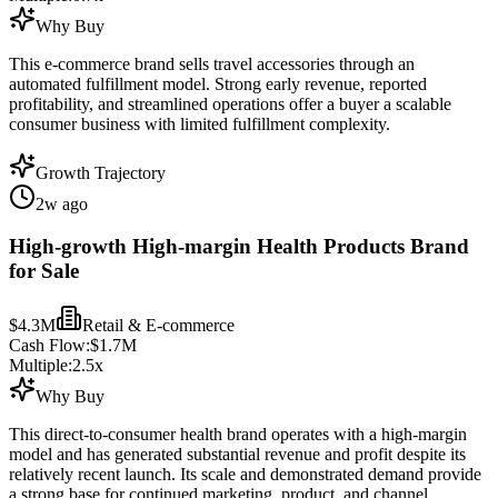
Why Buy
This e-commerce brand sells travel accessories through an
automated fulfillment model. Strong early revenue, reported
profitability, and streamlined operations offer a buyer a scalable
consumer business with limited fulfillment complexity.
Growth Trajectory
2w ago
High-growth High-margin Health Products Brand
for Sale
$4.3M
Retail & E-commerce
Cash Flow:
$1.7M
Multiple:
2.5
x
Why Buy
This direct-to-consumer health brand operates with a high-margin
model and has generated substantial revenue and profit despite its
relatively recent launch. Its scale and demonstrated demand provide
a strong base for continued marketing, product, and channel