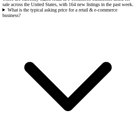
sale across the United States, with 164 new listings in the past week.
What is the typical asking price for a retail & e-commerce
business?