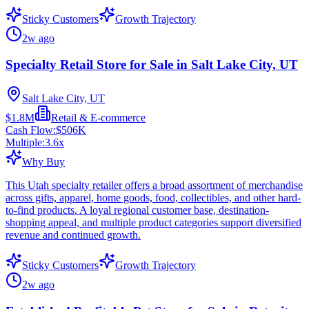
Sticky Customers
Growth Trajectory
2w ago
Specialty Retail Store for Sale in Salt Lake City, UT
Salt Lake City, UT
$1.8M
Retail & E-commerce
Cash Flow:
$506K
Multiple:
3.6
x
Why Buy
This Utah specialty retailer offers a broad assortment of merchandise
across gifts, apparel, home goods, food, collectibles, and other hard-
to-find products. A loyal regional customer base, destination-
shopping appeal, and multiple product categories support diversified
revenue and continued growth.
Sticky Customers
Growth Trajectory
2w ago