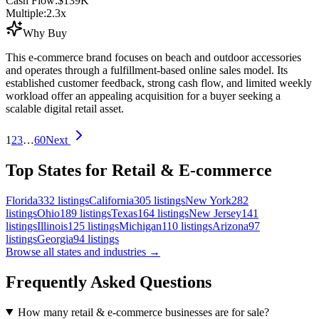
Cash Flow:
$139K
Multiple:
2.3
x
Why Buy
This e-commerce brand focuses on beach and outdoor accessories
and operates through a fulfillment-based online sales model. Its
established customer feedback, strong cash flow, and limited weekly
workload offer an appealing acquisition for a buyer seeking a
scalable digital retail asset.
1
2
3
…
60
Next
Top States for Retail & E-commerce
Florida
332
listings
California
305
listings
New York
282
listings
Ohio
189
listings
Texas
164
listings
New Jersey
141
listings
Illinois
125
listings
Michigan
110
listings
Arizona
97
listings
Georgia
94
listings
Browse all states and industries →
Frequently Asked Questions
How many retail & e-commerce businesses are for sale?