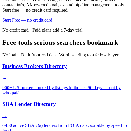
contact info, AI-powered analysis, and pipeline management tools.
Start free — no credit card required.
Start Free — no credit card
No credit card · Paid plans add a 7-day trial
Free tools serious searchers bookmark
No login. Built from real data. Worth sending to a fellow buyer.
Business Brokers Directory
→
900+ US brokers ranked by listings in the last 90 days — not by
who paid.
SBA Lender Directory
→
~450 active SBA 7(a) lenders from FOIA data, sortable by speed-to-
fund.