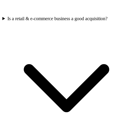
Is a retail & e-commerce business a good acquisition?