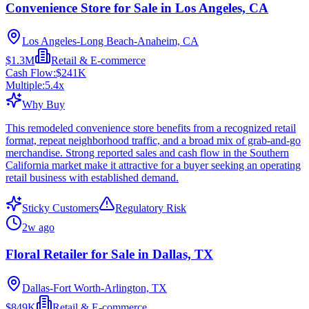
Convenience Store for Sale in Los Angeles, CA
Los Angeles-Long Beach-Anaheim, CA
$1.3M
Retail & E-commerce
Cash Flow:
$241K
Multiple:
5.4
x
Why Buy
This remodeled convenience store benefits from a recognized retail
format, repeat neighborhood traffic, and a broad mix of grab-and-go
merchandise. Strong reported sales and cash flow in the Southern
California market make it attractive for a buyer seeking an operating
retail business with established demand.
Sticky Customers
Regulatory Risk
2w ago
Floral Retailer for Sale in Dallas, TX
Dallas-Fort Worth-Arlington, TX
$849K
Retail & E-commerce