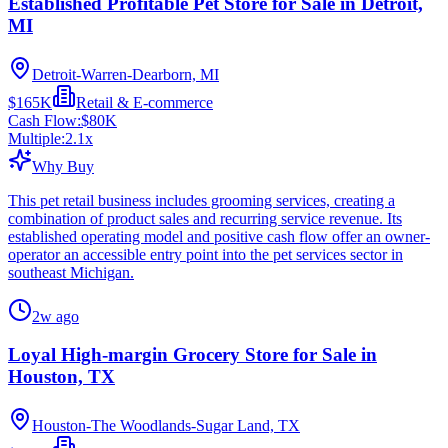
Established Profitable Pet Store for Sale in Detroit,
MI
Detroit-Warren-Dearborn, MI
$165K
Retail & E-commerce
Cash Flow:
$80K
Multiple:
2.1
x
Why Buy
This pet retail business includes grooming services, creating a
combination of product sales and recurring service revenue. Its
established operating model and positive cash flow offer an owner-
operator an accessible entry point into the pet services sector in
southeast Michigan.
2w ago
Loyal High-margin Grocery Store for Sale in
Houston, TX
Houston-The Woodlands-Sugar Land, TX