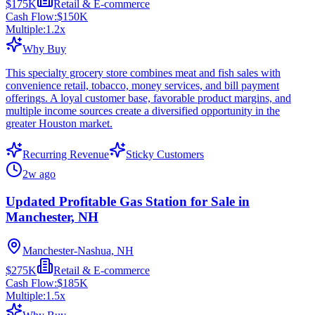
$175K
Retail & E-commerce
Cash Flow:
$150K
Multiple:
1.2
x
Why Buy
This specialty grocery store combines meat and fish sales with
convenience retail, tobacco, money services, and bill payment
offerings. A loyal customer base, favorable product margins, and
multiple income sources create a diversified opportunity in the
greater Houston market.
Recurring Revenue
Sticky Customers
2w ago
Updated Profitable Gas Station for Sale in
Manchester, NH
Manchester-Nashua, NH
$275K
Retail & E-commerce
Cash Flow:
$185K
Multiple:
1.5
x