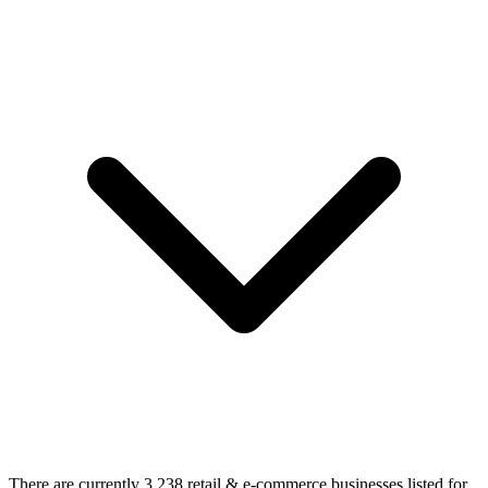
There are currently 3,238 retail & e-commerce businesses listed for