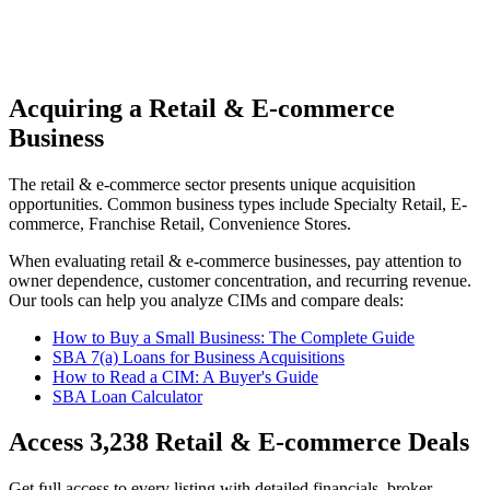
Acquiring a Retail & E-commerce
Business
The
retail & e-commerce
sector presents unique acquisition
opportunities.
Common business types include
Specialty Retail, E-
commerce, Franchise Retail, Convenience Stores
.
When evaluating
retail & e-commerce
businesses, pay attention to
owner dependence, customer concentration, and recurring revenue.
Our tools can help you analyze CIMs and compare deals:
How to Buy a Small Business: The Complete Guide
SBA 7(a) Loans for Business Acquisitions
How to Read a CIM: A Buyer's Guide
SBA Loan Calculator
Access
3,238
Retail & E-commerce
Deals
Get full access to every listing with detailed financials, broker