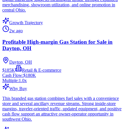
merchandising, showroom utilization, and online promotion in
central Ohio.
Growth Trajectory
2w ago
Profitable High-margin Gas Station for Sale in
Dayton, OH
Dayton, OH
$185K
Retail & E-commerce
Cash Flow:
$180K
Multiple:
1.0
x
Why Buy
This branded gas station combines fuel sales with a convenience
store and several ancillary revenue streams. Strong inside-store
margins, traveler-oriented traffic, updated equipment, and positive
cash flow support an attractive owner-operator opportunity in
southwest Ohio.