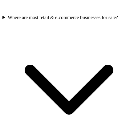
Where are most retail & e-commerce businesses for sale?