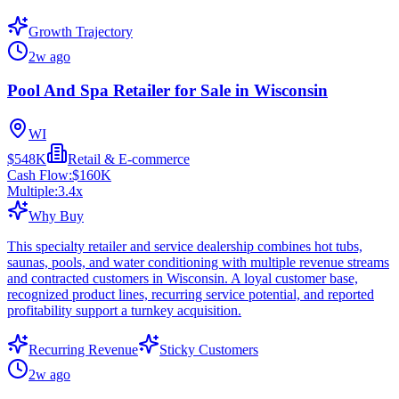
Growth Trajectory
2w ago
Pool And Spa Retailer for Sale in Wisconsin
WI
$548K
Retail & E-commerce
Cash Flow:
$160K
Multiple:
3.4
x
Why Buy
This specialty retailer and service dealership combines hot tubs,
saunas, pools, and water conditioning with multiple revenue streams
and contracted customers in Wisconsin. A loyal customer base,
recognized product lines, recurring service potential, and reported
profitability support a turnkey acquisition.
Recurring Revenue
Sticky Customers
2w ago