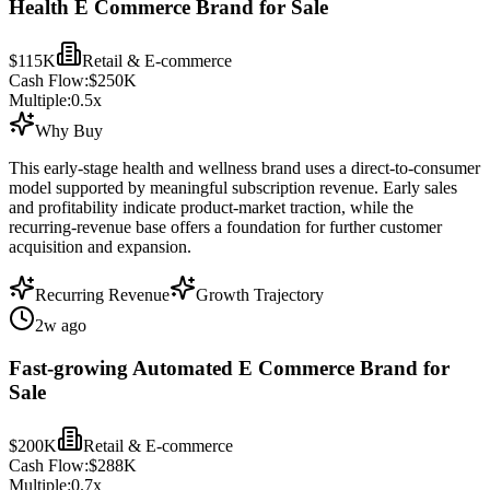
Health E Commerce Brand for Sale
$115K
Retail & E-commerce
Cash Flow:
$250K
Multiple:
0.5
x
Why Buy
This early-stage health and wellness brand uses a direct-to-consumer
model supported by meaningful subscription revenue. Early sales
and profitability indicate product-market traction, while the
recurring-revenue base offers a foundation for further customer
acquisition and expansion.
Recurring Revenue
Growth Trajectory
2w ago
Fast-growing Automated E Commerce Brand for
Sale
$200K
Retail & E-commerce
Cash Flow:
$288K
Multiple:
0.7
x