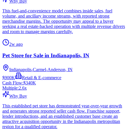
Why Buy
This fuel-and-convenience model combines inside sales, fuel
volume, and ancillary income streams, with reported strong
merchandise margins. The opportunity may appeal to a buyer
seeking a real estate-backed operation with multiple revenue drivers
and room to manage margins carefully.
2w ago
Pet Store for Sale in Indianapolis, IN
Indianapolis-Carmel-Anderson, IN
$900K
Retail & E-commerce
Cash Flow:
$340K
Multiple:
2.6
x
Why Buy
This established pet store has demonstrated year-over-year growth
and generates strong reported seller cash flow. Franchise support,
lender introductions, and an established customer base create an
attractive acquisition opportunity in the Indianapolis metropolitan
region for a qualified operator.