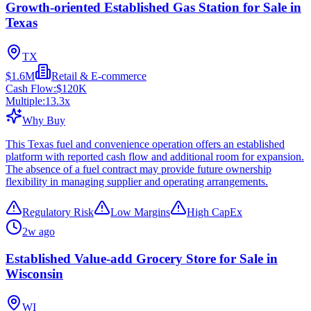
Growth-oriented Established Gas Station for Sale in
Texas
TX
$1.6M
Retail & E-commerce
Cash Flow:
$120K
Multiple:
13.3
x
Why Buy
This Texas fuel and convenience operation offers an established
platform with reported cash flow and additional room for expansion.
The absence of a fuel contract may provide future ownership
flexibility in managing supplier and operating arrangements.
Regulatory Risk
Low Margins
High CapEx
2w ago
Established Value-add Grocery Store for Sale in
Wisconsin
WI