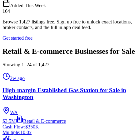
Added This Week
164
Browse
1,427
listings free.
Sign up free to unlock exact locations,
broker contacts, and the full in-app deal feed.
Get started free
Retail & E-commerce Businesses for Sale
Showing
1
–
24
of
1,427
2w ago
High-margin Established Gas Station for Sale in
Washington
WA
$3.5M
Retail & E-commerce
Cash Flow:
$350K
Multiple:
10.0
x