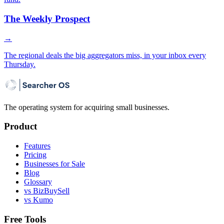
The Weekly Prospect
→
The regional deals the big aggregators miss, in your inbox every
Thursday.
The operating system for acquiring small businesses.
Product
Features
Pricing
Businesses for Sale
Blog
Glossary
vs BizBuySell
vs Kumo
Free Tools