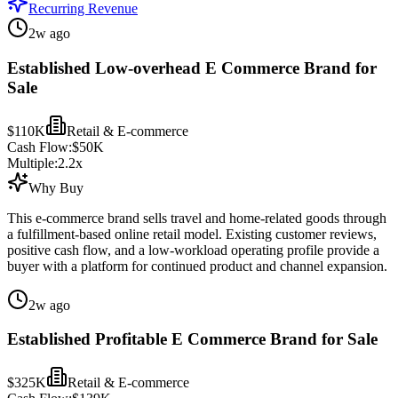
Recurring Revenue
2w ago
Established Low-overhead E Commerce Brand for
Sale
$110K
Retail & E-commerce
Cash Flow:
$50K
Multiple:
2.2
x
Why Buy
This e-commerce brand sells travel and home-related goods through
a fulfillment-based online retail model. Existing customer reviews,
positive cash flow, and a low-workload operating profile provide a
buyer with a platform for continued product and channel expansion.
2w ago
Established Profitable E Commerce Brand for Sale
$325K
Retail & E-commerce