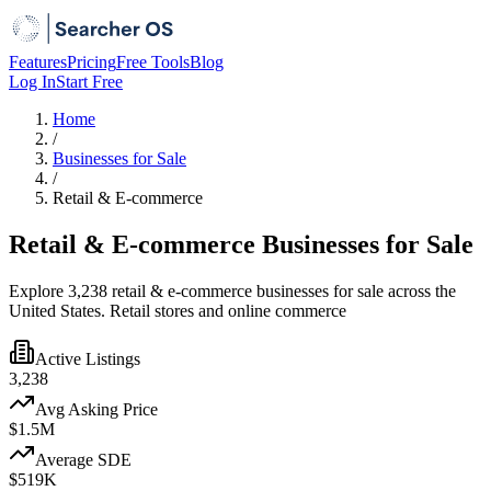
Features
Pricing
Free Tools
Blog
Log In
Start Free
Home
/
Businesses for Sale
/
Retail & E-commerce
Retail & E-commerce Businesses for Sale
Explore 3,238 retail & e-commerce businesses for sale across the
United States. Retail stores and online commerce
Active Listings
3,238
Avg Asking Price
$1.5M
Average SDE
$519K