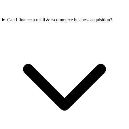
Can I finance a retail & e-commerce business acquisition?