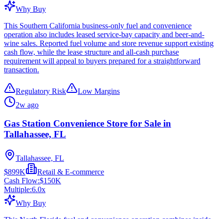
Why Buy
This Southern California business-only fuel and convenience
operation also includes leased service-bay capacity and beer-and-
wine sales. Reported fuel volume and store revenue support existing
cash flow, while the lease structure and all-cash purchase
requirement will appeal to buyers prepared for a straightforward
transaction.
Regulatory Risk
Low Margins
2w ago
Gas Station Convenience Store for Sale in
Tallahassee, FL
Tallahassee, FL
$899K
Retail & E-commerce
Cash Flow:
$150K
Multiple:
6.0
x
Why Buy