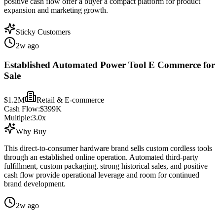
positive cash flow offer a buyer a compact platform for product
expansion and marketing growth.
Sticky Customers
2w ago
Established Automated Power Tool E Commerce for
Sale
$1.2M
Retail & E-commerce
Cash Flow:
$399K
Multiple:
3.0
x
Why Buy
This direct-to-consumer hardware brand sells custom cordless tools
through an established online operation. Automated third-party
fulfillment, custom packaging, strong historical sales, and positive
cash flow provide operational leverage and room for continued
brand development.
2w ago