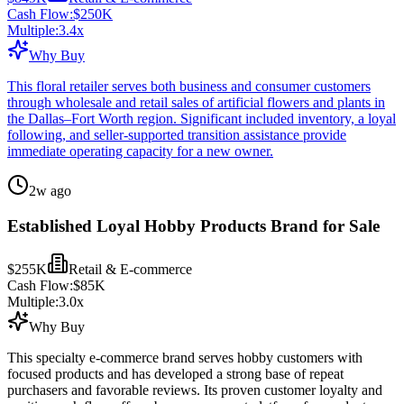
Cash Flow:
$250K
Multiple:
3.4
x
Why Buy
This floral retailer serves both business and consumer customers
through wholesale and retail sales of artificial flowers and plants in
the Dallas–Fort Worth region. Significant included inventory, a loyal
following, and seller-supported transition assistance provide
immediate operating capacity for a new owner.
2w ago
Established Loyal Hobby Products Brand for Sale
$255K
Retail & E-commerce
Cash Flow:
$85K
Multiple:
3.0
x
Why Buy
This specialty e-commerce brand serves hobby customers with
focused products and has developed a strong base of repeat
purchasers and favorable reviews. Its proven customer loyalty and