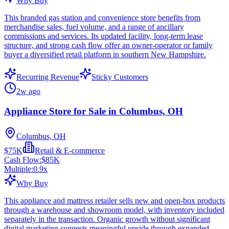
Why Buy
This branded gas station and convenience store benefits from
merchandise sales, fuel volume, and a range of ancillary
commissions and services. Its updated facility, long-term lease
structure, and strong cash flow offer an owner-operator or family
buyer a diversified retail platform in southern New Hampshire.
Recurring Revenue
Sticky Customers
2w ago
Appliance Store for Sale in Columbus, OH
Columbus, OH
$75K
Retail & E-commerce
Cash Flow:
$85K
Multiple:
0.9
x
Why Buy
This appliance and mattress retailer sells new and open-box products
through a warehouse and showroom model, with inventory included
separately in the transaction. Organic growth without significant
digital marketing suggests meaningful upside through expanded