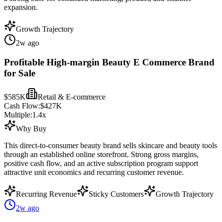
expansion.
Growth Trajectory
2w ago
Profitable High-margin Beauty E Commerce Brand
for Sale
$585K
Retail & E-commerce
Cash Flow:
$427K
Multiple:
1.4
x
Why Buy
This direct-to-consumer beauty brand sells skincare and beauty tools
through an established online storefront. Strong gross margins,
positive cash flow, and an active subscription program support
attractive unit economics and recurring customer revenue.
Recurring Revenue
Sticky Customers
Growth Trajectory
2w ago