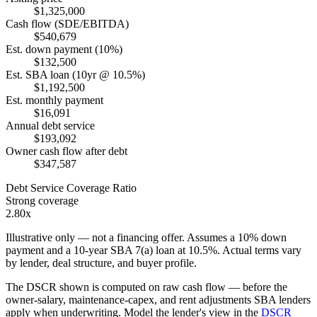
$1,325,000
Cash flow (SDE/EBITDA)
$540,679
Est. down payment (10%)
$132,500
Est. SBA loan (10yr @ 10.5%)
$1,192,500
Est. monthly payment
$16,091
Annual debt service
$193,092
Owner cash flow after debt
$347,587
Debt Service Coverage Ratio
Strong coverage
2.80x
Illustrative only — not a financing offer. Assumes a
10
% down
payment and a
10
-year SBA 7(a) loan at
10.5
%. Actual terms vary
by lender, deal structure, and buyer profile.
The DSCR shown is computed on raw cash flow — before the
owner-salary, maintenance-capex, and rent adjustments SBA lenders
apply when underwriting. Model the lender's view in the
DSCR