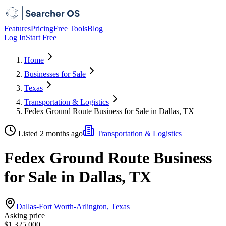
Features
Pricing
Free Tools
Blog
Log In
Start Free
Home
Businesses for Sale
Texas
Transportation & Logistics
Fedex Ground Route Business for Sale in Dallas, TX
Listed 2 months ago
Transportation & Logistics
Fedex Ground Route Business
for Sale in Dallas, TX
Dallas-Fort Worth-Arlington, Texas
Asking price
$1,325,000