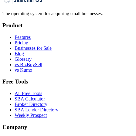
The operating system for acquiring small businesses.
Product
Features
Pricing
Businesses for Sale
Blog
Glossary
vs BizBuySell
vs Kumo
Free Tools
All Free Tools
SBA Calculator
Broker Directory
SBA Lender Directory
Weekly Prospect
Company