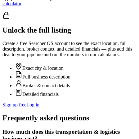
calculator
.
Unlock the full listing
Create a free Searcher OS account to see the exact location, full
description, broker contact, and detailed financials — plus add this
deal to your pipeline and run the numbers in our calculators.
Exact city & location
Full business description
Broker & contact details
Detailed financials
Sign up free
Log in
Frequently asked questions
How much does this transportation & logistics
business cost?