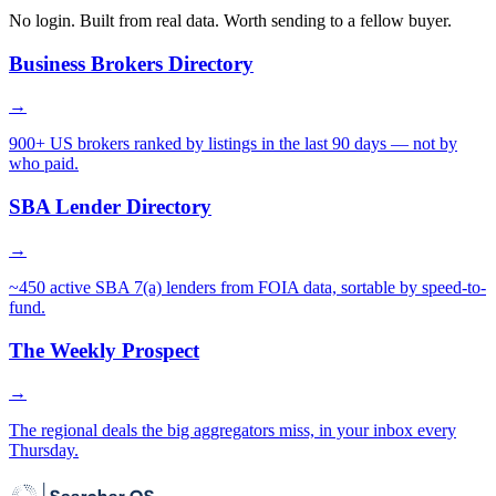
No login. Built from real data. Worth sending to a fellow buyer.
Business Brokers Directory
→
900+ US brokers ranked by listings in the last 90 days — not by
who paid.
SBA Lender Directory
→
~450 active SBA 7(a) lenders from FOIA data, sortable by speed-to-
fund.
The Weekly Prospect
→
The regional deals the big aggregators miss, in your inbox every
Thursday.