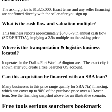
The asking price is $1,325,000. Exact terms and any seller financing
are confirmed directly with the seller after you sign up.
What is the cash flow and valuation multiple?
This business reports approximately $540,679 in annual cash flow
(SDE/EBITDA), implying a 2.5x multiple on the asking price.
Where is this transportation & logistics business
located?
It operates in the Dallas-Fort Worth-Arlington area. The exact city is
shown after you create a free Searcher OS account.
Can this acquisition be financed with an SBA loan?
Many businesses in this price range qualify for SBA 7(a) financing,
which can cover up to 90% of the purchase price over a 10-year
term. See the financing snapshot above for an illustrative scenario.
Free tools serious searchers bookmark