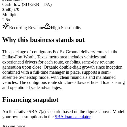
Cash flow (SDE/EBITDA)
$540,679
Multiple
2.5x
Recurring Revenue
High Seasonality
Why this business stands out
This package of contiguous FedEx Ground delivery routes in the
Dallas-Fort Worth, Texas metro area includes vehicles and
experienced drivers for each route, enabling same-day revenue
generation upon close. Organic double-digit growth since inception,
combined with a full-time manager in place, supports a semi-
absentee ownership model with clean financials and maintained
vehicles. The contiguous route structure allows efficient load sharing
and operational scale advantages.
Financing snapshot
An illustrative SBA 7(a) scenario based on the figures above. Model
your own assumptions in the
SBA loan calculator
.
Asking price