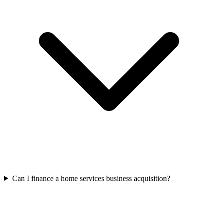
Can I finance a home services business acquisition?