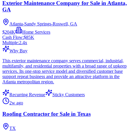
Exterior Maintenance Company for Sale in Atlanta,
GA
Atlanta-Sandy Springs-Roswell, GA
$204K
Home Services
Cash Flow:
$85K
Multiple:
2.4
x
Why Buy
This exterior maintenance company serves commercial, industrial,
multifamily, and residential properties with a broad range of upkeep
services. Its one-stop service model and diversified customer base
support repeat business and provide an attractive platform in the
Atlanta metropolitan region.
Recurring Revenue
Sticky Customers
2w ago
Roofing Contractor for Sale in Texas
TX