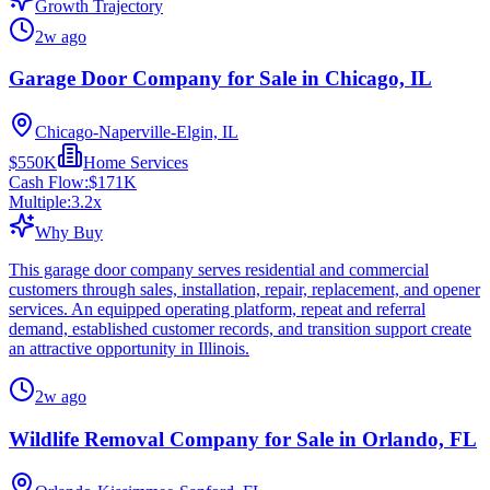
Growth Trajectory
2w ago
Garage Door Company for Sale in Chicago, IL
Chicago-Naperville-Elgin, IL
$550K
Home Services
Cash Flow:
$171K
Multiple:
3.2
x
Why Buy
This garage door company serves residential and commercial
customers through sales, installation, repair, replacement, and opener
services. An equipped operating platform, repeat and referral
demand, established customer records, and transition support create
an attractive opportunity in Illinois.
2w ago
Wildlife Removal Company for Sale in Orlando, FL