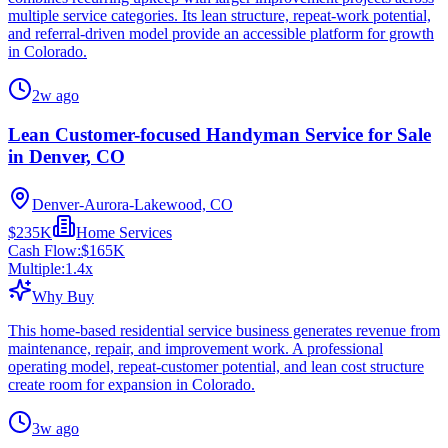
multiple service categories. Its lean structure, repeat-work potential,
and referral-driven model provide an accessible platform for growth
in Colorado.
2w ago
Lean Customer-focused Handyman Service for Sale
in Denver, CO
Denver-Aurora-Lakewood, CO
$235K
Home Services
Cash Flow:
$165K
Multiple:
1.4
x
Why Buy
This home-based residential service business generates revenue from
maintenance, repair, and improvement work. A professional
operating model, repeat-customer potential, and lean cost structure
create room for expansion in Colorado.
3w ago