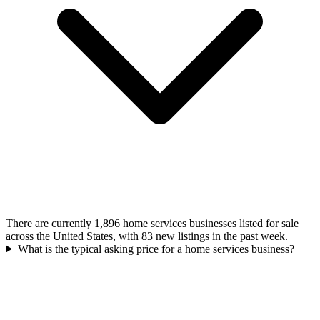
There are currently 1,896 home services businesses listed for sale
across the United States, with 83 new listings in the past week.
What is the typical asking price for a home services business?