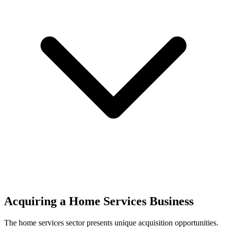
Acquiring a Home Services Business
The
home services
sector presents unique acquisition opportunities.