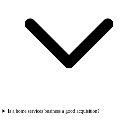
Is a home services business a good acquisition?