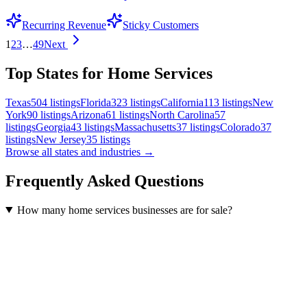
Recurring Revenue
Sticky Customers
1
2
3
…
49
Next
Top States for Home Services
Texas
504
listings
Florida
323
listings
California
113
listings
New
York
90
listings
Arizona
61
listings
North Carolina
57
listings
Georgia
43
listings
Massachusetts
37
listings
Colorado
37
listings
New Jersey
35
listings
Browse all states and industries →
Frequently Asked Questions
How many home services businesses are for sale?