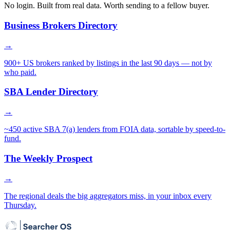
No login. Built from real data. Worth sending to a fellow buyer.
Business Brokers Directory
→
900+ US brokers ranked by listings in the last 90 days — not by
who paid.
SBA Lender Directory
→
~450 active SBA 7(a) lenders from FOIA data, sortable by speed-to-
fund.
The Weekly Prospect
→
The regional deals the big aggregators miss, in your inbox every
Thursday.