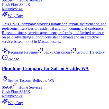
$825K
Home Services
Cash Flow:
$342K
Multiple:
2.4
x
Why Buy
This HVAC company provides installation, repair, maintenance, and
replacement services to residential and light commercial customers.
Repeat business, service agreements, referrals, and limited reliance
on paid advertising support consistent demand and an attractive
service-based model in Massachusetts.
Recurring Revenue
Sticky Customers
Growth Trajectory
2w ago
Plumbing Company for Sale in Seattle, WA
Seattle-Tacoma-Bellevue, WA
$695K
Home Services
Cash Flow:
$316K
Multiple:
2.2
x
Why Buy