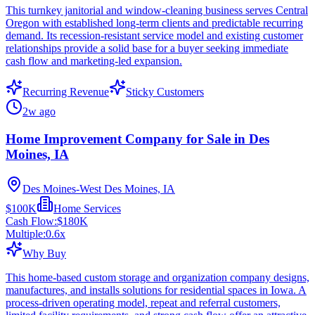
This turnkey janitorial and window-cleaning business serves Central
Oregon with established long-term clients and predictable recurring
demand. Its recession-resistant service model and existing customer
relationships provide a solid base for a buyer seeking immediate
cash flow and marketing-led expansion.
Recurring Revenue
Sticky Customers
2w ago
Home Improvement Company for Sale in Des
Moines, IA
Des Moines-West Des Moines, IA
$100K
Home Services
Cash Flow:
$180K
Multiple:
0.6
x
Why Buy
This home-based custom storage and organization company designs,
manufactures, and installs solutions for residential spaces in Iowa. A
process-driven operating model, repeat and referral customers,