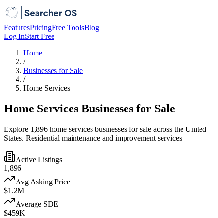
Features
Pricing
Free Tools
Blog
Log In
Start Free
Home
/
Businesses for Sale
/
Home Services
Home Services Businesses for Sale
Explore 1,896 home services businesses for sale across the United
States. Residential maintenance and improvement services
Active Listings
1,896
Avg Asking Price
$1.2M
Average SDE
$459K