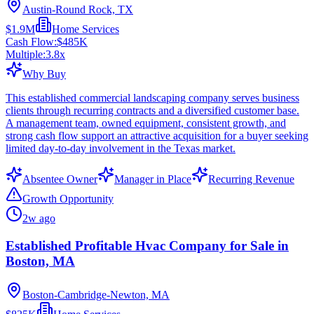
Austin-Round Rock, TX
$1.9M
Home Services
Cash Flow:
$485K
Multiple:
3.8
x
Why Buy
This established commercial landscaping company serves business
clients through recurring contracts and a diversified customer base.
A management team, owned equipment, consistent growth, and
strong cash flow support an attractive acquisition for a buyer seeking
limited day-to-day involvement in the Texas market.
Absentee Owner
Manager in Place
Recurring Revenue
Growth Opportunity
2w ago
Established Profitable Hvac Company for Sale in
Boston, MA
Boston-Cambridge-Newton, MA