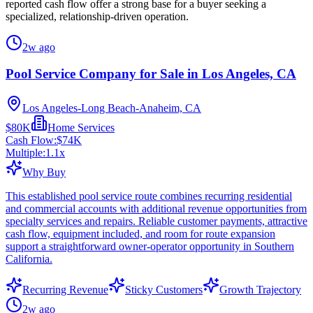
reported cash flow offer a strong base for a buyer seeking a
specialized, relationship-driven operation.
2w ago
Pool Service Company for Sale in Los Angeles, CA
Los Angeles-Long Beach-Anaheim, CA
$80K
Home Services
Cash Flow:
$74K
Multiple:
1.1
x
Why Buy
This established pool service route combines recurring residential
and commercial accounts with additional revenue opportunities from
specialty services and repairs. Reliable customer payments, attractive
cash flow, equipment included, and room for route expansion
support a straightforward owner-operator opportunity in Southern
California.
Recurring Revenue
Sticky Customers
Growth Trajectory
2w ago