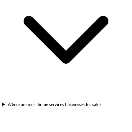
Where are most home services businesses for sale?