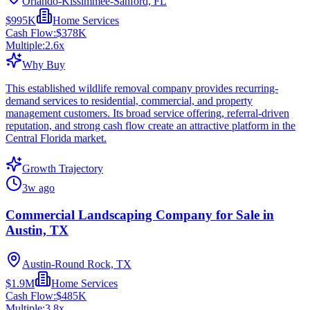
Orlando-Kissimmee-Sanford, FL
$995K
Home Services
Cash Flow:
$378K
Multiple:
2.6
x
Why Buy
This established wildlife removal company provides recurring-
demand services to residential, commercial, and property
management customers. Its broad service offering, referral-driven
reputation, and strong cash flow create an attractive platform in the
Central Florida market.
Growth Trajectory
3w ago
Commercial Landscaping Company for Sale in
Austin, TX
Austin-Round Rock, TX
$1.9M
Home Services
Cash Flow:
$485K
Multiple:
3.8
x