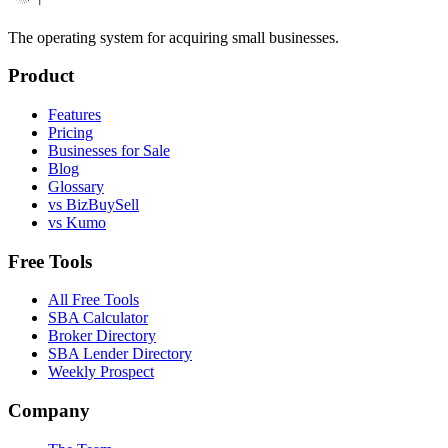
The operating system for acquiring small businesses.
Product
Features
Pricing
Businesses for Sale
Blog
Glossary
vs BizBuySell
vs Kumo
Free Tools
All Free Tools
SBA Calculator
Broker Directory
SBA Lender Directory
Weekly Prospect
Company