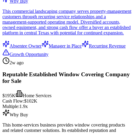
Why Buy
This commercial landscaping company serves property-management
customers through recurring service relationships and a
management-supported operating model. Diversified accounts,
owned equipment, and strong cash flow offer a buyer an established
platform in central Texas with potential for continued expansion.
Absentee Owner
Manager in Place
Recurring Revenue
Growth Opportunity
2w ago
Reputable Established Window Covering Company
for Sale
$195K
Home Services
Cash Flow:
$102K
Multiple:
1.9
x
Why Buy
This home-services business provides window covering products
and related customer solutions. Its established reputation and