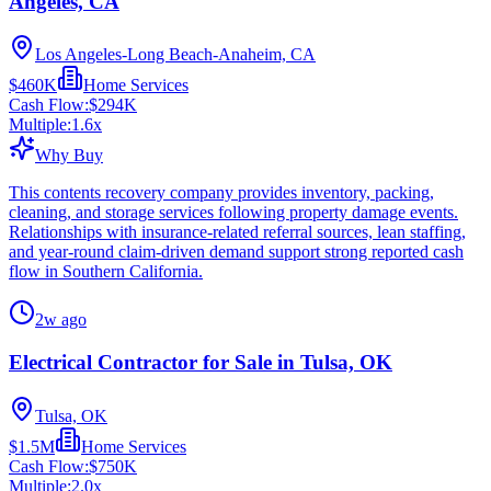
Angeles, CA
Los Angeles-Long Beach-Anaheim, CA
$460K
Home Services
Cash Flow:
$294K
Multiple:
1.6
x
Why Buy
This contents recovery company provides inventory, packing,
cleaning, and storage services following property damage events.
Relationships with insurance-related referral sources, lean staffing,
and year-round claim-driven demand support strong reported cash
flow in Southern California.
2w ago
Electrical Contractor for Sale in Tulsa, OK
Tulsa, OK
$1.5M
Home Services
Cash Flow:
$750K
Multiple:
2.0
x