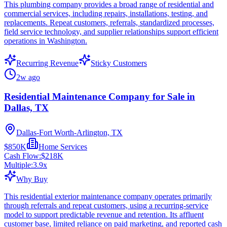
This plumbing company provides a broad range of residential and
commercial services, including repairs, installations, testing, and
replacements. Repeat customers, referrals, standardized processes,
field service technology, and supplier relationships support efficient
operations in Washington.
Recurring Revenue
Sticky Customers
2w ago
Residential Maintenance Company for Sale in
Dallas, TX
Dallas-Fort Worth-Arlington, TX
$850K
Home Services
Cash Flow:
$218K
Multiple:
3.9
x
Why Buy
This residential exterior maintenance company operates primarily
through referrals and repeat customers, using a recurring-service
model to support predictable revenue and retention. Its affluent
customer base, limited reliance on paid marketing, and reported cash