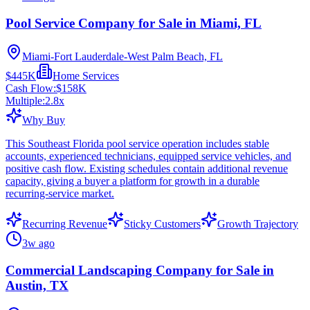
Pool Service Company for Sale in Miami, FL
Miami-Fort Lauderdale-West Palm Beach, FL
$445K
Home Services
Cash Flow:
$158K
Multiple:
2.8
x
Why Buy
This Southeast Florida pool service operation includes stable
accounts, experienced technicians, equipped service vehicles, and
positive cash flow. Existing schedules contain additional revenue
capacity, giving a buyer a platform for growth in a durable
recurring-service market.
Recurring Revenue
Sticky Customers
Growth Trajectory
3w ago
Commercial Landscaping Company for Sale in
Austin, TX