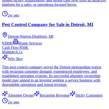
limited facility requirements, and strong cash flow offer an attractive
platform for a sales- or operations-focused buyer.
2w ago
Pest Control Company for Sale in Detroit, MI
Detroit-Warren-Dearborn, MI
$300K
Home Services
Cash Flow:
$50K
Multiple:
6.1
x
Why Buy
This pest control company serves the Detroit metropolitan region
with recurring customer demand, experienced employees, and
established operating systems. Its successful absentee ownership
model may appeal to an investor seeking a service business with
dependable operations and repeat revenue.
Absentee Owner
Recurring Revenue
Sticky Customers
2w ago