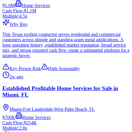
$5.0M
Home Services
Cash Flow:
$1.1M
Multiple:
4.5
x
Why Buy
This Texas roofing contractor serves residential and commercial
customers across shingle and standing-seam metal applications. A
long operating history, established market reputation, broad service
mix, and strong reported cash flow create a substantial platform for a
strategic buyer.
Key Person Risk
High Seasonality
2w ago
Established Profitable Home Services for Sale in
Miami, FL
Miami-Fort Lauderdale-West Palm Beach, FL
$700K
Home Services
Cash Flow:
$254K
Multiple:
2.8
x