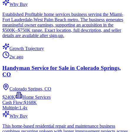
Why Buy
Established Profitable home services business serving the Miami-
Fort Lauderdale-West Palm Beach metro. The business generates
meaningful owner earnings, supporting an acquisition in the
$500K–$750K range. Exact location, full description, and seller
details are available after sign-up.
Growth Trajectory
2w ago
Handyman Service for Sale in Colorado Springs,
CO
Colorado Springs, CO
$240K
Home Services
Cash Flow:
$168K
Multiple:
1.4
x
Why Buy
This home-based residential repair and maintenance business
combines recurring upkeep with larger improvement projects across