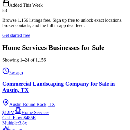
Added This Week
83
Browse
1,156
listings free.
Sign up free to unlock exact locations,
broker contacts, and the full in-app deal feed.
Get started free
Home Services Businesses for Sale
Showing
1
–
24
of
1,156
3w ago
Commercial Landscaping Company for Sale in
Austin, TX
Austin-Round Rock, TX
$1.9M
Home Services
Cash Flow:
$485K
Multiple:
3.8
x