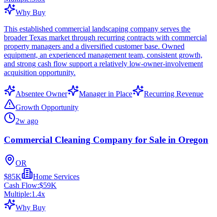
Why Buy
This established commercial landscaping company serves the
broader Texas market through recurring contracts with commercial
property managers and a diversified customer base. Owned
equipment, an experienced management team, consistent growth,
and strong cash flow support a relatively low-owner-involvement
acquisition opportunity.
Absentee Owner
Manager in Place
Recurring Revenue
Growth Opportunity
2w ago
Commercial Cleaning Company for Sale in Oregon
OR
$85K
Home Services
Cash Flow:
$59K
Multiple:
1.4
x
Why Buy