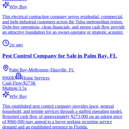
Why Buy
This electrical contracting company serves residential, commercial,
and light industrial customers across the Tulsa metropolitan region.
Debt-free operations, clean financials, and strong cash flow provide
an attractive foundation for an owner-operator or strategic acquirer.
2w ago
Pest Control Company for Sale in Palm Bay, FL
Palm Bay-Melbourne-Titusville, FL
$960K
Home Services
Cash Flow:
$273K
Multiple:
3.5
x
Why Buy
This established pest control company provides lawn, general
household, and termite services through a staffed operating model.
Reported cash flow of approximately $273,000 on an asking price
of $960,000 may appeal to a buyer seeking recurring service
demand and an established presence in Florida.