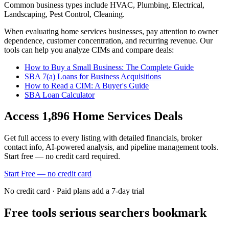
Common business types include
HVAC, Plumbing, Electrical,
Landscaping, Pest Control, Cleaning
.
When evaluating
home services
businesses, pay attention to owner
dependence, customer concentration, and recurring revenue. Our
tools can help you analyze CIMs and compare deals:
How to Buy a Small Business: The Complete Guide
SBA 7(a) Loans for Business Acquisitions
How to Read a CIM: A Buyer's Guide
SBA Loan Calculator
Access
1,896
Home Services
Deals
Get full access to every listing with detailed financials, broker
contact info, AI-powered analysis, and pipeline management tools.
Start free — no credit card required.
Start Free — no credit card
No credit card · Paid plans add a 7-day trial
Free tools serious searchers bookmark