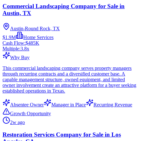
Commercial Landscaping Company for Sale in
Austin, TX
Austin-Round Rock, TX
$1.9M
Home Services
Cash Flow:
$485K
Multiple:
3.8
x
Why Buy
This commercial landscaping company serves property managers
through recurring contracts and a diversified customer base. A
capable management structure, owned equipment, and limited
owner involvement create an attractive platform for a buyer seeking
established operations in Texas.
Absentee Owner
Manager in Place
Recurring Revenue
Growth Opportunity
2w ago
Restoration Services Company for Sale in Los