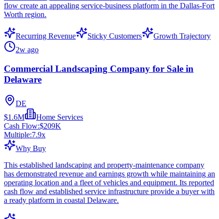
flow create an appealing service-business platform in the Dallas-Fort
Worth region.
Recurring Revenue
Sticky Customers
Growth Trajectory
2w ago
Commercial Landscaping Company for Sale in
Delaware
DE
$1.6M
Home Services
Cash Flow:
$209K
Multiple:
7.9
x
Why Buy
This established landscaping and property-maintenance company
has demonstrated revenue and earnings growth while maintaining an
operating location and a fleet of vehicles and equipment. Its reported
cash flow and established service infrastructure provide a buyer with
a ready platform in coastal Delaware.