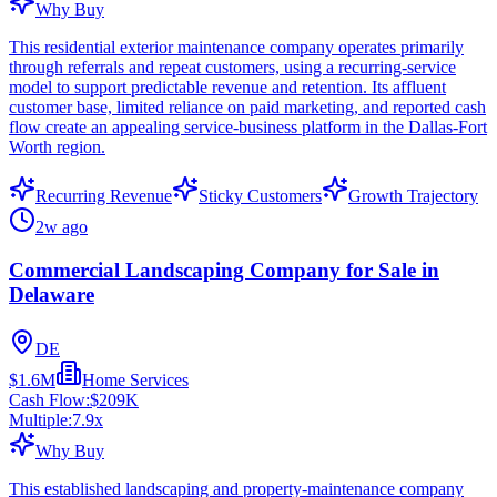
Why Buy
This residential exterior maintenance company operates primarily
through referrals and repeat customers, using a recurring-service
model to support predictable revenue and retention. Its affluent
customer base, limited reliance on paid marketing, and reported cash
flow create an appealing service-business platform in the Dallas-Fort
Worth region.
Recurring Revenue
Sticky Customers
Growth Trajectory
2w ago
Commercial Landscaping Company for Sale in
Delaware
DE
$1.6M
Home Services
Cash Flow:
$209K
Multiple:
7.9
x
Why Buy
This established landscaping and property-maintenance company