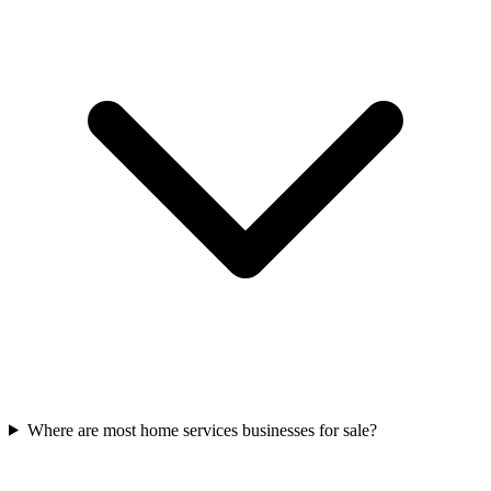
Where are most home services businesses for sale?