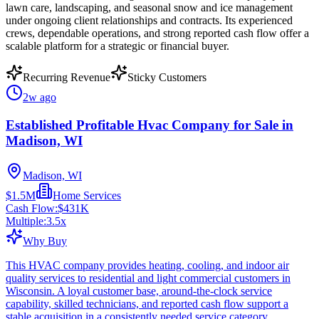
lawn care, landscaping, and seasonal snow and ice management
under ongoing client relationships and contracts. Its experienced
crews, dependable operations, and strong reported cash flow offer a
scalable platform for a strategic or financial buyer.
Recurring Revenue
Sticky Customers
2w ago
Established Profitable Hvac Company for Sale in
Madison, WI
Madison, WI
$1.5M
Home Services
Cash Flow:
$431K
Multiple:
3.5
x
Why Buy
This HVAC company provides heating, cooling, and indoor air
quality services to residential and light commercial customers in
Wisconsin. A loyal customer base, around-the-clock service
capability, skilled technicians, and reported cash flow support a
stable acquisition in a consistently needed service category.