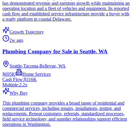
has demonstrated revenue and earnings growth while maintaining an
operating location and a fleet of vehicles and equipment. Its reported
cash flow and established service infrastructure provide a buyer with
a ready platform in coastal Delaware.
Growth Trajectory
2w ago
Plumbing Company for Sale in Seattle, WA
Seattle-Tacoma-Bellevue, WA
$695K
Home Services
Cash Flow:
$316K
Multiple:
2.2
x
Why Buy
This plumbing company provides a broad range of residential and
commercial services, including repairs, installations, testing, and
replacements. Repeat customers, referrals, standardized processes,
field service technology, and supplier relationships support efficient
operations in Washington.