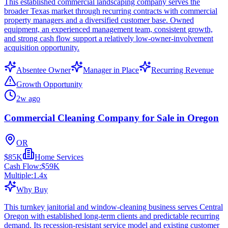
This established commercial landscaping company serves the
broader Texas market through recurring contracts with commercial
property managers and a diversified customer base. Owned
equipment, an experienced management team, consistent growth,
and strong cash flow support a relatively low-owner-involvement
acquisition opportunity.
Absentee Owner
Manager in Place
Recurring Revenue
Growth Opportunity
2w ago
Commercial Cleaning Company for Sale in Oregon
OR
$85K
Home Services
Cash Flow:
$59K
Multiple:
1.4
x
Why Buy
This turnkey janitorial and window-cleaning business serves Central
Oregon with established long-term clients and predictable recurring
demand. Its recession-resistant service model and existing customer