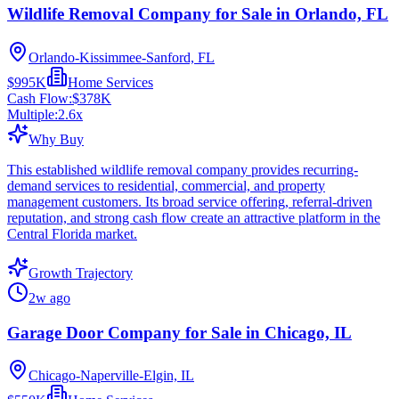
Wildlife Removal Company for Sale in Orlando, FL
Orlando-Kissimmee-Sanford, FL
$995K
Home Services
Cash Flow:
$378K
Multiple:
2.6
x
Why Buy
This established wildlife removal company provides recurring-
demand services to residential, commercial, and property
management customers. Its broad service offering, referral-driven
reputation, and strong cash flow create an attractive platform in the
Central Florida market.
Growth Trajectory
2w ago
Garage Door Company for Sale in Chicago, IL
Chicago-Naperville-Elgin, IL