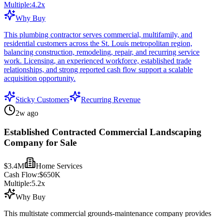
Multiple:
4.2
x
Why Buy
This plumbing contractor serves commercial, multifamily, and
residential customers across the St. Louis metropolitan region,
balancing construction, remodeling, repair, and recurring service
work. Licensing, an experienced workforce, established trade
relationships, and strong reported cash flow support a scalable
acquisition opportunity.
Sticky Customers
Recurring Revenue
2w ago
Established Contracted Commercial Landscaping
Company for Sale
$3.4M
Home Services
Cash Flow:
$650K
Multiple:
5.2
x
Why Buy
This multistate commercial grounds-maintenance company provides