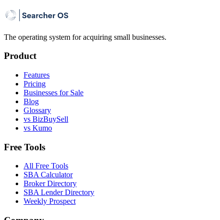
The operating system for acquiring small businesses.
Product
Features
Pricing
Businesses for Sale
Blog
Glossary
vs BizBuySell
vs Kumo
Free Tools
All Free Tools
SBA Calculator
Broker Directory
SBA Lender Directory
Weekly Prospect