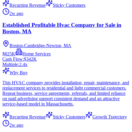
Recurring Revenue
Sticky Customers
2w ago
Established Profitable Hvac Company for Sale in
Boston, MA
Boston-Cambridge-Newton, MA
$825K
Home Services
Cash Flow:
$342K
Multiple:
2.4
x
Why Buy
This HVAC company provides installation, repair, maintenance, and
replacement services to residential and light commercial customers.
Repeat business, service agreements, referrals, and limited reliance
on paid advertising support consistent demand and an attractive
service-based model in Massachusetts.
Recurring Revenue
Sticky Customers
Growth Trajectory
2w ago