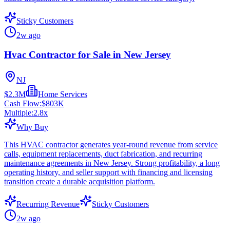
Sticky Customers
2w ago
Hvac Contractor for Sale in New Jersey
NJ
$2.3M
Home Services
Cash Flow:
$803K
Multiple:
2.8
x
Why Buy
This HVAC contractor generates year-round revenue from service
calls, equipment replacements, duct fabrication, and recurring
maintenance agreements in New Jersey. Strong profitability, a long
operating history, and seller support with financing and licensing
transition create a durable acquisition platform.
Recurring Revenue
Sticky Customers
2w ago