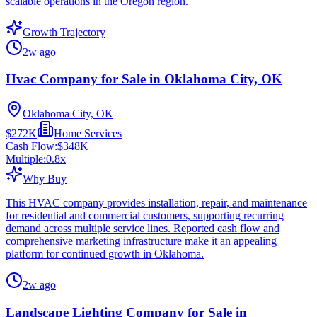
scalable operations in the Oregon region.
Growth Trajectory
2w ago
Hvac Company for Sale in Oklahoma City, OK
Oklahoma City, OK
$272K
Home Services
Cash Flow:
$348K
Multiple:
0.8
x
Why Buy
This HVAC company provides installation, repair, and maintenance
for residential and commercial customers, supporting recurring
demand across multiple service lines. Reported cash flow and
comprehensive marketing infrastructure make it an appealing
platform for continued growth in Oklahoma.
2w ago
Landscape Lighting Company for Sale in