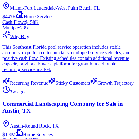
Miami-Fort Lauderdale-West Palm Beach, FL
$445K
Home Services
Cash Flow:
$158K
Multiple:
2.8
x
Why Buy
This Southeast Florida pool service operation includes stable
accounts, experienced technicians, equipped service vehicles, and
positive cash flow. Existing schedules contain additional revenue
capacity, giving a buyer a platform for growth in a durable
recurring-service market.
Recurring Revenue
Sticky Customers
Growth Trajectory
3w ago
Commercial Landscaping Company for Sale in
Austin, TX
Austin-Round Rock, TX
$1.9M
Home Services