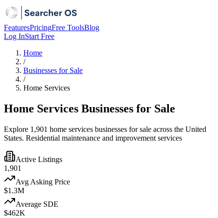
Features
Pricing
Free Tools
Blog
Log In
Start Free
Home
/
Businesses for Sale
/
Home Services
Home Services Businesses for Sale
Explore 1,901 home services businesses for sale across the United
States. Residential maintenance and improvement services
Active Listings
1,901
Avg Asking Price
$1.3M
Average SDE
$462K