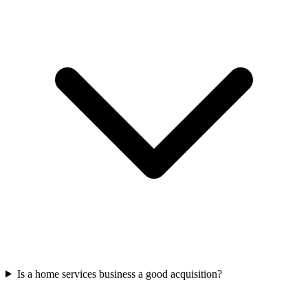
Is a home services business a good acquisition?