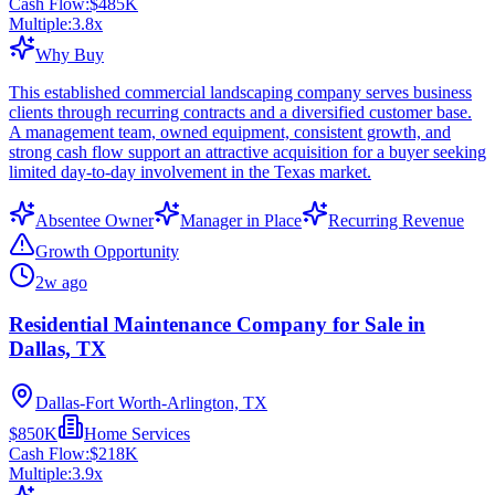
Cash Flow:
$485K
Multiple:
3.8
x
Why Buy
This established commercial landscaping company serves business
clients through recurring contracts and a diversified customer base.
A management team, owned equipment, consistent growth, and
strong cash flow support an attractive acquisition for a buyer seeking
limited day-to-day involvement in the Texas market.
Absentee Owner
Manager in Place
Recurring Revenue
Growth Opportunity
2w ago
Residential Maintenance Company for Sale in
Dallas, TX
Dallas-Fort Worth-Arlington, TX
$850K
Home Services
Cash Flow:
$218K
Multiple:
3.9
x