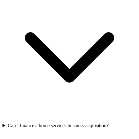
Can I finance a home services business acquisition?