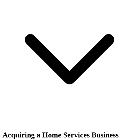
Acquiring a Home Services Business