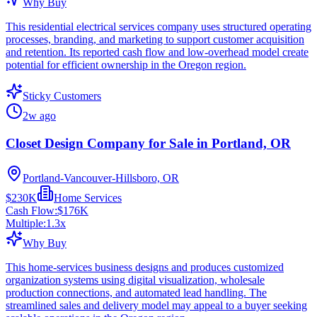
Why Buy
This residential electrical services company uses structured operating
processes, branding, and marketing to support customer acquisition
and retention. Its reported cash flow and low-overhead model create
potential for efficient ownership in the Oregon region.
Sticky Customers
2w ago
Closet Design Company for Sale in Portland, OR
Portland-Vancouver-Hillsboro, OR
$230K
Home Services
Cash Flow:
$176K
Multiple:
1.3
x
Why Buy
This home-services business designs and produces customized
organization systems using digital visualization, wholesale
production connections, and automated lead handling. The
streamlined sales and delivery model may appeal to a buyer seeking