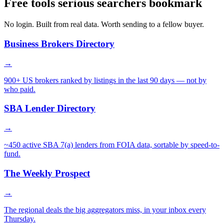
Free tools serious searchers bookmark
No login. Built from real data. Worth sending to a fellow buyer.
Business Brokers Directory
→
900+ US brokers ranked by listings in the last 90 days — not by
who paid.
SBA Lender Directory
→
~450 active SBA 7(a) lenders from FOIA data, sortable by speed-to-
fund.
The Weekly Prospect
→
The regional deals the big aggregators miss, in your inbox every
Thursday.