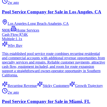
2w ago
Pool Service Company for Sale in Los Angeles, CA
Los Angeles-Long Beach-Anaheim, CA
$80K
Home Services
Cash Flow:
$74K
Multiple:
1.1
x
Why Buy
This established pool service route combines recurring residential
and commercial accounts with additional revenue opportunities from
specialty services and repairs. Reliable customer payments, attractive
cash flow, equipment included, and room for route expansion
support a straightforward owner-operator opportunity in Southern
California.
Recurring Revenue
Sticky Customers
Growth Trajectory
2w ago
Pool Service Company for Sale in Miami, FL