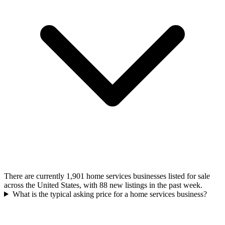
There are currently 1,901 home services businesses listed for sale
across the United States, with 88 new listings in the past week.
What is the typical asking price for a home services business?