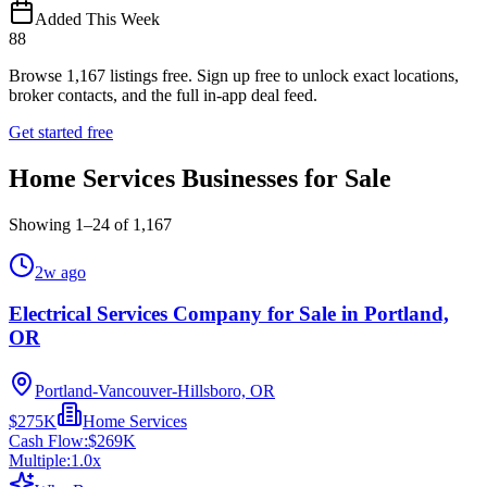
Added This Week
88
Browse
1,167
listings free.
Sign up free to unlock exact locations,
broker contacts, and the full in-app deal feed.
Get started free
Home Services Businesses for Sale
Showing
1
–
24
of
1,167
2w ago
Electrical Services Company for Sale in Portland,
OR
Portland-Vancouver-Hillsboro, OR
$275K
Home Services
Cash Flow:
$269K
Multiple:
1.0
x