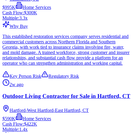
$995K
Home Services
Cash Flow:
$300K
Multiple:
3.3
x
Why Buy
This established restoration services company serves residential and
commercial customers across Northern Florida and Southern
Georgia, with work tied to insurance claims involving fire, water,
and mold damage. A trained workforce, strong customer and insurer
relationships, and substantial cash flow provide a platform for an
operator who can strengthen administration and working capital.
Key Person Risk
Regulatory Risk
2w ago
Outdoor Living Contractor for Sale in Hartford, CT
Hartford-West Hartford-East Hartford, CT
$590K
Home Services
Cash Flow:
$422K
Multiple:
1.4
x