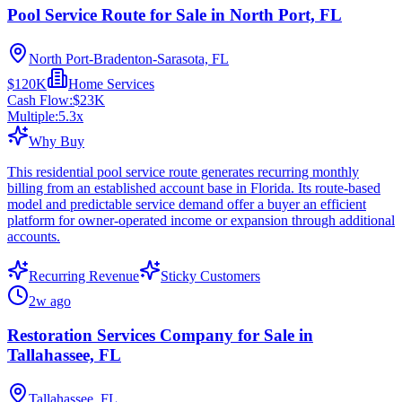
Pool Service Route for Sale in North Port, FL
North Port-Bradenton-Sarasota, FL
$120K
Home Services
Cash Flow:
$23K
Multiple:
5.3
x
Why Buy
This residential pool service route generates recurring monthly
billing from an established account base in Florida. Its route-based
model and predictable service demand offer a buyer an efficient
platform for owner-operated income or expansion through additional
accounts.
Recurring Revenue
Sticky Customers
2w ago
Restoration Services Company for Sale in
Tallahassee, FL
Tallahassee, FL