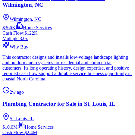
Wilmington, NC
Wilmington, NC
$366K
Home Services
Cash Flow:
$122K
Multiple:
3.0
x
Why Buy
This contractor designs and installs low-voltage landscape lighting
and outdoor audio systems for residential and commercial
customers. Its long operating history, design expertise, and positive
reported cash flow support a durable service-business opportunity in
coastal North Carolina.
2w ago
Plumbing Contractor for Sale in St. Louis, IL
St. Louis, IL
$10.0M
Home Services
Cash Flow:
$2.4M