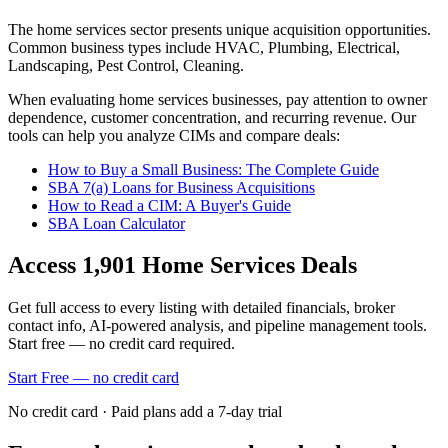
The
home services
sector presents unique acquisition opportunities.
Common business types include
HVAC, Plumbing, Electrical,
Landscaping, Pest Control, Cleaning
.
When evaluating
home services
businesses, pay attention to owner
dependence, customer concentration, and recurring revenue. Our
tools can help you analyze CIMs and compare deals:
How to Buy a Small Business: The Complete Guide
SBA 7(a) Loans for Business Acquisitions
How to Read a CIM: A Buyer's Guide
SBA Loan Calculator
Access
1,901
Home Services
Deals
Get full access to every listing with detailed financials, broker
contact info, AI-powered analysis, and pipeline management tools.
Start free — no credit card required.
Start Free — no credit card
No credit card · Paid plans add a 7-day trial