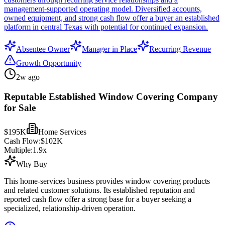
management-supported operating model. Diversified accounts,
owned equipment, and strong cash flow offer a buyer an established
platform in central Texas with potential for continued expansion.
Absentee Owner
Manager in Place
Recurring Revenue
Growth Opportunity
2w ago
Reputable Established Window Covering Company
for Sale
$195K
Home Services
Cash Flow:
$102K
Multiple:
1.9
x
Why Buy
This home-services business provides window covering products
and related customer solutions. Its established reputation and
reported cash flow offer a strong base for a buyer seeking a
specialized, relationship-driven operation.