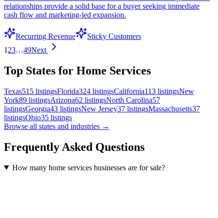
relationships provide a solid base for a buyer seeking immediate
cash flow and marketing-led expansion.
Recurring Revenue
Sticky Customers
1
2
3
…
49
Next
Top States for Home Services
Texas
515
listings
Florida
324
listings
California
113
listings
New
York
89
listings
Arizona
62
listings
North Carolina
57
listings
Georgia
43
listings
New Jersey
37
listings
Massachusetts
37
listings
Ohio
35
listings
Browse all states and industries →
Frequently Asked Questions
How many home services businesses are for sale?