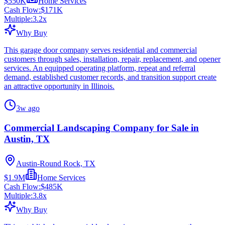
$550K
Home Services
Cash Flow:
$171K
Multiple:
3.2
x
Why Buy
This garage door company serves residential and commercial
customers through sales, installation, repair, replacement, and opener
services. An equipped operating platform, repeat and referral
demand, established customer records, and transition support create
an attractive opportunity in Illinois.
3w ago
Commercial Landscaping Company for Sale in
Austin, TX
Austin-Round Rock, TX
$1.9M
Home Services
Cash Flow:
$485K
Multiple:
3.8
x
Why Buy