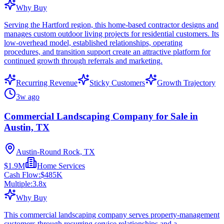
Why Buy
Serving the Hartford region, this home-based contractor designs and
manages custom outdoor living projects for residential customers. Its
low-overhead model, established relationships, operating
procedures, and transition support create an attractive platform for
continued growth through referrals and marketing.
Recurring Revenue
Sticky Customers
Growth Trajectory
3w ago
Commercial Landscaping Company for Sale in
Austin, TX
Austin-Round Rock, TX
$1.9M
Home Services
Cash Flow:
$485K
Multiple:
3.8
x
Why Buy
This commercial landscaping company serves property-management
customers through recurring service relationships and a