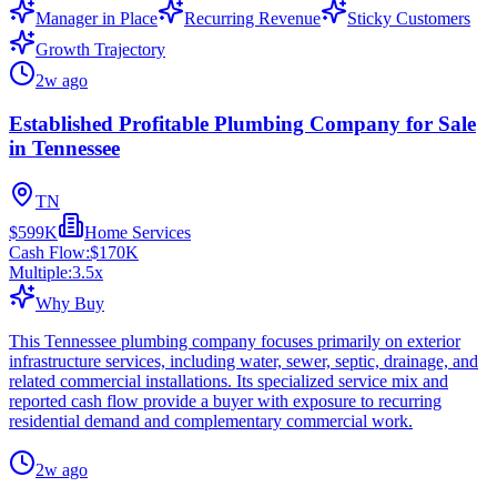
Manager in Place
Recurring Revenue
Sticky Customers
Growth Trajectory
2w ago
Established Profitable Plumbing Company for Sale
in Tennessee
TN
$599K
Home Services
Cash Flow:
$170K
Multiple:
3.5
x
Why Buy
This Tennessee plumbing company focuses primarily on exterior
infrastructure services, including water, sewer, septic, drainage, and
related commercial installations. Its specialized service mix and
reported cash flow provide a buyer with exposure to recurring
residential demand and complementary commercial work.
2w ago