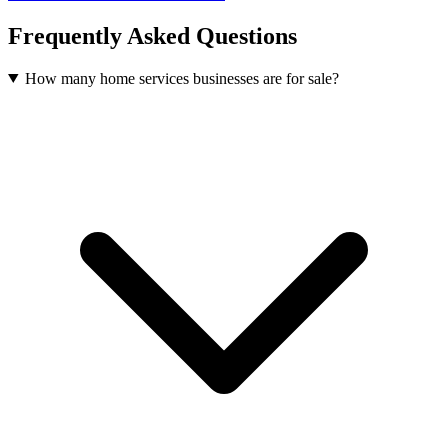
Frequently Asked Questions
How many home services businesses are for sale?