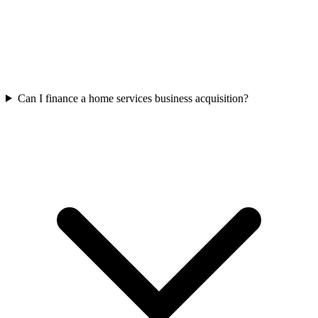
Can I finance a home services business acquisition?