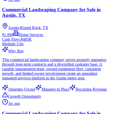
Commercial Landscaping Company for Sale in
Austin, TX
Austin-Round Rock, TX
$1.9M
Home Services
Cash Flow:
$485K
Multiple:
3.8
x
Why Buy
This commercial landscaping company serves property managers
through long-term contracts and a diversified customer base. A
capable management team, owned equipment fleet, consistent
growth, and limited owner involvement create an appealing
managed-services platform in the Austin metro area.
Absentee Owner
Manager in Place
Recurring Revenue
Growth Opportunity
3w ago
Commercial Landscaping Company for Sale in