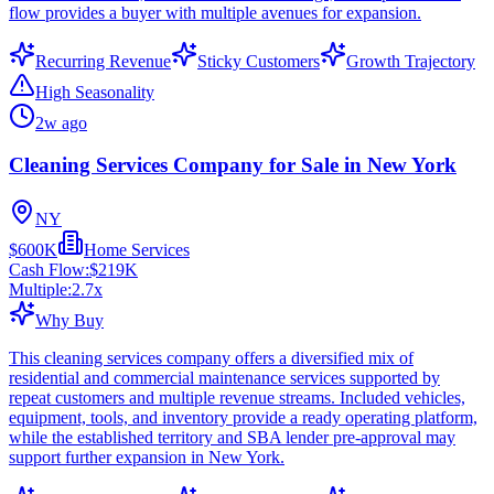
flow provides a buyer with multiple avenues for expansion.
Recurring Revenue
Sticky Customers
Growth Trajectory
High Seasonality
2w ago
Cleaning Services Company for Sale in New York
NY
$600K
Home Services
Cash Flow:
$219K
Multiple:
2.7
x
Why Buy
This cleaning services company offers a diversified mix of
residential and commercial maintenance services supported by
repeat customers and multiple revenue streams. Included vehicles,
equipment, tools, and inventory provide a ready operating platform,
while the established territory and SBA lender pre-approval may
support further expansion in New York.