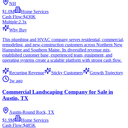
NH
$1.0M
Home Services
Cash Flow:
$430K
Multiple:
2.3
x
Why Buy
This plumbing and HVAC company serves residential, commercial,
remodeling, and new-construction customers across Northern New
Hampshire and Southern Maine. Its diversified revenue mix,
established customer base, experienced team, equipment, and
operating systems create a scalable platform with strong cash flow.
Recurring Revenue
Sticky Customers
Growth Trajectory
3w ago
Commercial Landscaping Company for Sale in
Austin, TX
Austin-Round Rock, TX
$1.9M
Home Services
Cash Flow:
$485K