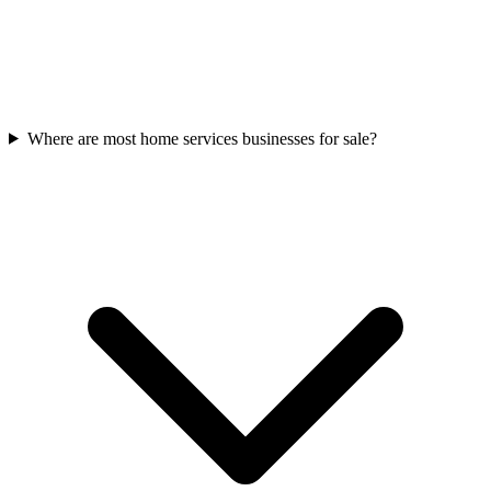
Where are most home services businesses for sale?