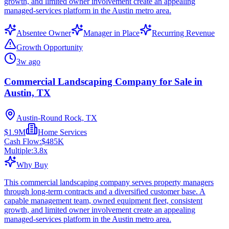
growth, and limited owner involvement create an appealing
managed-services platform in the Austin metro area.
Absentee Owner
Manager in Place
Recurring Revenue
Growth Opportunity
3w ago
Commercial Landscaping Company for Sale in
Austin, TX
Austin-Round Rock, TX
$1.9M
Home Services
Cash Flow:
$485K
Multiple:
3.8
x
Why Buy
This commercial landscaping company serves property managers
through long-term contracts and a diversified customer base. A
capable management team, owned equipment fleet, consistent
growth, and limited owner involvement create an appealing
managed-services platform in the Austin metro area.