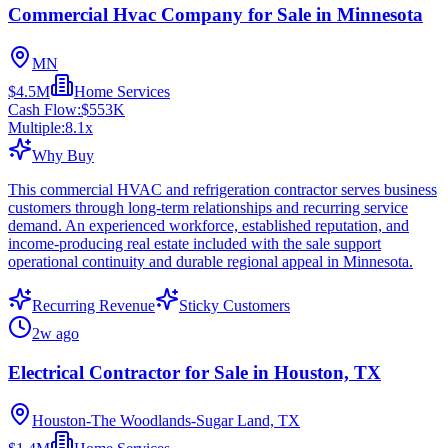
Commercial Hvac Company for Sale in Minnesota
MN
$4.5M
Home Services
Cash Flow:
$553K
Multiple:
8.1
x
Why Buy
This commercial HVAC and refrigeration contractor serves business
customers through long-term relationships and recurring service
demand. An experienced workforce, established reputation, and
income-producing real estate included with the sale support
operational continuity and durable regional appeal in Minnesota.
Recurring Revenue
Sticky Customers
2w ago
Electrical Contractor for Sale in Houston, TX
Houston-The Woodlands-Sugar Land, TX