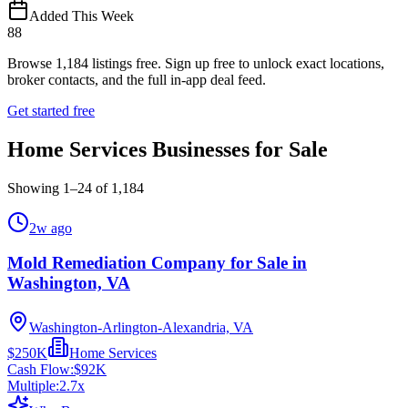
Added This Week
88
Browse
1,184
listings free.
Sign up free to unlock exact locations,
broker contacts, and the full in-app deal feed.
Get started free
Home Services Businesses for Sale
Showing
1
–
24
of
1,184
2w ago
Mold Remediation Company for Sale in
Washington, VA
Washington-Arlington-Alexandria, VA
$250K
Home Services
Cash Flow:
$92K
Multiple:
2.7
x