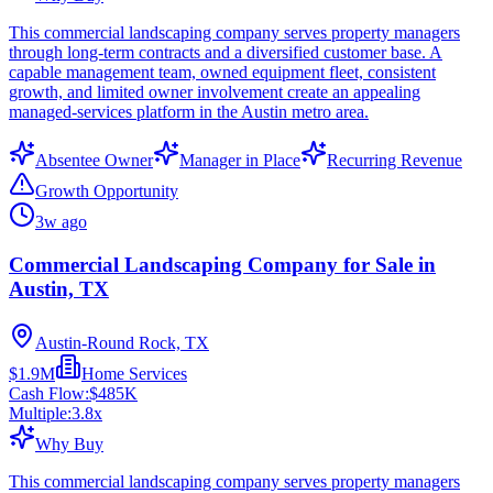
This commercial landscaping company serves property managers
through long-term contracts and a diversified customer base. A
capable management team, owned equipment fleet, consistent
growth, and limited owner involvement create an appealing
managed-services platform in the Austin metro area.
Absentee Owner
Manager in Place
Recurring Revenue
Growth Opportunity
3w ago
Commercial Landscaping Company for Sale in
Austin, TX
Austin-Round Rock, TX
$1.9M
Home Services
Cash Flow:
$485K
Multiple:
3.8
x
Why Buy
This commercial landscaping company serves property managers