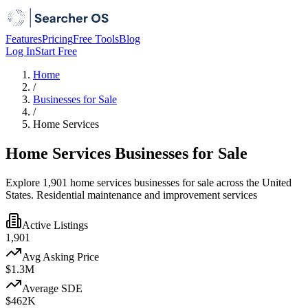
Features
Pricing
Free Tools
Blog
Log In
Start Free
Home
/
Businesses for Sale
/
Home Services
Home Services Businesses for Sale
Explore 1,901 home services businesses for sale across the United
States. Residential maintenance and improvement services
Active Listings
1,901
Avg Asking Price
$1.3M
Average SDE
$462K