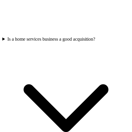
Is a home services business a good acquisition?