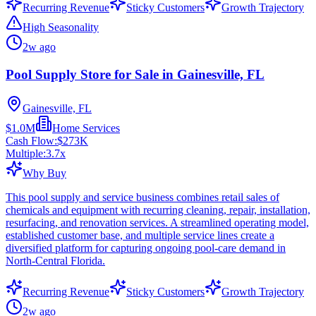
Recurring Revenue
Sticky Customers
Growth Trajectory
High Seasonality
2w ago
Pool Supply Store for Sale in Gainesville, FL
Gainesville, FL
$1.0M
Home Services
Cash Flow:
$273K
Multiple:
3.7
x
Why Buy
This pool supply and service business combines retail sales of
chemicals and equipment with recurring cleaning, repair, installation,
resurfacing, and renovation services. A streamlined operating model,
established customer base, and multiple service lines create a
diversified platform for capturing ongoing pool-care demand in
North-Central Florida.
Recurring Revenue
Sticky Customers
Growth Trajectory
2w ago