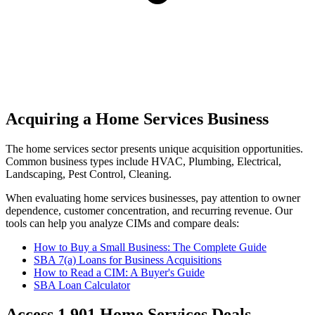
Acquiring a Home Services Business
The
home services
sector presents unique acquisition opportunities.
Common business types include
HVAC, Plumbing, Electrical,
Landscaping, Pest Control, Cleaning
.
When evaluating
home services
businesses, pay attention to owner
dependence, customer concentration, and recurring revenue. Our
tools can help you analyze CIMs and compare deals:
How to Buy a Small Business: The Complete Guide
SBA 7(a) Loans for Business Acquisitions
How to Read a CIM: A Buyer's Guide
SBA Loan Calculator
Access
1,901
Home Services
Deals