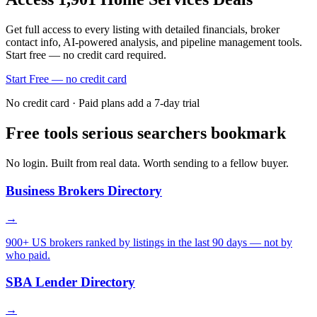
Get full access to every listing with detailed financials, broker
contact info, AI-powered analysis, and pipeline management tools.
Start free — no credit card required.
Start Free — no credit card
No credit card · Paid plans add a 7-day trial
Free tools serious searchers bookmark
No login. Built from real data. Worth sending to a fellow buyer.
Business Brokers Directory
→
900+ US brokers ranked by listings in the last 90 days — not by
who paid.
SBA Lender Directory
→