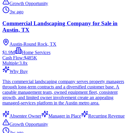
Growth Opportunity
3w ago
Commercial Landscaping Company for Sale in
Austin, TX
Austin-Round Rock, TX
$1.9M
Home Services
Cash Flow:
$485K
Multiple:
3.8
x
Why Buy
This commercial landscaping company serves property managers
through long-term contracts and a diversified customer base. A
capable management team, owned equipment fleet, consistent
growth, and limited owner involvement create an appealing
managed-services platform in the Austin metro area.
Absentee Owner
Manager in Place
Recurring Revenue
Growth Opportunity
3w ago