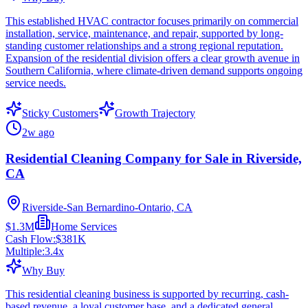
This established HVAC contractor focuses primarily on commercial
installation, service, maintenance, and repair, supported by long-
standing customer relationships and a strong regional reputation.
Expansion of the residential division offers a clear growth avenue in
Southern California, where climate-driven demand supports ongoing
service needs.
Sticky Customers
Growth Trajectory
2w ago
Residential Cleaning Company for Sale in Riverside,
CA
Riverside-San Bernardino-Ontario, CA
$1.3M
Home Services
Cash Flow:
$381K
Multiple:
3.4
x
Why Buy
This residential cleaning business is supported by recurring, cash-
based revenue, a loyal customer base, and a dedicated general