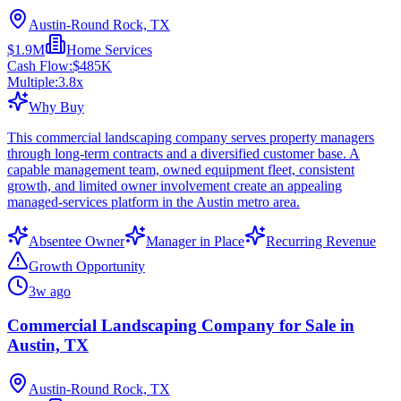
Austin-Round Rock, TX
$1.9M
Home Services
Cash Flow:
$485K
Multiple:
3.8
x
Why Buy
This commercial landscaping company serves property managers
through long-term contracts and a diversified customer base. A
capable management team, owned equipment fleet, consistent
growth, and limited owner involvement create an appealing
managed-services platform in the Austin metro area.
Absentee Owner
Manager in Place
Recurring Revenue
Growth Opportunity
3w ago
Commercial Landscaping Company for Sale in
Austin, TX
Austin-Round Rock, TX