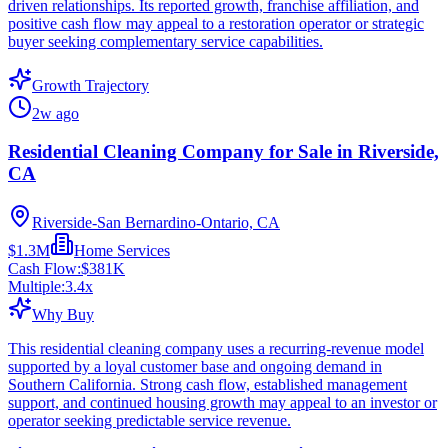
driven relationships. Its reported growth, franchise affiliation, and
positive cash flow may appeal to a restoration operator or strategic
buyer seeking complementary service capabilities.
Growth Trajectory
2w ago
Residential Cleaning Company for Sale in Riverside,
CA
Riverside-San Bernardino-Ontario, CA
$1.3M
Home Services
Cash Flow:
$381K
Multiple:
3.4
x
Why Buy
This residential cleaning company uses a recurring-revenue model
supported by a loyal customer base and ongoing demand in
Southern California. Strong cash flow, established management
support, and continued housing growth may appeal to an investor or
operator seeking predictable service revenue.