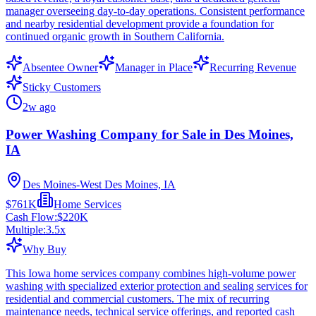
manager overseeing day-to-day operations. Consistent performance
and nearby residential development provide a foundation for
continued organic growth in Southern California.
Absentee Owner
Manager in Place
Recurring Revenue
Sticky Customers
2w ago
Power Washing Company for Sale in Des Moines,
IA
Des Moines-West Des Moines, IA
$761K
Home Services
Cash Flow:
$220K
Multiple:
3.5
x
Why Buy
This Iowa home services company combines high-volume power
washing with specialized exterior protection and sealing services for
residential and commercial customers. The mix of recurring
maintenance needs, technical service offerings, and reported cash