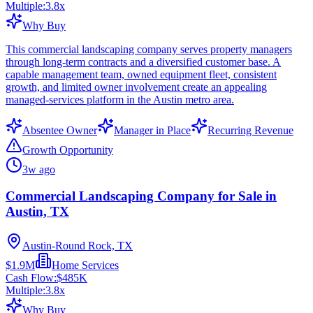
Multiple:
3.8
x
Why Buy
This commercial landscaping company serves property managers
through long-term contracts and a diversified customer base. A
capable management team, owned equipment fleet, consistent
growth, and limited owner involvement create an appealing
managed-services platform in the Austin metro area.
Absentee Owner
Manager in Place
Recurring Revenue
Growth Opportunity
3w ago
Commercial Landscaping Company for Sale in
Austin, TX
Austin-Round Rock, TX
$1.9M
Home Services
Cash Flow:
$485K
Multiple:
3.8
x
Why Buy