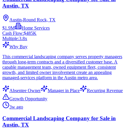
Austin, TX
Austin-Round Rock, TX
$1.9M
Home Services
Cash Flow:
$485K
Multiple:
3.8
x
Why Buy
This commercial landscaping company serves property managers
through long-term contracts and a diversified customer base. A
capable management team, owned equipment fleet, consistent
growth, and limited owner involvement create an appealing
managed-services platform in the Austin metro area.
Absentee Owner
Manager in Place
Recurring Revenue
Growth Opportunity
3w ago
Commercial Landscaping Company for Sale in
Austin, TX