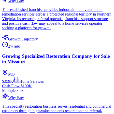
Why Buy
This established franchise provides indoor air quality and mold
remediation services across a protected regional territory in Northern
Virginia. Its recurring referral potential, franchise support structure,
and positive cash flow may appeal to a home-services operator
seeking a platform for growth.
Growth Trajectory
2w ago
Growing Specialized Restoration Company for Sale
in Missouri
MO
$359K
Home Services
Cash Flow:
$100K
Multiple:
3.6
x
Why Buy
This specialty restoration business serves residential and commercial
customers through high-value contents restoration and referral-