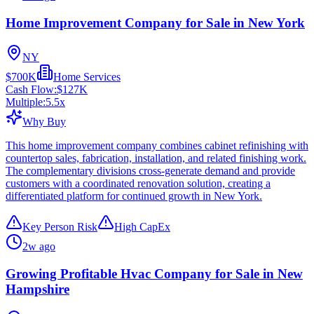
Home Improvement Company for Sale in New York
NY
$700K
Home Services
Cash Flow:
$127K
Multiple:
5.5
x
Why Buy
This home improvement company combines cabinet refinishing with
countertop sales, fabrication, installation, and related finishing work.
The complementary divisions cross-generate demand and provide
customers with a coordinated renovation solution, creating a
differentiated platform for continued growth in New York.
Key Person Risk
High CapEx
2w ago
Growing Profitable Hvac Company for Sale in New
Hampshire