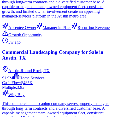
through long-term contracts and a diversified customer base. A
capable management team, owned equipment fleet, consistent
growth, and limited owner involvement create an appealing
managed-services platform in the Austin metro area.
Absentee Owner
Manager in Place
Recurring Revenue
Growth Opportunity
3w ago
Commercial Landscaping Company for Sale in
Austin, TX
Austin-Round Rock, TX
$1.9M
Home Services
Cash Flow:
$485K
Multiple:
3.8
x
Why Buy
This commercial landscaping company serves property managers
through long-term contracts and a diversified customer base. A
capable management team, owned equipment fleet, consistent