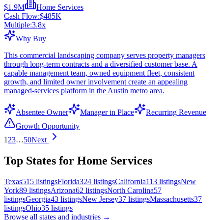
$1.9M
Home Services
Cash Flow:
$485K
Multiple:
3.8
x
Why Buy
This commercial landscaping company serves property managers
through long-term contracts and a diversified customer base. A
capable management team, owned equipment fleet, consistent
growth, and limited owner involvement create an appealing
managed-services platform in the Austin metro area.
Absentee Owner
Manager in Place
Recurring Revenue
Growth Opportunity
1
2
3
…
50
Next
Top States for Home Services
Texas
515
listings
Florida
324
listings
California
113
listings
New
York
89
listings
Arizona
62
listings
North Carolina
57
listings
Georgia
43
listings
New Jersey
37
listings
Massachusetts
37
listings
Ohio
35
listings
Browse all states and industries →