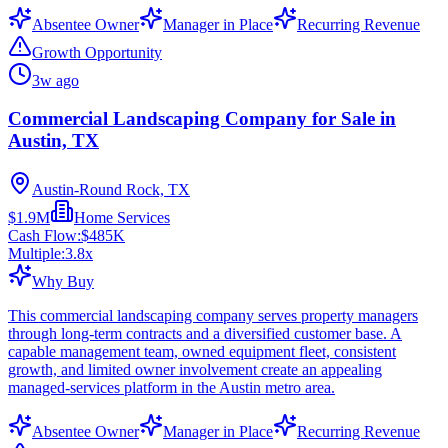
Absentee Owner
Manager in Place
Recurring Revenue
Growth Opportunity
3w ago
Commercial Landscaping Company for Sale in
Austin, TX
Austin-Round Rock, TX
$1.9M
Home Services
Cash Flow:
$485K
Multiple:
3.8
x
Why Buy
This commercial landscaping company serves property managers
through long-term contracts and a diversified customer base. A
capable management team, owned equipment fleet, consistent
growth, and limited owner involvement create an appealing
managed-services platform in the Austin metro area.
Absentee Owner
Manager in Place
Recurring Revenue