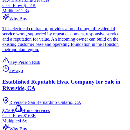
$1.4M
Home Services
Cash Flow:
$114K
Multiple:
12.3
x
Why Buy
This electrical contractor provides a broad range of residential
service work, supported by repeat customers, responsive service,
and a reputation for value. An incoming owner can build on the
existing customer base and operating foundation in the Houston
metropolitan region.
Key Person Risk
2w ago
Established Reputable Hvac Company for Sale in
Riverside, CA
Riverside-San Bernardino-Ontario, CA
$750K
Home Services
Cash Flow:
$163K
Multiple:
4.6
x
Why Buy