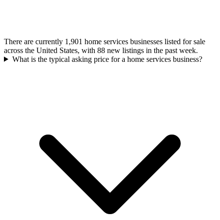
There are currently 1,901 home services businesses listed for sale
across the United States, with 88 new listings in the past week.
What is the typical asking price for a home services business?