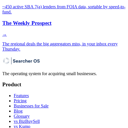
~450 active SBA 7(a) lenders from FOIA data, sortable by speed-to-
fund.
The Weekly Prospect
→
The regional deals the big aggregators miss, in your inbox every
Thursday.
The operating system for acquiring small businesses.
Product
Features
Pricing
Businesses for Sale
Blog
Glossary
vs BizBuySell
vs Kumo