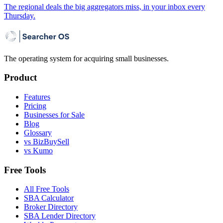
The regional deals the big aggregators miss, in your inbox every
Thursday.
The operating system for acquiring small businesses.
Product
Features
Pricing
Businesses for Sale
Blog
Glossary
vs BizBuySell
vs Kumo
Free Tools
All Free Tools
SBA Calculator
Broker Directory
SBA Lender Directory