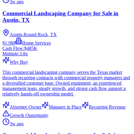
3w ago
Commercial Landscaping Company for Sale in
Austin, TX
Austin-Round Rock, TX
$1.9M
Home Services
Cash Flow:
$485K
Multiple:
3.8
x
Why Buy
This commercial landscaping company serves the Texas market
through recurring contracts with commercial property managers and
a diversified customer base. Owned equipment, an experienced
management team, steady growth, and strong cash flow support a
relatively hands-off ownership model.
Absentee Owner
Manager in Place
Recurring Revenue
Growth Opportunity
3w ago