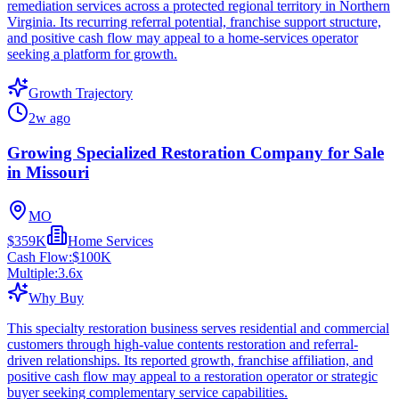
remediation services across a protected regional territory in Northern
Virginia. Its recurring referral potential, franchise support structure,
and positive cash flow may appeal to a home-services operator
seeking a platform for growth.
Growth Trajectory
2w ago
Growing Specialized Restoration Company for Sale
in Missouri
MO
$359K
Home Services
Cash Flow:
$100K
Multiple:
3.6
x
Why Buy
This specialty restoration business serves residential and commercial
customers through high-value contents restoration and referral-
driven relationships. Its reported growth, franchise affiliation, and
positive cash flow may appeal to a restoration operator or strategic
buyer seeking complementary service capabilities.