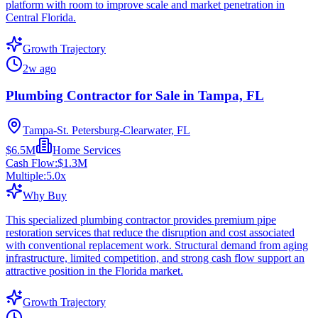
platform with room to improve scale and market penetration in
Central Florida.
Growth Trajectory
2w ago
Plumbing Contractor for Sale in Tampa, FL
Tampa-St. Petersburg-Clearwater, FL
$6.5M
Home Services
Cash Flow:
$1.3M
Multiple:
5.0
x
Why Buy
This specialized plumbing contractor provides premium pipe
restoration services that reduce the disruption and cost associated
with conventional replacement work. Structural demand from aging
infrastructure, limited competition, and strong cash flow support an
attractive position in the Florida market.
Growth Trajectory