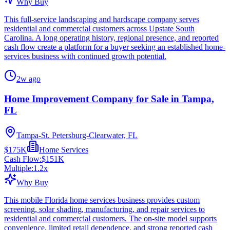
Why Buy
This full-service landscaping and hardscape company serves
residential and commercial customers across Upstate South
Carolina. A long operating history, regional presence, and reported
cash flow create a platform for a buyer seeking an established home-
services business with continued growth potential.
2w ago
Home Improvement Company for Sale in Tampa,
FL
Tampa-St. Petersburg-Clearwater, FL
$175K
Home Services
Cash Flow:
$151K
Multiple:
1.2
x
Why Buy
This mobile Florida home services business provides custom
screening, solar shading, manufacturing, and repair services to
residential and commercial customers. The on-site model supports
convenience, limited retail dependence, and strong reported cash