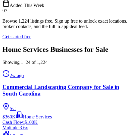
Added This Week
97
Browse
1,224
listings free.
Sign up free to unlock exact locations,
broker contacts, and the full in-app deal feed.
Get started free
Home Services Businesses for Sale
Showing
1
–
24
of
1,224
2w ago
Commercial Landscaping Company for Sale in
South Carolina
SC
$360K
Home Services
Cash Flow:
$100K
Multiple:
3.6
x