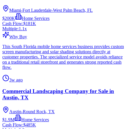
Miami-Fort Lauderdale-West Palm Beach, FL
$200K
Home Services
Cash Flow:
$181K
Multiple:
1.1
x
Why Buy
This South Florida mobile home services business provides custom
screen manufacturing and solar shading solutions directly at
customer properties. The specialized service model avoids reliance
on a traditional retail storefront and generates strong reported cash
flow.
3w ago
Commercial Landscaping Company for Sale in
Austin, TX
Austin-Round Rock, TX
$1.9M
Home Services
Cash Flow:
$485K