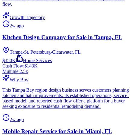
flow.
Growth Trajectory
2w ago
Kitchen Design Company for Sale in Tampa, FL
Tampa-St. Petersburg-Clearwater, FL
$350K
Home Services
Cash Flow:
$143K
Multiple:
2.5
x
Why Buy
This Tampa Bay region design business serves customers planning
kitchen and bath improvements. Its established operations, service-
based model, and reported cash flow offer a platform for a buyer
seeking exposure to residential remodeling demand.
2w ago
Mobile Repair Service for Sale in Miami, FL