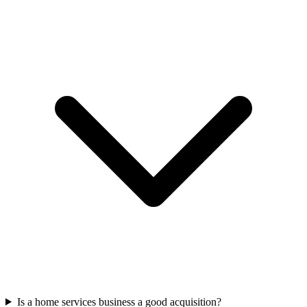
Is a home services business a good acquisition?