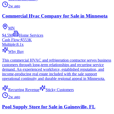
2w ago
Commercial Hvac Company for Sale in Minnesota
MN
$4.5M
Home Services
Cash Flow:
$553K
Multiple:
8.1
x
Why Buy
This commercial HVAC and refrigeration contractor serves business
customers through long-term relationships and recurring service
demand. An experienced workforce, established reputation, and
income-producing real estate included with the sale support
operational continuity and durable regional appeal in Minnesota.
Recurring Revenue
Sticky Customers
2w ago
Pool Supply Store for Sale in Gainesville, FL