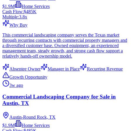
$1.9M
Home Services
Cash Flow:
$485K
Multiple:
3.8
x
Why Buy
This commercial landscaping company serves the Texas market
through recurring contracts with commercial property managers and
a diversified customer base. Owned equipment, an experienced
management team, steady growth, and strong cash flow support a
relatively hands-off ownership model.
Absentee Owner
Manager in Place
Recurring Revenue
Growth Opportunity
3w ago
Commercial Landscaping Company for Sale in
Austin, TX
Austin-Round Rock, TX
$1.9M
Home Services
Cash Flow:
$485K