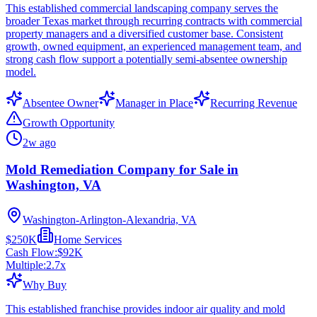
This established commercial landscaping company serves the
broader Texas market through recurring contracts with commercial
property managers and a diversified customer base. Consistent
growth, owned equipment, an experienced management team, and
strong cash flow support a potentially semi-absentee ownership
model.
Absentee Owner
Manager in Place
Recurring Revenue
Growth Opportunity
2w ago
Mold Remediation Company for Sale in
Washington, VA
Washington-Arlington-Alexandria, VA
$250K
Home Services
Cash Flow:
$92K
Multiple:
2.7
x
Why Buy
This established franchise provides indoor air quality and mold