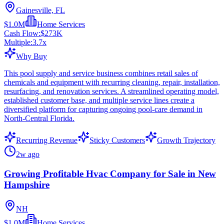
Gainesville, FL
$1.0M
Home Services
Cash Flow:
$273K
Multiple:
3.7
x
Why Buy
This pool supply and service business combines retail sales of
chemicals and equipment with recurring cleaning, repair, installation,
resurfacing, and renovation services. A streamlined operating model,
established customer base, and multiple service lines create a
diversified platform for capturing ongoing pool-care demand in
North-Central Florida.
Recurring Revenue
Sticky Customers
Growth Trajectory
2w ago
Growing Profitable Hvac Company for Sale in New
Hampshire
NH
$1.0M
Home Services