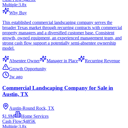
Multiple:
3.8
x
Why Buy
This established commercial landscaping company serves the
broader Texas market through recurring contracts with commercial
property managers and a diversified customer base. Consistent
growth, owned equipment, an experienced management team, and
strong cash flow support a potentially semi-absentee ownership
model.
Absentee Owner
Manager in Place
Recurring Revenue
Growth Opportunity
3w ago
Commercial Landscaping Company for Sale in
Austin, TX
Austin-Round Rock, TX
$1.9M
Home Services
Cash Flow:
$485K
Multiple:
3.8
x