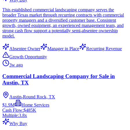
This established commercial landscaping company serves the
broader Texas market through recurring contracts with commercial
property managers and a diversified customer base. Consistent
growth, owned equipment, an experienced management team, and
strong cash flow support a potentially semi-absentee ownership
model.
Absentee Owner
Manager in Place
Recurring Revenue
Growth Opportunity
3w ago
Commercial Landscaping Company for Sale in
Austin, TX
Austin-Round Rock, TX
$1.9M
Home Services
Cash Flow:
$485K
Multiple:
3.8
x
Why Buy