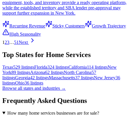
equipment, tools, and inventory provide a ready operating platform,
while the established territory and SBA lender pre-approval may
support further expansion in New York.
Recurring Revenue
Sticky Customers
Growth Trajectory
High Seasonality
1
2
3
…
51
Next
Top States for Home Services
Texas
529
listings
Florida
324
listings
California
114
listings
New
York
89
listings
Arizona
62
listings
North Carolina
57
listings
Georgia
42
listings
Massachusetts
37
listings
New Jersey
36
listings
Ohio
36
listings
Browse all states and industries →
Frequently Asked Questions
How many home services businesses are for sale?