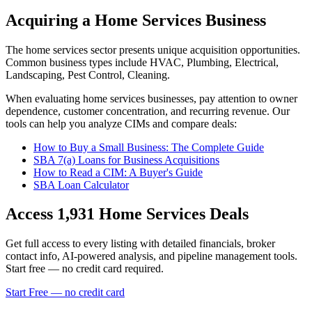
Acquiring a Home Services Business
The
home services
sector presents unique acquisition opportunities.
Common business types include
HVAC, Plumbing, Electrical,
Landscaping, Pest Control, Cleaning
.
When evaluating
home services
businesses, pay attention to owner
dependence, customer concentration, and recurring revenue. Our
tools can help you analyze CIMs and compare deals:
How to Buy a Small Business: The Complete Guide
SBA 7(a) Loans for Business Acquisitions
How to Read a CIM: A Buyer's Guide
SBA Loan Calculator
Access
1,931
Home Services
Deals
Get full access to every listing with detailed financials, broker
contact info, AI-powered analysis, and pipeline management tools.
Start free — no credit card required.
Start Free — no credit card