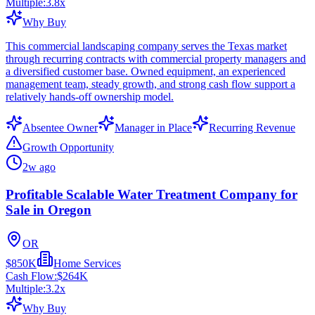
Multiple:
3.8
x
Why Buy
This commercial landscaping company serves the Texas market
through recurring contracts with commercial property managers and
a diversified customer base. Owned equipment, an experienced
management team, steady growth, and strong cash flow support a
relatively hands-off ownership model.
Absentee Owner
Manager in Place
Recurring Revenue
Growth Opportunity
2w ago
Profitable Scalable Water Treatment Company for
Sale in Oregon
OR
$850K
Home Services
Cash Flow:
$264K
Multiple:
3.2
x
Why Buy