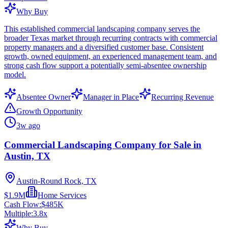
Why Buy
This established commercial landscaping company serves the
broader Texas market through recurring contracts with commercial
property managers and a diversified customer base. Consistent
growth, owned equipment, an experienced management team, and
strong cash flow support a potentially semi-absentee ownership
model.
Absentee Owner
Manager in Place
Recurring Revenue
Growth Opportunity
3w ago
Commercial Landscaping Company for Sale in
Austin, TX
Austin-Round Rock, TX
$1.9M
Home Services
Cash Flow:
$485K
Multiple:
3.8
x
Why Buy