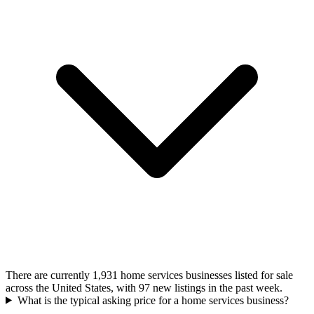
There are currently 1,931 home services businesses listed for sale
across the United States, with 97 new listings in the past week.
What is the typical asking price for a home services business?