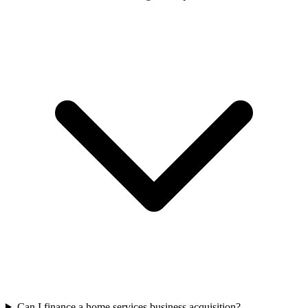
Can I finance a home services business acquisition?