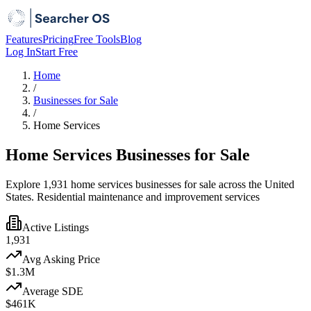
Features
Pricing
Free Tools
Blog
Log In
Start Free
Home
/
Businesses for Sale
/
Home Services
Home Services Businesses for Sale
Explore 1,931 home services businesses for sale across the United
States. Residential maintenance and improvement services
Active Listings
1,931
Avg Asking Price
$1.3M
Average SDE
$461K