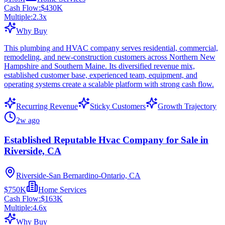
Cash Flow:
$430K
Multiple:
2.3
x
Why Buy
This plumbing and HVAC company serves residential, commercial,
remodeling, and new-construction customers across Northern New
Hampshire and Southern Maine. Its diversified revenue mix,
established customer base, experienced team, equipment, and
operating systems create a scalable platform with strong cash flow.
Recurring Revenue
Sticky Customers
Growth Trajectory
2w ago
Established Reputable Hvac Company for Sale in
Riverside, CA
Riverside-San Bernardino-Ontario, CA
$750K
Home Services
Cash Flow:
$163K
Multiple:
4.6
x
Why Buy