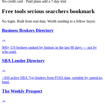
No credit card · Paid plans add a 7-day trial
Free tools serious searchers bookmark
No login. Built from real data. Worth sending to a fellow buyer.
Business Brokers Directory
→
900+ US brokers ranked by listings in the last 90 days — not by
who paid.
SBA Lender Directory
→
~450 active SBA 7(a) lenders from FOIA data, sortable by speed-to-
fund.
The Weekly Prospect
→