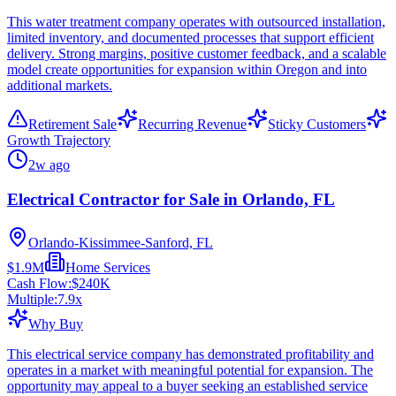
This water treatment company operates with outsourced installation,
limited inventory, and documented processes that support efficient
delivery. Strong margins, positive customer feedback, and a scalable
model create opportunities for expansion within Oregon and into
additional markets.
Retirement Sale
Recurring Revenue
Sticky Customers
Growth Trajectory
2w ago
Electrical Contractor for Sale in Orlando, FL
Orlando-Kissimmee-Sanford, FL
$1.9M
Home Services
Cash Flow:
$240K
Multiple:
7.9
x
Why Buy
This electrical service company has demonstrated profitability and
operates in a market with meaningful potential for expansion. The
opportunity may appeal to a buyer seeking an established service