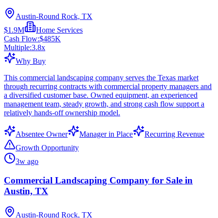
Austin-Round Rock, TX
$1.9M
Home Services
Cash Flow:
$485K
Multiple:
3.8
x
Why Buy
This commercial landscaping company serves the Texas market
through recurring contracts with commercial property managers and
a diversified customer base. Owned equipment, an experienced
management team, steady growth, and strong cash flow support a
relatively hands-off ownership model.
Absentee Owner
Manager in Place
Recurring Revenue
Growth Opportunity
3w ago
Commercial Landscaping Company for Sale in
Austin, TX
Austin-Round Rock, TX