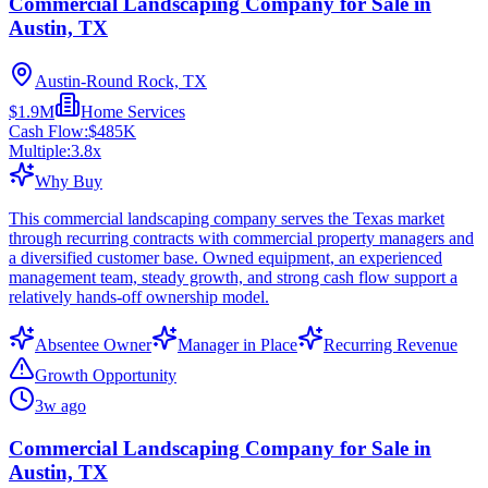
Commercial Landscaping Company for Sale in
Austin, TX
Austin-Round Rock, TX
$1.9M
Home Services
Cash Flow:
$485K
Multiple:
3.8
x
Why Buy
This commercial landscaping company serves the Texas market
through recurring contracts with commercial property managers and
a diversified customer base. Owned equipment, an experienced
management team, steady growth, and strong cash flow support a
relatively hands-off ownership model.
Absentee Owner
Manager in Place
Recurring Revenue
Growth Opportunity
3w ago
Commercial Landscaping Company for Sale in
Austin, TX