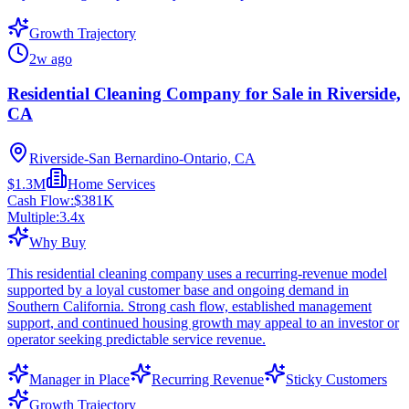
Growth Trajectory
2w ago
Residential Cleaning Company for Sale in Riverside,
CA
Riverside-San Bernardino-Ontario, CA
$1.3M
Home Services
Cash Flow:
$381K
Multiple:
3.4
x
Why Buy
This residential cleaning company uses a recurring-revenue model
supported by a loyal customer base and ongoing demand in
Southern California. Strong cash flow, established management
support, and continued housing growth may appeal to an investor or
operator seeking predictable service revenue.
Manager in Place
Recurring Revenue
Sticky Customers
Growth Trajectory