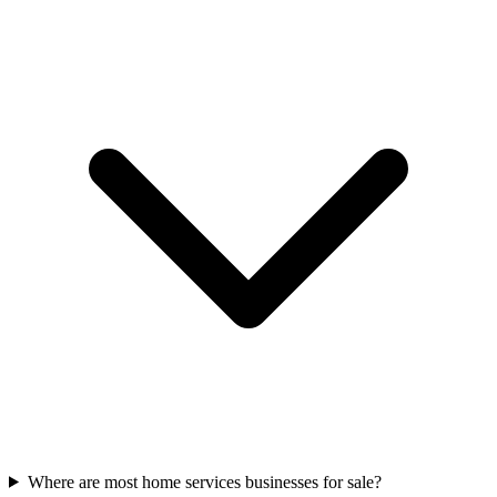
Where are most home services businesses for sale?