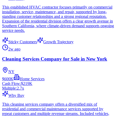
This established HVAC contractor focuses primarily on commercial
installation, service, maintenance, and repair, supported by long-
standing customer relationships and a strong regional reputation.
Expansion of the residential division offers a clear growth avenue in
Southern California, where climate-driven demand supports ongoing
service needs.
Sticky Customers
Growth Trajectory
2w ago
Cleaning Services Company for Sale in New York
NY
$600K
Home Services
Cash Flow:
$219K
Multiple:
2.7
x
Why Buy
This cleaning services company offers a diversified mix of
residential and commercial maintenance services supported by
repeat customers and multiple revenue streams. Included vehicles,