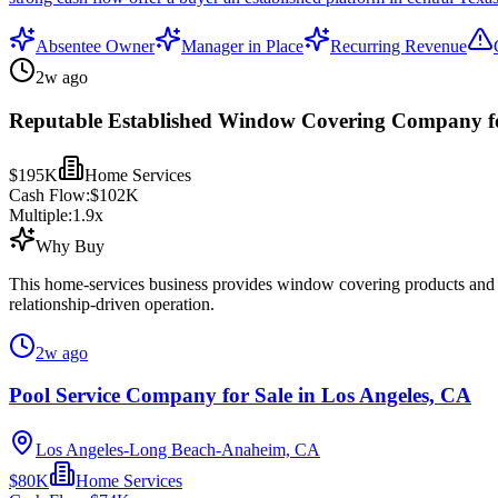
Absentee Owner
Manager in Place
Recurring Revenue
2w ago
Reputable Established Window Covering Company fo
$195K
Home Services
Cash Flow:
$102K
Multiple:
1.9
x
Why Buy
This home-services business provides window covering products and rel
relationship-driven operation.
2w ago
Pool Service Company for Sale in Los Angeles, CA
Los Angeles-Long Beach-Anaheim, CA
$80K
Home Services