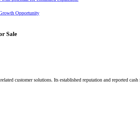
Growth Opportunity
r Sale
ated customer solutions. Its established reputation and reported cash f