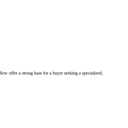
low offer a strong base for a buyer seeking a specialized,