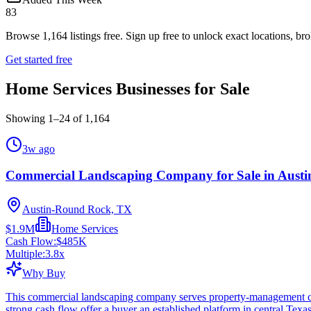
83
Browse
1,164
listings free.
Sign up free to unlock exact locations, bro
Get started free
Home Services Businesses for Sale
Showing
1
–
24
of
1,164
3w ago
Commercial Landscaping Company for Sale in Austi
Austin-Round Rock, TX
$1.9M
Home Services
Cash Flow:
$485K
Multiple:
3.8
x
Why Buy
This commercial landscaping company serves property-management cu
strong cash flow offer a buyer an established platform in central Texa