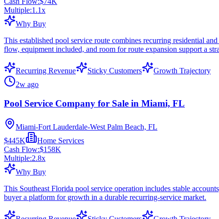
Cash Flow:
$74K
Multiple:
1.1
x
Why Buy
This established pool service route combines recurring residential and
flow, equipment included, and room for route expansion support a str
Recurring Revenue
Sticky Customers
Growth Trajectory
2w ago
Pool Service Company for Sale in Miami, FL
Miami-Fort Lauderdale-West Palm Beach, FL
$445K
Home Services
Cash Flow:
$158K
Multiple:
2.8
x
Why Buy
This Southeast Florida pool service operation includes stable accounts
buyer a platform for growth in a durable recurring-service market.
Recurring Revenue
Sticky Customers
Growth Trajectory