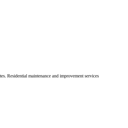
ates. Residential maintenance and improvement services