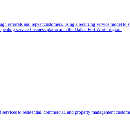
gh referrals and repeat customers, using a recurring-service model to su
ppealing service-business platform in the Dallas-Fort Worth region.
ervices to residential, commercial, and property management customers. 