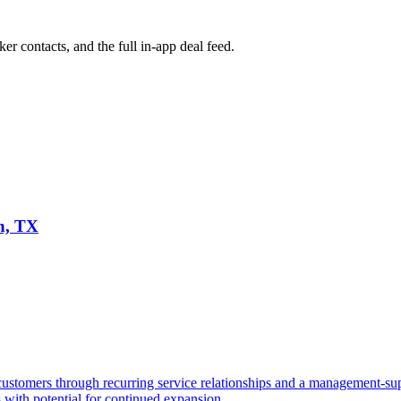
ker contacts, and the full in-app deal feed.
n, TX
stomers through recurring service relationships and a management-sup
s with potential for continued expansion.