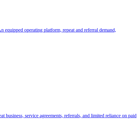
An equipped operating platform, repeat and referral demand,
 business, service agreements, referrals, and limited reliance on paid