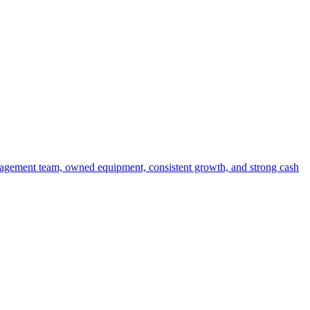
anagement team, owned equipment, consistent growth, and strong cash