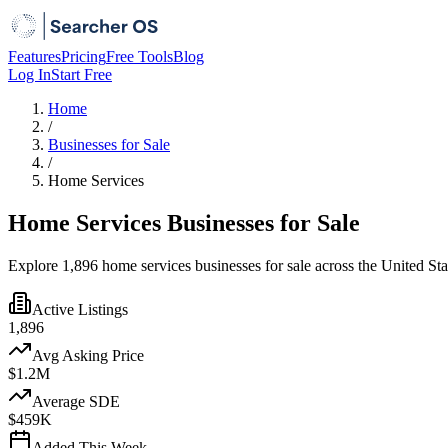
Features
Pricing
Free Tools
Blog
Log In
Start Free
Home
/
Businesses for Sale
/
Home Services
Home Services Businesses for Sale
Explore 1,896 home services businesses for sale across the United St
Active Listings
1,896
Avg Asking Price
$1.2M
Average SDE
$459K
Added This Week