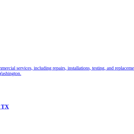
cial services, including repairs, installations, testing, and replacemen
 Washington.
, TX