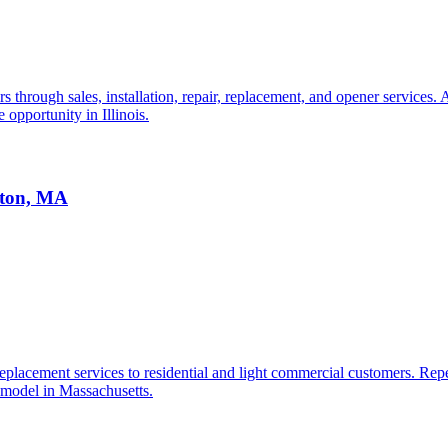
through sales, installation, repair, replacement, and opener services. 
 opportunity in Illinois.
ston, MA
lacement services to residential and light commercial customers. Repeat
 model in Massachusetts.