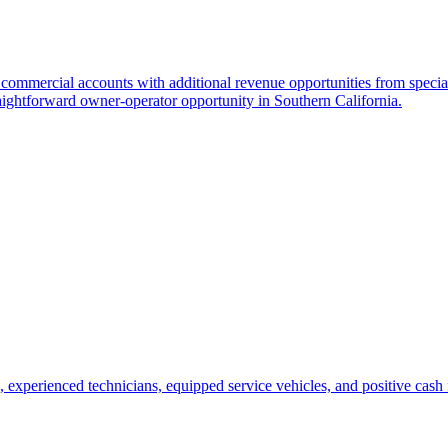
 commercial accounts with additional revenue opportunities from special
aightforward owner-operator opportunity in Southern California.
, experienced technicians, equipped service vehicles, and positive cash 