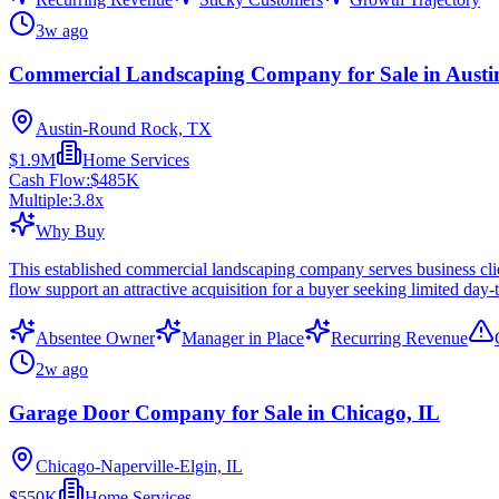
3w ago
Commercial Landscaping Company for Sale in Austi
Austin-Round Rock, TX
$1.9M
Home Services
Cash Flow:
$485K
Multiple:
3.8
x
Why Buy
This established commercial landscaping company serves business cli
flow support an attractive acquisition for a buyer seeking limited day
Absentee Owner
Manager in Place
Recurring Revenue
2w ago
Garage Door Company for Sale in Chicago, IL
Chicago-Naperville-Elgin, IL
$550K
Home Services