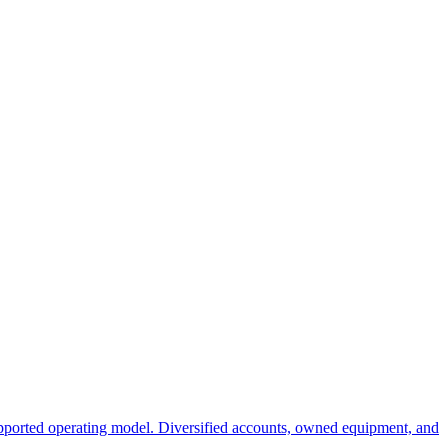
ported operating model. Diversified accounts, owned equipment, and