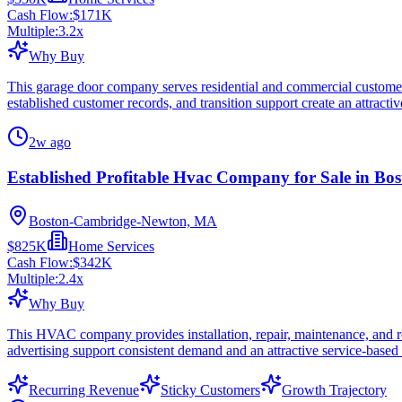
Cash Flow:
$171K
Multiple:
3.2
x
Why Buy
This garage door company serves residential and commercial customers 
established customer records, and transition support create an attractive
2w ago
Established Profitable Hvac Company for Sale in Bo
Boston-Cambridge-Newton, MA
$825K
Home Services
Cash Flow:
$342K
Multiple:
2.4
x
Why Buy
This HVAC company provides installation, repair, maintenance, and rep
advertising support consistent demand and an attractive service-based
Recurring Revenue
Sticky Customers
Growth Trajectory