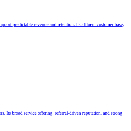
pport predictable revenue and retention. Its affluent customer base,
Its broad service offering, referral-driven reputation, and strong