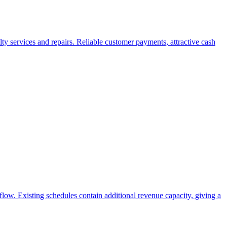
ty services and repairs. Reliable customer payments, attractive cash
flow. Existing schedules contain additional revenue capacity, giving a