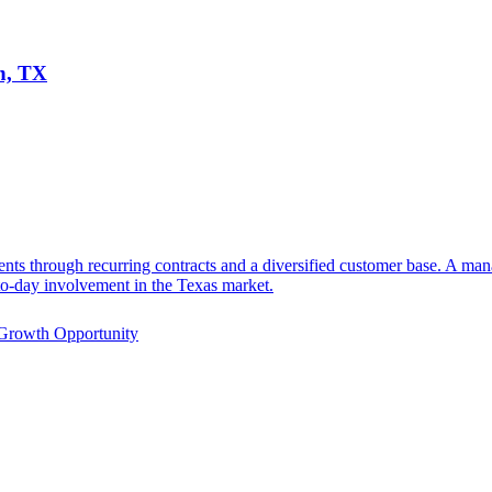
n, TX
ents through recurring contracts and a diversified customer base. A m
-to-day involvement in the Texas market.
Growth Opportunity