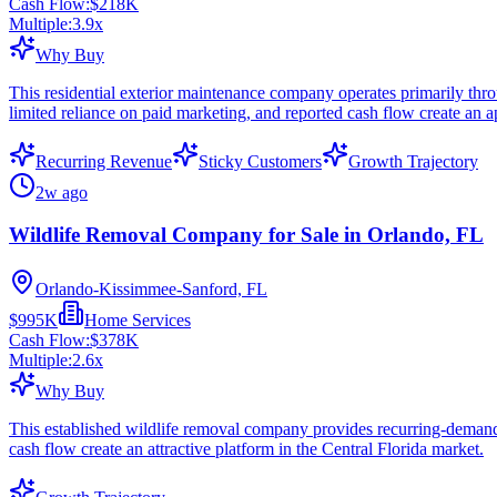
Cash Flow:
$218K
Multiple:
3.9
x
Why Buy
This residential exterior maintenance company operates primarily throu
limited reliance on paid marketing, and reported cash flow create an a
Recurring Revenue
Sticky Customers
Growth Trajectory
2w ago
Wildlife Removal Company for Sale in Orlando, FL
Orlando-Kissimmee-Sanford, FL
$995K
Home Services
Cash Flow:
$378K
Multiple:
2.6
x
Why Buy
This established wildlife removal company provides recurring-demand s
cash flow create an attractive platform in the Central Florida market.