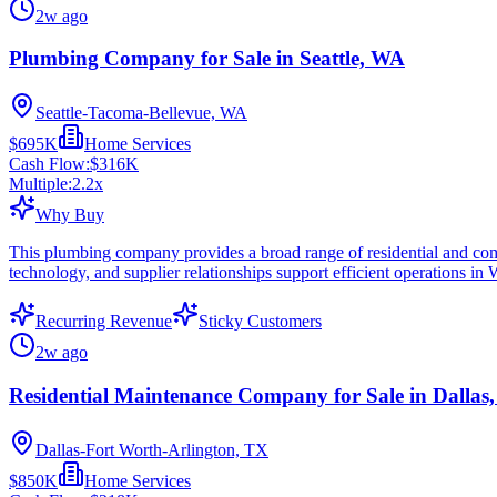
2w ago
Plumbing Company for Sale in Seattle, WA
Seattle-Tacoma-Bellevue, WA
$695K
Home Services
Cash Flow:
$316K
Multiple:
2.2
x
Why Buy
This plumbing company provides a broad range of residential and commer
technology, and supplier relationships support efficient operations in
Recurring Revenue
Sticky Customers
2w ago
Residential Maintenance Company for Sale in Dallas
Dallas-Fort Worth-Arlington, TX
$850K
Home Services