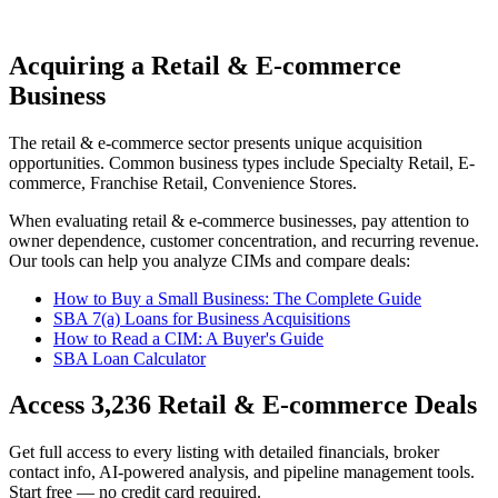
Acquiring a Retail & E-commerce
Business
The
retail & e-commerce
sector presents unique acquisition
opportunities.
Common business types include
Specialty Retail, E-
commerce, Franchise Retail, Convenience Stores
.
When evaluating
retail & e-commerce
businesses, pay attention to
owner dependence, customer concentration, and recurring revenue.
Our tools can help you analyze CIMs and compare deals:
How to Buy a Small Business: The Complete Guide
SBA 7(a) Loans for Business Acquisitions
How to Read a CIM: A Buyer's Guide
SBA Loan Calculator
Access
3,236
Retail & E-commerce
Deals
Get full access to every listing with detailed financials, broker
contact info, AI-powered analysis, and pipeline management tools.
Start free — no credit card required.