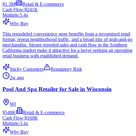
$1.3M
Retail & E-commerce
Cash Flow:
$241K
Multiple:
5.4
x
Why Buy
This remodeled convenience store benefits from a recognized retail
format, repeat neighborhood traffic, and a broad mix of grab-and-go
merchandise. Strong reported sales and cash flow in the Southern
California market make it attractive for a buyer seeking an operating
retail business with established demand.
Sticky Customers
Regulatory Risk
2w ago
Pool And Spa Retailer for Sale in Wisconsin
WI
$548K
Retail & E-commerce
Cash Flow:
$160K
Multiple:
3.4
x
Why Buy