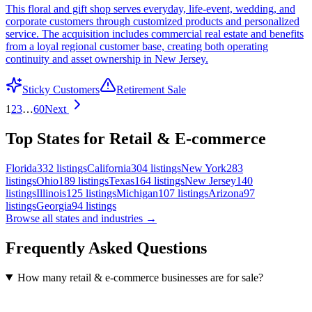
This floral and gift shop serves everyday, life-event, wedding, and
corporate customers through customized products and personalized
service. The acquisition includes commercial real estate and benefits
from a loyal regional customer base, creating both operating
continuity and asset ownership in New Jersey.
Sticky Customers
Retirement Sale
1
2
3
…
60
Next
Top States for Retail & E-commerce
Florida
332
listings
California
304
listings
New York
283
listings
Ohio
189
listings
Texas
164
listings
New Jersey
140
listings
Illinois
125
listings
Michigan
107
listings
Arizona
97
listings
Georgia
94
listings
Browse all states and industries →
Frequently Asked Questions
How many retail & e-commerce businesses are for sale?