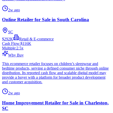
2w ago
Online Retailer for Sale in South Carolina
SC
$292K
Retail & E-commerce
Cash Flow:
$116K
Multiple:
2.5
x
Why Buy
This ecommerce retailer focuses on children’s sleepwear and
bedtime products, serving a defined consumer niche through online
distribution. Its reported cash flow and scalable digital model may
provide a buyer with a platform for broader product development
and customer acquisition.
2w ago
Home Improvement Retailer for Sale in Charleston,
SC