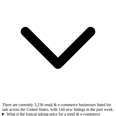
There are currently 3,236 retail & e-commerce businesses listed for
sale across the United States, with 144 new listings in the past week.
What is the typical asking price for a retail & e-commerce