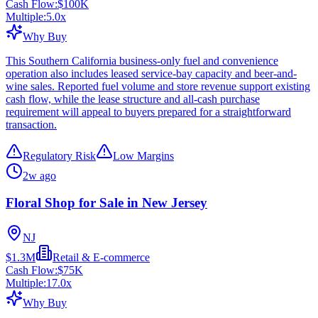
Cash Flow:
$100K
Multiple:
5.0
x
Why Buy
This Southern California business-only fuel and convenience
operation also includes leased service-bay capacity and beer-and-
wine sales. Reported fuel volume and store revenue support existing
cash flow, while the lease structure and all-cash purchase
requirement will appeal to buyers prepared for a straightforward
transaction.
Regulatory Risk
Low Margins
2w ago
Floral Shop for Sale in New Jersey
NJ
$1.3M
Retail & E-commerce
Cash Flow:
$75K
Multiple:
17.0
x
Why Buy