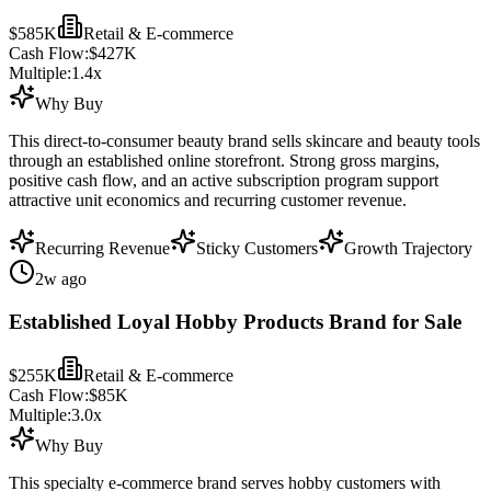
$585K
Retail & E-commerce
Cash Flow:
$427K
Multiple:
1.4
x
Why Buy
This direct-to-consumer beauty brand sells skincare and beauty tools
through an established online storefront. Strong gross margins,
positive cash flow, and an active subscription program support
attractive unit economics and recurring customer revenue.
Recurring Revenue
Sticky Customers
Growth Trajectory
2w ago
Established Loyal Hobby Products Brand for Sale
$255K
Retail & E-commerce
Cash Flow:
$85K
Multiple:
3.0
x
Why Buy
This specialty e-commerce brand serves hobby customers with