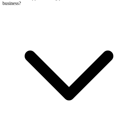
business?