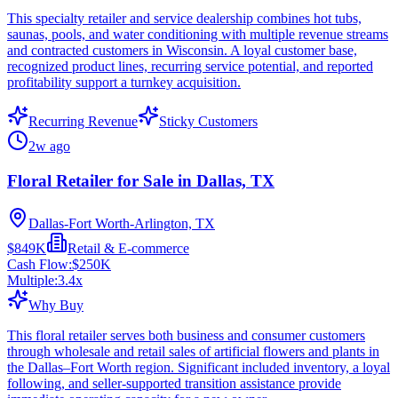
This specialty retailer and service dealership combines hot tubs,
saunas, pools, and water conditioning with multiple revenue streams
and contracted customers in Wisconsin. A loyal customer base,
recognized product lines, recurring service potential, and reported
profitability support a turnkey acquisition.
Recurring Revenue
Sticky Customers
2w ago
Floral Retailer for Sale in Dallas, TX
Dallas-Fort Worth-Arlington, TX
$849K
Retail & E-commerce
Cash Flow:
$250K
Multiple:
3.4
x
Why Buy
This floral retailer serves both business and consumer customers
through wholesale and retail sales of artificial flowers and plants in
the Dallas–Fort Worth region. Significant included inventory, a loyal
following, and seller-supported transition assistance provide