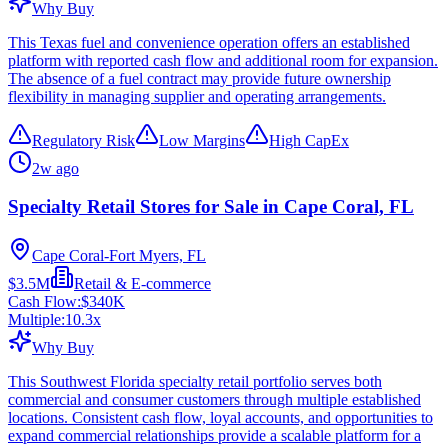
Why Buy
This Texas fuel and convenience operation offers an established
platform with reported cash flow and additional room for expansion.
The absence of a fuel contract may provide future ownership
flexibility in managing supplier and operating arrangements.
Regulatory Risk
Low Margins
High CapEx
2w ago
Specialty Retail Stores for Sale in Cape Coral, FL
Cape Coral-Fort Myers, FL
$3.5M
Retail & E-commerce
Cash Flow:
$340K
Multiple:
10.3
x
Why Buy
This Southwest Florida specialty retail portfolio serves both
commercial and consumer customers through multiple established
locations. Consistent cash flow, loyal accounts, and opportunities to
expand commercial relationships provide a scalable platform for a