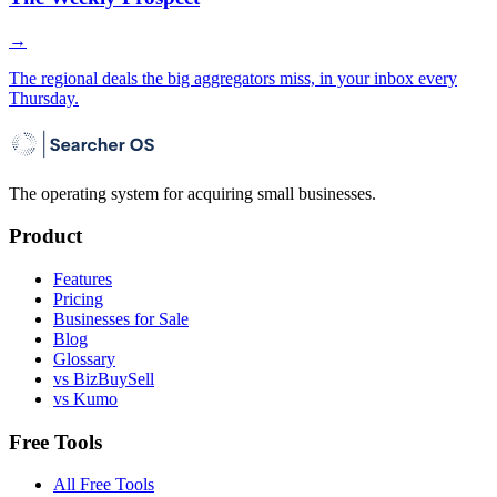
→
The regional deals the big aggregators miss, in your inbox every
Thursday.
The operating system for acquiring small businesses.
Product
Features
Pricing
Businesses for Sale
Blog
Glossary
vs BizBuySell
vs Kumo
Free Tools
All Free Tools