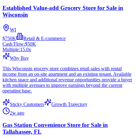
Established Value-add Grocery Store for Sale in
Wisconsin
WI
$750K
Retail & E-commerce
Cash Flow:
$50K
Multiple:
15.0
x
Why Buy
This Wisconsin grocery store combines retail sales with rental
income from an on-site apartment and an existing tenant. Available
kitchen space and additional revenue opportunities provide a buyer
with multiple avenues to improve earnings beyond the current
operating base.
Sticky Customers
Growth Trajectory
2w ago
Gas Station Convenience Store for Sale in
Tallahassee, FL