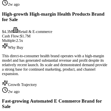
2w ago
High-growth High-margin Health Products Brand
for Sale
$4.3M
Retail & E-commerce
Cash Flow:
$1.7M
Multiple:
2.5
x
Why Buy
This direct-to-consumer health brand operates with a high-margin
model and has generated substantial revenue and profit despite its
relatively recent launch. Its scale and demonstrated demand provide
a strong base for continued marketing, product, and channel
expansion.
Growth Trajectory
2w ago
Fast-growing Automated E Commerce Brand for
Sale