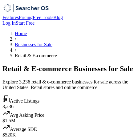
Features
Pricing
Free Tools
Blog
Log In
Start Free
Home
/
Businesses for Sale
/
Retail & E-commerce
Retail & E-commerce Businesses for Sale
Explore 3,236 retail & e-commerce businesses for sale across the
United States. Retail stores and online commerce
Active Listings
3,236
Avg Asking Price
$1.5M
Average SDE
$520K