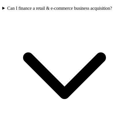
Can I finance a retail & e-commerce business acquisition?