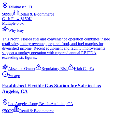
Tallahassee, FL
$899K
Retail & E-commerce
Cash Flow:
$150K
Multiple:
6.0
x
Why Buy
This North Florida fuel and convenience operation combines inside
retail sales, lottery revenue, prepared food, and fuel margins for
diversified income. Recent equipment and facility improvements
support a turnkey operation with reported annual EBITDA
exceeding six figures.
Absentee Owner
Regulatory Risk
High CapEx
2w ago
Established Flexible Gas Station for Sale in Los
Angeles, CA
Los Angeles-Long Beach-Anaheim, CA
$500K
Retail & E-commerce