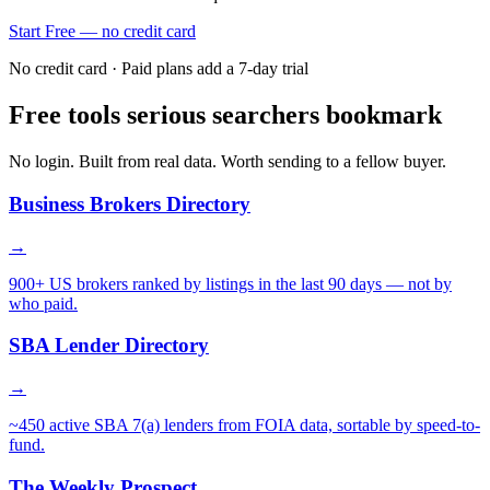
Start Free — no credit card
No credit card · Paid plans add a 7-day trial
Free tools serious searchers bookmark
No login. Built from real data. Worth sending to a fellow buyer.
Business Brokers Directory
→
900+ US brokers ranked by listings in the last 90 days — not by
who paid.
SBA Lender Directory
→
~450 active SBA 7(a) lenders from FOIA data, sortable by speed-to-
fund.
The Weekly Prospect