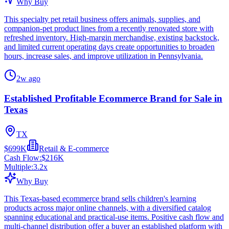
Why Buy
This specialty pet retail business offers animals, supplies, and
companion-pet product lines from a recently renovated store with
refreshed inventory. High-margin merchandise, existing backstock,
and limited current operating days create opportunities to broaden
hours, increase sales, and improve utilization in Pennsylvania.
2w ago
Established Profitable Ecommerce Brand for Sale in
Texas
TX
$699K
Retail & E-commerce
Cash Flow:
$216K
Multiple:
3.2
x
Why Buy
This Texas-based ecommerce brand sells children's learning
products across major online channels, with a diversified catalog
spanning educational and practical-use items. Positive cash flow and
multi-channel distribution offer a buyer an established platform with