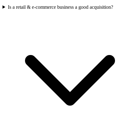
Is a retail & e-commerce business a good acquisition?