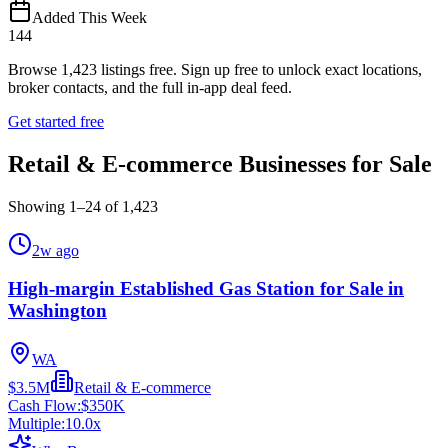
Added This Week
144
Browse
1,423
listings free.
Sign up free to unlock exact locations,
broker contacts, and the full in-app deal feed.
Get started free
Retail & E-commerce Businesses for Sale
Showing
1
–
24
of
1,423
2w ago
High-margin Established Gas Station for Sale in
Washington
WA
$3.5M
Retail & E-commerce
Cash Flow:
$350K
Multiple:
10.0
x