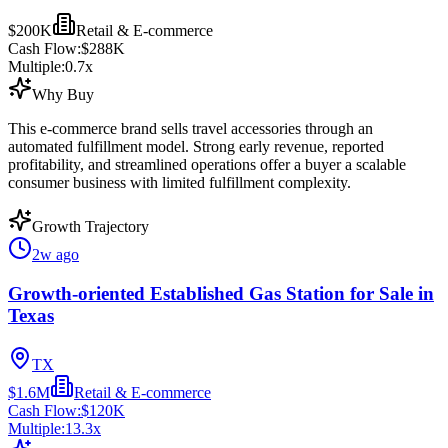
$200K
Retail & E-commerce
Cash Flow:
$288K
Multiple:
0.7
x
Why Buy
This e-commerce brand sells travel accessories through an
automated fulfillment model. Strong early revenue, reported
profitability, and streamlined operations offer a buyer a scalable
consumer business with limited fulfillment complexity.
Growth Trajectory
2w ago
Growth-oriented Established Gas Station for Sale in
Texas
TX
$1.6M
Retail & E-commerce
Cash Flow:
$120K
Multiple:
13.3
x