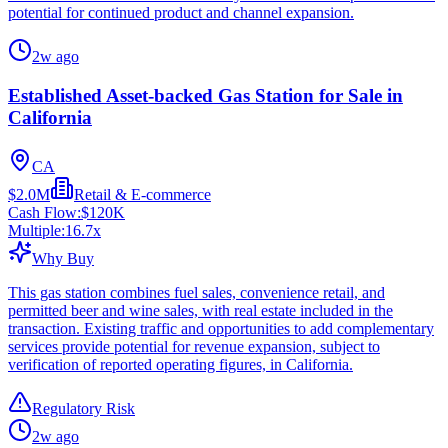
potential for continued product and channel expansion.
2w ago
Established Asset-backed Gas Station for Sale in
California
CA
$2.0M
Retail & E-commerce
Cash Flow:
$120K
Multiple:
16.7
x
Why Buy
This gas station combines fuel sales, convenience retail, and
permitted beer and wine sales, with real estate included in the
transaction. Existing traffic and opportunities to add complementary
services provide potential for revenue expansion, subject to
verification of reported operating figures, in California.
Regulatory Risk
2w ago