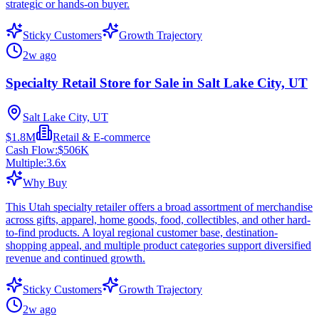
strategic or hands-on buyer.
Sticky Customers
Growth Trajectory
2w ago
Specialty Retail Store for Sale in Salt Lake City, UT
Salt Lake City, UT
$1.8M
Retail & E-commerce
Cash Flow:
$506K
Multiple:
3.6
x
Why Buy
This Utah specialty retailer offers a broad assortment of merchandise
across gifts, apparel, home goods, food, collectibles, and other hard-
to-find products. A loyal regional customer base, destination-
shopping appeal, and multiple product categories support diversified
revenue and continued growth.
Sticky Customers
Growth Trajectory
2w ago