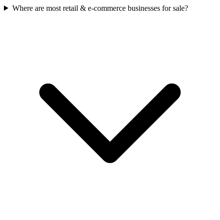
Where are most retail & e-commerce businesses for sale?