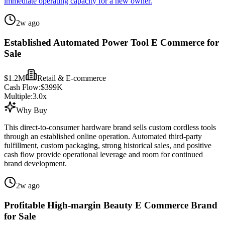
immediate operating capacity for a new owner.
2w ago
Established Automated Power Tool E Commerce for
Sale
$1.2M
Retail & E-commerce
Cash Flow:
$399K
Multiple:
3.0
x
Why Buy
This direct-to-consumer hardware brand sells custom cordless tools
through an established online operation. Automated third-party
fulfillment, custom packaging, strong historical sales, and positive
cash flow provide operational leverage and room for continued
brand development.
2w ago
Profitable High-margin Beauty E Commerce Brand
for Sale