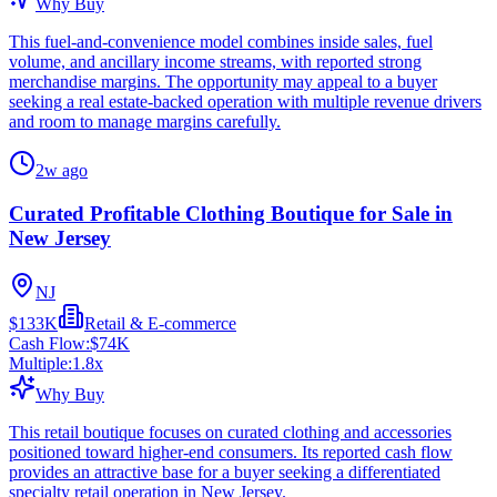
Why Buy
This fuel-and-convenience model combines inside sales, fuel
volume, and ancillary income streams, with reported strong
merchandise margins. The opportunity may appeal to a buyer
seeking a real estate-backed operation with multiple revenue drivers
and room to manage margins carefully.
2w ago
Curated Profitable Clothing Boutique for Sale in
New Jersey
NJ
$133K
Retail & E-commerce
Cash Flow:
$74K
Multiple:
1.8
x
Why Buy
This retail boutique focuses on curated clothing and accessories
positioned toward higher-end consumers. Its reported cash flow
provides an attractive base for a buyer seeking a differentiated
specialty retail operation in New Jersey.