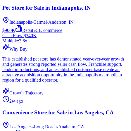
Pet Store for Sale in Indianapolis, IN
Indianapolis-Carmel-Anderson, IN
$900K
Retail & E-commerce
Cash Flow:
$340K
Multiple:
2.6
x
Why Buy
This established pet store has demonstrated year-over-year growth
and generates strong reported seller cash flow. Franchise support,
lender introductions, and an established customer base create an
attractive acquisition opportunity in the Indianapolis metropolitan
region for a qualified operator.
Growth Trajectory
2w ago
Convenience Store for Sale in Los Angeles, CA
Los Angeles-Long Beach-Anaheim, CA