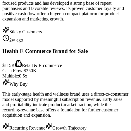
focused products and has developed a strong base of repeat
purchasers and favorable reviews. Its proven customer loyalty and
positive cash flow offer a buyer a compact platform for product
expansion and marketing growth.
Sticky Customers
2w ago
Health E Commerce Brand for Sale
$115K
Retail & E-commerce
Cash Flow:
$250K
Multiple:
0.5
x
Why Buy
This early-stage health and wellness brand uses a direct-to-consumer
model supported by meaningful subscription revenue. Early sales
and profitability indicate product-market traction, while the
recurring-revenue base offers a foundation for further customer
acquisition and expansion.
Recurring Revenue
Growth Trajectory