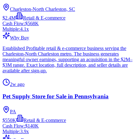
Charleston-North Charleston, SC
$2.4M
Retail & E-commerce
Cash Flow:
$568K
Multiple:
4.1
x
Why Buy
Established Profitable retail & e-commerce business serving the
Charleston-North Charleston metro. The business generates
meaningful owner earnings, supporting an acquisition in the $2M–
$3M range. Exact location, full description, and seller details are
available after sign-up.
2w ago
Pet Supply Store for Sale in Pennsylvania
PA
$550K
Retail & E-commerce
Cash Flow:
$140K
Multiple:
3.9
x