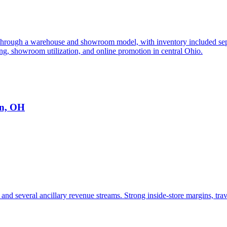
 through a warehouse and showroom model, with inventory included separ
, showroom utilization, and online promotion in central Ohio.
on, OH
and several ancillary revenue streams. Strong inside-store margins, trav