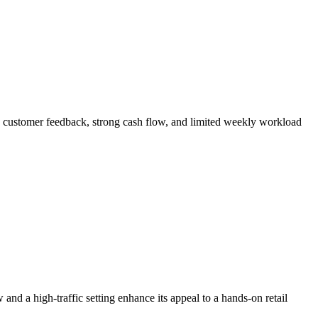
ed customer feedback, strong cash flow, and limited weekly workload
nd a high-traffic setting enhance its appeal to a hands-on retail