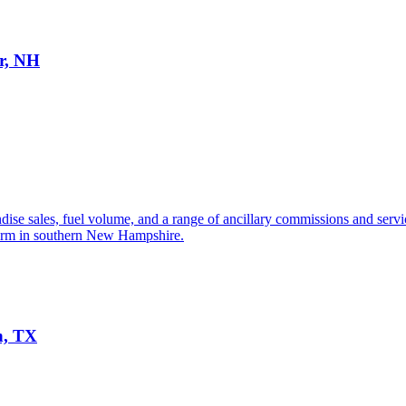
er, NH
se sales, fuel volume, and a range of ancillary commissions and services
tform in southern New Hampshire.
n, TX