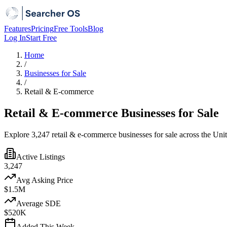
Features
Pricing
Free Tools
Blog
Log In
Start Free
Home
/
Businesses for Sale
/
Retail & E-commerce
Retail & E-commerce Businesses for Sale
Explore 3,247 retail & e-commerce businesses for sale across the Unit
Active Listings
3,247
Avg Asking Price
$1.5M
Average SDE
$520K
Added This Week