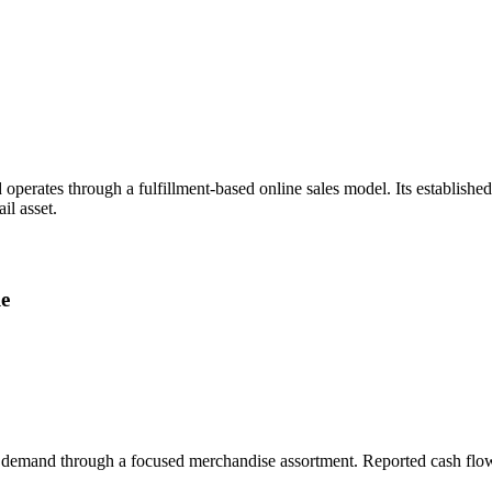
perates through a fulfillment-based online sales model. Its establish
il asset.
le
t demand through a focused merchandise assortment. Reported cash flow a