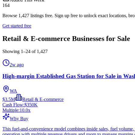
164
Browse
1,427
listings free.
Sign up free to unlock exact locations, bro
Get started free
Retail & E-commerce Businesses for Sale
Showing
1
–
24
of
1,427
2w ago
High-margin Established Gas Station for Sale in Was
WA
$3.5M
Retail & E-commerce
Cash Flow:
$350K
Multiple:
10.0
x
Why Buy
This fuel-and-convenience model combines inside sales, fuel volume, 
operation with multiple revenue drivers and room to manage margins c