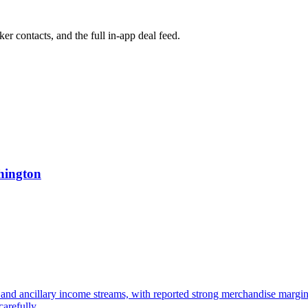
ker contacts, and the full in-app deal feed.
hington
and ancillary income streams, with reported strong merchandise margin
arefully.