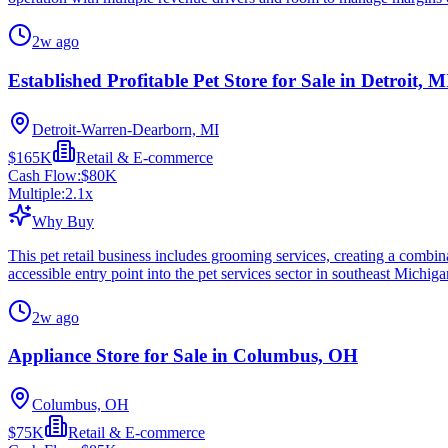
2w ago
Established Profitable Pet Store for Sale in Detroit, M
Detroit-Warren-Dearborn, MI
$165K
Retail & E-commerce
Cash Flow:
$80K
Multiple:
2.1
x
Why Buy
This pet retail business includes grooming services, creating a combin
accessible entry point into the pet services sector in southeast Michiga
2w ago
Appliance Store for Sale in Columbus, OH
Columbus, OH
$75K
Retail & E-commerce