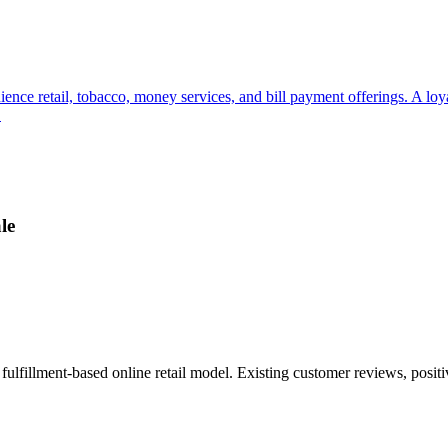
ience retail, tobacco, money services, and bill payment offerings. A lo
.
le
ulfillment-based online retail model. Existing customer reviews, posit