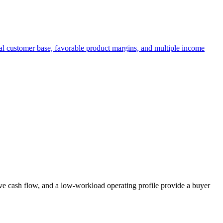
yal customer base, favorable product margins, and multiple income
ive cash flow, and a low-workload operating profile provide a buyer