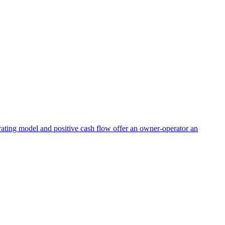
perating model and positive cash flow offer an owner-operator an