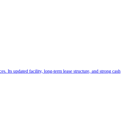
. Its updated facility, long-term lease structure, and strong cash