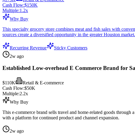
Cash Flow:
$150K
Multiple:
1.2
x
Why Buy
This specialty grocery store combines meat and fish sales with conven
sources create a diversified opportunity in the greater Houston market
Recurring Revenue
Sticky Customers
2w ago
Established Low-overhead E Commerce Brand for Sa
$110K
Retail & E-commerce
Cash Flow:
$50K
Multiple:
2.2
x
Why Buy
This e-commerce brand sells travel and home-related goods through a f
with a platform for continued product and channel expansion.
2w ago