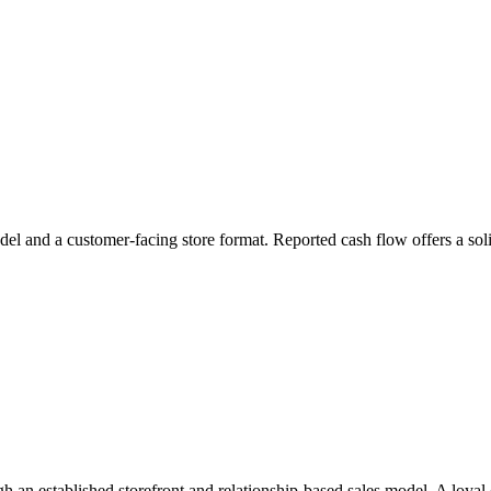
odel and a customer-facing store format. Reported cash flow offers a soli
h an established storefront and relationship-based sales model. A loyal