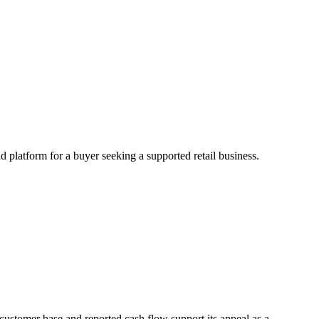
d platform for a buyer seeking a supported retail business.
 customer base and reported cash flow support its appeal as a