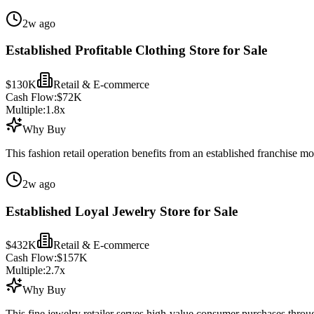
2w ago
Established Profitable Clothing Store for Sale
$130K
Retail & E-commerce
Cash Flow:
$72K
Multiple:
1.8
x
Why Buy
This fashion retail operation benefits from an established franchise m
2w ago
Established Loyal Jewelry Store for Sale
$432K
Retail & E-commerce
Cash Flow:
$157K
Multiple:
2.7
x
Why Buy
This fine jewelry retailer serves high-value consumer purchases throug