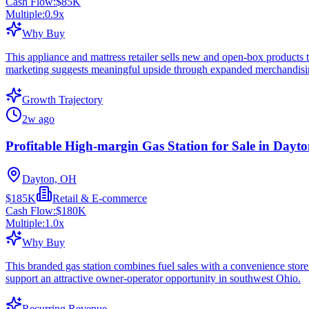
Cash Flow:
$85K
Multiple:
0.9
x
Why Buy
This appliance and mattress retailer sells new and open-box products
marketing suggests meaningful upside through expanded merchandising
Growth Trajectory
2w ago
Profitable High-margin Gas Station for Sale in Dayt
Dayton, OH
$185K
Retail & E-commerce
Cash Flow:
$180K
Multiple:
1.0
x
Why Buy
This branded gas station combines fuel sales with a convenience store 
support an attractive owner-operator opportunity in southwest Ohio.
Recurring Revenue