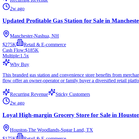
2w ago
Updated Profitable Gas Station for Sale in Manchest
Manchester-Nashua, NH
$275K
Retail & E-commerce
Cash Flow:
$185K
Multiple:
1.5
x
Why Buy
This branded gas station and convenience store benefits from merchandi
flow offer an owner-operator or family buyer a diversified retail pla
Recurring Revenue
Sticky Customers
2w ago
Loyal High-margin Grocery Store for Sale in Housto
Houston-The Woodlands-Sugar Land, TX
$175K
Retail & E-commerce