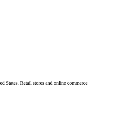
ed States. Retail stores and online commerce