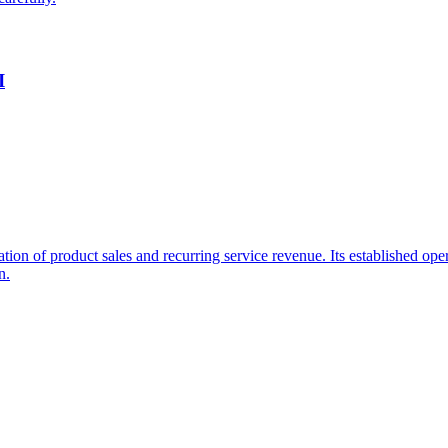
I
ation of product sales and recurring service revenue. Its established o
n.