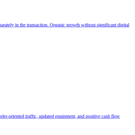
ately in the transaction. Organic growth without significant digital
eler-oriented traffic, updated equipment, and positive cash flow