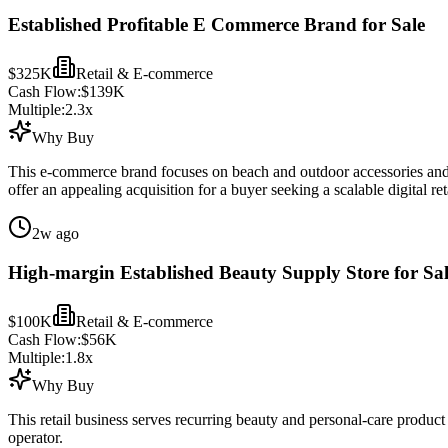
Established Profitable E Commerce Brand for Sale
$325K
Retail & E-commerce
Cash Flow:
$139K
Multiple:
2.3
x
Why Buy
This e-commerce brand focuses on beach and outdoor accessories and o
offer an appealing acquisition for a buyer seeking a scalable digital reta
2w ago
High-margin Established Beauty Supply Store for Sa
$100K
Retail & E-commerce
Cash Flow:
$56K
Multiple:
1.8
x
Why Buy
This retail business serves recurring beauty and personal-care produc
operator.