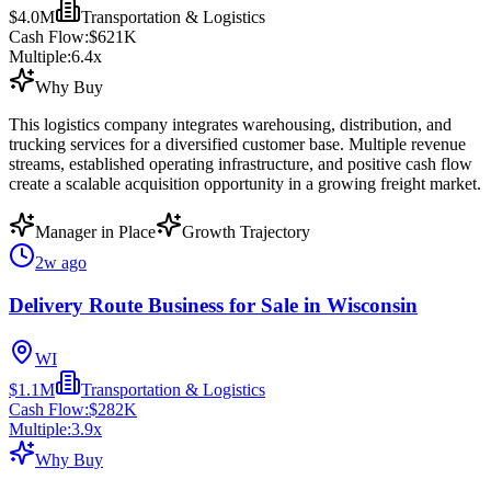
$4.0M
Transportation & Logistics
Cash Flow:
$621K
Multiple:
6.4
x
Why Buy
This logistics company integrates warehousing, distribution, and
trucking services for a diversified customer base. Multiple revenue
streams, established operating infrastructure, and positive cash flow
create a scalable acquisition opportunity in a growing freight market.
Manager in Place
Growth Trajectory
2w ago
Delivery Route Business for Sale in Wisconsin
WI
$1.1M
Transportation & Logistics
Cash Flow:
$282K
Multiple:
3.9
x
Why Buy