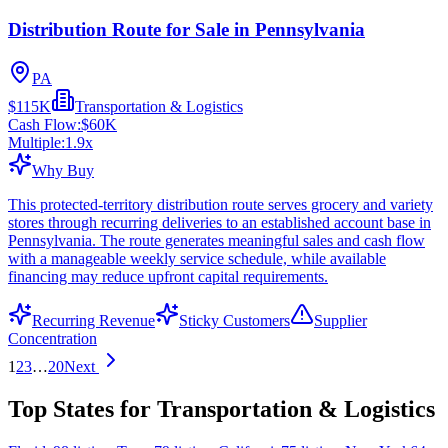
Distribution Route for Sale in Pennsylvania
PA
$115K
Transportation & Logistics
Cash Flow:
$60K
Multiple:
1.9
x
Why Buy
This protected-territory distribution route serves grocery and variety
stores through recurring deliveries to an established account base in
Pennsylvania. The route generates meaningful sales and cash flow
with a manageable weekly service schedule, while available
financing may reduce upfront capital requirements.
Recurring Revenue
Sticky Customers
Supplier
Concentration
1
2
3
…
20
Next
Top States for Transportation & Logistics