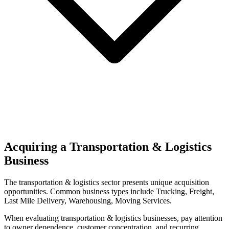
Acquiring a Transportation & Logistics
Business
The
transportation & logistics
sector presents unique acquisition
opportunities.
Common business types include
Trucking, Freight,
Last Mile Delivery, Warehousing, Moving Services
.
When evaluating
transportation & logistics
businesses, pay attention
to owner dependence, customer concentration, and recurring