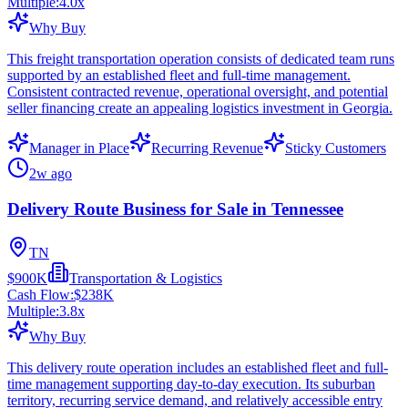
Multiple:
4.0
x
Why Buy
This freight transportation operation consists of dedicated team runs
supported by an established fleet and full-time management.
Consistent contracted revenue, operational oversight, and potential
seller financing create an appealing logistics investment in Georgia.
Manager in Place
Recurring Revenue
Sticky Customers
2w ago
Delivery Route Business for Sale in Tennessee
TN
$900K
Transportation & Logistics
Cash Flow:
$238K
Multiple:
3.8
x
Why Buy
This delivery route operation includes an established fleet and full-
time management supporting day-to-day execution. Its suburban
territory, recurring service demand, and relatively accessible entry