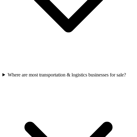
Where are most transportation & logistics businesses for sale?