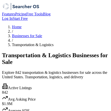
Features
Pricing
Free Tools
Blog
Log In
Start Free
Home
/
Businesses for Sale
/
Transportation & Logistics
Transportation & Logistics Businesses for
Sale
Explore 842 transportation & logistics businesses for sale across the
United States. Transportation, logistics, and delivery
Active Listings
842
Avg Asking Price
$1.9M
Average SDE