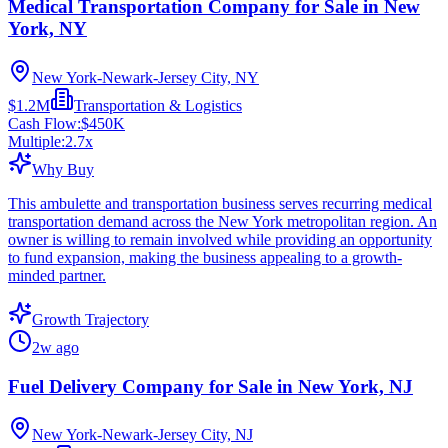
Medical Transportation Company for Sale in New
York, NY
New York-Newark-Jersey City, NY
$1.2M
Transportation & Logistics
Cash Flow:
$450K
Multiple:
2.7
x
Why Buy
This ambulette and transportation business serves recurring medical
transportation demand across the New York metropolitan region. An
owner is willing to remain involved while providing an opportunity
to fund expansion, making the business appealing to a growth-
minded partner.
Growth Trajectory
2w ago
Fuel Delivery Company for Sale in New York, NJ
New York-Newark-Jersey City, NJ