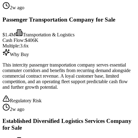
2w ago
Passenger Transportation Company for Sale
$1.4M
Transportation & Logistics
Cash Flow:
$406K
Multiple:
3.6
x
Why Buy
This intercity passenger transportation company serves essential
commuter corridors and benefits from recurring demand alongside
commercial contract revenue. A loyal customer base, limited
competition, and an operating fleet support predictable cash flow
and further growth potential.
Regulatory Risk
2w ago
Established Diversified Logistics Services Company
for Sale