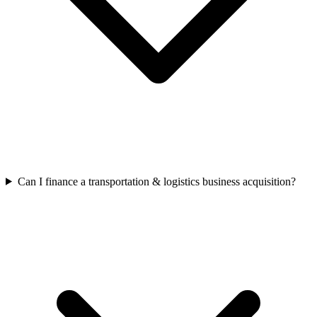
Can I finance a transportation & logistics business acquisition?