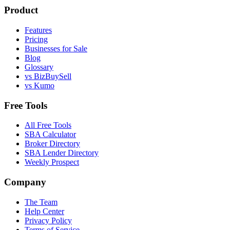
Product
Features
Pricing
Businesses for Sale
Blog
Glossary
vs BizBuySell
vs Kumo
Free Tools
All Free Tools
SBA Calculator
Broker Directory
SBA Lender Directory
Weekly Prospect
Company
The Team
Help Center
Privacy Policy
Terms of Service