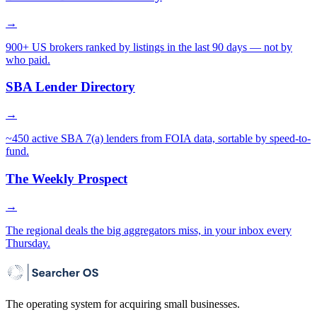
→
900+ US brokers ranked by listings in the last 90 days — not by
who paid.
SBA Lender Directory
→
~450 active SBA 7(a) lenders from FOIA data, sortable by speed-to-
fund.
The Weekly Prospect
→
The regional deals the big aggregators miss, in your inbox every
Thursday.
The operating system for acquiring small businesses.