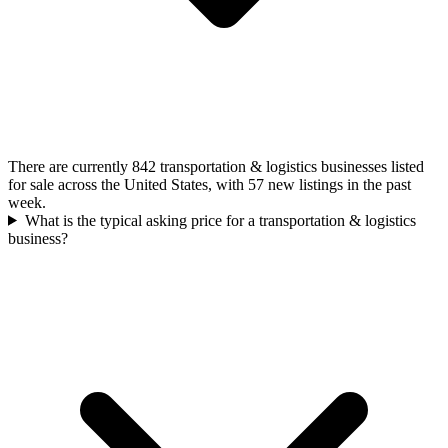
There are currently 842 transportation & logistics businesses listed
for sale across the United States, with 57 new listings in the past
week.
What is the typical asking price for a transportation & logistics
business?