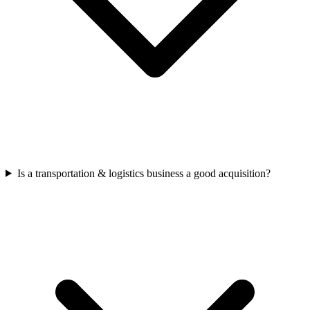
Is a transportation & logistics business a good acquisition?