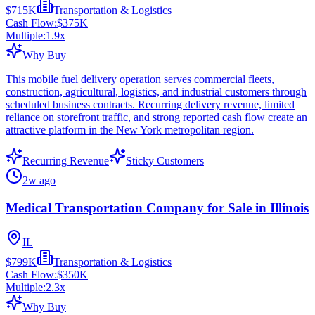
$715K
Transportation & Logistics
Cash Flow:
$375K
Multiple:
1.9
x
Why Buy
This mobile fuel delivery operation serves commercial fleets,
construction, agricultural, logistics, and industrial customers through
scheduled business contracts. Recurring delivery revenue, limited
reliance on storefront traffic, and strong reported cash flow create an
attractive platform in the New York metropolitan region.
Recurring Revenue
Sticky Customers
2w ago
Medical Transportation Company for Sale in Illinois
IL
$799K
Transportation & Logistics
Cash Flow:
$350K
Multiple:
2.3
x
Why Buy