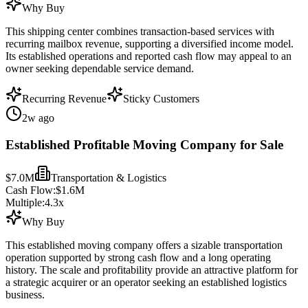
Why Buy
This shipping center combines transaction-based services with
recurring mailbox revenue, supporting a diversified income model.
Its established operations and reported cash flow may appeal to an
owner seeking dependable service demand.
Recurring Revenue
Sticky Customers
2w ago
Established Profitable Moving Company for Sale
$7.0M
Transportation & Logistics
Cash Flow:
$1.6M
Multiple:
4.3
x
Why Buy
This established moving company offers a sizable transportation
operation supported by strong cash flow and a long operating
history. The scale and profitability provide an attractive platform for
a strategic acquirer or an operator seeking an established logistics
business.