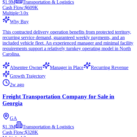
$1.9M
Transportation & Logistics
Cash Flow:
$609K
Multiple:
3.0
x
Why Buy
This contracted delivery operation benefits from protected territory,
recurring service demand, guaranteed weekly payments, and an
included vehicle fleet. An experienced manager and minimal facility
requirements support a relatively turnkey operating model in North
Carolina.
Absentee Owner
Manager in Place
Recurring Revenue
Growth Trajectory
2w ago
Freight Transportation Company for Sale in
Georgia
GA
$1.3M
Transportation & Logistics
Cash Flow:
$328K