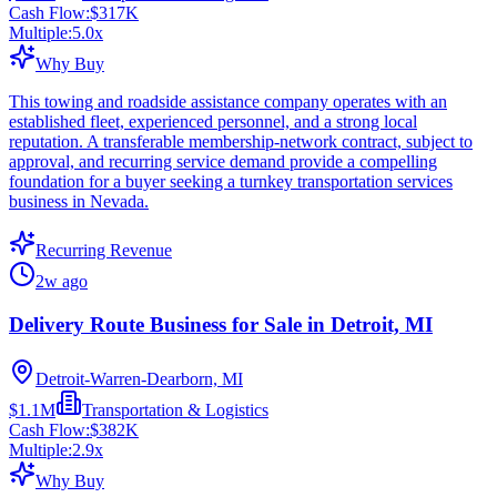
Cash Flow:
$317K
Multiple:
5.0
x
Why Buy
This towing and roadside assistance company operates with an
established fleet, experienced personnel, and a strong local
reputation. A transferable membership-network contract, subject to
approval, and recurring service demand provide a compelling
foundation for a buyer seeking a turnkey transportation services
business in Nevada.
Recurring Revenue
2w ago
Delivery Route Business for Sale in Detroit, MI
Detroit-Warren-Dearborn, MI
$1.1M
Transportation & Logistics
Cash Flow:
$382K
Multiple:
2.9
x
Why Buy