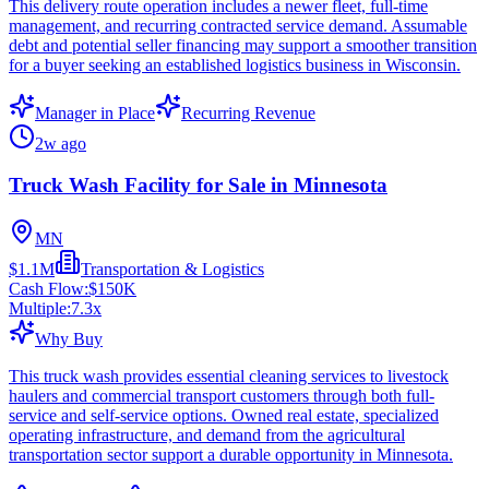
This delivery route operation includes a newer fleet, full-time
management, and recurring contracted service demand. Assumable
debt and potential seller financing may support a smoother transition
for a buyer seeking an established logistics business in Wisconsin.
Manager in Place
Recurring Revenue
2w ago
Truck Wash Facility for Sale in Minnesota
MN
$1.1M
Transportation & Logistics
Cash Flow:
$150K
Multiple:
7.3
x
Why Buy
This truck wash provides essential cleaning services to livestock
haulers and commercial transport customers through both full-
service and self-service options. Owned real estate, specialized
operating infrastructure, and demand from the agricultural
transportation sector support a durable opportunity in Minnesota.