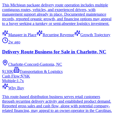
This Michigan package delivery route operation includes multiple
contiguous routes, vehicles, and experienced drivers, with
management support already in place. Documented maintenance
records, reported organic growth, and financing options may appeal
to a buyer seeking a turnkey or semi-absentee logistics investment.
Manager in Place
Recurring Revenue
Growth Trajectory
2w ago
Delivery Route Business for Sale in Charlotte, NC
Charlotte-Concord-Gastonia, NC
$130K
Transportation & Logistics
Cash Flow:
$76K
Multiple:
1.7
x
Why Buy
This route-based distribution business serves retail customers
through recurring delivery activity and established product demand.
Reported gross sales and cash flow, along with potential company-
related financing, may appeal to an owner-operator in the Carolinas.