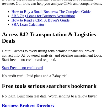
revenue. Our tools can help you analyze CIMs and compare deals:
How to Buy a Small Business: The Complete Guide
SBA 7(a) Loans for Business Acquisitions
How to Read a CIM: A Buyer's Guide
SBA Loan Calculator
Access
842
Transportation & Logistics
Deals
Get full access to every listing with detailed financials, broker
contact info, AI-powered analysis, and pipeline management tools.
Start free — no credit card required.
Start Free — no credit card
No credit card · Paid plans add a 7-day trial
Free tools serious searchers bookmark
No login. Built from real data. Worth sending to a fellow buyer.
Business Brokers Directory