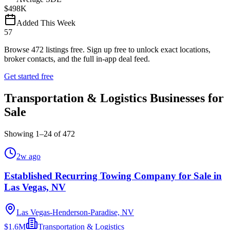
$498K
Added This Week
57
Browse
472
listings free.
Sign up free to unlock exact locations,
broker contacts, and the full in-app deal feed.
Get started free
Transportation & Logistics Businesses for
Sale
Showing
1
–
24
of
472
2w ago
Established Recurring Towing Company for Sale in
Las Vegas, NV
Las Vegas-Henderson-Paradise, NV
$1.6M
Transportation & Logistics