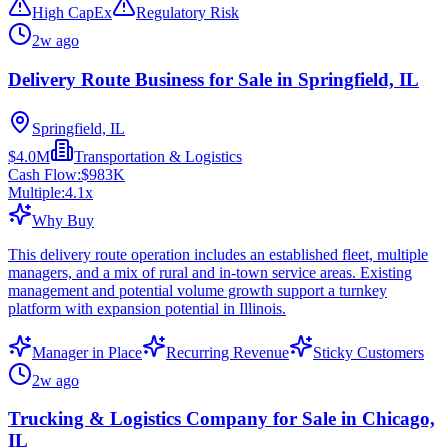
High CapEx
Regulatory Risk
2w ago
Delivery Route Business for Sale in Springfield, IL
Springfield, IL
$4.0M
Transportation & Logistics
Cash Flow:
$983K
Multiple:
4.1
x
Why Buy
This delivery route operation includes an established fleet, multiple
managers, and a mix of rural and in-town service areas. Existing
management and potential volume growth support a turnkey
platform with expansion potential in Illinois.
Manager in Place
Recurring Revenue
Sticky Customers
2w ago
Trucking & Logistics Company for Sale in Chicago,
IL