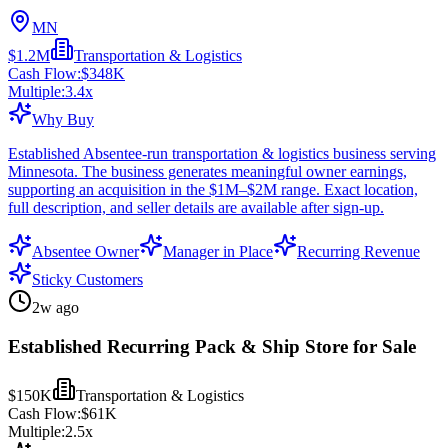
MN
$1.2M
Transportation & Logistics
Cash Flow:
$348K
Multiple:
3.4
x
Why Buy
Established Absentee-run transportation & logistics business serving
Minnesota. The business generates meaningful owner earnings,
supporting an acquisition in the $1M–$2M range. Exact location,
full description, and seller details are available after sign-up.
Absentee Owner
Manager in Place
Recurring Revenue
Sticky Customers
2w ago
Established Recurring Pack & Ship Store for Sale
$150K
Transportation & Logistics
Cash Flow:
$61K
Multiple:
2.5
x