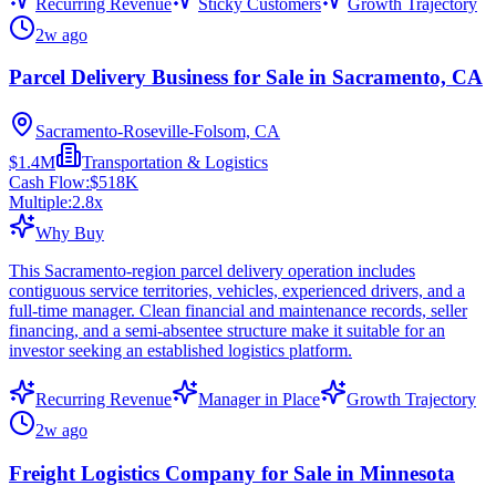
Recurring Revenue
Sticky Customers
Growth Trajectory
2w ago
Parcel Delivery Business for Sale in Sacramento, CA
Sacramento-Roseville-Folsom, CA
$1.4M
Transportation & Logistics
Cash Flow:
$518K
Multiple:
2.8
x
Why Buy
This Sacramento-region parcel delivery operation includes
contiguous service territories, vehicles, experienced drivers, and a
full-time manager. Clean financial and maintenance records, seller
financing, and a semi-absentee structure make it suitable for an
investor seeking an established logistics platform.
Recurring Revenue
Manager in Place
Growth Trajectory
2w ago
Freight Logistics Company for Sale in Minnesota