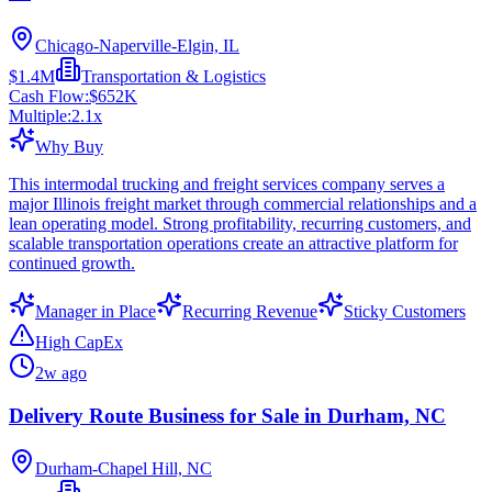
Chicago-Naperville-Elgin, IL
$1.4M
Transportation & Logistics
Cash Flow:
$652K
Multiple:
2.1
x
Why Buy
This intermodal trucking and freight services company serves a
major Illinois freight market through commercial relationships and a
lean operating model. Strong profitability, recurring customers, and
scalable transportation operations create an attractive platform for
continued growth.
Manager in Place
Recurring Revenue
Sticky Customers
High CapEx
2w ago
Delivery Route Business for Sale in Durham, NC
Durham-Chapel Hill, NC