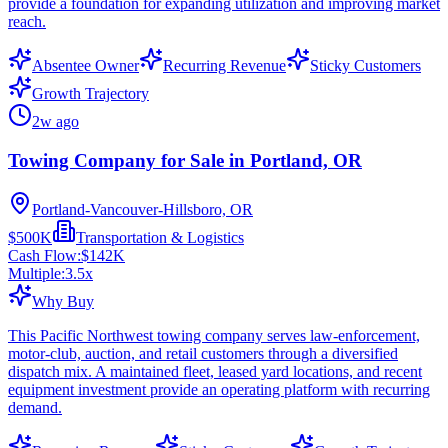
provide a foundation for expanding utilization and improving market
reach.
Absentee Owner
Recurring Revenue
Sticky Customers
Growth Trajectory
2w ago
Towing Company for Sale in Portland, OR
Portland-Vancouver-Hillsboro, OR
$500K
Transportation & Logistics
Cash Flow:
$142K
Multiple:
3.5
x
Why Buy
This Pacific Northwest towing company serves law-enforcement,
motor-club, auction, and retail customers through a diversified
dispatch mix. A maintained fleet, leased yard locations, and recent
equipment investment provide an operating platform with recurring
demand.