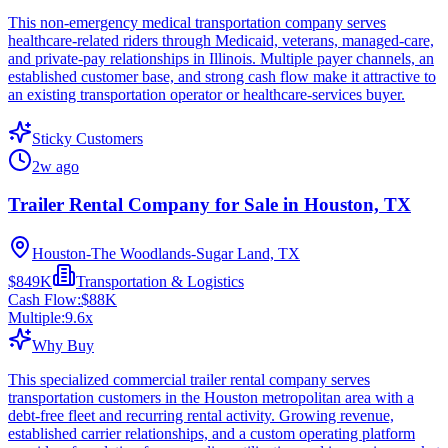
This non-emergency medical transportation company serves
healthcare-related riders through Medicaid, veterans, managed-care,
and private-pay relationships in Illinois. Multiple payer channels, an
established customer base, and strong cash flow make it attractive to
an existing transportation operator or healthcare-services buyer.
Sticky Customers
2w ago
Trailer Rental Company for Sale in Houston, TX
Houston-The Woodlands-Sugar Land, TX
$849K
Transportation & Logistics
Cash Flow:
$88K
Multiple:
9.6
x
Why Buy
This specialized commercial trailer rental company serves
transportation customers in the Houston metropolitan area with a
debt-free fleet and recurring rental activity. Growing revenue,
established carrier relationships, and a custom operating platform