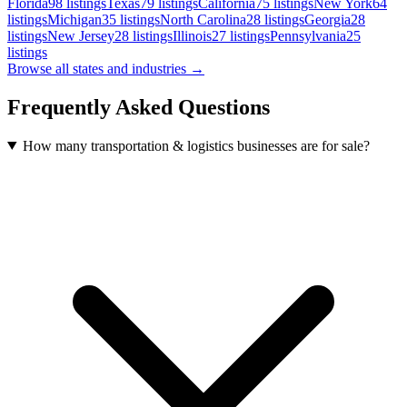
Florida
98
listings
Texas
79
listings
California
75
listings
New York
64
listings
Michigan
35
listings
North Carolina
28
listings
Georgia
28
listings
New Jersey
28
listings
Illinois
27
listings
Pennsylvania
25
listings
Browse all states and industries →
Frequently Asked Questions
How many transportation & logistics businesses are for sale?