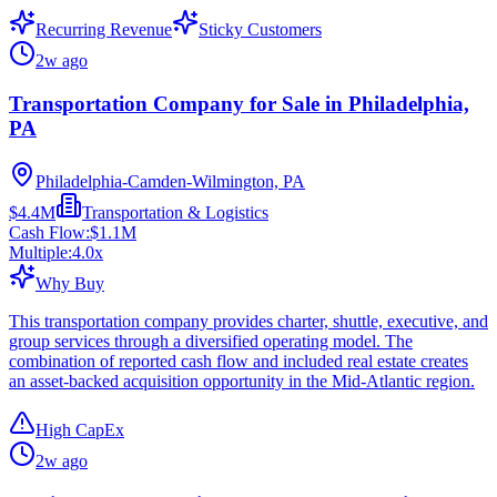
Recurring Revenue
Sticky Customers
2w ago
Transportation Company for Sale in Philadelphia,
PA
Philadelphia-Camden-Wilmington, PA
$4.4M
Transportation & Logistics
Cash Flow:
$1.1M
Multiple:
4.0
x
Why Buy
This transportation company provides charter, shuttle, executive, and
group services through a diversified operating model. The
combination of reported cash flow and included real estate creates
an asset-backed acquisition opportunity in the Mid-Atlantic region.
High CapEx
2w ago