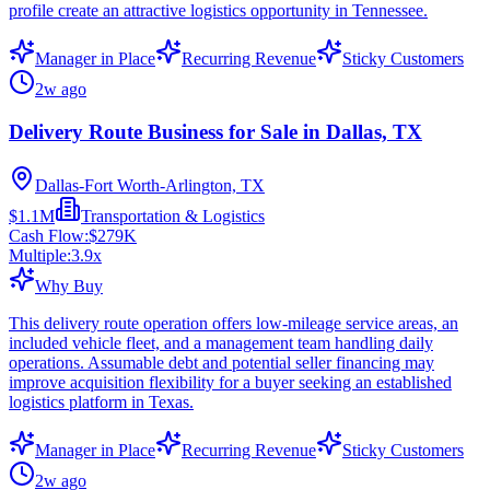
profile create an attractive logistics opportunity in Tennessee.
Manager in Place
Recurring Revenue
Sticky Customers
2w ago
Delivery Route Business for Sale in Dallas, TX
Dallas-Fort Worth-Arlington, TX
$1.1M
Transportation & Logistics
Cash Flow:
$279K
Multiple:
3.9
x
Why Buy
This delivery route operation offers low-mileage service areas, an
included vehicle fleet, and a management team handling daily
operations. Assumable debt and potential seller financing may
improve acquisition flexibility for a buyer seeking an established
logistics platform in Texas.
Manager in Place
Recurring Revenue
Sticky Customers
2w ago