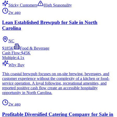
Sticky Customers
High Seasonality
2w ago
Lean Established Brewpub for Sale in North
Carolina
NC
$185K
Food & Beverage
Cash Flow:
$45K
Multiple:
4.1
x
Why Buy
This coastal brewpub focuses on on-site brewing, beverages, and
customer experience without the complexity of a kitchen or food-
service operation. A loyal following, recreational amenities, and
reported positive cash flow create an accessible hospitality
opportunity in North Carolina.
2w ago
Profitable Diversified Catering Company for Sale in