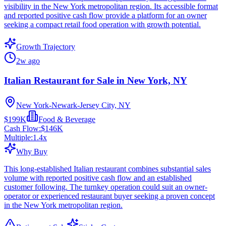
visibility in the New York metropolitan region. Its accessible format
and reported positive cash flow provide a platform for an owner
seeking a compact retail food operation with growth potential.
Growth Trajectory
2w ago
Italian Restaurant for Sale in New York, NY
New York-Newark-Jersey City, NY
$199K
Food & Beverage
Cash Flow:
$146K
Multiple:
1.4
x
Why Buy
This long-established Italian restaurant combines substantial sales
volume with reported positive cash flow and an established
customer following. The turnkey operation could suit an owner-
operator or experienced restaurant buyer seeking a proven concept
in the New York metropolitan region.