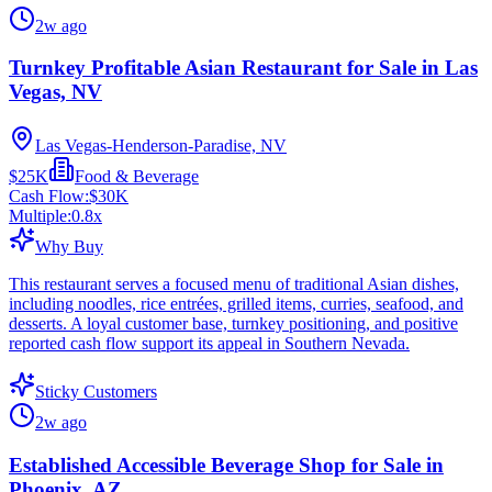
2w ago
Turnkey Profitable Asian Restaurant for Sale in Las
Vegas, NV
Las Vegas-Henderson-Paradise, NV
$25K
Food & Beverage
Cash Flow:
$30K
Multiple:
0.8
x
Why Buy
This restaurant serves a focused menu of traditional Asian dishes,
including noodles, rice entrées, grilled items, curries, seafood, and
desserts. A loyal customer base, turnkey positioning, and positive
reported cash flow support its appeal in Southern Nevada.
Sticky Customers
2w ago
Established Accessible Beverage Shop for Sale in
Phoenix, AZ