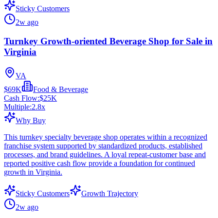
Sticky Customers
2w ago
Turnkey Growth-oriented Beverage Shop for Sale in
Virginia
VA
$69K
Food & Beverage
Cash Flow:
$25K
Multiple:
2.8
x
Why Buy
This turnkey specialty beverage shop operates within a recognized
franchise system supported by standardized products, established
processes, and brand guidelines. A loyal repeat-customer base and
reported positive cash flow provide a foundation for continued
growth in Virginia.
Sticky Customers
Growth Trajectory
2w ago