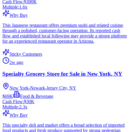
Cash Flow:
$300K
Multiple:
1.6
x
Why Buy
This Japanese restaurant offers premium sushi and related cuisine
through a polished, customer-facing operation. Its reported cash
flow and established local following may provide a strong platform
for an experienced restaurant operator in Arizona.
Sticky Customers
2w ago
Specialty Grocery Store for Sale in New York, NY
New York-Newark-Jersey City, NY
$69K
Food & Beverage
Cash Flow:
$30K
Multiple:
2.3
x
Why Buy
This specialty deli and market offers a broad selection of imported
food products and fresh produce supported by strong pedestrian