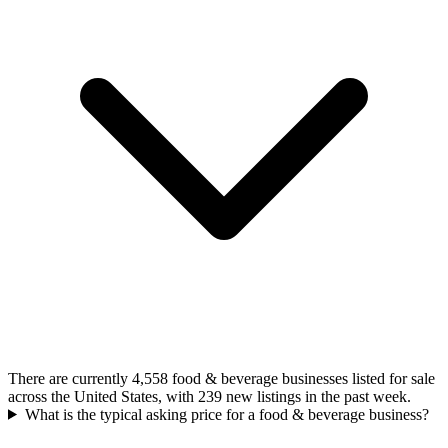
There are currently 4,558 food & beverage businesses listed for sale
across the United States, with 239 new listings in the past week.
What is the typical asking price for a food & beverage business?