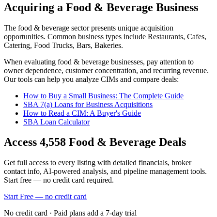
Acquiring a Food & Beverage Business
The
food & beverage
sector presents unique acquisition
opportunities.
Common business types include
Restaurants, Cafes,
Catering, Food Trucks, Bars, Bakeries
.
When evaluating
food & beverage
businesses, pay attention to
owner dependence, customer concentration, and recurring revenue.
Our tools can help you analyze CIMs and compare deals:
How to Buy a Small Business: The Complete Guide
SBA 7(a) Loans for Business Acquisitions
How to Read a CIM: A Buyer's Guide
SBA Loan Calculator
Access
4,558
Food & Beverage
Deals
Get full access to every listing with detailed financials, broker
contact info, AI-powered analysis, and pipeline management tools.
Start free — no credit card required.
Start Free — no credit card
No credit card · Paid plans add a 7-day trial