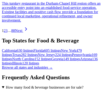
This turnkey restaurant in the Durham-Chapel Hill region offers an
accessible entry point into an established food-service operation.
Existing facilities and positive cash flow provide a foundation for
continued local marketing, operational refinement, and owner
involvement.
1
2
3
…
88
Next
Top States for Food & Beverage
California
630
listings
Florida
605
listings
New York
479
listings
Texas
282
listings
New Jersey
224
listings
Pennsylvania
169
listings
North Carolina
152
listings
Georgia
149
listings
Arizona
136
listings
Illinois
120
listings
Browse all states and industries →
Frequently Asked Questions
How many food & beverage businesses are for sale?