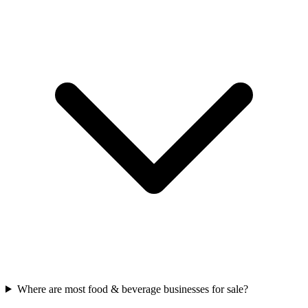
Where are most food & beverage businesses for sale?