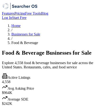
Features
Pricing
Free Tools
Blog
Log In
Start Free
Home
/
Businesses for Sale
/
Food & Beverage
Food & Beverage Businesses for Sale
Explore 4,558 food & beverage businesses for sale across the
United States. Restaurants, cafes, and food service
Active Listings
4,558
Avg Asking Price
$964K
Average SDE
$242K