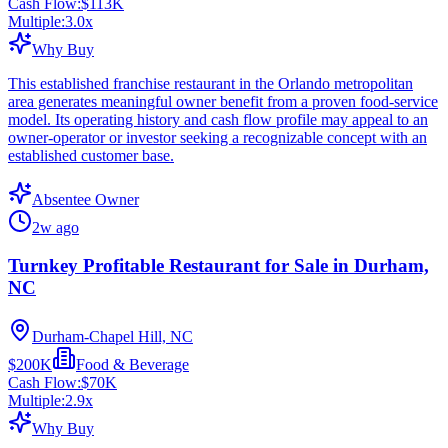
Cash Flow:
$113K
Multiple:
3.0
x
Why Buy
This established franchise restaurant in the Orlando metropolitan
area generates meaningful owner benefit from a proven food-service
model. Its operating history and cash flow profile may appeal to an
owner-operator or investor seeking a recognizable concept with an
established customer base.
Absentee Owner
2w ago
Turnkey Profitable Restaurant for Sale in Durham,
NC
Durham-Chapel Hill, NC
$200K
Food & Beverage
Cash Flow:
$70K
Multiple:
2.9
x
Why Buy