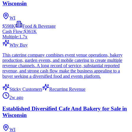
Wisconsin
WI
$598K
Food & Beverage
Cash Flow:
$361K
Multiple:
1.7
x
Why Buy
This catering company combines event venue operations, bakery
production, garden events, and mobile catering to create multiple
revenue channels. A long record of service, substantial reported
revenue, and strong cash flow make the business appealing to a
buyer seeking a diversified food and events platform.
Sticky Customers
Recurring Revenue
2w ago
Established Diversified Cafe And Bakery for Sale in
Wisconsin
WI