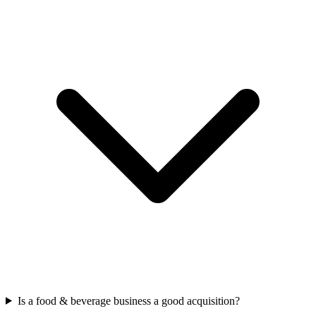
Is a food & beverage business a good acquisition?