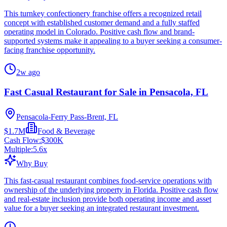
This turnkey confectionery franchise offers a recognized retail
concept with established customer demand and a fully staffed
operating model in Colorado. Positive cash flow and brand-
supported systems make it appealing to a buyer seeking a consumer-
facing franchise opportunity.
2w ago
Fast Casual Restaurant for Sale in Pensacola, FL
Pensacola-Ferry Pass-Brent, FL
$1.7M
Food & Beverage
Cash Flow:
$300K
Multiple:
5.6
x
Why Buy
This fast-casual restaurant combines food-service operations with
ownership of the underlying property in Florida. Positive cash flow
and real-estate inclusion provide both operating income and asset
value for a buyer seeking an integrated restaurant investment.