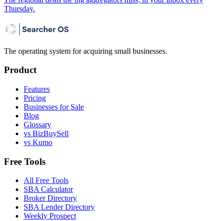
Thursday.
The operating system for acquiring small businesses.
Product
Features
Pricing
Businesses for Sale
Blog
Glossary
vs BizBuySell
vs Kumo
Free Tools
All Free Tools
SBA Calculator
Broker Directory
SBA Lender Directory
Weekly Prospect