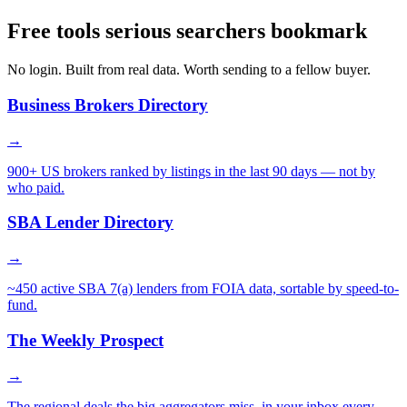
Free tools serious searchers bookmark
No login. Built from real data. Worth sending to a fellow buyer.
Business Brokers Directory
→
900+ US brokers ranked by listings in the last 90 days — not by
who paid.
SBA Lender Directory
→
~450 active SBA 7(a) lenders from FOIA data, sortable by speed-to-
fund.
The Weekly Prospect
→
The regional deals the big aggregators miss, in your inbox every