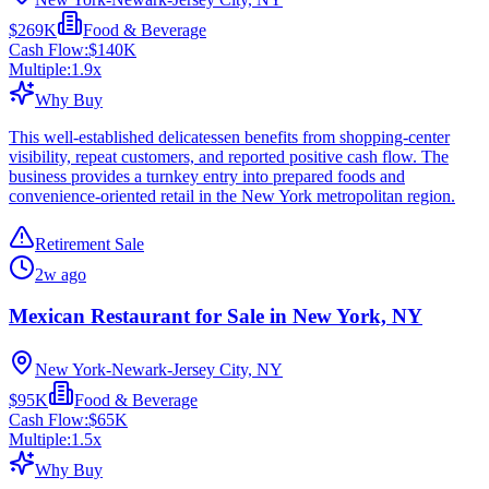
$269K
Food & Beverage
Cash Flow:
$140K
Multiple:
1.9
x
Why Buy
This well-established delicatessen benefits from shopping-center
visibility, repeat customers, and reported positive cash flow. The
business provides a turnkey entry into prepared foods and
convenience-oriented retail in the New York metropolitan region.
Retirement Sale
2w ago
Mexican Restaurant for Sale in New York, NY
New York-Newark-Jersey City, NY
$95K
Food & Beverage
Cash Flow:
$65K
Multiple:
1.5
x
Why Buy