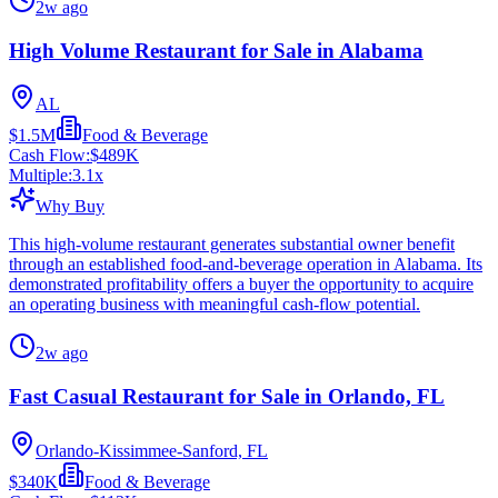
2w ago
High Volume Restaurant for Sale in Alabama
AL
$1.5M
Food & Beverage
Cash Flow:
$489K
Multiple:
3.1
x
Why Buy
This high-volume restaurant generates substantial owner benefit
through an established food-and-beverage operation in Alabama. Its
demonstrated profitability offers a buyer the opportunity to acquire
an operating business with meaningful cash-flow potential.
2w ago
Fast Casual Restaurant for Sale in Orlando, FL
Orlando-Kissimmee-Sanford, FL
$340K
Food & Beverage