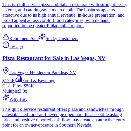
This is a full-service pizza and Italian restaurant with strong dine-in,
takeout, and catering-style menu depth. The business appears
attractive due to its high annual revenue, in-house preparation, and
broad appeal across comfort food categories, with demand
supported in the greater Philadelphia region.
Retirement Sale
Sticky Customers
2w ago
Pizza Restaurant for Sale in Las Vegas, NV
Las Vegas-Henderson-Paradise, NV
$175K
Food & Beverage
Cash Flow:
$58K
Multiple:
3.0
x
Why Buy
This quick-service restaurant offers pizza and sandwiches through
an established food-and-beverage operation. Its accessible asking
price and positive reported cash flow may create an attractive entry
point for an owner-operator in Southern Nevada.