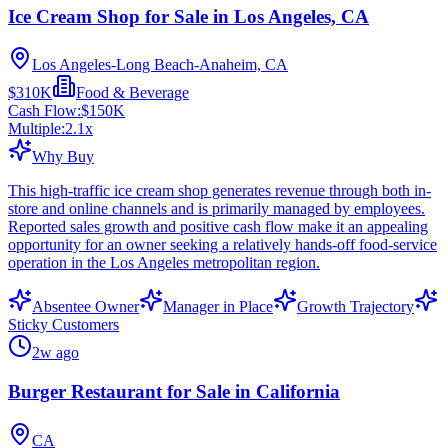
Ice Cream Shop for Sale in Los Angeles, CA
Los Angeles-Long Beach-Anaheim, CA
$310K
Food & Beverage
Cash Flow:
$150K
Multiple:
2.1
x
Why Buy
This high-traffic ice cream shop generates revenue through both in-
store and online channels and is primarily managed by employees.
Reported sales growth and positive cash flow make it an appealing
opportunity for an owner seeking a relatively hands-off food-service
operation in the Los Angeles metropolitan region.
Absentee Owner
Manager in Place
Growth Trajectory
Sticky Customers
2w ago
Burger Restaurant for Sale in California
CA