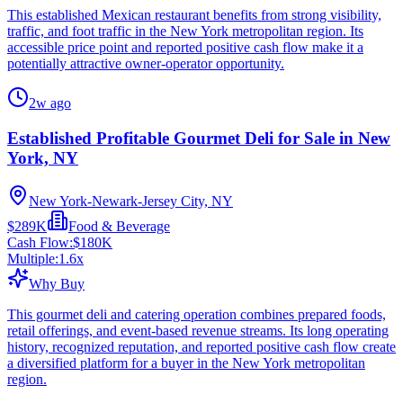
This established Mexican restaurant benefits from strong visibility,
traffic, and foot traffic in the New York metropolitan region. Its
accessible price point and reported positive cash flow make it a
potentially attractive owner-operator opportunity.
2w ago
Established Profitable Gourmet Deli for Sale in New
York, NY
New York-Newark-Jersey City, NY
$289K
Food & Beverage
Cash Flow:
$180K
Multiple:
1.6
x
Why Buy
This gourmet deli and catering operation combines prepared foods,
retail offerings, and event-based revenue streams. Its long operating
history, recognized reputation, and reported positive cash flow create
a diversified platform for a buyer in the New York metropolitan
region.