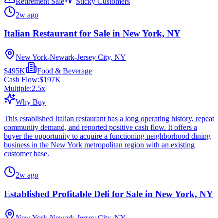
Retirement Sale
Sticky Customers
2w ago
Italian Restaurant for Sale in New York, NY
New York-Newark-Jersey City, NY
$495K
Food & Beverage
Cash Flow:
$197K
Multiple:
2.5
x
Why Buy
This established Italian restaurant has a long operating history, repeat
community demand, and reported positive cash flow. It offers a
buyer the opportunity to acquire a functioning neighborhood dining
business in the New York metropolitan region with an existing
customer base.
2w ago
Established Profitable Deli for Sale in New York, NY
New York-Newark-Jersey City, NY