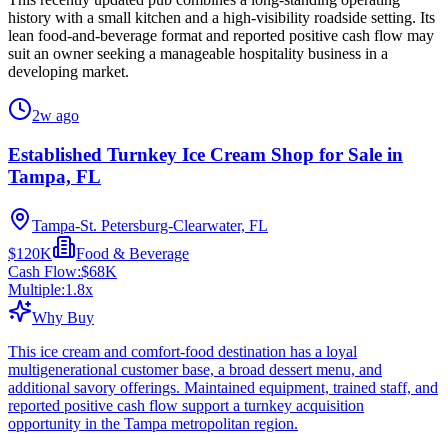
history with a small kitchen and a high-visibility roadside setting. Its
lean food-and-beverage format and reported positive cash flow may
suit an owner seeking a manageable hospitality business in a
developing market.
2w ago
Established Turnkey Ice Cream Shop for Sale in
Tampa, FL
Tampa-St. Petersburg-Clearwater, FL
$120K
Food & Beverage
Cash Flow:
$68K
Multiple:
1.8
x
Why Buy
This ice cream and comfort-food destination has a loyal
multigenerational customer base, a broad dessert menu, and
additional savory offerings. Maintained equipment, trained staff, and
reported positive cash flow support a turnkey acquisition
opportunity in the Tampa metropolitan region.