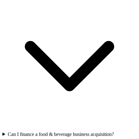
Can I finance a food & beverage business acquisition?