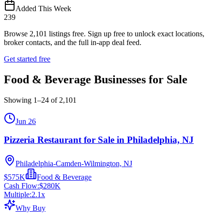
Added This Week
239
Browse
2,101
listings free.
Sign up free to unlock exact locations,
broker contacts, and the full in-app deal feed.
Get started free
Food & Beverage Businesses for Sale
Showing
1
–
24
of
2,101
Jun 26
Pizzeria Restaurant for Sale in Philadelphia, NJ
Philadelphia-Camden-Wilmington, NJ
$575K
Food & Beverage
Cash Flow:
$280K
Multiple:
2.1
x
Why Buy