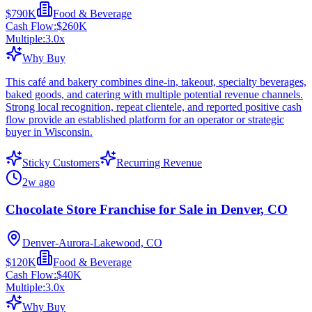
$790K
Food & Beverage
Cash Flow:
$260K
Multiple:
3.0
x
Why Buy
This café and bakery combines dine-in, takeout, specialty beverages,
baked goods, and catering with multiple potential revenue channels.
Strong local recognition, repeat clientele, and reported positive cash
flow provide an established platform for an operator or strategic
buyer in Wisconsin.
Sticky Customers
Recurring Revenue
2w ago
Chocolate Store Franchise for Sale in Denver, CO
Denver-Aurora-Lakewood, CO
$120K
Food & Beverage
Cash Flow:
$40K
Multiple:
3.0
x
Why Buy