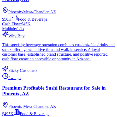
Phoenix-Mesa-Chandler, AZ
$50K
Food & Beverage
Cash Flow:
$45K
Multiple:
1.1
x
Why Buy
This specialty beverage operation combines customizable drinks and
snack offerings with drive-thru and walk-in service. A loyal
customer base, established brand structure, and positive reported
cash flow create an accessible opportunity in Arizona.
Sticky Customers
2w ago
Premium Profitable Sushi Restaurant for Sale in
Phoenix, AZ
Phoenix-Mesa-Chandler, AZ
$495K
Food & Beverage