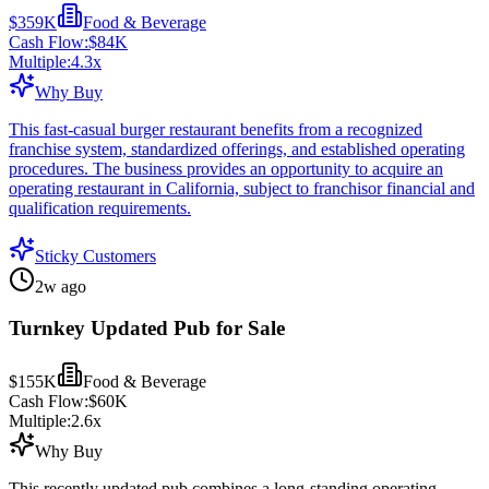
$359K
Food & Beverage
Cash Flow:
$84K
Multiple:
4.3
x
Why Buy
This fast-casual burger restaurant benefits from a recognized
franchise system, standardized offerings, and established operating
procedures. The business provides an opportunity to acquire an
operating restaurant in California, subject to franchisor financial and
qualification requirements.
Sticky Customers
2w ago
Turnkey Updated Pub for Sale
$155K
Food & Beverage
Cash Flow:
$60K
Multiple:
2.6
x
Why Buy
This recently updated pub combines a long-standing operating