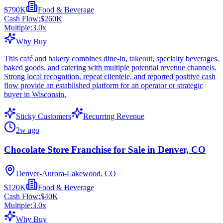
$790K
Food & Beverage
Cash Flow:
$260K
Multiple:
3.0
x
Why Buy
This café and bakery combines dine-in, takeout, specialty beverages,
baked goods, and catering with multiple potential revenue channels.
Strong local recognition, repeat clientele, and reported positive cash
flow provide an established platform for an operator or strategic
buyer in Wisconsin.
Sticky Customers
Recurring Revenue
2w ago
Chocolate Store Franchise for Sale in Denver, CO
Denver-Aurora-Lakewood, CO
$120K
Food & Beverage
Cash Flow:
$40K
Multiple:
3.0
x
Why Buy