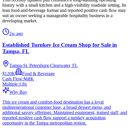
history with a small kitchen and a high-visibility roadside setting. Its
lean food-and-beverage format and reported positive cash flow may
suit an owner seeking a manageable hospitality business in a
developing market.
2w ago
Established Turnkey Ice Cream Shop for Sale in
Tampa, FL
Tampa-St. Petersburg-Clearwater, FL
$120K
Food & Beverage
Cash Flow:
$68K
Multiple:
1.8
x
Why Buy
This ice cream and comfort-food destination has a loyal
multigenerational customer base, a broad dessert menu, and
additional savory offerings. Maintained equipment, trained staff, and
reported positive cash flow support a turnkey acquisition
opportunity in the Tampa metropolitan region.