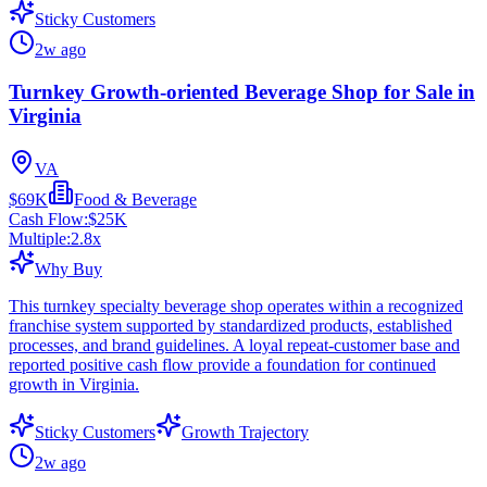
Sticky Customers
2w ago
Turnkey Growth-oriented Beverage Shop for Sale in
Virginia
VA
$69K
Food & Beverage
Cash Flow:
$25K
Multiple:
2.8
x
Why Buy
This turnkey specialty beverage shop operates within a recognized
franchise system supported by standardized products, established
processes, and brand guidelines. A loyal repeat-customer base and
reported positive cash flow provide a foundation for continued
growth in Virginia.
Sticky Customers
Growth Trajectory
2w ago