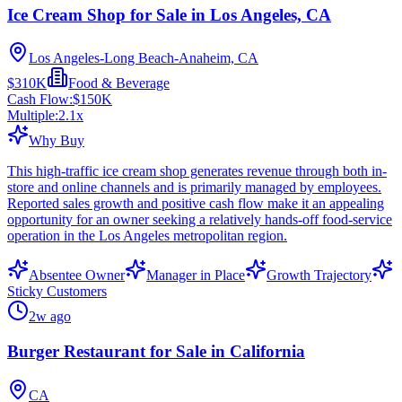
Ice Cream Shop for Sale in Los Angeles, CA
Los Angeles-Long Beach-Anaheim, CA
$310K
Food & Beverage
Cash Flow:
$150K
Multiple:
2.1
x
Why Buy
This high-traffic ice cream shop generates revenue through both in-
store and online channels and is primarily managed by employees.
Reported sales growth and positive cash flow make it an appealing
opportunity for an owner seeking a relatively hands-off food-service
operation in the Los Angeles metropolitan region.
Absentee Owner
Manager in Place
Growth Trajectory
Sticky Customers
2w ago
Burger Restaurant for Sale in California
CA