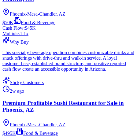
Phoenix-Mesa-Chandler, AZ
$50K
Food & Beverage
Cash Flow:
$45K
Multiple:
1.1
x
Why Buy
This specialty beverage operation combines customizable drinks and
snack offerings with drive-thru and walk-in service. A loyal
customer base, established brand structure, and positive reported
cash flow create an accessible opportunity in Arizona.
Sticky Customers
2w ago
Premium Profitable Sushi Restaurant for Sale in
Phoenix, AZ
Phoenix-Mesa-Chandler, AZ
$495K
Food & Beverage