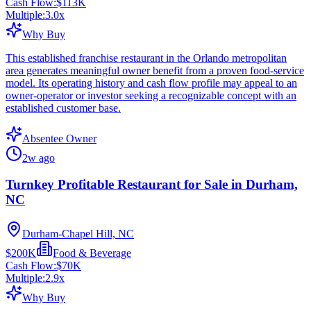
Cash Flow:
$113K
Multiple:
3.0
x
Why Buy
This established franchise restaurant in the Orlando metropolitan
area generates meaningful owner benefit from a proven food-service
model. Its operating history and cash flow profile may appeal to an
owner-operator or investor seeking a recognizable concept with an
established customer base.
Absentee Owner
2w ago
Turnkey Profitable Restaurant for Sale in Durham,
NC
Durham-Chapel Hill, NC
$200K
Food & Beverage
Cash Flow:
$70K
Multiple:
2.9
x
Why Buy