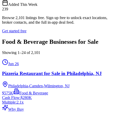
Added This Week
239
Browse
2,101
listings free.
Sign up free to unlock exact locations,
broker contacts, and the full in-app deal feed.
Get started free
Food & Beverage Businesses for Sale
Showing
1
–
24
of
2,101
Jun 26
Pizzeria Restaurant for Sale in Philadelphia, NJ
Philadelphia-Camden-Wilmington, NJ
$575K
Food & Beverage
Cash Flow:
$280K
Multiple:
2.1
x
Why Buy