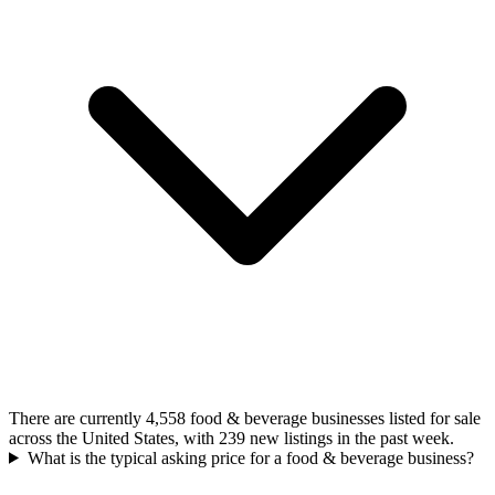
There are currently 4,558 food & beverage businesses listed for sale
across the United States, with 239 new listings in the past week.
What is the typical asking price for a food & beverage business?