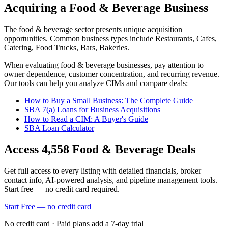
Acquiring a Food & Beverage Business
The
food & beverage
sector presents unique acquisition
opportunities.
Common business types include
Restaurants, Cafes,
Catering, Food Trucks, Bars, Bakeries
.
When evaluating
food & beverage
businesses, pay attention to
owner dependence, customer concentration, and recurring revenue.
Our tools can help you analyze CIMs and compare deals:
How to Buy a Small Business: The Complete Guide
SBA 7(a) Loans for Business Acquisitions
How to Read a CIM: A Buyer's Guide
SBA Loan Calculator
Access
4,558
Food & Beverage
Deals
Get full access to every listing with detailed financials, broker
contact info, AI-powered analysis, and pipeline management tools.
Start free — no credit card required.
Start Free — no credit card
No credit card · Paid plans add a 7-day trial