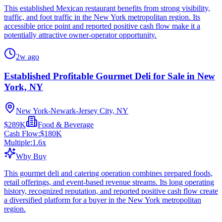
This established Mexican restaurant benefits from strong visibility,
traffic, and foot traffic in the New York metropolitan region. Its
accessible price point and reported positive cash flow make it a
potentially attractive owner-operator opportunity.
2w ago
Established Profitable Gourmet Deli for Sale in New
York, NY
New York-Newark-Jersey City, NY
$289K
Food & Beverage
Cash Flow:
$180K
Multiple:
1.6
x
Why Buy
This gourmet deli and catering operation combines prepared foods,
retail offerings, and event-based revenue streams. Its long operating
history, recognized reputation, and reported positive cash flow create
a diversified platform for a buyer in the New York metropolitan
region.