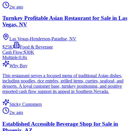
2w ago
Turnkey Profitable Asian Restaurant for Sale in Las
Vegas, NV
Las Vegas-Henderson-Paradise, NV
$25K
Food & Beverage
Cash Flow:
$30K
Multiple:
0.8
x
Why Buy
This restaurant serves a focused menu of traditional Asian dishes,
including noodles, rice entrées, grilled items, curries, seafood, and
desserts. A loyal customer base, turnkey positioning, and positive
reported cash flow support its appeal in Southern Nevada.
Sticky Customers
2w ago
Established Accessible Beverage Shop for Sale in
Phoenix, AZ