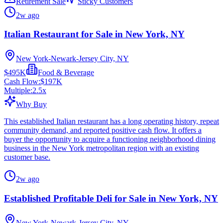
Retirement Sale
Sticky Customers
2w ago
Italian Restaurant for Sale in New York, NY
New York-Newark-Jersey City, NY
$495K
Food & Beverage
Cash Flow:
$197K
Multiple:
2.5
x
Why Buy
This established Italian restaurant has a long operating history, repeat
community demand, and reported positive cash flow. It offers a
buyer the opportunity to acquire a functioning neighborhood dining
business in the New York metropolitan region with an existing
customer base.
2w ago
Established Profitable Deli for Sale in New York, NY
New York-Newark-Jersey City, NY