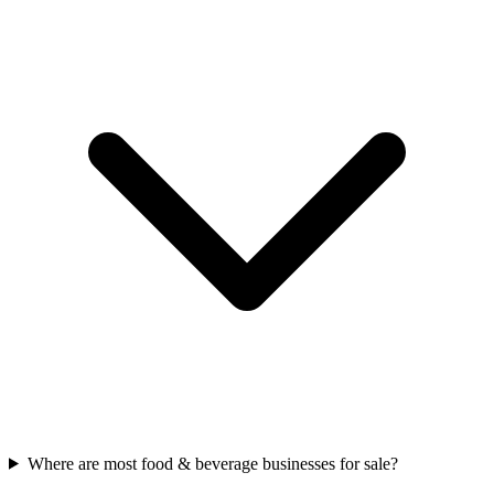
Where are most food & beverage businesses for sale?