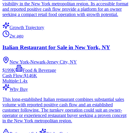
visibility in the New York metropolitan region. Its accessible format
and reported positive cash flow provide a platform for an owner
seeking a compact retail food operation with growth potential.
Growth Trajectory
2w ago
Italian Restaurant for Sale in New York, NY
New York-Newark-Jersey City, NY
$199K
Food & Beverage
Cash Flow:
$146K
Multiple:
1.4
x
Why Buy
This long-established Italian restaurant combines substantial sales
volume with reported positive cash flow and an established
customer following. The turnkey operation could suit an owner-
operator or experienced restaurant buyer seeking a proven concept
in the New York metropolitan region.