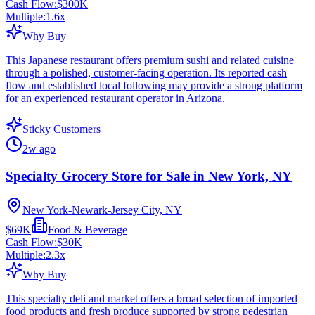
Cash Flow:
$300K
Multiple:
1.6
x
Why Buy
This Japanese restaurant offers premium sushi and related cuisine
through a polished, customer-facing operation. Its reported cash
flow and established local following may provide a strong platform
for an experienced restaurant operator in Arizona.
Sticky Customers
2w ago
Specialty Grocery Store for Sale in New York, NY
New York-Newark-Jersey City, NY
$69K
Food & Beverage
Cash Flow:
$30K
Multiple:
2.3
x
Why Buy
This specialty deli and market offers a broad selection of imported
food products and fresh produce supported by strong pedestrian