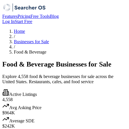
Features
Pricing
Free Tools
Blog
Log In
Start Free
Home
/
Businesses for Sale
/
Food & Beverage
Food & Beverage Businesses for Sale
Explore 4,558 food & beverage businesses for sale across the
United States. Restaurants, cafes, and food service
Active Listings
4,558
Avg Asking Price
$964K
Average SDE
$242K