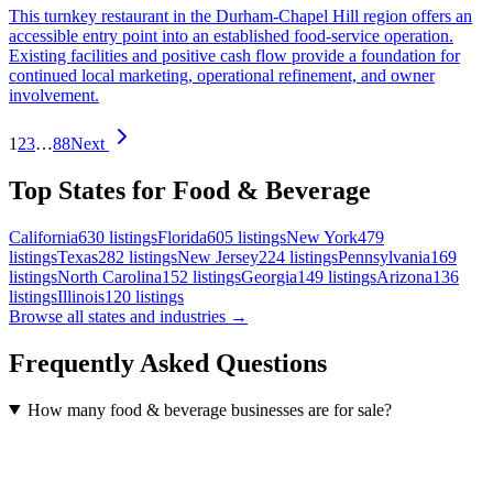
This turnkey restaurant in the Durham-Chapel Hill region offers an
accessible entry point into an established food-service operation.
Existing facilities and positive cash flow provide a foundation for
continued local marketing, operational refinement, and owner
involvement.
1
2
3
…
88
Next
Top States for Food & Beverage
California
630
listings
Florida
605
listings
New York
479
listings
Texas
282
listings
New Jersey
224
listings
Pennsylvania
169
listings
North Carolina
152
listings
Georgia
149
listings
Arizona
136
listings
Illinois
120
listings
Browse all states and industries →
Frequently Asked Questions
How many food & beverage businesses are for sale?