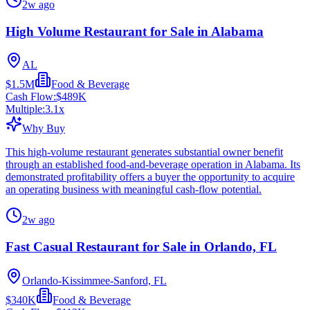
2w ago
High Volume Restaurant for Sale in Alabama
AL
$1.5M
Food & Beverage
Cash Flow:
$489K
Multiple:
3.1
x
Why Buy
This high-volume restaurant generates substantial owner benefit
through an established food-and-beverage operation in Alabama. Its
demonstrated profitability offers a buyer the opportunity to acquire
an operating business with meaningful cash-flow potential.
2w ago
Fast Casual Restaurant for Sale in Orlando, FL
Orlando-Kissimmee-Sanford, FL
$340K
Food & Beverage