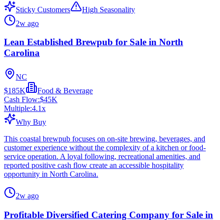
Sticky Customers
High Seasonality
2w ago
Lean Established Brewpub for Sale in North
Carolina
NC
$185K
Food & Beverage
Cash Flow:
$45K
Multiple:
4.1
x
Why Buy
This coastal brewpub focuses on on-site brewing, beverages, and
customer experience without the complexity of a kitchen or food-
service operation. A loyal following, recreational amenities, and
reported positive cash flow create an accessible hospitality
opportunity in North Carolina.
2w ago
Profitable Diversified Catering Company for Sale in