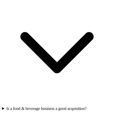
Is a food & beverage business a good acquisition?