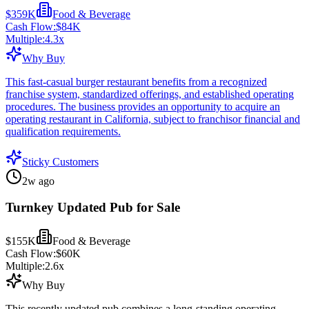
$359K
Food & Beverage
Cash Flow:
$84K
Multiple:
4.3
x
Why Buy
This fast-casual burger restaurant benefits from a recognized
franchise system, standardized offerings, and established operating
procedures. The business provides an opportunity to acquire an
operating restaurant in California, subject to franchisor financial and
qualification requirements.
Sticky Customers
2w ago
Turnkey Updated Pub for Sale
$155K
Food & Beverage
Cash Flow:
$60K
Multiple:
2.6
x
Why Buy
This recently updated pub combines a long-standing operating