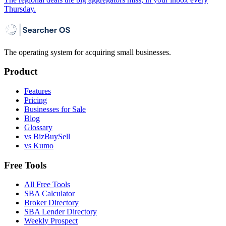
Thursday.
The operating system for acquiring small businesses.
Product
Features
Pricing
Businesses for Sale
Blog
Glossary
vs BizBuySell
vs Kumo
Free Tools
All Free Tools
SBA Calculator
Broker Directory
SBA Lender Directory
Weekly Prospect