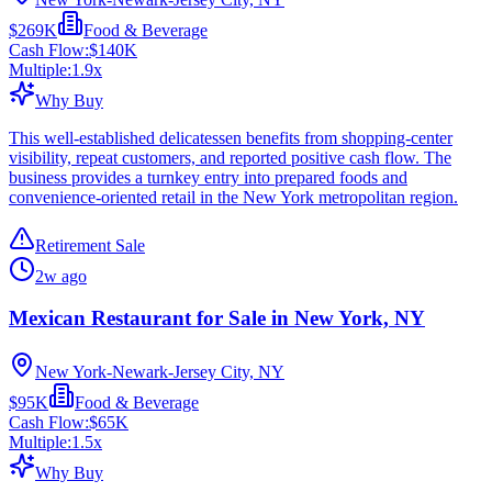
$269K
Food & Beverage
Cash Flow:
$140K
Multiple:
1.9
x
Why Buy
This well-established delicatessen benefits from shopping-center
visibility, repeat customers, and reported positive cash flow. The
business provides a turnkey entry into prepared foods and
convenience-oriented retail in the New York metropolitan region.
Retirement Sale
2w ago
Mexican Restaurant for Sale in New York, NY
New York-Newark-Jersey City, NY
$95K
Food & Beverage
Cash Flow:
$65K
Multiple:
1.5
x
Why Buy