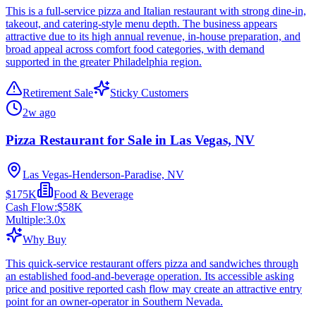
This is a full-service pizza and Italian restaurant with strong dine-in,
takeout, and catering-style menu depth. The business appears
attractive due to its high annual revenue, in-house preparation, and
broad appeal across comfort food categories, with demand
supported in the greater Philadelphia region.
Retirement Sale
Sticky Customers
2w ago
Pizza Restaurant for Sale in Las Vegas, NV
Las Vegas-Henderson-Paradise, NV
$175K
Food & Beverage
Cash Flow:
$58K
Multiple:
3.0
x
Why Buy
This quick-service restaurant offers pizza and sandwiches through
an established food-and-beverage operation. Its accessible asking
price and positive reported cash flow may create an attractive entry
point for an owner-operator in Southern Nevada.