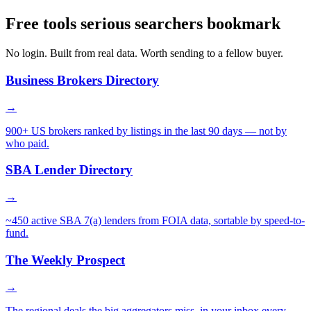
Free tools serious searchers bookmark
No login. Built from real data. Worth sending to a fellow buyer.
Business Brokers Directory
→
900+ US brokers ranked by listings in the last 90 days — not by
who paid.
SBA Lender Directory
→
~450 active SBA 7(a) lenders from FOIA data, sortable by speed-to-
fund.
The Weekly Prospect
→
The regional deals the big aggregators miss, in your inbox every