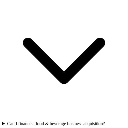
Can I finance a food & beverage business acquisition?