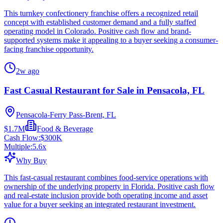
This turnkey confectionery franchise offers a recognized retail
concept with established customer demand and a fully staffed
operating model in Colorado. Positive cash flow and brand-
supported systems make it appealing to a buyer seeking a consumer-
facing franchise opportunity.
2w ago
Fast Casual Restaurant for Sale in Pensacola, FL
Pensacola-Ferry Pass-Brent, FL
$1.7M
Food & Beverage
Cash Flow:
$300K
Multiple:
5.6
x
Why Buy
This fast-casual restaurant combines food-service operations with
ownership of the underlying property in Florida. Positive cash flow
and real-estate inclusion provide both operating income and asset
value for a buyer seeking an integrated restaurant investment.