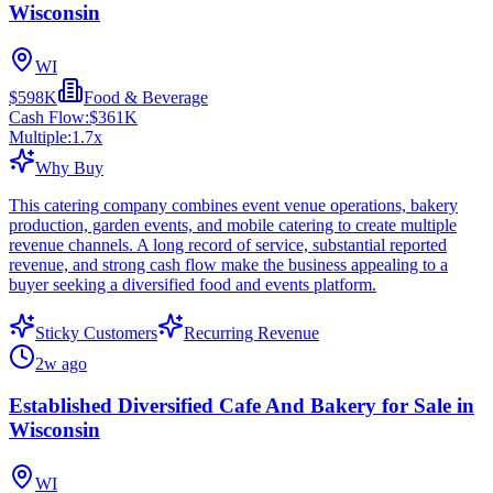
Wisconsin
WI
$598K
Food & Beverage
Cash Flow:
$361K
Multiple:
1.7
x
Why Buy
This catering company combines event venue operations, bakery
production, garden events, and mobile catering to create multiple
revenue channels. A long record of service, substantial reported
revenue, and strong cash flow make the business appealing to a
buyer seeking a diversified food and events platform.
Sticky Customers
Recurring Revenue
2w ago
Established Diversified Cafe And Bakery for Sale in
Wisconsin
WI