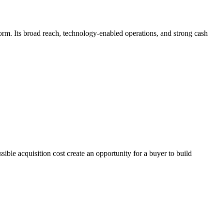
tform. Its broad reach, technology-enabled operations, and strong cash
ible acquisition cost create an opportunity for a buyer to build