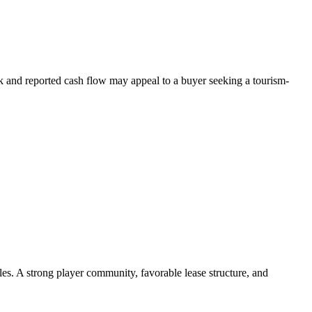
rk and reported cash flow may appeal to a buyer seeking a tourism-
les. A strong player community, favorable lease structure, and