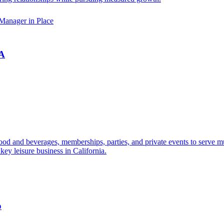
Manager in Place
CA
 food and beverages, memberships, parties, and private events to serve m
key leisure business in California.
o