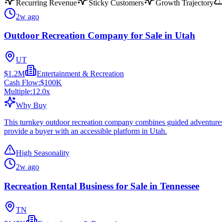
Recurring Revenue
Sticky Customers
Growth Trajectory
2w ago
Outdoor Recreation Company for Sale in Utah
UT
$1.2M
Entertainment & Recreation
Cash Flow:
$100K
Multiple:
12.0
x
Why Buy
This turnkey outdoor recreation company combines guided adventures wi
provide a buyer with an accessible platform in Utah.
High Seasonality
2w ago
Recreation Rental Business for Sale in Tennessee
TN