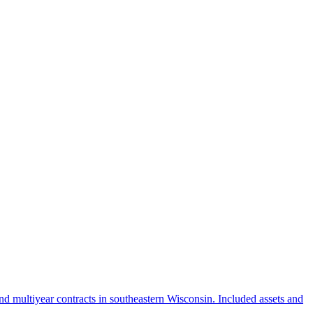
 multiyear contracts in southeastern Wisconsin. Included assets and