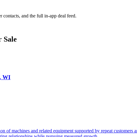
r contacts, and the full in-app deal feed.
r Sale
, WI
n of machines and related equipment supported by repeat customers and
urring relationships while pursuing measured growth.