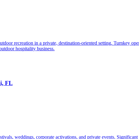
oor recreation in a private, destination-oriented setting. Turnkey oper
outdoor hospitality business.
i, FL
tivals, weddings, corporate activations, and private events. Significant e