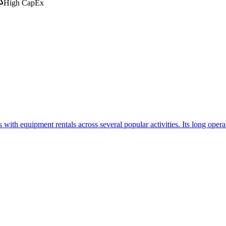
High CapEx
th equipment rentals across several popular activities. Its long operat