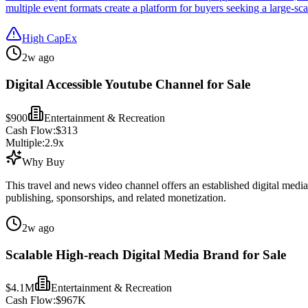
multiple event formats create a platform for buyers seeking a large-sca
High CapEx
2w ago
Digital Accessible Youtube Channel for Sale
$900
Entertainment & Recreation
Cash Flow:
$313
Multiple:
2.9
x
Why Buy
This travel and news video channel offers an established digital media
publishing, sponsorships, and related monetization.
2w ago
Scalable High-reach Digital Media Brand for Sale
$4.1M
Entertainment & Recreation
Cash Flow:
$967K