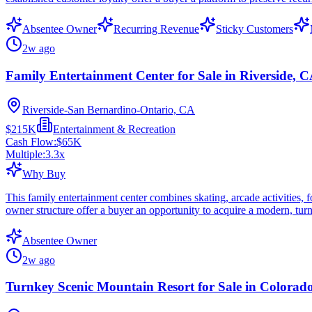
Absentee Owner
Recurring Revenue
Sticky Customers
2w ago
Family Entertainment Center for Sale in Riverside, 
Riverside-San Bernardino-Ontario, CA
$215K
Entertainment & Recreation
Cash Flow:
$65K
Multiple:
3.3
x
Why Buy
This family entertainment center combines skating, arcade activities,
owner structure offer a buyer an opportunity to acquire a modern, turn
Absentee Owner
2w ago
Turnkey Scenic Mountain Resort for Sale in Colorad