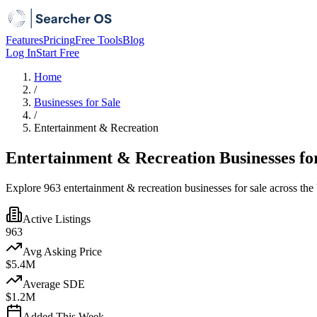
Features
Pricing
Free Tools
Blog
Log In
Start Free
Home
/
Businesses for Sale
/
Entertainment & Recreation
Entertainment & Recreation Businesses fo
Explore 963 entertainment & recreation businesses for sale across the
Active Listings
963
Avg Asking Price
$5.4M
Average SDE
$1.2M
Added This Week