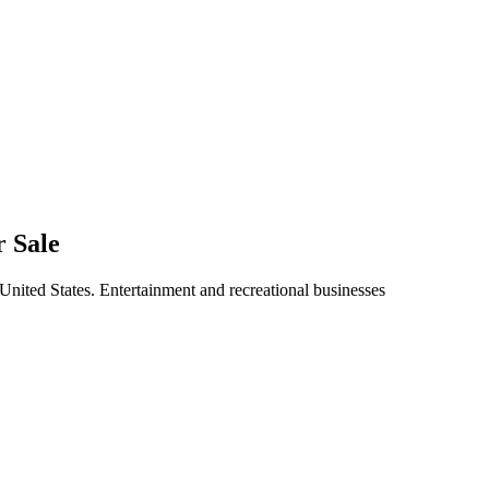
r Sale
 United States. Entertainment and recreational businesses