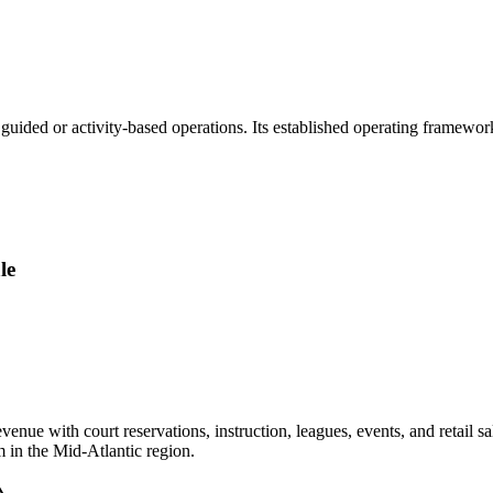
guided or activity-based operations. Its established operating framewo
le
ue with court reservations, instruction, leagues, events, and retail sa
m in the Mid-Atlantic region.