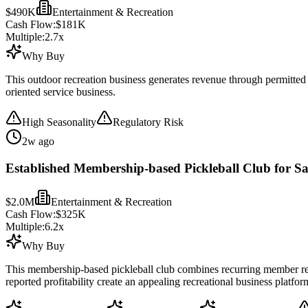
$490K
Entertainment & Recreation
Cash Flow:
$181K
Multiple:
2.7
x
Why Buy
This outdoor recreation business generates revenue through permitted 
oriented service business.
High Seasonality
Regulatory Risk
2w ago
Established Membership-based Pickleball Club for Sa
$2.0M
Entertainment & Recreation
Cash Flow:
$325K
Multiple:
6.2
x
Why Buy
This membership-based pickleball club combines recurring member reven
reported profitability create an appealing recreational business platfor