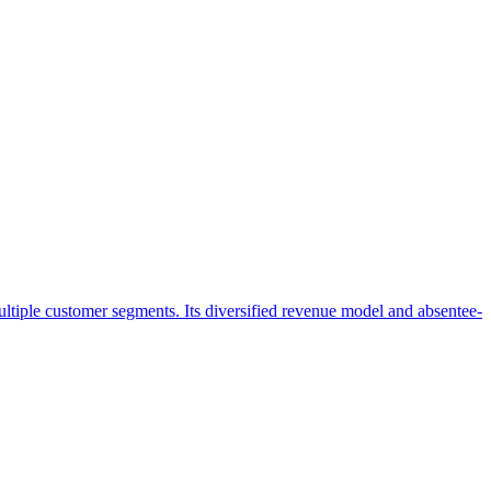
ultiple customer segments. Its diversified revenue model and absentee-