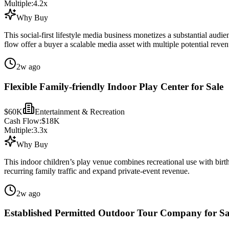
Multiple:
4.2
x
Why Buy
This social-first lifestyle media business monetizes a substantial audi
flow offer a buyer a scalable media asset with multiple potential reve
2w ago
Flexible Family-friendly Indoor Play Center for Sale
$60K
Entertainment & Recreation
Cash Flow:
$18K
Multiple:
3.3
x
Why Buy
This indoor children’s play venue combines recreational use with birth
recurring family traffic and expand private-event revenue.
2w ago
Established Permitted Outdoor Tour Company for Sa