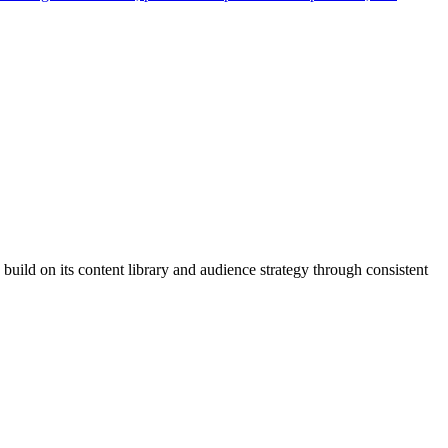
build on its content library and audience strategy through consistent