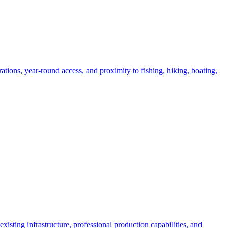
ations, year-round access, and proximity to fishing, hiking, boating,
xisting infrastructure, professional production capabilities, and