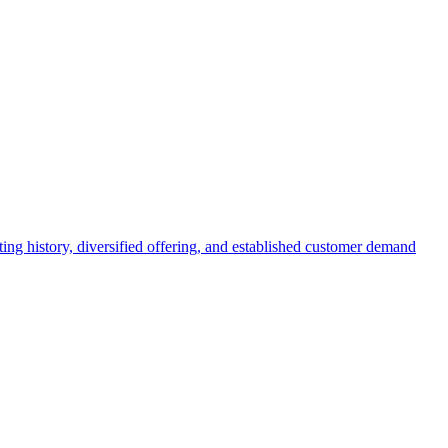
ing history, diversified offering, and established customer demand