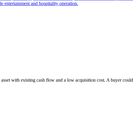
le entertainment and hospitality operation.
 asset with existing cash flow and a low acquisition cost. A buyer could 