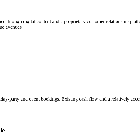
ence through digital content and a proprietary customer relationship pla
nue avenues.
day-party and event bookings. Existing cash flow and a relatively access
le