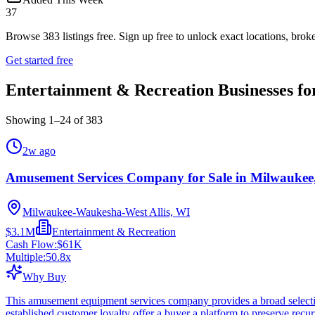
37
Browse
383
listings free.
Sign up free to unlock exact locations, broke
Get started free
Entertainment & Recreation Businesses fo
Showing
1
–
24
of
383
2w ago
Amusement Services Company for Sale in Milwaukee
Milwaukee-Waukesha-West Allis, WI
$3.1M
Entertainment & Recreation
Cash Flow:
$61K
Multiple:
50.8
x
Why Buy
This amusement equipment services company provides a broad selectio
established customer loyalty offer a buyer a platform to preserve rec