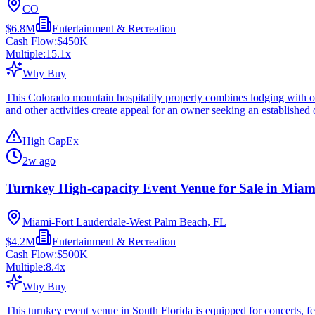
CO
$6.8M
Entertainment & Recreation
Cash Flow:
$450K
Multiple:
15.1
x
Why Buy
This Colorado mountain hospitality property combines lodging with outd
and other activities create appeal for an owner seeking an established 
High CapEx
2w ago
Turnkey High-capacity Event Venue for Sale in Miam
Miami-Fort Lauderdale-West Palm Beach, FL
$4.2M
Entertainment & Recreation
Cash Flow:
$500K
Multiple:
8.4
x
Why Buy
This turnkey event venue in South Florida is equipped for concerts, fes