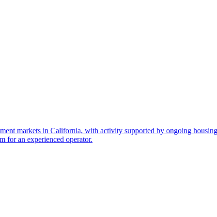
ment markets in California, with activity supported by ongoing housi
rm for an experienced operator.