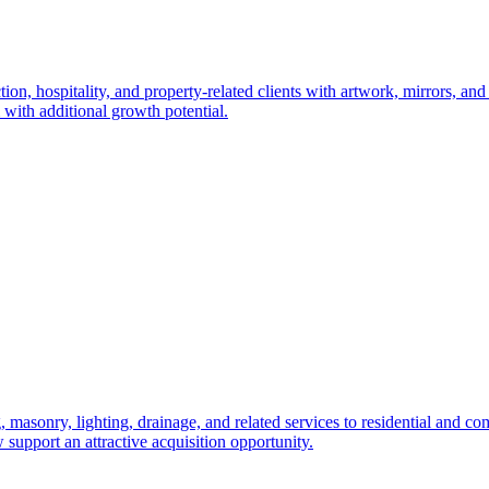
, hospitality, and property-related clients with artwork, mirrors, and f
 with additional growth potential.
 masonry, lighting, drainage, and related services to residential and c
 support an attractive acquisition opportunity.