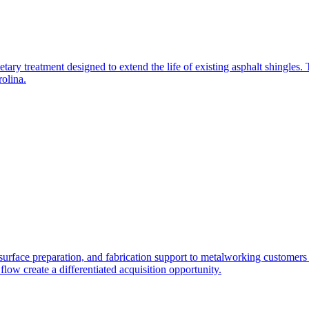
rietary treatment designed to extend the life of existing asphalt shingles
olina.
surface preparation, and fabrication support to metalworking customers 
 flow create a differentiated acquisition opportunity.