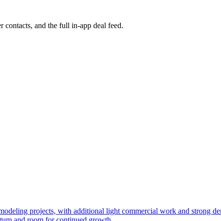
r contacts, and the full in-app deal feed.
 remodeling projects, with additional light commercial work and strong
ntum and room for continued growth.