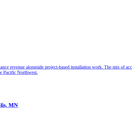
ance revenue alongside project-based installation work. The mix of acces
he Pacific Northwest.
lis, MN