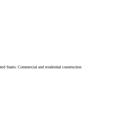
ited States. Commercial and residential construction