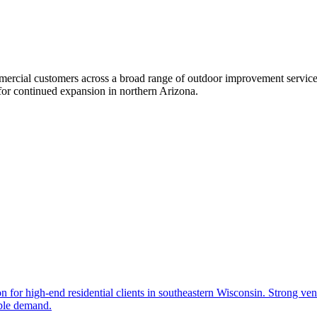
mercial customers across a broad range of outdoor improvement service
for continued expansion in northern Arizona.
 for high-end residential clients in southeastern Wisconsin. Strong ven
ible demand.