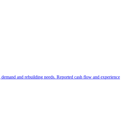
ng demand and rebuilding needs. Reported cash flow and experience