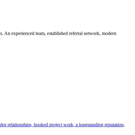
s. An experienced team, established referral network, modern
dor relationships, booked project work, a longstanding reputation,