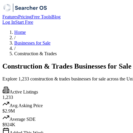
Features
Pricing
Free Tools
Blog
Log In
Start Free
Home
/
Businesses for Sale
/
Construction & Trades
Construction & Trades Businesses for Sale
Explore 1,233 construction & trades businesses for sale across the Un
Active Listings
1,233
Avg Asking Price
$2.9M
Average SDE
$924K
Added This Week