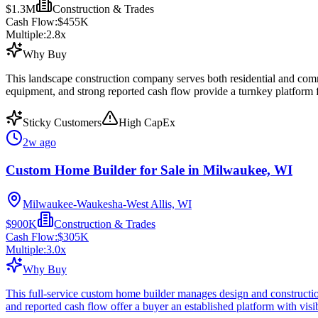
$1.3M
Construction & Trades
Cash Flow:
$455K
Multiple:
2.8
x
Why Buy
This landscape construction company serves both residential and com
equipment, and strong reported cash flow provide a turnkey platform 
Sticky Customers
High CapEx
2w ago
Custom Home Builder for Sale in Milwaukee, WI
Milwaukee-Waukesha-West Allis, WI
$900K
Construction & Trades
Cash Flow:
$305K
Multiple:
3.0
x
Why Buy
This full-service custom home builder manages design and construction
and reported cash flow offer a buyer an established platform with vis