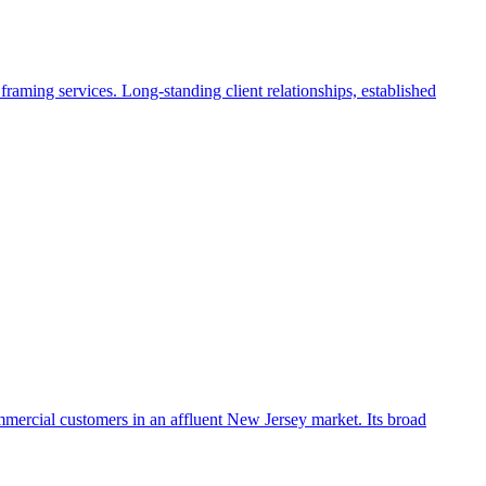
raming services. Long-standing client relationships, established
ommercial customers in an affluent New Jersey market. Its broad