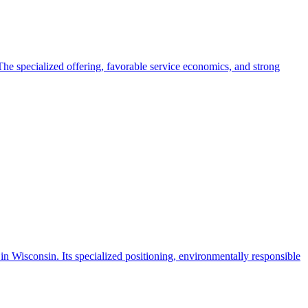
. The specialized offering, favorable service economics, and strong
in Wisconsin. Its specialized positioning, environmentally responsible