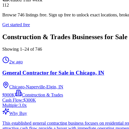
112
Browse
746
listings free.
Sign up free to unlock exact locations, broke
Get started free
Construction & Trades Businesses for Sale
Showing
1
–
24
of
746
2w ago
General Contractor for Sale in Chicago, IN
Chicago-Naperville-Elgin, IN
$900K
Construction & Trades
Cash Flow:
$300K
Multiple:
3.0
x
Why Buy
This established general contracting business focuses on residential
attractive cash flow provide a buyer with immediate operating mome