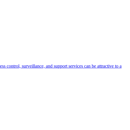
s control, surveillance, and support services can be attractive to a