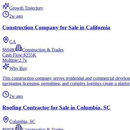
Growth Trajectory
2w ago
Construction Company for Sale in California
CA
$694K
Construction & Trades
Cash Flow:
$255K
Multiple:
2.7
x
Why Buy
This construction company serves residential and commercial develop
navigating licensing, permitting, and complex logistics create a platfo
2w ago
Roofing Contractor for Sale in Columbia, SC
Columbia, SC
$695K
Construction & Trades