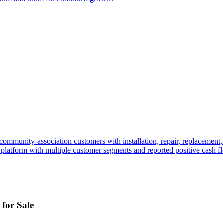
nd community-association customers with installation, repair, replacemen
ng platform with multiple customer segments and reported positive cash f
for Sale