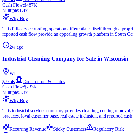
Cash Flow:
$487K
Multiple:
1.4
x
Why Buy
This full-service roofing operation differentiates itself through a prop
reported cash flow provide an appealing growth platform in South Car
2w ago
Industrial Cleaning Company for Sale in Wisconsin
WI
$775K
Construction & Trades
Cash Flow:
$233K
Multiple:
3.3
x
Why Buy
This industrial services company provides cleaning, coating removal, 
practices, loyal customer base, real estate inclusion, and reported cash
Recurring Revenue
Sticky Customers
Regulatory Risk