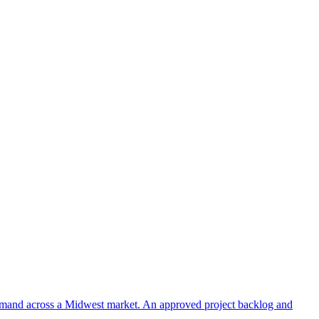
 demand across a Midwest market. An approved project backlog and