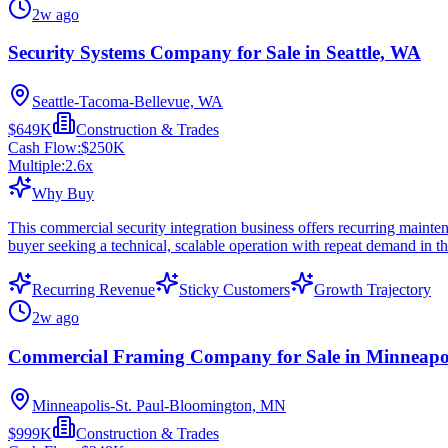
2w ago
Security Systems Company for Sale in Seattle, WA
Seattle-Tacoma-Bellevue, WA
$649K
Construction & Trades
Cash Flow:
$250K
Multiple:
2.6
x
Why Buy
This commercial security integration business offers recurring mainten
buyer seeking a technical, scalable operation with repeat demand in t
Recurring Revenue
Sticky Customers
Growth Trajectory
2w ago
Commercial Framing Company for Sale in Minneapo
Minneapolis-St. Paul-Bloomington, MN
$999K
Construction & Trades