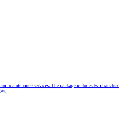
t, and maintenance services. The package includes two franchise
low.