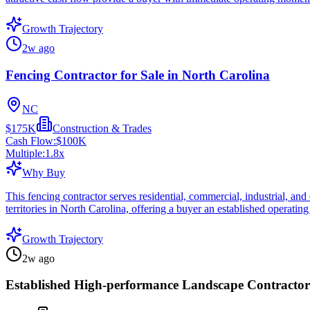
Growth Trajectory
2w ago
Fencing Contractor for Sale in North Carolina
NC
$175K
Construction & Trades
Cash Flow:
$100K
Multiple:
1.8
x
Why Buy
This fencing contractor serves residential, commercial, industrial, a
territories in North Carolina, offering a buyer an established operati
Growth Trajectory
2w ago
Established High-performance Landscape Contractor 