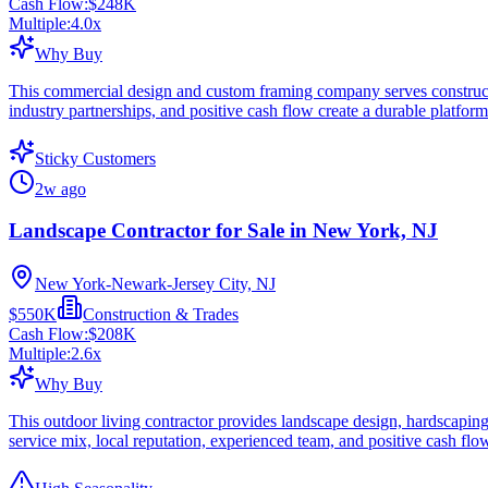
Cash Flow:
$248K
Multiple:
4.0
x
Why Buy
This commercial design and custom framing company serves construction
industry partnerships, and positive cash flow create a durable platform
Sticky Customers
2w ago
Landscape Contractor for Sale in New York, NJ
New York-Newark-Jersey City, NJ
$550K
Construction & Trades
Cash Flow:
$208K
Multiple:
2.6
x
Why Buy
This outdoor living contractor provides landscape design, hardscaping,
service mix, local reputation, experienced team, and positive cash flow