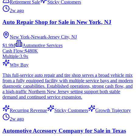
Retirement Sale
Sticky Customers
2w ago
Auto Repair Shop for Sale in New York, NJ
New York-Newark-Jersey City, NJ
$1.9M
Automotive Services
Cash Flow:
$480K
Multiple:
3.9
x
Why Buy
This full-service auto repair and tire shop serves a broad vehicle mix
from a fully equipped facility with multiple service bays and modern
diagnostic capabilities. Established operations, strong cash flow, and
a high-traffic Northern New Jersey setting support both stable
demand and continued service expansion.
Recurring Revenue
Sticky Customers
Growth Trajectory
2w ago
Automotive Accessory Company for Sale in Texas