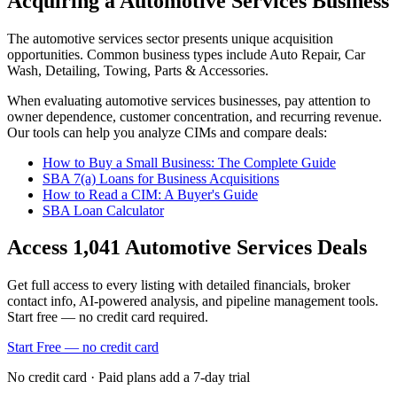
Acquiring a Automotive Services Business
The
automotive services
sector presents unique acquisition
opportunities.
Common business types include
Auto Repair, Car
Wash, Detailing, Towing, Parts & Accessories
.
When evaluating
automotive services
businesses, pay attention to
owner dependence, customer concentration, and recurring revenue.
Our tools can help you analyze CIMs and compare deals:
How to Buy a Small Business: The Complete Guide
SBA 7(a) Loans for Business Acquisitions
How to Read a CIM: A Buyer's Guide
SBA Loan Calculator
Access
1,041
Automotive Services
Deals
Get full access to every listing with detailed financials, broker
contact info, AI-powered analysis, and pipeline management tools.
Start free — no credit card required.
Start Free — no credit card
No credit card · Paid plans add a 7-day trial