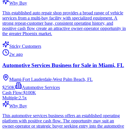
Why Buy
This established auto repair shop provides a broad range of vehicle
services from a multi-bay facility with specialized equipment. A
strong repeat-customer base, consistent operating history, and
positive cash flow create an attractive owner-operator opportunity in
the greater Phoenix market.
Sticky Customers
2w ago
Automotive Services Business for Sale in Miami, FL
Miami-Fort Lauderdale-West Palm Beach, FL
$250K
Automotive Services
Cash Flow:
$100K
Multiple:
2.5
x
Why Buy
This automotive services business offers an established operating
platform with positive cash flow. The opportunity may suit an
owner-operator or strategic buyer seeking entry into the automotive