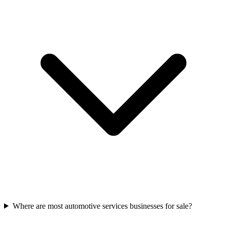
Where are most automotive services businesses for sale?