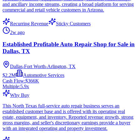
and ancillary income streams, creating a broad platform for serving
commercial and retail vehicle customers in Arizona.
Recurring Revenue
Sticky Customers
2w ago
Established Profitable Auto Repair Shop for Sale in
Dallas, TX
Dallas-Fort Worth-Arlington, TX
$2.2M
Automotive Services
Cash Flow:
$366K
Multiple:
5.9
x
Why Buy
This North Texas full-service auto repair business serves an
established customer base and is offered with its operating real
estate, equipment, and inventory. Reported revenue growth, strong
gross margins, and seller's discretionary earnings provide a buyer
with an integrated operating and property investment.