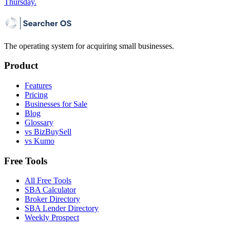
Thursday.
The operating system for acquiring small businesses.
Product
Features
Pricing
Businesses for Sale
Blog
Glossary
vs BizBuySell
vs Kumo
Free Tools
All Free Tools
SBA Calculator
Broker Directory
SBA Lender Directory
Weekly Prospect