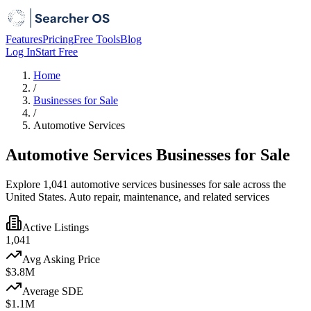
Features
Pricing
Free Tools
Blog
Log In
Start Free
Home
/
Businesses for Sale
/
Automotive Services
Automotive Services Businesses for Sale
Explore 1,041 automotive services businesses for sale across the
United States. Auto repair, maintenance, and related services
Active Listings
1,041
Avg Asking Price
$3.8M
Average SDE
$1.1M