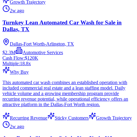
Growth Trajectory
2w ago
Turnkey Lean Automated Car Wash for Sale in
Dallas, TX
Dallas-Fort Worth-Arlington, TX
$2.3M
Automotive Services
Cash Flow:
$120K
Multiple:
18.8
x
Why Buy
This automated car wash combines an established operation with
included commercial real estate and a lean staffing model. Daily
vehicle volume and a growing membership program provide
recurring revenue potential, while operational efficiency offers an
attractive platform in the Dallas-Fort Worth region.
Recurring Revenue
Sticky Customers
Growth Trajectory
2w ago