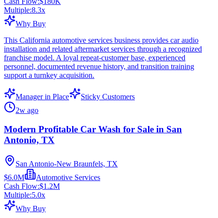
Cash Flow:
$180K
Multiple:
8.3
x
Why Buy
This California automotive services business provides car audio
installation and related aftermarket services through a recognized
franchise model. A loyal repeat-customer base, experienced
personnel, documented revenue history, and transition training
support a turnkey acquisition.
Manager in Place
Sticky Customers
2w ago
Modern Profitable Car Wash for Sale in San
Antonio, TX
San Antonio-New Braunfels, TX
$6.0M
Automotive Services
Cash Flow:
$1.2M
Multiple:
5.0
x
Why Buy