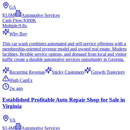
GA
$3.0M
Automotive Services
Cash Flow:
$300K
Multiple:
9.8
x
Why Buy
This car wash combines automated and self-service offerings with a
membership-oriented revenue model and owned real estate. Modern
facilities, flexible service options, and demand from local and visitor
traffic create a durable automotive services opportunity in Georgia.
Recurring Revenue
Sticky Customers
Growth Trajectory
High CapEx
2w ago
Established Profitable Auto Repair Shop for Sale in
Virginia
VA
$3.4M
Automotive Services