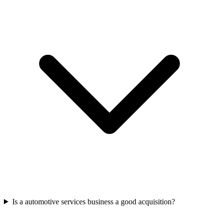
Is a automotive services business a good acquisition?