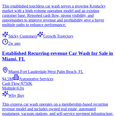
This established touchless car wash serves a growing Kentucky
market with a high-volume operating model and an existing
customer base. Reported cash flow, strong visibility, and
opportunities to improve revenue and profitability give a buyer
multiple paths to enhance performance.
Sticky Customers
Growth Trajectory
2w ago
Established Recurring-revenue Car Wash for Sale in
Miami, FL
Miami-Fort Lauderdale-West Palm Beach, FL
$4.5M
Automotive Services
Cash Flow:
$750K
Multiple:
6.0
x
Why Buy
This express car wash operates on a membership-based recurring
revenue model and includes owned real estate, automated
equipment, vacuum stations, and self-service payment infrastructure.