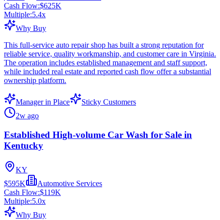
Cash Flow:
$625K
Multiple:
5.4
x
Why Buy
This full-service auto repair shop has built a strong reputation for
reliable service, quality workmanship, and customer care in Virginia.
The operation includes established management and staff support,
while included real estate and reported cash flow offer a substantial
ownership platform.
Manager in Place
Sticky Customers
2w ago
Established High-volume Car Wash for Sale in
Kentucky
KY
$595K
Automotive Services
Cash Flow:
$119K
Multiple:
5.0
x
Why Buy