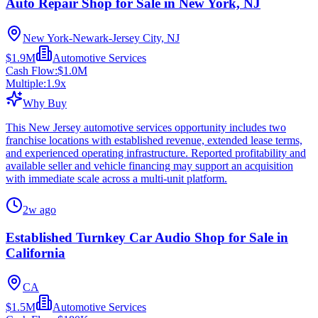
Auto Repair Shop for Sale in New York, NJ
New York-Newark-Jersey City, NJ
$1.9M
Automotive Services
Cash Flow:
$1.0M
Multiple:
1.9
x
Why Buy
This New Jersey automotive services opportunity includes two
franchise locations with established revenue, extended lease terms,
and experienced operating infrastructure. Reported profitability and
available seller and vehicle financing may support an acquisition
with immediate scale across a multi-unit platform.
2w ago
Established Turnkey Car Audio Shop for Sale in
California
CA
$1.5M
Automotive Services