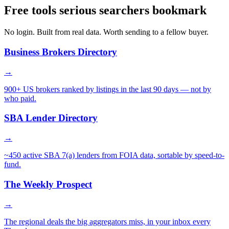
Free tools serious searchers bookmark
No login. Built from real data. Worth sending to a fellow buyer.
Business Brokers Directory
→
900+ US brokers ranked by listings in the last 90 days — not by
who paid.
SBA Lender Directory
→
~450 active SBA 7(a) lenders from FOIA data, sortable by speed-to-
fund.
The Weekly Prospect
→
The regional deals the big aggregators miss, in your inbox every