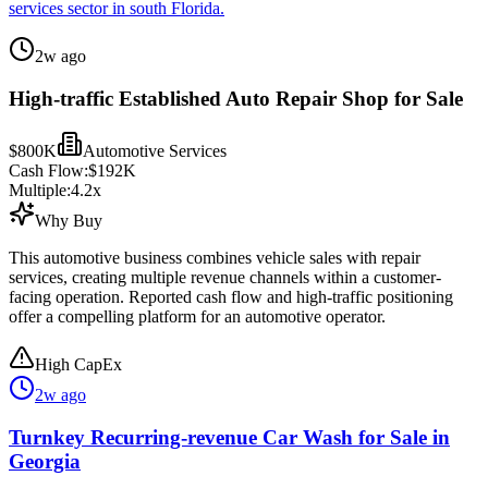
services sector in south Florida.
2w ago
High-traffic Established Auto Repair Shop for Sale
$800K
Automotive Services
Cash Flow:
$192K
Multiple:
4.2
x
Why Buy
This automotive business combines vehicle sales with repair
services, creating multiple revenue channels within a customer-
facing operation. Reported cash flow and high-traffic positioning
offer a compelling platform for an automotive operator.
High CapEx
2w ago
Turnkey Recurring-revenue Car Wash for Sale in
Georgia