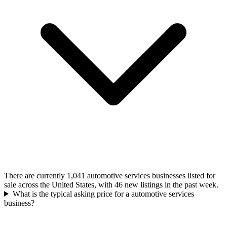
There are currently 1,041 automotive services businesses listed for
sale across the United States, with 46 new listings in the past week.
What is the typical asking price for a automotive services
business?