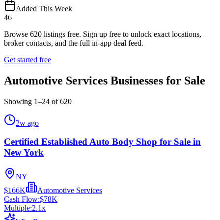
Added This Week
46
Browse
620
listings free.
Sign up free to unlock exact locations,
broker contacts, and the full in-app deal feed.
Get started free
Automotive Services Businesses for Sale
Showing
1
–
24
of
620
2w ago
Certified Established Auto Body Shop for Sale in
New York
NY
$166K
Automotive Services
Cash Flow:
$78K
Multiple:
2.1
x