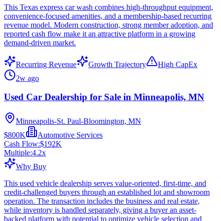
This Texas express car wash combines high-throughput equipment,
convenience-focused amenities, and a membership-based recurring
revenue model. Modern construction, strong member adoption, and
reported cash flow make it an attractive platform in a growing
demand-driven market.
Recurring Revenue
Growth Trajectory
High CapEx
2w ago
Used Car Dealership for Sale in Minneapolis, MN
Minneapolis-St. Paul-Bloomington, MN
$800K
Automotive Services
Cash Flow:
$192K
Multiple:
4.2
x
Why Buy
This used vehicle dealership serves value-oriented, first-time, and
credit-challenged buyers through an established lot and showroom
operation. The transaction includes the business and real estate,
while inventory is handled separately, giving a buyer an asset-
backed platform with potential to optimize vehicle selection and