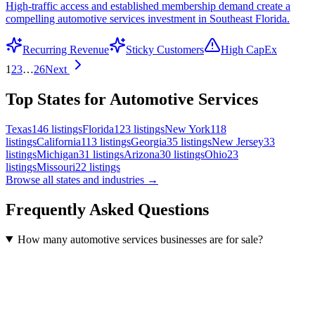
High-traffic access and established membership demand create a
compelling automotive services investment in Southeast Florida.
Recurring Revenue
Sticky Customers
High CapEx
1
2
3
…
26
Next
Top States for Automotive Services
Texas
146
listings
Florida
123
listings
New York
118
listings
California
113
listings
Georgia
35
listings
New Jersey
33
listings
Michigan
31
listings
Arizona
30
listings
Ohio
23
listings
Missouri
22
listings
Browse all states and industries →
Frequently Asked Questions
How many automotive services businesses are for sale?