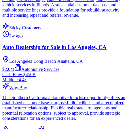
vehicle services in Illinois. A substantial customer database and
multiple service lines provide a foundation for rebuilding activity
and increasing repeat and referral revenue.
Sticky Customers
2w ago
Auto Dealership for Sale in Los Angeles, CA
Los Angeles-Long Beach-Anaheim, CA
$2.0M
Automotive Services
Cash Flow:
$450K
Multiple:
4.4
x
Why Buy
This Southern California automotive franchise opportunity offers an
established customer base, purpose-built facilities, and a recognized
manufacturer relationship. Flexible real estate arrangements and
potential relocation options, subject to approval, provide strategic
considerations for an experienced dealer.