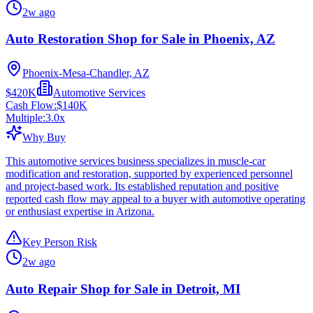
2w ago
Auto Restoration Shop for Sale in Phoenix, AZ
Phoenix-Mesa-Chandler, AZ
$420K
Automotive Services
Cash Flow:
$140K
Multiple:
3.0
x
Why Buy
This automotive services business specializes in muscle-car
modification and restoration, supported by experienced personnel
and project-based work. Its established reputation and positive
reported cash flow may appeal to a buyer with automotive operating
or enthusiast expertise in Arizona.
Key Person Risk
2w ago
Auto Repair Shop for Sale in Detroit, MI