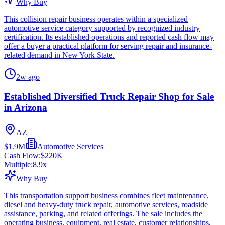
Why Buy
This collision repair business operates within a specialized
automotive service category supported by recognized industry
certification. Its established operations and reported cash flow may
offer a buyer a practical platform for serving repair and insurance-
related demand in New York State.
2w ago
Established Diversified Truck Repair Shop for Sale
in Arizona
AZ
$1.9M
Automotive Services
Cash Flow:
$220K
Multiple:
8.9
x
Why Buy
This transportation support business combines fleet maintenance,
diesel and heavy-duty truck repair, automotive services, roadside
assistance, parking, and related offerings. The sale includes the
operating business, equipment, real estate, customer relationships,