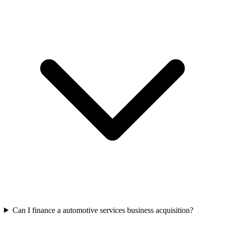
Can I finance a automotive services business acquisition?