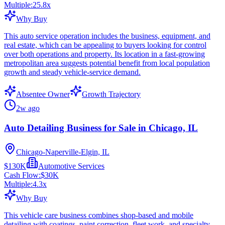
Multiple:
25.8
x
Why Buy
This auto service operation includes the business, equipment, and
real estate, which can be appealing to buyers looking for control
over both operations and property. Its location in a fast-growing
metropolitan area suggests potential benefit from local population
growth and steady vehicle-service demand.
Absentee Owner
Growth Trajectory
2w ago
Auto Detailing Business for Sale in Chicago, IL
Chicago-Naperville-Elgin, IL
$130K
Automotive Services
Cash Flow:
$30K
Multiple:
4.3
x
Why Buy
This vehicle care business combines shop-based and mobile
detailing with coatings, paint correction, fleet work, and specialty