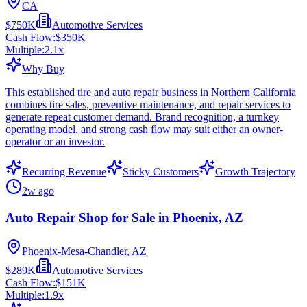
CA
$750K
Automotive Services
Cash Flow:
$350K
Multiple:
2.1
x
Why Buy
This established tire and auto repair business in Northern California
combines tire sales, preventive maintenance, and repair services to
generate repeat customer demand. Brand recognition, a turnkey
operating model, and strong cash flow may suit either an owner-
operator or an investor.
Recurring Revenue
Sticky Customers
Growth Trajectory
2w ago
Auto Repair Shop for Sale in Phoenix, AZ
Phoenix-Mesa-Chandler, AZ
$289K
Automotive Services
Cash Flow:
$151K
Multiple:
1.9
x