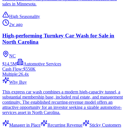
sales in Minnesota.
High Seasonality
2w ago
High-performing Turnkey Car Wash for Sale in
North Carolina
NC
$14.5M
Automotive Services
Cash Flow:
$550K
Multiple:
26.4
x
Why Buy
This express car wash combines a modern high-capacity tunnel, a
substantial membership base, included real estate, and management
continuity. The established recurring-revenue model offers an
attractive opportunity for an investor seeking a sizable automotive-
services asset in North Carolina.
Manager in Place
Recurring Revenue
Sticky Customers