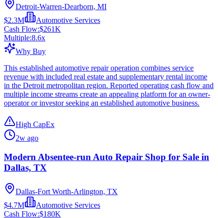
Detroit-Warren-Dearborn, MI
$2.3M
Automotive Services
Cash Flow:
$261K
Multiple:
8.6
x
Why Buy
This established automotive repair operation combines service
revenue with included real estate and supplementary rental income
in the Detroit metropolitan region. Reported operating cash flow and
multiple income streams create an appealing platform for an owner-
operator or investor seeking an established automotive business.
High CapEx
2w ago
Modern Absentee-run Auto Repair Shop for Sale in
Dallas, TX
Dallas-Fort Worth-Arlington, TX
$4.7M
Automotive Services
Cash Flow:
$180K