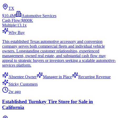
TX
$10.4M
Automotive Services
Cash Flow:
$800K
Multiple:
13.1
x
Why Buy
This established Texas automotive accessory and conversion
company serves both commercial fleets and individual vehicle
owners. Longstanding customer relationships, experienced
management, owned real estate, and substantial cash flow may
appeal to strategic buyers or investors seeking a scalable automotive-
services platform.
Absentee Owner
Manager in Place
Recurring Revenue
Sticky Customers
2w ago
Established Turnkey Tire Store for Sale in
California