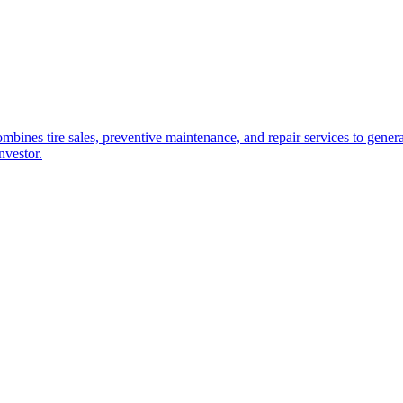
combines tire sales, preventive maintenance, and repair services to gen
nvestor.