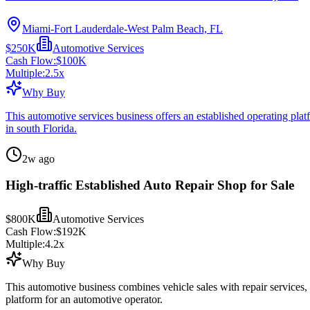
Miami-Fort Lauderdale-West Palm Beach, FL
$250K
Automotive Services
Cash Flow:
$100K
Multiple:
2.5
x
Why Buy
This automotive services business offers an established operating plat
in south Florida.
2w ago
High-traffic Established Auto Repair Shop for Sale
$800K
Automotive Services
Cash Flow:
$192K
Multiple:
4.2
x
Why Buy
This automotive business combines vehicle sales with repair services,
platform for an automotive operator.