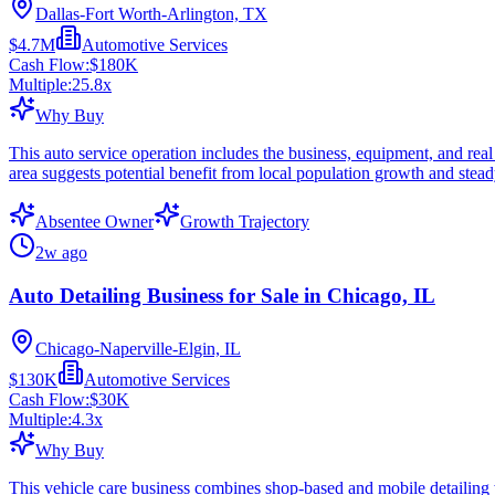
Dallas-Fort Worth-Arlington, TX
$4.7M
Automotive Services
Cash Flow:
$180K
Multiple:
25.8
x
Why Buy
This auto service operation includes the business, equipment, and real
area suggests potential benefit from local population growth and stea
Absentee Owner
Growth Trajectory
2w ago
Auto Detailing Business for Sale in Chicago, IL
Chicago-Naperville-Elgin, IL
$130K
Automotive Services
Cash Flow:
$30K
Multiple:
4.3
x
Why Buy
This vehicle care business combines shop-based and mobile detailing wit