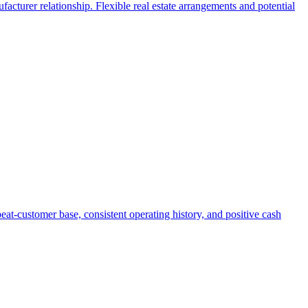
facturer relationship. Flexible real estate arrangements and potential
eat-customer base, consistent operating history, and positive cash