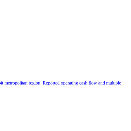
oit metropolitan region. Reported operating cash flow and multiple