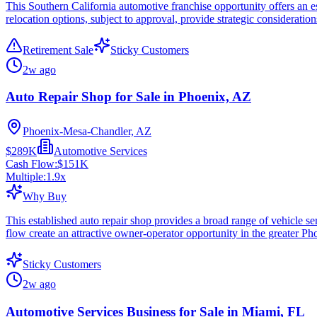
This Southern California automotive franchise opportunity offers an es
relocation options, subject to approval, provide strategic consideration
Retirement Sale
Sticky Customers
2w ago
Auto Repair Shop for Sale in Phoenix, AZ
Phoenix-Mesa-Chandler, AZ
$289K
Automotive Services
Cash Flow:
$151K
Multiple:
1.9
x
Why Buy
This established auto repair shop provides a broad range of vehicle se
flow create an attractive owner-operator opportunity in the greater Ph
Sticky Customers
2w ago
Automotive Services Business for Sale in Miami, FL