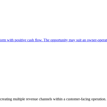
form with positive cash flow. The opportunity may suit an owner-operato
 creating multiple revenue channels within a customer-facing operation.