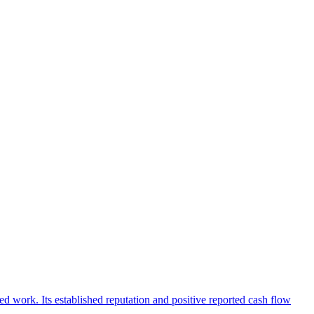
d work. Its established reputation and positive reported cash flow