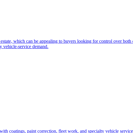
 estate, which can be appealing to buyers looking for control over both 
dy vehicle-service demand.
h coatings, paint correction, fleet work, and specialty vehicle services