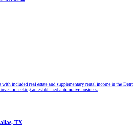
 with included real estate and supplementary rental income in the Detr
investor seeking an established automotive business.
allas, TX