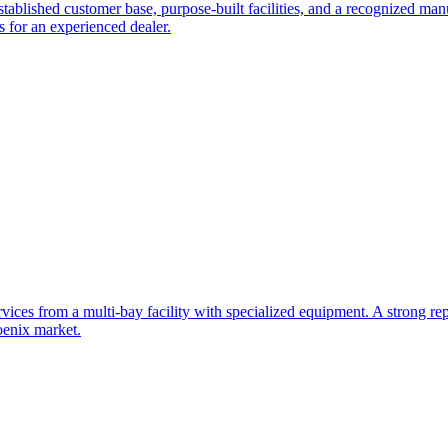
tablished customer base, purpose-built facilities, and a recognized manu
s for an experienced dealer.
rvices from a multi-bay facility with specialized equipment. A strong rep
oenix market.