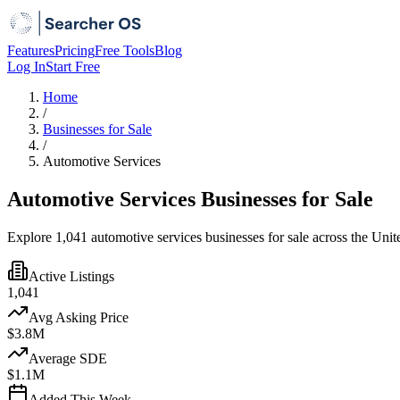
Features
Pricing
Free Tools
Blog
Log In
Start Free
Home
/
Businesses for Sale
/
Automotive Services
Automotive Services Businesses for Sale
Explore 1,041 automotive services businesses for sale across the Unite
Active Listings
1,041
Avg Asking Price
$3.8M
Average SDE
$1.1M
Added This Week