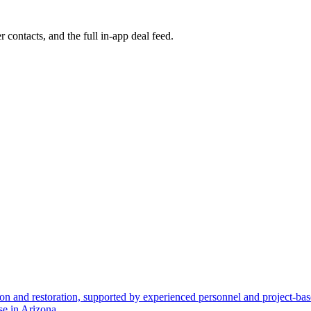
r contacts, and the full in-app deal feed.
ion and restoration, supported by experienced personnel and project-base
se in Arizona.