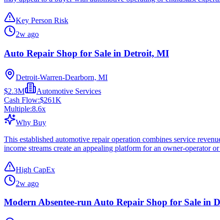
Key Person Risk
2w ago
Auto Repair Shop for Sale in Detroit, MI
Detroit-Warren-Dearborn, MI
$2.3M
Automotive Services
Cash Flow:
$261K
Multiple:
8.6
x
Why Buy
This established automotive repair operation combines service revenue
income streams create an appealing platform for an owner-operator or 
High CapEx
2w ago
Modern Absentee-run Auto Repair Shop for Sale in D