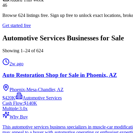
46
Browse
624
listings free.
Sign up free to unlock exact locations, broke
Get started free
Automotive Services Businesses for Sale
Showing
1
–
24
of
624
2w ago
Auto Restoration Shop for Sale in Phoenix, AZ
Phoenix-Mesa-Chandler, AZ
$420K
Automotive Services
Cash Flow:
$140K
Multiple:
3.0
x
Why Buy
This automotive services business specializes in muscle-car modificat
may appeal to a buyer with automotive operating or enthusiast experti