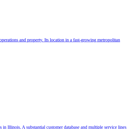
operations and property. Its location in a fast-growing metropolitan
 in Illinois. A substantial customer database and multiple service lines