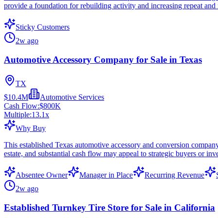
provide a foundation for rebuilding activity and increasing repeat and 
Sticky Customers
2w ago
Automotive Accessory Company for Sale in Texas
TX
$10.4M
Automotive Services
Cash Flow:
$800K
Multiple:
13.1
x
Why Buy
This established Texas automotive accessory and conversion company
estate, and substantial cash flow may appeal to strategic buyers or inv
Absentee Owner
Manager in Place
Recurring Revenue
2w ago
Established Turnkey Tire Store for Sale in California