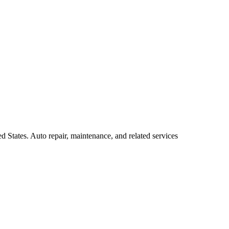
d States. Auto repair, maintenance, and related services