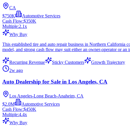
CA
$750K
Automotive Services
Cash Flow:
$350K
Multiple:
2.1
x
Why Buy
This established tire and auto repair business in Northern California 
model, and strong cash flow may suit either an owner-operator or an i
Recurring Revenue
Sticky Customers
Growth Trajectory
2w ago
Auto Dealership for Sale in Los Angeles, CA
Los Angeles-Long Beach-Anaheim, CA
$2.0M
Automotive Services
Cash Flow:
$450K
Multiple:
4.4
x
Why Buy