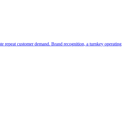
erate repeat customer demand. Brand recognition, a turnkey operating