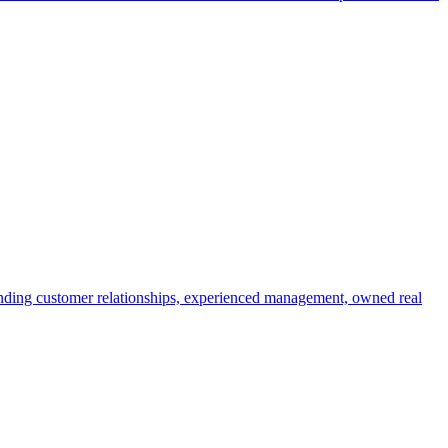
anding customer relationships, experienced management, owned real