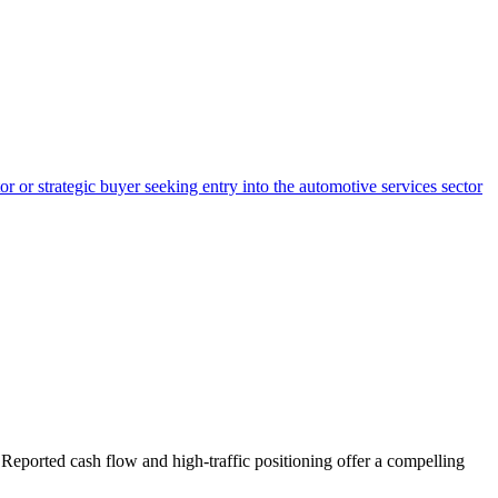
r or strategic buyer seeking entry into the automotive services sector
 Reported cash flow and high-traffic positioning offer a compelling