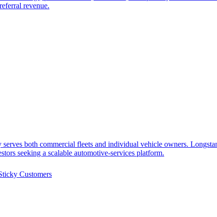
referral revenue.
 serves both commercial fleets and individual vehicle owners. Longst
estors seeking a scalable automotive-services platform.
Sticky Customers