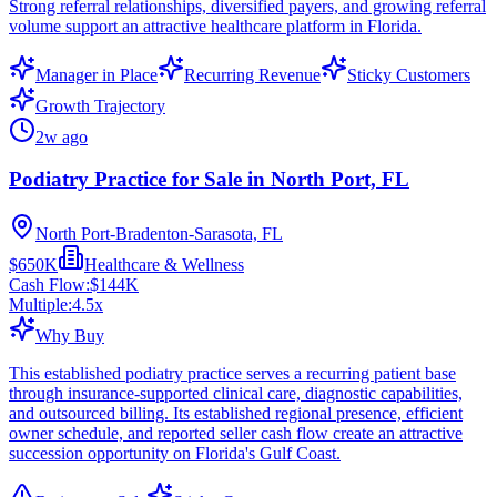
Strong referral relationships, diversified payers, and growing referral
volume support an attractive healthcare platform in Florida.
Manager in Place
Recurring Revenue
Sticky Customers
Growth Trajectory
2w ago
Podiatry Practice for Sale in North Port, FL
North Port-Bradenton-Sarasota, FL
$650K
Healthcare & Wellness
Cash Flow:
$144K
Multiple:
4.5
x
Why Buy
This established podiatry practice serves a recurring patient base
through insurance-supported clinical care, diagnostic capabilities,
and outsourced billing. Its established regional presence, efficient
owner schedule, and reported seller cash flow create an attractive
succession opportunity on Florida's Gulf Coast.