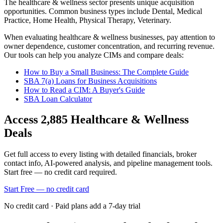
The
healthcare & wellness
sector presents unique acquisition
opportunities.
Common business types include
Dental, Medical
Practice, Home Health, Physical Therapy, Veterinary
.
When evaluating
healthcare & wellness
businesses, pay attention to
owner dependence, customer concentration, and recurring revenue.
Our tools can help you analyze CIMs and compare deals:
How to Buy a Small Business: The Complete Guide
SBA 7(a) Loans for Business Acquisitions
How to Read a CIM: A Buyer's Guide
SBA Loan Calculator
Access
2,885
Healthcare & Wellness
Deals
Get full access to every listing with detailed financials, broker
contact info, AI-powered analysis, and pipeline management tools.
Start free — no credit card required.
Start Free — no credit card
No credit card · Paid plans add a 7-day trial