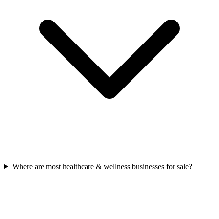
Where are most healthcare & wellness businesses for sale?