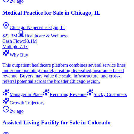
2w ago
Medical Practice for Sale in Chicago, IL
Chicago-Naperville-Elgin, IL
$22.3M
Healthcare & Wellness
Cash Flow:
$3.1M
Multiple:
7.1
x
Why Buy
This outpatient healthcare platform combines several service lines
under one operating model, creating diversified, insurance-based
revenue. Buyers may value the scale, infrastructure, and cross-
referral potential across the broader Chicago region.
Manager in Place
Recurring Revenue
Sticky Customers
Growth Trajectory
2w ago
Assisted Living Facility for Sale in Colorado