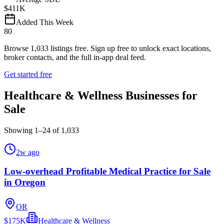
$411K
Added This Week
80
Browse
1,033
listings free.
Sign up free to unlock exact locations,
broker contacts, and the full in-app deal feed.
Get started free
Healthcare & Wellness Businesses for
Sale
Showing
1
–
24
of
1,033
2w ago
Low-overhead Profitable Medical Practice for Sale
in Oregon
OR
$175K
Healthcare & Wellness