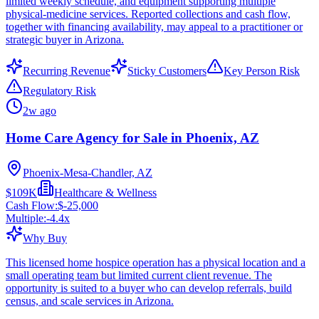
limited weekly schedule, and equipment supporting multiple
physical-medicine services. Reported collections and cash flow,
together with financing availability, may appeal to a practitioner or
strategic buyer in Arizona.
Recurring Revenue
Sticky Customers
Key Person Risk
Regulatory Risk
2w ago
Home Care Agency for Sale in Phoenix, AZ
Phoenix-Mesa-Chandler, AZ
$109K
Healthcare & Wellness
Cash Flow:
$-25,000
Multiple:
-4.4
x
Why Buy
This licensed home hospice operation has a physical location and a
small operating team but limited current client revenue. The
opportunity is suited to a buyer who can develop referrals, build
census, and scale services in Arizona.