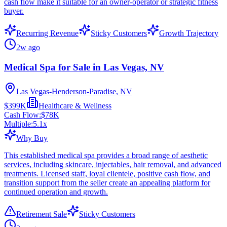
cash flow make it suitable for an owner-operator or strategic fitness
buyer.
Recurring Revenue
Sticky Customers
Growth Trajectory
2w ago
Medical Spa for Sale in Las Vegas, NV
Las Vegas-Henderson-Paradise, NV
$399K
Healthcare & Wellness
Cash Flow:
$78K
Multiple:
5.1
x
Why Buy
This established medical spa provides a broad range of aesthetic
services, including skincare, injectables, hair removal, and advanced
treatments. Licensed staff, loyal clientele, positive cash flow, and
transition support from the seller create an appealing platform for
continued operation and growth.
Retirement Sale
Sticky Customers