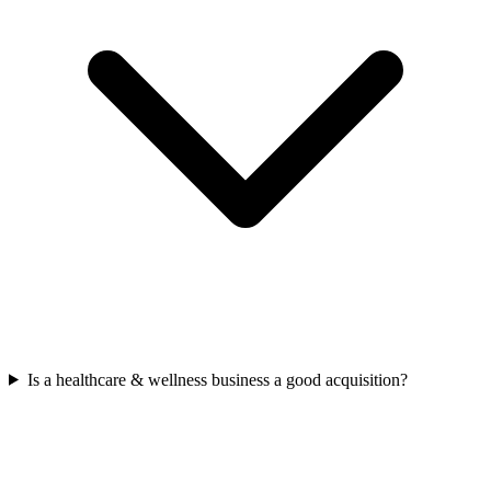
Is a healthcare & wellness business a good acquisition?