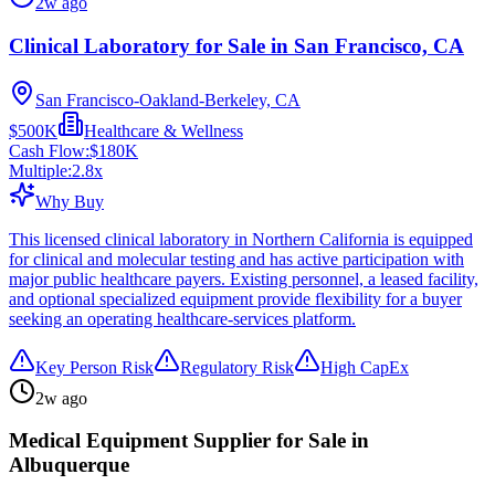
2w ago
Clinical Laboratory for Sale in San Francisco, CA
San Francisco-Oakland-Berkeley, CA
$500K
Healthcare & Wellness
Cash Flow:
$180K
Multiple:
2.8
x
Why Buy
This licensed clinical laboratory in Northern California is equipped
for clinical and molecular testing and has active participation with
major public healthcare payers. Existing personnel, a leased facility,
and optional specialized equipment provide flexibility for a buyer
seeking an operating healthcare-services platform.
Key Person Risk
Regulatory Risk
High CapEx
2w ago
Medical Equipment Supplier for Sale in
Albuquerque