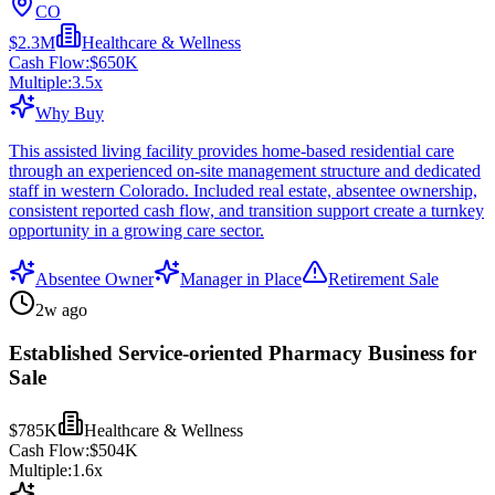
CO
$2.3M
Healthcare & Wellness
Cash Flow:
$650K
Multiple:
3.5
x
Why Buy
This assisted living facility provides home-based residential care
through an experienced on-site management structure and dedicated
staff in western Colorado. Included real estate, absentee ownership,
consistent reported cash flow, and transition support create a turnkey
opportunity in a growing care sector.
Absentee Owner
Manager in Place
Retirement Sale
2w ago
Established Service-oriented Pharmacy Business for
Sale
$785K
Healthcare & Wellness
Cash Flow:
$504K
Multiple:
1.6
x