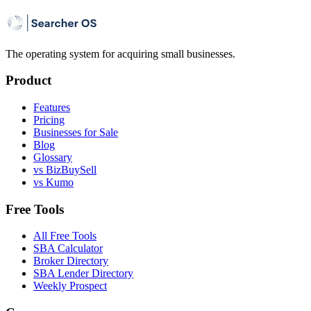
The operating system for acquiring small businesses.
Product
Features
Pricing
Businesses for Sale
Blog
Glossary
vs BizBuySell
vs Kumo
Free Tools
All Free Tools
SBA Calculator
Broker Directory
SBA Lender Directory
Weekly Prospect