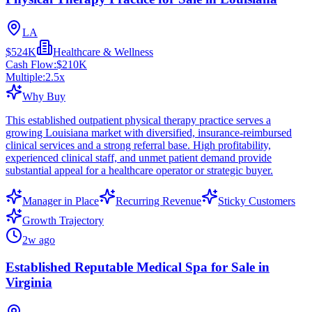
LA
$524K
Healthcare & Wellness
Cash Flow:
$210K
Multiple:
2.5
x
Why Buy
This established outpatient physical therapy practice serves a
growing Louisiana market with diversified, insurance-reimbursed
clinical services and a strong referral base. High profitability,
experienced clinical staff, and unmet patient demand provide
substantial appeal for a healthcare operator or strategic buyer.
Manager in Place
Recurring Revenue
Sticky Customers
Growth Trajectory
2w ago
Established Reputable Medical Spa for Sale in
Virginia