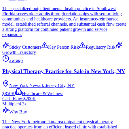
This specialized outpatient mental health practice in Southwest
Florida serves older adults through relationships with senior living
communities and healthcare providers. An insurance-reimbursed
model, established referral channels, and substantial cash flow create
a strong platform for continued patient growth and service
expansion.
Sticky Customers
Key Person Risk
Regulatory Risk
Growth Trajectory
2w ago
Physical Therapy Practice for Sale in New York, NY
New York-Newark-Jersey City, NY
$850K
Healthcare & Wellness
Cash Flow:
$200K
Multiple:
4.3
x
Why Buy
This New York metropolitan-area outpatient physical therapy
practice operates from an efficient leased clinic with established