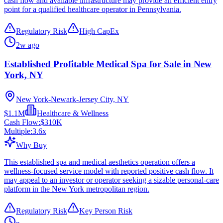
cash flow and available infrastructure may provide an efficient entry
point for a qualified healthcare operator in Pennsylvania.
Regulatory Risk
High CapEx
2w ago
Established Profitable Medical Spa for Sale in New
York, NY
New York-Newark-Jersey City, NY
$1.1M
Healthcare & Wellness
Cash Flow:
$310K
Multiple:
3.6
x
Why Buy
This established spa and medical aesthetics operation offers a
wellness-focused service model with reported positive cash flow. It
may appeal to an investor or operator seeking a sizable personal-care
platform in the New York metropolitan region.
Regulatory Risk
Key Person Risk