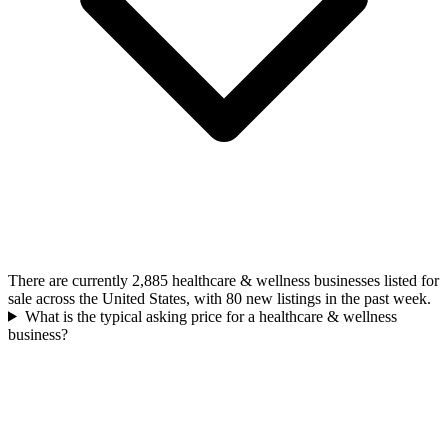
There are currently 2,885 healthcare & wellness businesses listed for
sale across the United States, with 80 new listings in the past week.
What is the typical asking price for a healthcare & wellness
business?