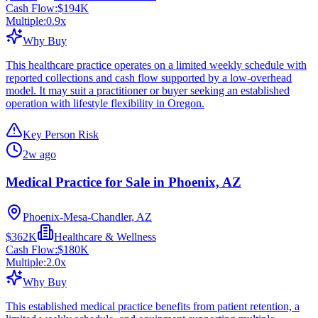
Cash Flow:
$194K
Multiple:
0.9
x
Why Buy
This healthcare practice operates on a limited weekly schedule with
reported collections and cash flow supported by a low-overhead
model. It may suit a practitioner or buyer seeking an established
operation with lifestyle flexibility in Oregon.
Key Person Risk
2w ago
Medical Practice for Sale in Phoenix, AZ
Phoenix-Mesa-Chandler, AZ
$362K
Healthcare & Wellness
Cash Flow:
$180K
Multiple:
2.0
x
Why Buy
This established medical practice benefits from patient retention, a