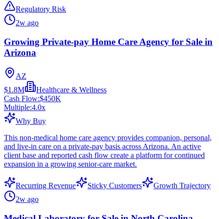
Regulatory Risk
2w ago
Growing Private-pay Home Care Agency for Sale in
Arizona
AZ
$1.8M
Healthcare & Wellness
Cash Flow:
$450K
Multiple:
4.0
x
Why Buy
This non-medical home care agency provides companion, personal,
and live-in care on a private-pay basis across Arizona. An active
client base and reported cash flow create a platform for continued
expansion in a growing senior-care market.
Recurring Revenue
Sticky Customers
Growth Trajectory
2w ago
Medical Laboratory for Sale in North Carolina