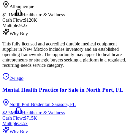
Albuquerque
$1.1M
Healthcare & Wellness
Cash Flow:
$120K
Multiple:
9.2
x
Why Buy
This fully licensed and accredited durable medical equipment
supplier in New Mexico includes inventory and an established
operating framework. The opportunity may appeal to healthcare
entrepreneurs or strategic buyers seeking a platform in a regulated,
recurring-needs service category.
2w ago
Mental Health Practice for Sale in North Port, FL
North Port-Bradenton-Sarasota, FL
$2.5M
Healthcare & Wellness
Cash Flow:
$715K
Multiple:
3.5
x
Why Buy