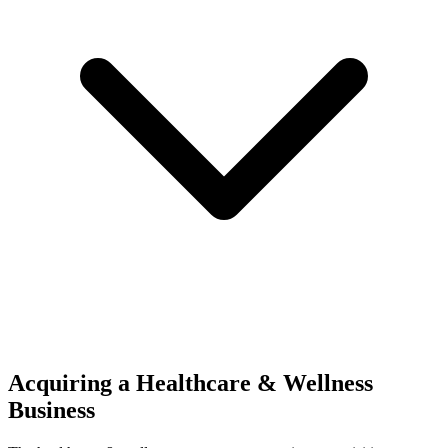
Acquiring a Healthcare & Wellness
Business