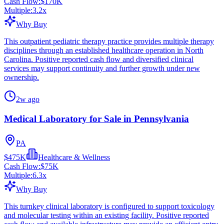
Cash Flow:
$170K
Multiple:
3.2
x
Why Buy
This outpatient pediatric therapy practice provides multiple therapy
disciplines through an established healthcare operation in North
Carolina. Positive reported cash flow and diversified clinical
services may support continuity and further growth under new
ownership.
2w ago
Medical Laboratory for Sale in Pennsylvania
PA
$475K
Healthcare & Wellness
Cash Flow:
$75K
Multiple:
6.3
x
Why Buy
This turnkey clinical laboratory is configured to support toxicology
and molecular testing within an existing facility. Positive reported