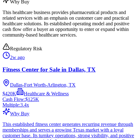
Why Buy
This healthcare business provides pharmaceutical products and
related services with an emphasis on customer care and practical
healthcare solutions. Its established operating model and positive
cash flow offer a buyer an opportunity to enter or expand within
community-based healthcare services.
Regulatory Risk
2w ago
Fitness Center for Sale in Dallas, TX
Dallas-Fort Worth-Arlington, TX
$420K
Healthcare & Wellness
Cash Flow:
$125K
Multiple:
3.4
x
Why Buy
This established fitness center generates recurring revenue through
memberships and serves a growing Texas market with a loyal
customer base. Its turnkey operations, strong visibility, and positive