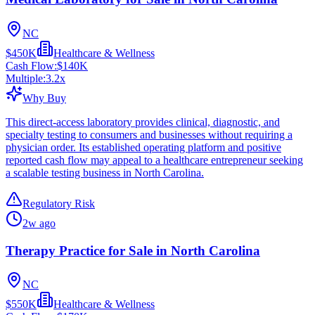
NC
$450K
Healthcare & Wellness
Cash Flow:
$140K
Multiple:
3.2
x
Why Buy
This direct-access laboratory provides clinical, diagnostic, and
specialty testing to consumers and businesses without requiring a
physician order. Its established operating platform and positive
reported cash flow may appeal to a healthcare entrepreneur seeking
a scalable testing business in North Carolina.
Regulatory Risk
2w ago
Therapy Practice for Sale in North Carolina
NC
$550K
Healthcare & Wellness