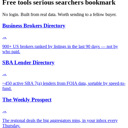
Free tools serious searchers bookmark
No login. Built from real data. Worth sending to a fellow buyer.
Business Brokers Directory
→
900+ US brokers ranked by listings in the last 90 days — not by
who paid.
SBA Lender Directory
→
~450 active SBA 7(a) lenders from FOIA data, sortable by speed-to-
fund.
The Weekly Prospect
→
The regional deals the big aggregators miss, in your inbox every
Thursday.