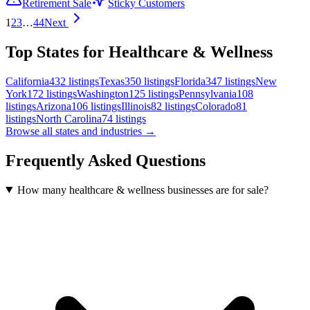
Retirement Sale
Sticky Customers
1
2
3
…
44
Next
Top States for Healthcare & Wellness
California
432
listings
Texas
350
listings
Florida
347
listings
New
York
172
listings
Washington
125
listings
Pennsylvania
108
listings
Arizona
106
listings
Illinois
82
listings
Colorado
81
listings
North Carolina
74
listings
Browse all states and industries →
Frequently Asked Questions
How many healthcare & wellness businesses are for sale?