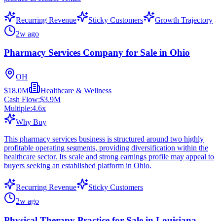
Recurring Revenue
Sticky Customers
Growth Trajectory
2w ago
Pharmacy Services Company for Sale in Ohio
OH
$18.0M
Healthcare & Wellness
Cash Flow:
$3.9M
Multiple:
4.6
x
Why Buy
This pharmacy services business is structured around two highly
profitable operating segments, providing diversification within the
healthcare sector. Its scale and strong earnings profile may appeal to
buyers seeking an established platform in Ohio.
Recurring Revenue
Sticky Customers
2w ago
Physical Therapy Practice for Sale in Louisiana