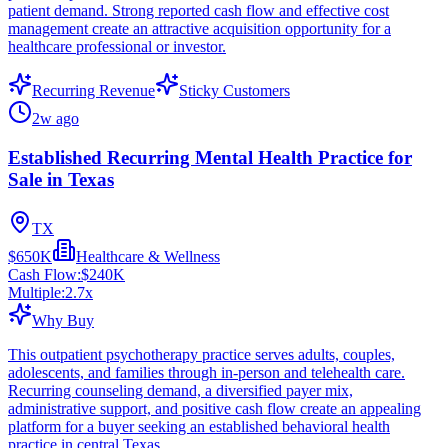
patient demand. Strong reported cash flow and effective cost
management create an attractive acquisition opportunity for a
healthcare professional or investor.
Recurring Revenue
Sticky Customers
2w ago
Established Recurring Mental Health Practice for
Sale in Texas
TX
$650K
Healthcare & Wellness
Cash Flow:
$240K
Multiple:
2.7
x
Why Buy
This outpatient psychotherapy practice serves adults, couples,
adolescents, and families through in-person and telehealth care.
Recurring counseling demand, a diversified payer mix,
administrative support, and positive cash flow create an appealing
platform for a buyer seeking an established behavioral health
practice in central Texas.