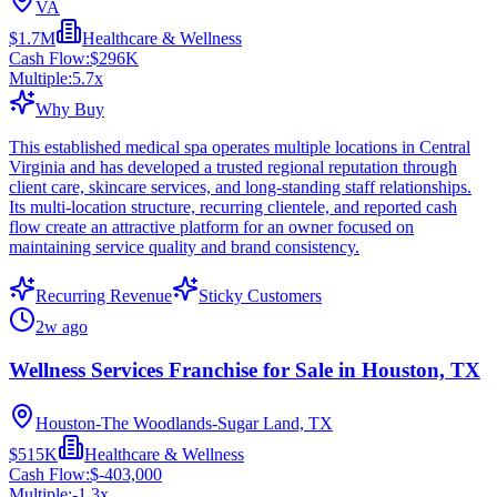
VA
$1.7M
Healthcare & Wellness
Cash Flow:
$296K
Multiple:
5.7
x
Why Buy
This established medical spa operates multiple locations in Central
Virginia and has developed a trusted regional reputation through
client care, skincare services, and long-standing staff relationships.
Its multi-location structure, recurring clientele, and reported cash
flow create an attractive platform for an owner focused on
maintaining service quality and brand consistency.
Recurring Revenue
Sticky Customers
2w ago
Wellness Services Franchise for Sale in Houston, TX
Houston-The Woodlands-Sugar Land, TX
$515K
Healthcare & Wellness
Cash Flow:
$-403,000
Multiple:
-1.3
x