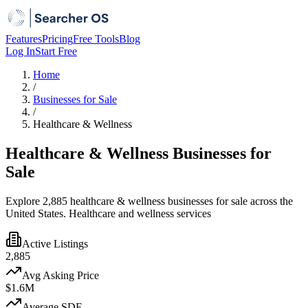
Features
Pricing
Free Tools
Blog
Log In
Start Free
Home
/
Businesses for Sale
/
Healthcare & Wellness
Healthcare & Wellness Businesses for
Sale
Explore 2,885 healthcare & wellness businesses for sale across the
United States. Healthcare and wellness services
Active Listings
2,885
Avg Asking Price
$1.6M
Average SDE