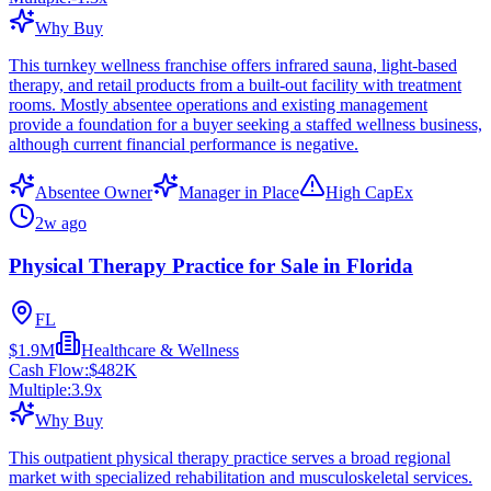
Why Buy
This turnkey wellness franchise offers infrared sauna, light-based
therapy, and retail products from a built-out facility with treatment
rooms. Mostly absentee operations and existing management
provide a foundation for a buyer seeking a staffed wellness business,
although current financial performance is negative.
Absentee Owner
Manager in Place
High CapEx
2w ago
Physical Therapy Practice for Sale in Florida
FL
$1.9M
Healthcare & Wellness
Cash Flow:
$482K
Multiple:
3.9
x
Why Buy
This outpatient physical therapy practice serves a broad regional
market with specialized rehabilitation and musculoskeletal services.