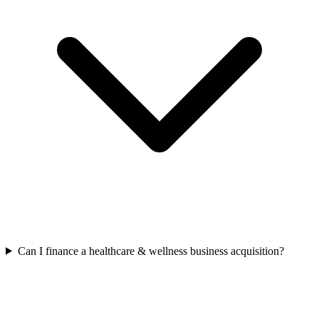
Can I finance a healthcare & wellness business acquisition?