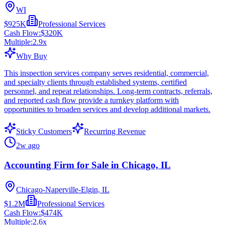
WI
$925K
Professional Services
Cash Flow:
$320K
Multiple:
2.9
x
Why Buy
This inspection services company serves residential, commercial,
and specialty clients through established systems, certified
personnel, and repeat relationships. Long-term contracts, referrals,
and reported cash flow provide a turnkey platform with
opportunities to broaden services and develop additional markets.
Sticky Customers
Recurring Revenue
2w ago
Accounting Firm for Sale in Chicago, IL
Chicago-Naperville-Elgin, IL
$1.2M
Professional Services
Cash Flow:
$474K
Multiple:
2.6
x