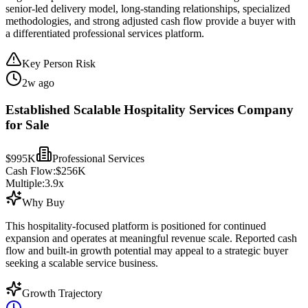
senior-led delivery model, long-standing relationships, specialized
methodologies, and strong adjusted cash flow provide a buyer with
a differentiated professional services platform.
Key Person Risk
2w ago
Established Scalable Hospitality Services Company
for Sale
$995K
Professional Services
Cash Flow:
$256K
Multiple:
3.9
x
Why Buy
This hospitality-focused platform is positioned for continued
expansion and operates at meaningful revenue scale. Reported cash
flow and built-in growth potential may appeal to a strategic buyer
seeking a scalable service business.
Growth Trajectory