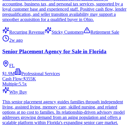
accounting, business tax, and personal tax services, supported by a
loyal customer base and experienced staff. Positive cash flow, lender
prequalification, and seller transition availability may support a
smoother acquisition for a qualified buyer in Ohio.
Recurring Revenue
Sticky Customers
Retirement Sale
2w ago
Senior Placement Agency for Sale in Florida
FL
$1.9M
Professional Services
Cash Flow:
$355K
Multiple:
5.5
x
Why Buy
This senior placement agency guides families through independent
living, assisted living, memory care, skilled nursing, and related
options at no cost to families. Its relationship-driven advisory model
addresses growing demand from an aging population and offers a
scalable platform within Florida's expanding senior care market.