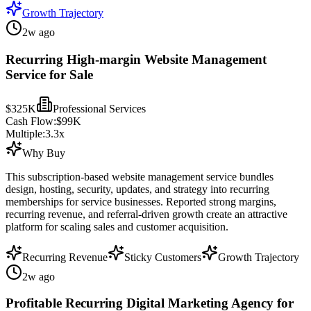
Growth Trajectory
2w ago
Recurring High-margin Website Management
Service for Sale
$325K
Professional Services
Cash Flow:
$99K
Multiple:
3.3
x
Why Buy
This subscription-based website management service bundles
design, hosting, security, updates, and strategy into recurring
memberships for service businesses. Reported strong margins,
recurring revenue, and referral-driven growth create an attractive
platform for scaling sales and customer acquisition.
Recurring Revenue
Sticky Customers
Growth Trajectory
2w ago
Profitable Recurring Digital Marketing Agency for