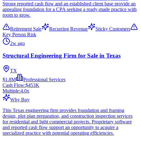
Strong reported cash flow and an established client base provide an
appealing foundation for a CPA seeking a ready-made practice with
room to grow.
Retirement Sale
Recurring Revenue
Sticky Customers
Key Person Risk
2w ago
Structural Engineering Firm for Sale in Texas
TX
$1.8M
Professional Services
Cash Flow:
$453K
Multiple:
4.0
x
Why Buy
This Texas engineering firm provides foundation and framing
design, plot plan preparation, and construction inspection services
for residential and light commercial projects. Proprietary software
and reported cash flow support an opportunity to acquire a
specialized practice with potential operating efficiencies.