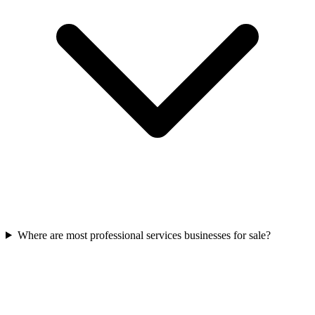
Where are most professional services businesses for sale?