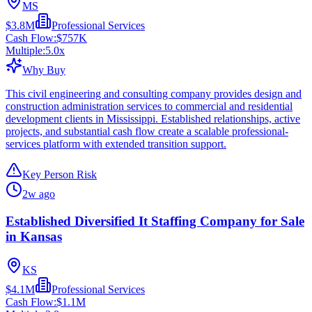
MS
$3.8M
Professional Services
Cash Flow:
$757K
Multiple:
5.0
x
Why Buy
This civil engineering and consulting company provides design and
construction administration services to commercial and residential
development clients in Mississippi. Established relationships, active
projects, and substantial cash flow create a scalable professional-
services platform with extended transition support.
Key Person Risk
2w ago
Established Diversified It Staffing Company for Sale
in Kansas
KS
$4.1M
Professional Services
Cash Flow:
$1.1M