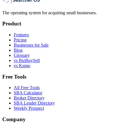
The operating system for acquiring small businesses.
Product
Features
Pricing
Businesses for Sale
Blog
Glossary
vs BizBuySell
vs Kumo
Free Tools
All Free Tools
SBA Calculator
Broker Directory
SBA Lender Directory
Weekly Prospect
Company