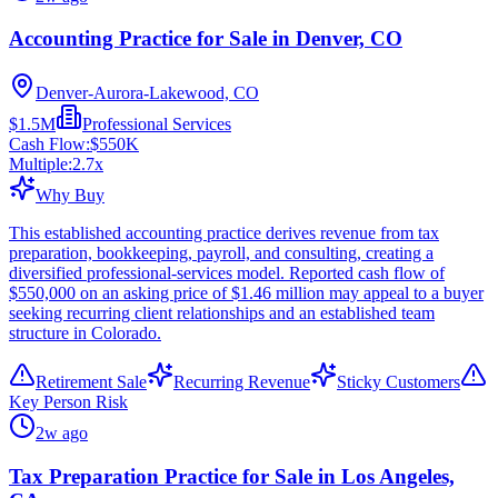
Accounting Practice for Sale in Denver, CO
Denver-Aurora-Lakewood, CO
$1.5M
Professional Services
Cash Flow:
$550K
Multiple:
2.7
x
Why Buy
This established accounting practice derives revenue from tax
preparation, bookkeeping, payroll, and consulting, creating a
diversified professional-services model. Reported cash flow of
$550,000 on an asking price of $1.46 million may appeal to a buyer
seeking recurring client relationships and an established team
structure in Colorado.
Retirement Sale
Recurring Revenue
Sticky Customers
Key Person Risk
2w ago
Tax Preparation Practice for Sale in Los Angeles,