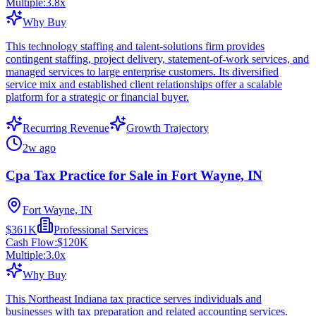
Multiple:
3.8
x
Why Buy
This technology staffing and talent-solutions firm provides
contingent staffing, project delivery, statement-of-work services, and
managed services to large enterprise customers. Its diversified
service mix and established client relationships offer a scalable
platform for a strategic or financial buyer.
Recurring Revenue
Growth Trajectory
2w ago
Cpa Tax Practice for Sale in Fort Wayne, IN
Fort Wayne, IN
$361K
Professional Services
Cash Flow:
$120K
Multiple:
3.0
x
Why Buy
This Northeast Indiana tax practice serves individuals and
businesses with tax preparation and related accounting services.