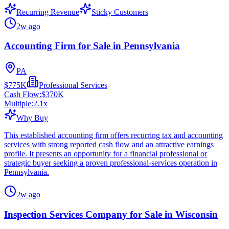
Recurring Revenue
Sticky Customers
2w ago
Accounting Firm for Sale in Pennsylvania
PA
$775K
Professional Services
Cash Flow:
$370K
Multiple:
2.1
x
Why Buy
This established accounting firm offers recurring tax and accounting
services with strong reported cash flow and an attractive earnings
profile. It presents an opportunity for a financial professional or
strategic buyer seeking a proven professional-services operation in
Pennsylvania.
2w ago
Inspection Services Company for Sale in Wisconsin