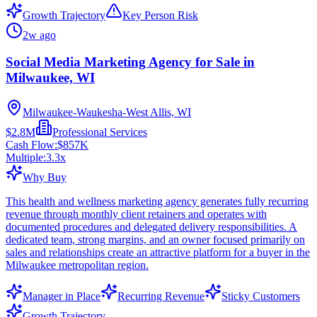
Growth Trajectory
Key Person Risk
2w ago
Social Media Marketing Agency for Sale in
Milwaukee, WI
Milwaukee-Waukesha-West Allis, WI
$2.8M
Professional Services
Cash Flow:
$857K
Multiple:
3.3
x
Why Buy
This health and wellness marketing agency generates fully recurring
revenue through monthly client retainers and operates with
documented procedures and delegated delivery responsibilities. A
dedicated team, strong margins, and an owner focused primarily on
sales and relationships create an attractive platform for a buyer in the
Milwaukee metropolitan region.
Manager in Place
Recurring Revenue
Sticky Customers
Growth Trajectory