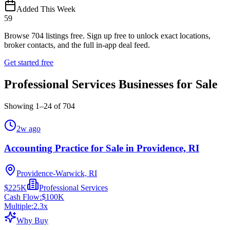
Added This Week
59
Browse
704
listings free.
Sign up free to unlock exact locations,
broker contacts, and the full in-app deal feed.
Get started free
Professional Services Businesses for Sale
Showing
1
–
24
of
704
2w ago
Accounting Practice for Sale in Providence, RI
Providence-Warwick, RI
$225K
Professional Services
Cash Flow:
$100K
Multiple:
2.3
x
Why Buy