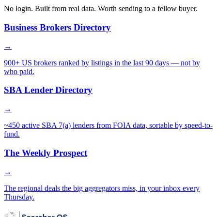
No login. Built from real data. Worth sending to a fellow buyer.
Business Brokers Directory
→
900+ US brokers ranked by listings in the last 90 days — not by
who paid.
SBA Lender Directory
→
~450 active SBA 7(a) lenders from FOIA data, sortable by speed-to-
fund.
The Weekly Prospect
→
The regional deals the big aggregators miss, in your inbox every
Thursday.