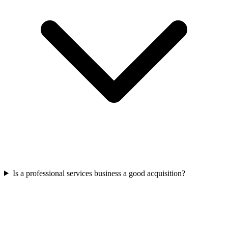
Is a professional services business a good acquisition?