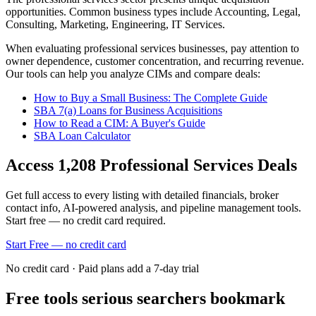
opportunities.
Common business types include
Accounting, Legal,
Consulting, Marketing, Engineering, IT Services
.
When evaluating
professional services
businesses, pay attention to
owner dependence, customer concentration, and recurring revenue.
Our tools can help you analyze CIMs and compare deals:
How to Buy a Small Business: The Complete Guide
SBA 7(a) Loans for Business Acquisitions
How to Read a CIM: A Buyer's Guide
SBA Loan Calculator
Access
1,208
Professional Services
Deals
Get full access to every listing with detailed financials, broker
contact info, AI-powered analysis, and pipeline management tools.
Start free — no credit card required.
Start Free — no credit card
No credit card · Paid plans add a 7-day trial
Free tools serious searchers bookmark