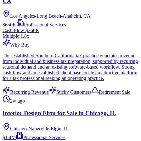
CA
Los Angeles-Long Beach-Anaheim, CA
$650K
Professional Services
Cash Flow:
$360K
Multiple:
1.8
x
Why Buy
This established Southern California tax practice generates revenue
from individual and business tax preparation, supported by recurring
seasonal demand and an existing software-based workflow. Strong
cash flow and an established client base create an attractive platform
for a tax professional seeking an operating practice.
Recurring Revenue
Sticky Customers
Retirement Sale
2w ago
Interior Design Firm for Sale in Chicago, IL
Chicago-Naperville-Elgin, IL
$1.4M
Professional Services