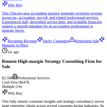
Why Buy
This Chicago-area accounting practice generates recurring revenue
across tax, accounting, payroll, and related professional services.
Experienced staff, diversified service lines, and available financing
support a smooth transition for an accounting professional or
strategic buyer.
Recurring Revenue
Sticky Customers
Retirement Sale
Manager in Place
2w ago
Remote High-margin Strategy Consulting Firm for
Sale
$2.5M
Professional Services
Cash Flow:
$647K
Multiple:
3.9
x
Why Buy
This fully remote consumer insights and strategy consultancy serves
large enterprise clients across several consumer-facing industries. Its