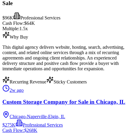
Sale
$96K
Professional Services
Cash Flow:
$64K
Multiple:
1.5
x
Why Buy
This digital agency delivers website, hosting, search, advertising,
content, and related online services through a mix of recurring
agreements and ongoing client relationships. An experienced
delivery structure and positive cash flow provide a buyer with
immediate operations and opportunities for expansion.
Recurring Revenue
Sticky Customers
2w ago
Custom Storage Company for Sale in Chicago, IL
Chicago-Naperville-Elgin, IL
$275K
Professional Services
Cash Flow:
$268K