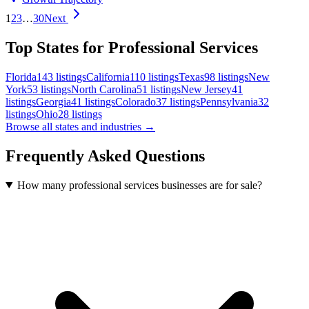
1
2
3
…
30
Next
Top States for Professional Services
Florida
143
listings
California
110
listings
Texas
98
listings
New
York
53
listings
North Carolina
51
listings
New Jersey
41
listings
Georgia
41
listings
Colorado
37
listings
Pennsylvania
32
listings
Ohio
28
listings
Browse all states and industries →
Frequently Asked Questions
How many professional services businesses are for sale?