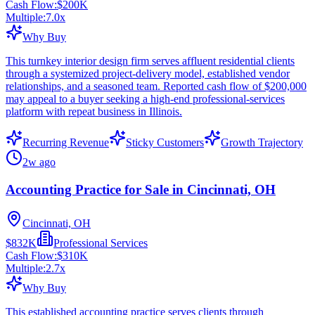
Cash Flow:
$200K
Multiple:
7.0
x
Why Buy
This turnkey interior design firm serves affluent residential clients
through a systemized project-delivery model, established vendor
relationships, and a seasoned team. Reported cash flow of $200,000
may appeal to a buyer seeking a high-end professional-services
platform with repeat business in Illinois.
Recurring Revenue
Sticky Customers
Growth Trajectory
2w ago
Accounting Practice for Sale in Cincinnati, OH
Cincinnati, OH
$832K
Professional Services
Cash Flow:
$310K
Multiple:
2.7
x
Why Buy
This established accounting practice serves clients through