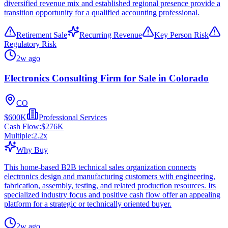
diversified revenue mix and established regional presence provide a
transition opportunity for a qualified accounting professional.
Retirement Sale
Recurring Revenue
Key Person Risk
Regulatory Risk
2w ago
Electronics Consulting Firm for Sale in Colorado
CO
$600K
Professional Services
Cash Flow:
$276K
Multiple:
2.2
x
Why Buy
This home-based B2B technical sales organization connects
electronics design and manufacturing customers with engineering,
fabrication, assembly, testing, and related production resources. Its
specialized industry focus and positive cash flow offer an appealing
platform for a strategic or technically oriented buyer.
2w ago