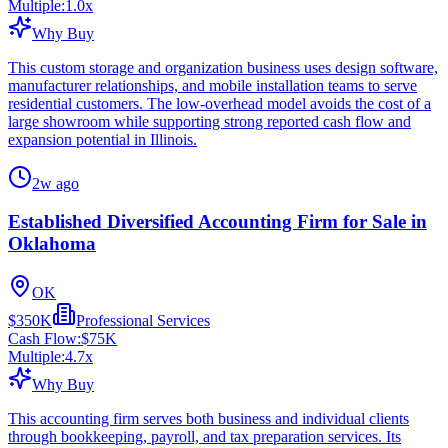
Multiple:
1.0
x
Why Buy
This custom storage and organization business uses design software,
manufacturer relationships, and mobile installation teams to serve
residential customers. The low-overhead model avoids the cost of a
large showroom while supporting strong reported cash flow and
expansion potential in Illinois.
2w ago
Established Diversified Accounting Firm for Sale in
Oklahoma
OK
$350K
Professional Services
Cash Flow:
$75K
Multiple:
4.7
x
Why Buy
This accounting firm serves both business and individual clients
through bookkeeping, payroll, and tax preparation services. Its