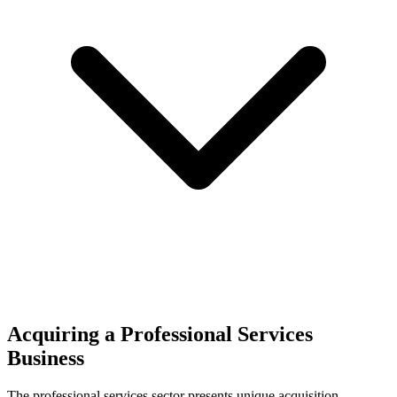
Acquiring a Professional Services
Business
The
professional services
sector presents unique acquisition