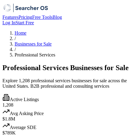
Features
Pricing
Free Tools
Blog
Log In
Start Free
Home
/
Businesses for Sale
/
Professional Services
Professional Services Businesses for Sale
Explore 1,208 professional services businesses for sale across the
United States. B2B professional and consulting services
Active Listings
1,208
Avg Asking Price
$1.8M
Average SDE
$789K