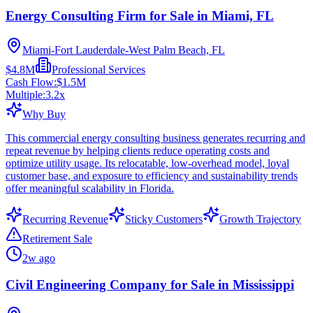
Energy Consulting Firm for Sale in Miami, FL
Miami-Fort Lauderdale-West Palm Beach, FL
$4.8M
Professional Services
Cash Flow:
$1.5M
Multiple:
3.2
x
Why Buy
This commercial energy consulting business generates recurring and
repeat revenue by helping clients reduce operating costs and
optimize utility usage. Its relocatable, low-overhead model, loyal
customer base, and exposure to efficiency and sustainability trends
offer meaningful scalability in Florida.
Recurring Revenue
Sticky Customers
Growth Trajectory
Retirement Sale
2w ago
Civil Engineering Company for Sale in Mississippi