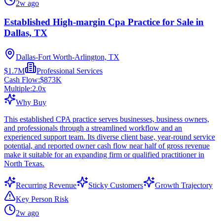
2w ago
Established High-margin Cpa Practice for Sale in
Dallas, TX
Dallas-Fort Worth-Arlington, TX
$1.7M
Professional Services
Cash Flow:
$873K
Multiple:
2.0
x
Why Buy
This established CPA practice serves businesses, business owners,
and professionals through a streamlined workflow and an
experienced support team. Its diverse client base, year-round service
potential, and reported owner cash flow near half of gross revenue
make it suitable for an expanding firm or qualified practitioner in
North Texas.
Recurring Revenue
Sticky Customers
Growth Trajectory
Key Person Risk
2w ago