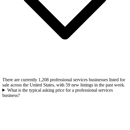
There are currently 1,208 professional services businesses listed for
sale across the United States, with 59 new listings in the past week.
What is the typical asking price for a professional services
business?