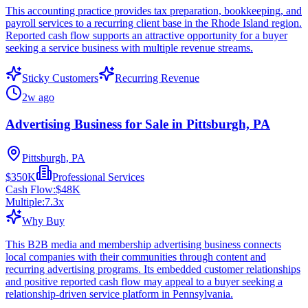
This accounting practice provides tax preparation, bookkeeping, and
payroll services to a recurring client base in the Rhode Island region.
Reported cash flow supports an attractive opportunity for a buyer
seeking a service business with multiple revenue streams.
Sticky Customers
Recurring Revenue
2w ago
Advertising Business for Sale in Pittsburgh, PA
Pittsburgh, PA
$350K
Professional Services
Cash Flow:
$48K
Multiple:
7.3
x
Why Buy
This B2B media and membership advertising business connects
local companies with their communities through content and
recurring advertising programs. Its embedded customer relationships
and positive reported cash flow may appeal to a buyer seeking a
relationship-driven service platform in Pennsylvania.