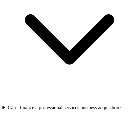
Can I finance a professional services business acquisition?