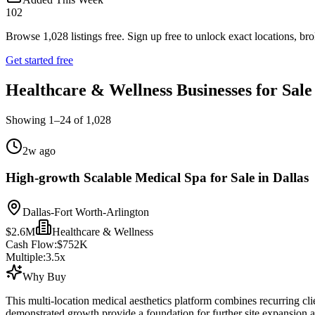
102
Browse
1,028
listings free.
Sign up free to unlock exact locations, bro
Get started free
Healthcare & Wellness Businesses for Sale
Showing
1
–
24
of
1,028
2w ago
High-growth Scalable Medical Spa for Sale in Dallas
Dallas-Fort Worth-Arlington
$2.6M
Healthcare & Wellness
Cash Flow:
$752K
Multiple:
3.5
x
Why Buy
This multi-location medical aesthetics platform combines recurring cli
demonstrated growth provide a foundation for further site expansion 