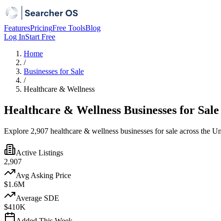
Features
Pricing
Free Tools
Blog
Log In
Start Free
Home
/
Businesses for Sale
/
Healthcare & Wellness
Healthcare & Wellness Businesses for Sale
Explore 2,907 healthcare & wellness businesses for sale across the Un
Active Listings
2,907
Avg Asking Price
$1.6M
Average SDE
$410K
Added This Week