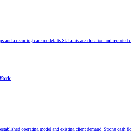
hips and a recurring care model. Its St. Louis-area location and reported
 York
stablished operating model and existing client demand. Strong cash flow 