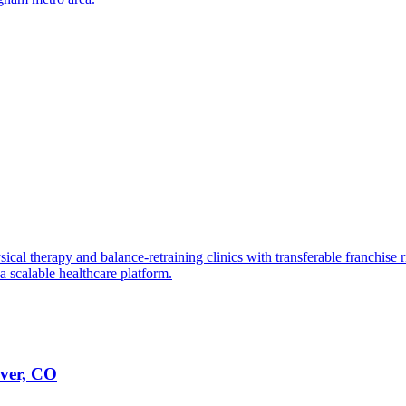
ical therapy and balance-retraining clinics with transferable franchise r
a scalable healthcare platform.
nver, CO