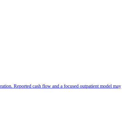
eration. Reported cash flow and a focused outpatient model may