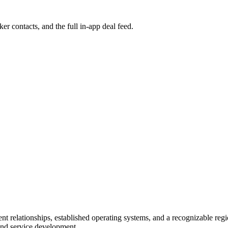
ker contacts, and the full in-app deal feed.
ent relationships, established operating systems, and a recognizable reg
and service development.