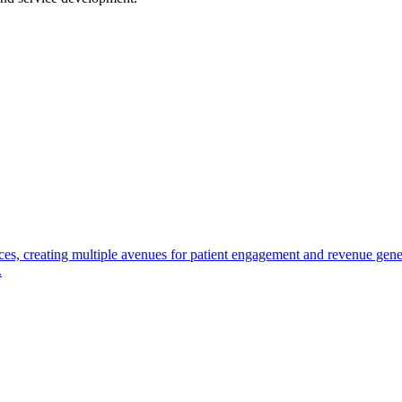
ces, creating multiple avenues for patient engagement and revenue gen
.