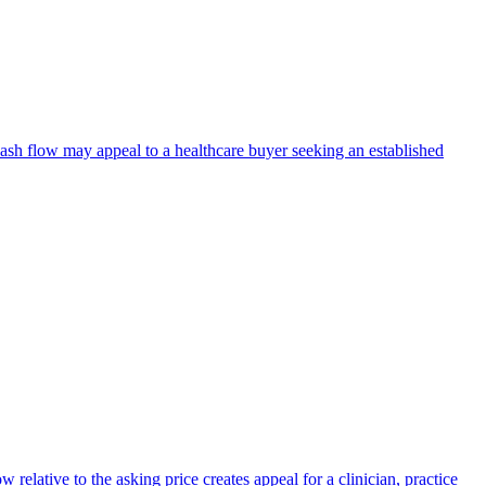
 cash flow may appeal to a healthcare buyer seeking an established
relative to the asking price creates appeal for a clinician, practice