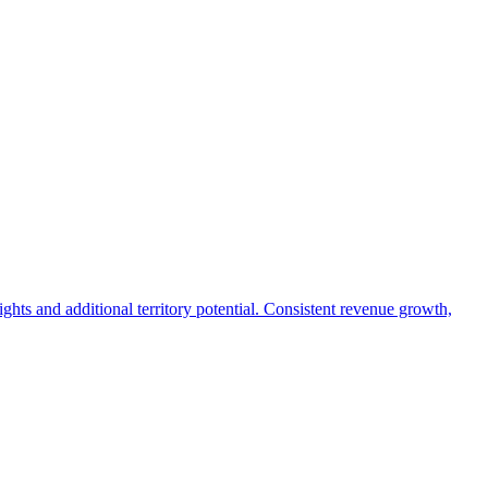
ights and additional territory potential. Consistent revenue growth,