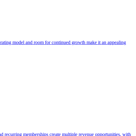
operating model and room for continued growth make it an appealing
and recurring memberships create multiple revenue opportunities, with