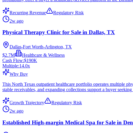
Recurring Revenue
Regulatory Risk
2w ago
Physical Therapy Clinic for Sale in Dallas, TX
Dallas-Fort Worth-Arlington, TX
$2.7M
Healthcare & Wellness
Cash Flow:
$190K
Multiple:
14.0
x
Why Buy
This North Texas outpatient healthcare portfolio operates multiple phys
stable receivables, and expanding collections support a buyer seeking 
Growth Trajectory
Regulatory Risk
2w ago
Established High-margin Medical Spa for Sale in De