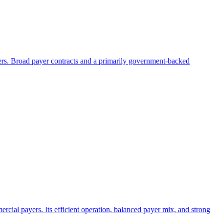
ayers. Broad payer contracts and a primarily government-backed
rcial payers. Its efficient operation, balanced payer mix, and strong