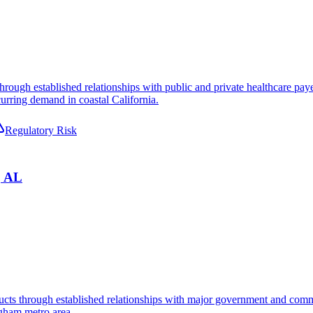
 through established relationships with public and private healthcare p
urring demand in coastal California.
Regulatory Risk
, AL
ducts through established relationships with major government and comme
ngham metro area.