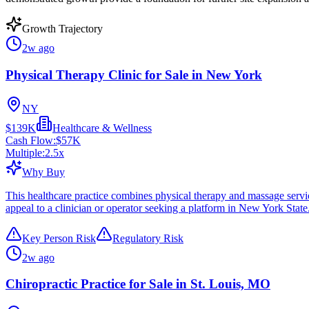
Growth Trajectory
2w ago
Physical Therapy Clinic for Sale in New York
NY
$139K
Healthcare & Wellness
Cash Flow:
$57K
Multiple:
2.5
x
Why Buy
This healthcare practice combines physical therapy and massage servi
appeal to a clinician or operator seeking a platform in New York State
Key Person Risk
Regulatory Risk
2w ago
Chiropractic Practice for Sale in St. Louis, MO