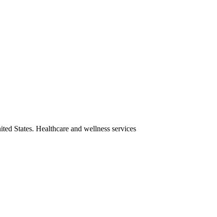
ited States. Healthcare and wellness services