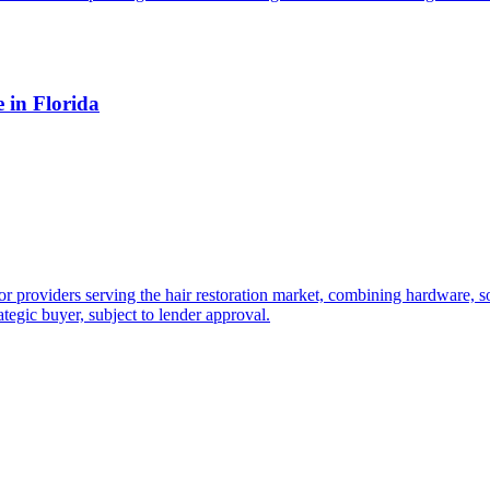
 in Florida
providers serving the hair restoration market, combining hardware, sof
tegic buyer, subject to lender approval.