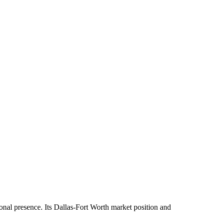
ional presence. Its Dallas-Fort Worth market position and