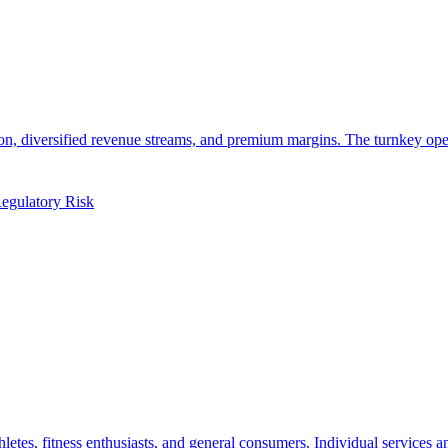
tation, diversified revenue streams, and premium margins. The turnkey 
egulatory Risk
hletes, fitness enthusiasts, and general consumers. Individual services 