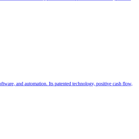
tware, and automation. Its patented technology, positive cash flow,