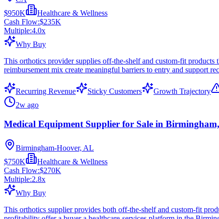
$950K
Healthcare & Wellness
Cash Flow:
$235K
Multiple:
4.0
x
Why Buy
This orthotics provider supplies off-the-shelf and custom-fit products
reimbursement mix create meaningful barriers to entry and support rec
Recurring Revenue
Sticky Customers
Growth Trajectory
2w ago
Medical Equipment Supplier for Sale in Birmingham
Birmingham-Hoover, AL
$750K
Healthcare & Wellness
Cash Flow:
$270K
Multiple:
2.8
x
Why Buy
This orthotics supplier provides both off-the-shelf and custom-fit pro
profitability offer a buyer a healthcare-services platform in the Birmi