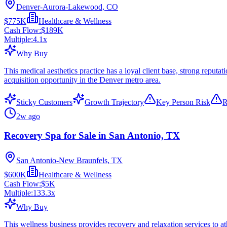
Denver-Aurora-Lakewood, CO
$775K
Healthcare & Wellness
Cash Flow:
$189K
Multiple:
4.1
x
Why Buy
This medical aesthetics practice has a loyal client base, strong repu
acquisition opportunity in the Denver metro area.
Sticky Customers
Growth Trajectory
Key Person Risk
R
2w ago
Recovery Spa for Sale in San Antonio, TX
San Antonio-New Braunfels, TX
$600K
Healthcare & Wellness
Cash Flow:
$5K
Multiple:
133.3
x
Why Buy
This wellness business provides recovery and relaxation services to at