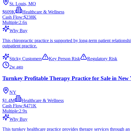
St. Louis, MO
$609K
Healthcare & Wellness
Cash Flow:
$238K
Multiple:
2.6
x
Why Buy
This chiropractic practice is supported by long-term patient relations
outpatient practice.
Sticky Customers
Key Person Risk
Regulatory Risk
2w ago
Turnkey Profitable Therapy Practice for Sale in New
NY
$1.4M
Healthcare & Wellness
Cash Flow:
$471K
Multiple:
2.9
x
Why Buy
This turnkey healthcare practice provides therapy services through an e