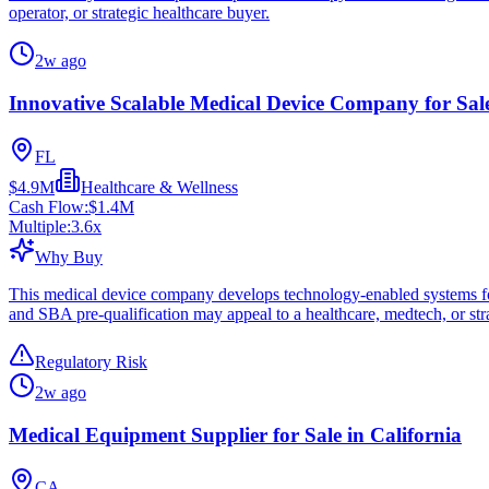
operator, or strategic healthcare buyer.
2w ago
Innovative Scalable Medical Device Company for Sale
FL
$4.9M
Healthcare & Wellness
Cash Flow:
$1.4M
Multiple:
3.6
x
Why Buy
This medical device company develops technology-enabled systems for 
and SBA pre-qualification may appeal to a healthcare, medtech, or stra
Regulatory Risk
2w ago
Medical Equipment Supplier for Sale in California
CA