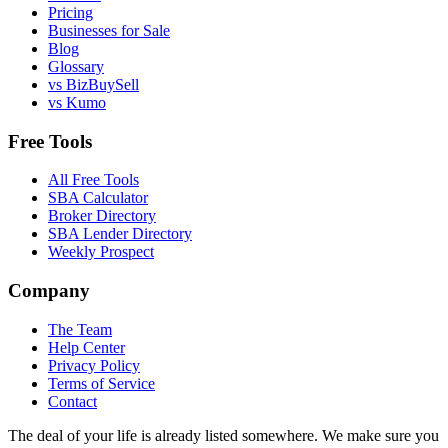
Pricing
Businesses for Sale
Blog
Glossary
vs BizBuySell
vs Kumo
Free Tools
All Free Tools
SBA Calculator
Broker Directory
SBA Lender Directory
Weekly Prospect
Company
The Team
Help Center
Privacy Policy
Terms of Service
Contact
The deal of your life is already listed somewhere. We make sure you