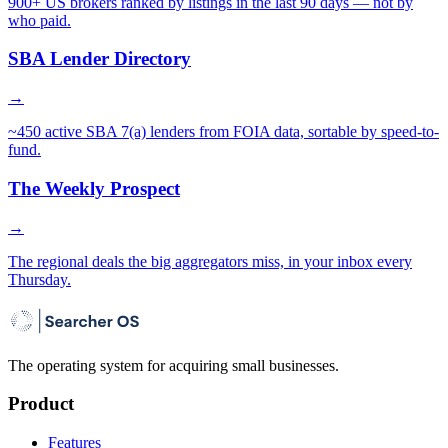
900+ US brokers ranked by listings in the last 90 days — not by
who paid.
SBA Lender Directory
→
~450 active SBA 7(a) lenders from FOIA data, sortable by speed-to-
fund.
The Weekly Prospect
→
The regional deals the big aggregators miss, in your inbox every
Thursday.
The operating system for acquiring small businesses.
Product
Features