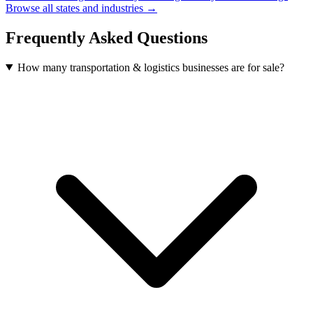
Browse all states and industries →
Frequently Asked Questions
How many transportation & logistics businesses are for sale?