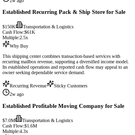
2w ago
Established Recurring Pack & Ship Store for Sale
$150K
Transportation & Logistics
Cash Flow:
$61K
Multiple:
2.5
x
Why Buy
This shipping center combines transaction-based services with
recurring mailbox revenue, supporting a diversified income model.
Its established operations and reported cash flow may appeal to an
owner seeking dependable service demand.
Recurring Revenue
Sticky Customers
2w ago
Established Profitable Moving Company for Sale
$7.0M
Transportation & Logistics
Cash Flow:
$1.6M
Multiple:
4.3
x