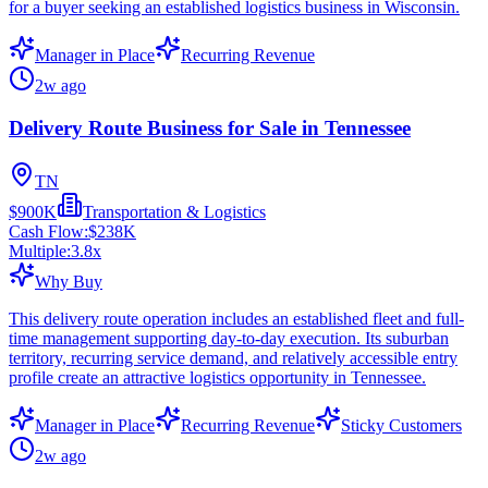
for a buyer seeking an established logistics business in Wisconsin.
Manager in Place
Recurring Revenue
2w ago
Delivery Route Business for Sale in Tennessee
TN
$900K
Transportation & Logistics
Cash Flow:
$238K
Multiple:
3.8
x
Why Buy
This delivery route operation includes an established fleet and full-
time management supporting day-to-day execution. Its suburban
territory, recurring service demand, and relatively accessible entry
profile create an attractive logistics opportunity in Tennessee.
Manager in Place
Recurring Revenue
Sticky Customers
2w ago