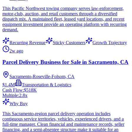
This Pacific Northwest towing company serves law-enforcement,
motor-club, auction, and retail customers through a diversified
dispatch mix. A maintained fleet, leased yard locations, and recent
equipment investment provide an operating platform with recurring
demand.
Recurring Revenue
Sticky Customers
Growth Trajectory
2w ago
Parcel Delivery Business for Sale in Sacramento, CA
Sacramento-Roseville-Folsom, CA
$1.4M
Transportation & Logistics
Cash Flow:
$518K
Multiple:
2.8
x
Why Buy
This Sacramento-region parcel delivery operation includes
contiguous service territories, vehicles, experienced drivers, and a
full-time manager. Clean financial and maintenance records, seller
financing, and a semi-absentee structure make it suitable for an