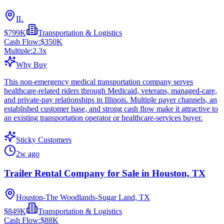
IL
$799K
Transportation & Logistics
Cash Flow:
$350K
Multiple:
2.3
x
Why Buy
This non-emergency medical transportation company serves
healthcare-related riders through Medicaid, veterans, managed-care,
and private-pay relationships in Illinois. Multiple payer channels, an
established customer base, and strong cash flow make it attractive to
an existing transportation operator or healthcare-services buyer.
Sticky Customers
2w ago
Trailer Rental Company for Sale in Houston, TX
Houston-The Woodlands-Sugar Land, TX
$849K
Transportation & Logistics
Cash Flow:
$88K