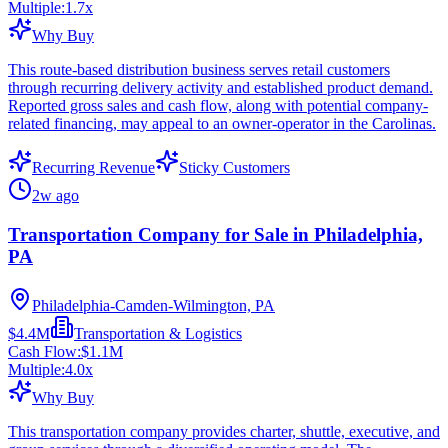
Multiple:
1.7
x
Why Buy
This route-based distribution business serves retail customers
through recurring delivery activity and established product demand.
Reported gross sales and cash flow, along with potential company-
related financing, may appeal to an owner-operator in the Carolinas.
Recurring Revenue
Sticky Customers
2w ago
Transportation Company for Sale in Philadelphia,
PA
Philadelphia-Camden-Wilmington, PA
$4.4M
Transportation & Logistics
Cash Flow:
$1.1M
Multiple:
4.0
x
Why Buy
This transportation company provides charter, shuttle, executive, and