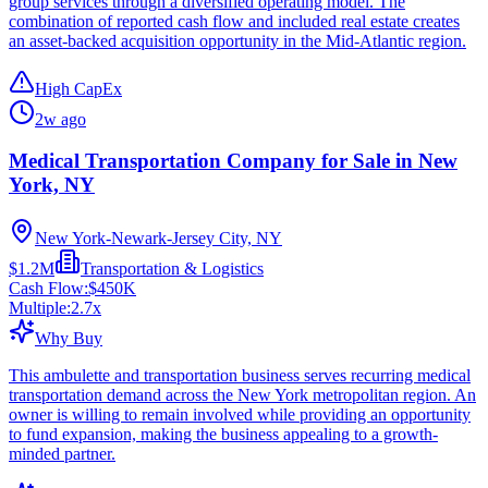
group services through a diversified operating model. The
combination of reported cash flow and included real estate creates
an asset-backed acquisition opportunity in the Mid-Atlantic region.
High CapEx
2w ago
Medical Transportation Company for Sale in New
York, NY
New York-Newark-Jersey City, NY
$1.2M
Transportation & Logistics
Cash Flow:
$450K
Multiple:
2.7
x
Why Buy
This ambulette and transportation business serves recurring medical
transportation demand across the New York metropolitan region. An
owner is willing to remain involved while providing an opportunity
to fund expansion, making the business appealing to a growth-
minded partner.