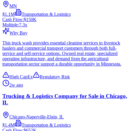
MN
$1.1M
Transportation & Logistics
Cash Flow:
$150K
Multiple:
7.3
x
Why Buy
This truck wash provides essential cleaning services to livestock
haulers and commercial transport customers through both full-
service and self-service options. Owned real estate, specialized
operating infrastructure, and demand from the agricultural
transportation sector support a durable opportunity in Minnesota.
High CapEx
Regulatory Risk
2w ago
Trucking & Logistics Company for Sale in Chicago,
IL
Chicago-Naperville-Elgin, IL
$1.4M
Transportation & Logistics
Cash Flow:
$652K