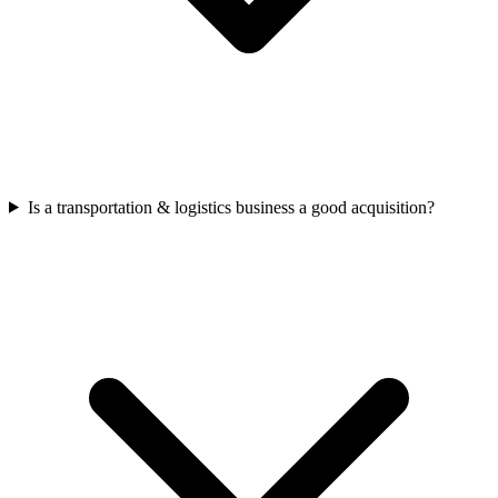
Is a transportation & logistics business a good acquisition?