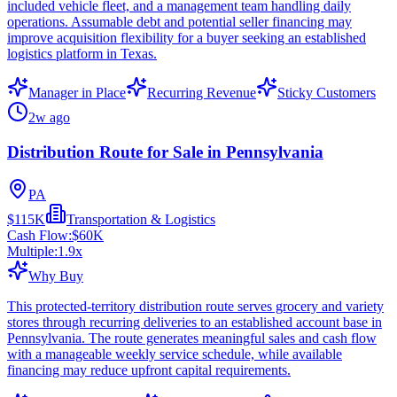
included vehicle fleet, and a management team handling daily
operations. Assumable debt and potential seller financing may
improve acquisition flexibility for a buyer seeking an established
logistics platform in Texas.
Manager in Place
Recurring Revenue
Sticky Customers
2w ago
Distribution Route for Sale in Pennsylvania
PA
$115K
Transportation & Logistics
Cash Flow:
$60K
Multiple:
1.9
x
Why Buy
This protected-territory distribution route serves grocery and variety
stores through recurring deliveries to an established account base in
Pennsylvania. The route generates meaningful sales and cash flow
with a manageable weekly service schedule, while available
financing may reduce upfront capital requirements.