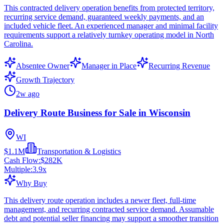
This contracted delivery operation benefits from protected territory,
recurring service demand, guaranteed weekly payments, and an
included vehicle fleet. An experienced manager and minimal facility
requirements support a relatively turnkey operating model in North
Carolina.
Absentee Owner
Manager in Place
Recurring Revenue
Growth Trajectory
2w ago
Delivery Route Business for Sale in Wisconsin
WI
$1.1M
Transportation & Logistics
Cash Flow:
$282K
Multiple:
3.9
x
Why Buy
This delivery route operation includes a newer fleet, full-time
management, and recurring contracted service demand. Assumable
debt and potential seller financing may support a smoother transition