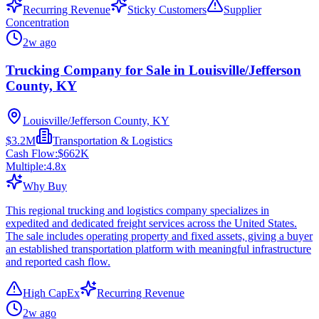
Recurring Revenue
Sticky Customers
Supplier
Concentration
2w ago
Trucking Company for Sale in Louisville/Jefferson
County, KY
Louisville/Jefferson County, KY
$3.2M
Transportation & Logistics
Cash Flow:
$662K
Multiple:
4.8
x
Why Buy
This regional trucking and logistics company specializes in
expedited and dedicated freight services across the United States.
The sale includes operating property and fixed assets, giving a buyer
an established transportation platform with meaningful infrastructure
and reported cash flow.
High CapEx
Recurring Revenue
2w ago