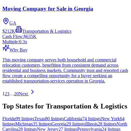
Moving Company for Sale in Georgia
GA
$212K
Transportation & Logistics
Cash Flow:
$635K
Multiple:
0.3
x
Why Buy
This moving company serves both household and commercial
relocation customers, benefiting from consistent demand across
residential and business markets. Community trust and reported cash
flow create a compelling opportunity for a buyer seeking an
established transportation-services operation in Georgia.
1
2
3
…
20
Next
Top States for Transportation & Logistics
Florida
99
listings
Texas
80
listings
California
74
listings
New York
64
listings
Michigan
35
listings
Georgia
29
listings
Illinois
28
listings
North
Carolina
28
listings
New Jersey
27
listings
Pennsylvania
24
listings