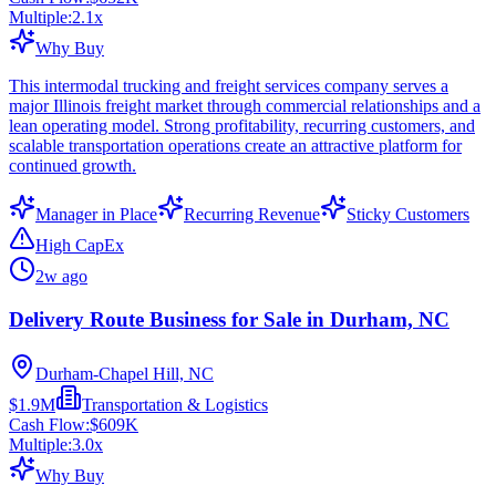
Multiple:
2.1
x
Why Buy
This intermodal trucking and freight services company serves a
major Illinois freight market through commercial relationships and a
lean operating model. Strong profitability, recurring customers, and
scalable transportation operations create an attractive platform for
continued growth.
Manager in Place
Recurring Revenue
Sticky Customers
High CapEx
2w ago
Delivery Route Business for Sale in Durham, NC
Durham-Chapel Hill, NC
$1.9M
Transportation & Logistics
Cash Flow:
$609K
Multiple:
3.0
x
Why Buy