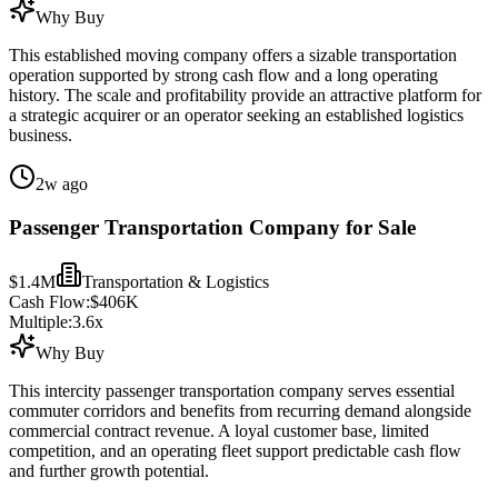
Why Buy
This established moving company offers a sizable transportation
operation supported by strong cash flow and a long operating
history. The scale and profitability provide an attractive platform for
a strategic acquirer or an operator seeking an established logistics
business.
2w ago
Passenger Transportation Company for Sale
$1.4M
Transportation & Logistics
Cash Flow:
$406K
Multiple:
3.6
x
Why Buy
This intercity passenger transportation company serves essential
commuter corridors and benefits from recurring demand alongside
commercial contract revenue. A loyal customer base, limited
competition, and an operating fleet support predictable cash flow
and further growth potential.