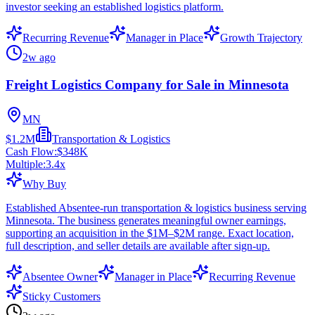
investor seeking an established logistics platform.
Recurring Revenue
Manager in Place
Growth Trajectory
2w ago
Freight Logistics Company for Sale in Minnesota
MN
$1.2M
Transportation & Logistics
Cash Flow:
$348K
Multiple:
3.4
x
Why Buy
Established Absentee-run transportation & logistics business serving
Minnesota. The business generates meaningful owner earnings,
supporting an acquisition in the $1M–$2M range. Exact location,
full description, and seller details are available after sign-up.
Absentee Owner
Manager in Place
Recurring Revenue
Sticky Customers