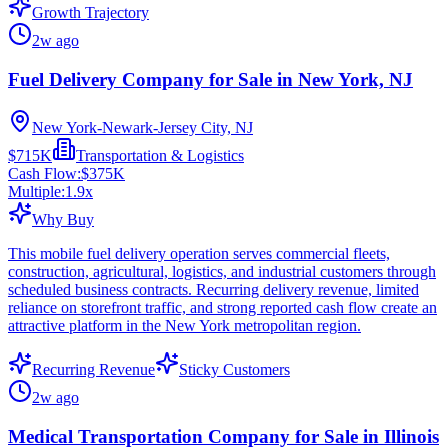
Growth Trajectory
2w ago
Fuel Delivery Company for Sale in New York, NJ
New York-Newark-Jersey City, NJ
$715K
Transportation & Logistics
Cash Flow:
$375K
Multiple:
1.9
x
Why Buy
This mobile fuel delivery operation serves commercial fleets,
construction, agricultural, logistics, and industrial customers through
scheduled business contracts. Recurring delivery revenue, limited
reliance on storefront traffic, and strong reported cash flow create an
attractive platform in the New York metropolitan region.
Recurring Revenue
Sticky Customers
2w ago
Medical Transportation Company for Sale in Illinois