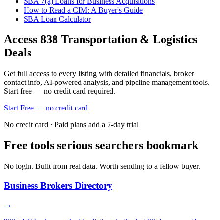
SBA 7(a) Loans for Business Acquisitions
How to Read a CIM: A Buyer's Guide
SBA Loan Calculator
Access
838
Transportation & Logistics
Deals
Get full access to every listing with detailed financials, broker
contact info, AI-powered analysis, and pipeline management tools.
Start free — no credit card required.
Start Free — no credit card
No credit card · Paid plans add a 7-day trial
Free tools serious searchers bookmark
No login. Built from real data. Worth sending to a fellow buyer.
Business Brokers Directory
→