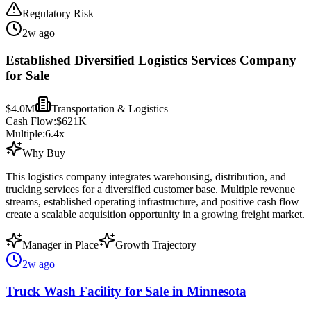
Regulatory Risk
2w ago
Established Diversified Logistics Services Company
for Sale
$4.0M
Transportation & Logistics
Cash Flow:
$621K
Multiple:
6.4
x
Why Buy
This logistics company integrates warehousing, distribution, and
trucking services for a diversified customer base. Multiple revenue
streams, established operating infrastructure, and positive cash flow
create a scalable acquisition opportunity in a growing freight market.
Manager in Place
Growth Trajectory
2w ago
Truck Wash Facility for Sale in Minnesota