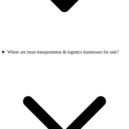
Where are most transportation & logistics businesses for sale?