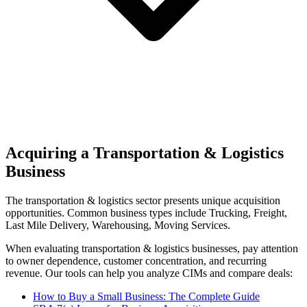
Acquiring a Transportation & Logistics
Business
The
transportation & logistics
sector presents unique acquisition
opportunities.
Common business types include
Trucking, Freight,
Last Mile Delivery, Warehousing, Moving Services
.
When evaluating
transportation & logistics
businesses, pay attention
to owner dependence, customer concentration, and recurring
revenue. Our tools can help you analyze CIMs and compare deals:
How to Buy a Small Business: The Complete Guide