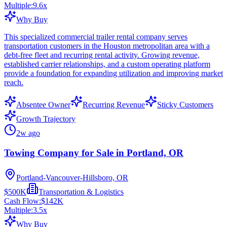
Multiple:
9.6
x
Why Buy
This specialized commercial trailer rental company serves
transportation customers in the Houston metropolitan area with a
debt-free fleet and recurring rental activity. Growing revenue,
established carrier relationships, and a custom operating platform
provide a foundation for expanding utilization and improving market
reach.
Absentee Owner
Recurring Revenue
Sticky Customers
Growth Trajectory
2w ago
Towing Company for Sale in Portland, OR
Portland-Vancouver-Hillsboro, OR
$500K
Transportation & Logistics
Cash Flow:
$142K
Multiple:
3.5
x
Why Buy