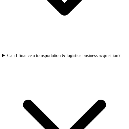
Can I finance a transportation & logistics business acquisition?