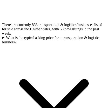
There are currently 838 transportation & logistics businesses listed
for sale across the United States, with 53 new listings in the past
week.
What is the typical asking price for a transportation & logistics
business?