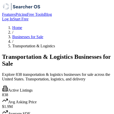
Features
Pricing
Free Tools
Blog
Log In
Start Free
Home
/
Businesses for Sale
/
Transportation & Logistics
Transportation & Logistics Businesses for
Sale
Explore 838 transportation & logistics businesses for sale across the
United States. Transportation, logistics, and delivery
Active Listings
838
Avg Asking Price
$1.9M
Average SDE