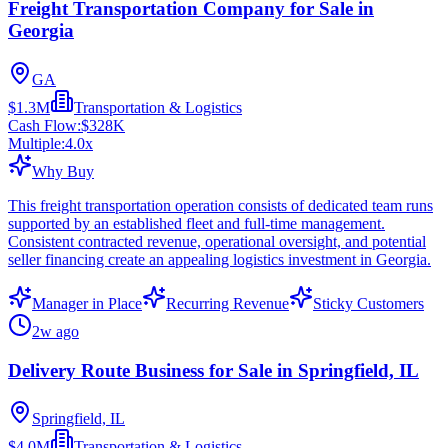
Freight Transportation Company for Sale in
Georgia
GA
$1.3M
Transportation & Logistics
Cash Flow:
$328K
Multiple:
4.0
x
Why Buy
This freight transportation operation consists of dedicated team runs
supported by an established fleet and full-time management.
Consistent contracted revenue, operational oversight, and potential
seller financing create an appealing logistics investment in Georgia.
Manager in Place
Recurring Revenue
Sticky Customers
2w ago
Delivery Route Business for Sale in Springfield, IL
Springfield, IL
$4.0M
Transportation & Logistics