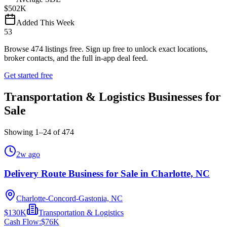
$502K
Added This Week
53
Browse
474
listings free.
Sign up free to unlock exact locations,
broker contacts, and the full in-app deal feed.
Get started free
Transportation & Logistics Businesses for
Sale
Showing
1
–
24
of
474
2w ago
Delivery Route Business for Sale in Charlotte, NC
Charlotte-Concord-Gastonia, NC
$130K
Transportation & Logistics
Cash Flow:
$76K