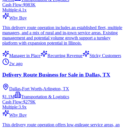
Cash Flow:
$983K
Multiple:
4.1
x
Why Buy
This delivery route operation includes an established fleet, multiple
managers, and a mix of rural and in-town service areas. Existing
management and potential volume growth support a turnkey
platform with expansion potential in Illinois.
Manager in Place
Recurring Revenue
Sticky Customers
2w ago
Delivery Route Business for Sale in Dallas, TX
Dallas-Fort Worth-Arlington, TX
$1.1M
Transportation & Logistics
Cash Flow:
$279K
Multiple:
3.9
x
Why Buy
This delivery route operation offers low-mileage service areas, an