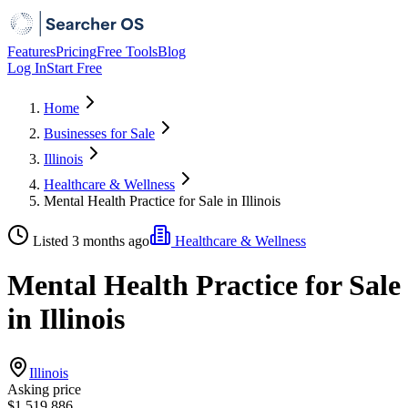
Features
Pricing
Free Tools
Blog
Log In
Start Free
Home
Businesses for Sale
Illinois
Healthcare & Wellness
Mental Health Practice for Sale in Illinois
Listed 3 months ago
Healthcare & Wellness
Mental Health Practice for Sale
in Illinois
Illinois
Asking price
$1,519,886