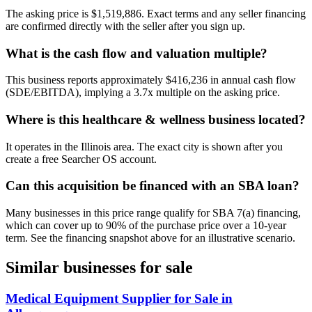
The asking price is $1,519,886. Exact terms and any seller financing
are confirmed directly with the seller after you sign up.
What is the cash flow and valuation multiple?
This business reports approximately $416,236 in annual cash flow
(SDE/EBITDA), implying a 3.7x multiple on the asking price.
Where is this healthcare & wellness business located?
It operates in the Illinois area. The exact city is shown after you
create a free Searcher OS account.
Can this acquisition be financed with an SBA loan?
Many businesses in this price range qualify for SBA 7(a) financing,
which can cover up to 90% of the purchase price over a 10-year
term. See the financing snapshot above for an illustrative scenario.
Similar businesses for sale
Medical Equipment Supplier for Sale in