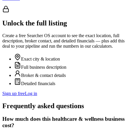
Unlock the full listing
Create a free Searcher OS account to see the exact location, full
description, broker contact, and detailed financials — plus add this
deal to your pipeline and run the numbers in our calculators.
Exact city & location
Full business description
Broker & contact details
Detailed financials
Sign up free
Log in
Frequently asked questions
How much does this healthcare & wellness business
cost?