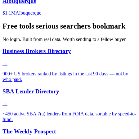
Albuquerque
$1.1M
Albuquerque
Free tools serious searchers bookmark
No login. Built from real data. Worth sending to a fellow buyer.
Business Brokers Directory
→
900+ US brokers ranked by listings in the last 90 days — not by
who paid.
SBA Lender Directory
→
~450 active SBA 7(a) lenders from FOIA data, sortable by speed-to-
fund.
The Weekly Prospect