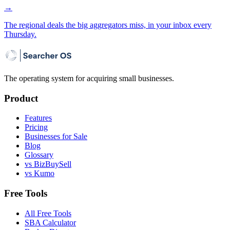
→
The regional deals the big aggregators miss, in your inbox every
Thursday.
The operating system for acquiring small businesses.
Product
Features
Pricing
Businesses for Sale
Blog
Glossary
vs BizBuySell
vs Kumo
Free Tools
All Free Tools
SBA Calculator