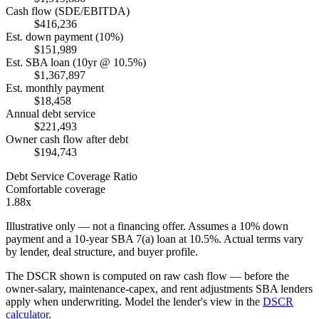
Cash flow (SDE/EBITDA)
$416,236
Est. down payment (10%)
$151,989
Est. SBA loan (10yr @ 10.5%)
$1,367,897
Est. monthly payment
$18,458
Annual debt service
$221,493
Owner cash flow after debt
$194,743
Debt Service Coverage Ratio
Comfortable coverage
1.88x
Illustrative only — not a financing offer. Assumes a
10
% down
payment and a
10
-year SBA 7(a) loan at
10.5
%. Actual terms vary
by lender, deal structure, and buyer profile.
The DSCR shown is computed on raw cash flow — before the
owner-salary, maintenance-capex, and rent adjustments SBA lenders
apply when underwriting. Model the lender's view in the
DSCR
calculator
.