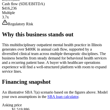
Cash flow (SDE/EBITDA)
$416,236
Multiple
3.7x
Regulatory Risk
Why this business stands out
This multidisciplinary outpatient mental health practice in Illinois
generates over $400K in annual cash flow, supported by a
diversified clinical team across multiple therapeutic disciplines. The
business benefits from steady demand for behavioral health services
and a recurring patient base. A buyer with healthcare operations
experience will find a well-structured platform with room to expand
service lines.
Financing snapshot
An illustrative SBA 7(a) scenario based on the figures above. Model
your own assumptions in the
SBA loan calculator
.
Asking price
$1,519,886