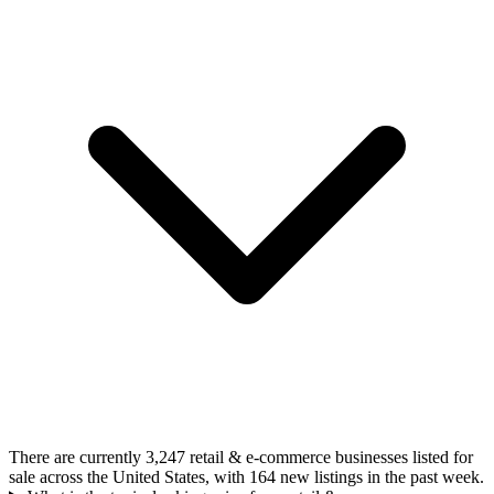
There are currently 3,247 retail & e-commerce businesses listed for
sale across the United States, with 164 new listings in the past week.