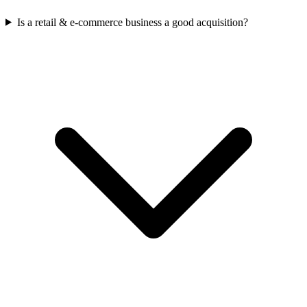
Is a retail & e-commerce business a good acquisition?