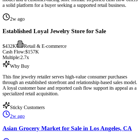
a solid platform for a buyer seeking a supported retail business.
2w ago
Established Loyal Jewelry Store for Sale
$432K
Retail & E-commerce
Cash Flow:
$157K
Multiple:
2.7
x
Why Buy
This fine jewelry retailer serves high-value consumer purchases
through an established storefront and relationship-based sales model.
A loyal customer base and reported cash flow support its appeal as a
specialized retail acquisition.
Sticky Customers
2w ago
Asian Grocery Market for Sale in Los Angeles, CA