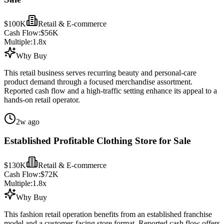
$100K
Retail & E-commerce
Cash Flow:
$56K
Multiple:
1.8
x
Why Buy
This retail business serves recurring beauty and personal-care
product demand through a focused merchandise assortment.
Reported cash flow and a high-traffic setting enhance its appeal to a
hands-on retail operator.
2w ago
Established Profitable Clothing Store for Sale
$130K
Retail & E-commerce
Cash Flow:
$72K
Multiple:
1.8
x
Why Buy
This fashion retail operation benefits from an established franchise
model and a customer-facing store format. Reported cash flow offers