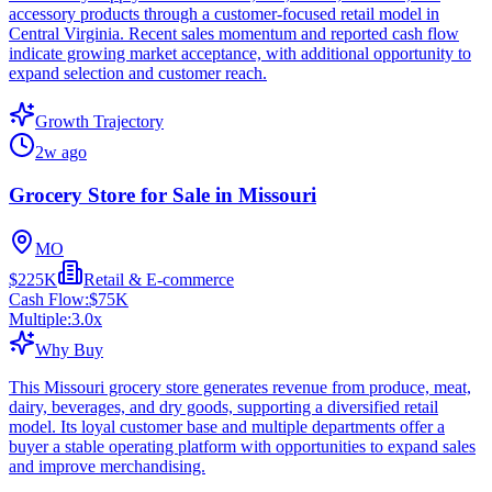
accessory products through a customer-focused retail model in
Central Virginia. Recent sales momentum and reported cash flow
indicate growing market acceptance, with additional opportunity to
expand selection and customer reach.
Growth Trajectory
2w ago
Grocery Store for Sale in Missouri
MO
$225K
Retail & E-commerce
Cash Flow:
$75K
Multiple:
3.0
x
Why Buy
This Missouri grocery store generates revenue from produce, meat,
dairy, beverages, and dry goods, supporting a diversified retail
model. Its loyal customer base and multiple departments offer a
buyer a stable operating platform with opportunities to expand sales
and improve merchandising.