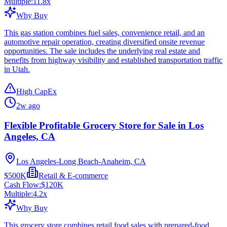
Multiple:
11.8
x
Why Buy
This gas station combines fuel sales, convenience retail, and an
automotive repair operation, creating diversified onsite revenue
opportunities. The sale includes the underlying real estate and
benefits from highway visibility and established transportation traffic
in Utah.
High CapEx
2w ago
Flexible Profitable Grocery Store for Sale in Los
Angeles, CA
Los Angeles-Long Beach-Anaheim, CA
$500K
Retail & E-commerce
Cash Flow:
$120K
Multiple:
4.2
x
Why Buy
This grocery store combines retail food sales with prepared-food,