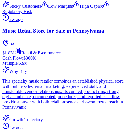
Sticky Customers
Low Margins
High CapEx
Regulatory Risk
2w ago
Music Retail Store for Sale in Pennsylvania
PA
$1.8M
Retail & E-commerce
Cash Flow:
$300K
Multiple:
5.9
x
Why Buy
This specialty music retailer combines an established physical store
with online sales, email marketing, experienced staff, and
transferable vendor relationships. Its curated product mix, strong
digital audience, documented procedures, and reported cash flow
provide a buyer with both retail presence and e-commerce reach in
Pennsylvania.
Growth Trajectory
2w ago