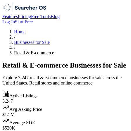
Features
Pricing
Free Tools
Blog
Log In
Start Free
Home
/
Businesses for Sale
/
Retail & E-commerce
Retail & E-commerce Businesses for Sale
Explore 3,247 retail & e-commerce businesses for sale across the
United States. Retail stores and online commerce
Active Listings
3,247
Avg Asking Price
$1.5M
Average SDE
$520K