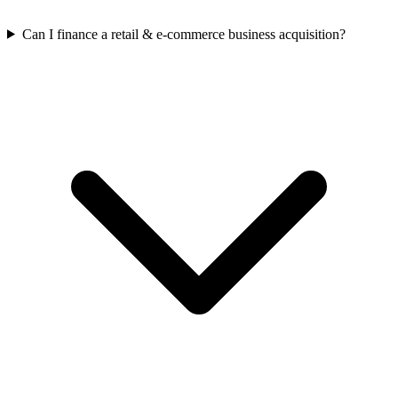
Can I finance a retail & e-commerce business acquisition?