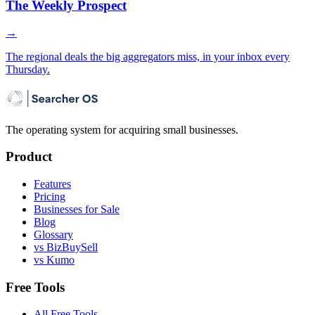
The Weekly Prospect
→
The regional deals the big aggregators miss, in your inbox every
Thursday.
The operating system for acquiring small businesses.
Product
Features
Pricing
Businesses for Sale
Blog
Glossary
vs BizBuySell
vs Kumo
Free Tools
All Free Tools