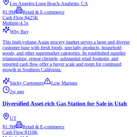
Los Angeles-Long Beach-Anaheim, CA
$1.9M
Retail & E-commerce
Cash Flow:
$425K
Multiple:
4.5
x
Why Buy
This high-volume Asian grocery market serves a large and diverse
customer base with fresh foods, specialty products, household
goods, and other supermarket categories. Its established supplier
relationships, repeat clientele, substantial retail footprint, and
reported cash flow offer a buyer scale and room for continued
growth in Southern California.
Sticky Customers
Low Margins
2w ago
Diversified Asset-rich Gas Station for Sale in Utah
UT
$1.3M
Retail & E-commerce
Cash Flow:
$110K