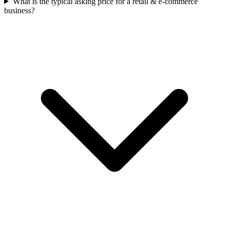
What is the typical asking price for a retail & e-commerce
business?