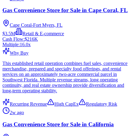
Gas Convenience Store for Sale in Cape Coral, FL
Cape Coral-Fort Myers, FL
$3.5M
Retail & E-commerce
Cash Flow:
$216K
Multiple:
16.0
x
Why Buy
This established retail operation combines fuel sales, convenience
merchandise, prepared and specialty food offerings, and rental
services on an approximately two-acre commercial parcel in
Southwest Florida. Multiple revenue streams, long operating
continuity, and real estate ownership provide diversification and
long-term operating stability.
Recurring Revenue
High CapEx
Regulatory Risk
2w ago
Gas Convenience Store for Sale in California