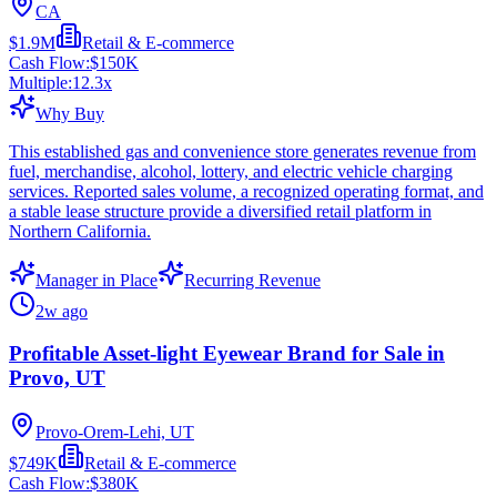
CA
$1.9M
Retail & E-commerce
Cash Flow:
$150K
Multiple:
12.3
x
Why Buy
This established gas and convenience store generates revenue from
fuel, merchandise, alcohol, lottery, and electric vehicle charging
services. Reported sales volume, a recognized operating format, and
a stable lease structure provide a diversified retail platform in
Northern California.
Manager in Place
Recurring Revenue
2w ago
Profitable Asset-light Eyewear Brand for Sale in
Provo, UT
Provo-Orem-Lehi, UT
$749K
Retail & E-commerce
Cash Flow:
$380K