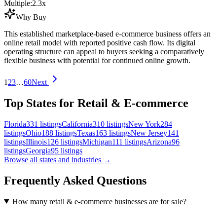
Multiple:
2.3
x
Why Buy
This established marketplace-based e-commerce business offers an
online retail model with reported positive cash flow. Its digital
operating structure can appeal to buyers seeking a comparatively
flexible business with potential for continued online growth.
1
2
3
…
60
Next
Top States for Retail & E-commerce
Florida
331
listings
California
310
listings
New York
284
listings
Ohio
188
listings
Texas
163
listings
New Jersey
141
listings
Illinois
126
listings
Michigan
111
listings
Arizona
96
listings
Georgia
95
listings
Browse all states and industries →
Frequently Asked Questions
How many retail & e-commerce businesses are for sale?