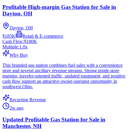
Profitable High-margin Gas Station for Sale in
Dayton, OH
Dayton, OH
$185K
Retail & E-commerce
Cash Flow:
$180K
Multiple:
1.0
x
Why Buy
This branded gas station combines fuel sales with a convenience
store and several ancillary revenue streams. Strong inside-store
margins, traveler-oriented traffic, updated equipment, and positive
cash flow support an attractive owner-operator opportunity in
southwest Ohio.
Recurring Revenue
2w ago
Updated Profitable Gas Station for Sale in
Manchester, NH