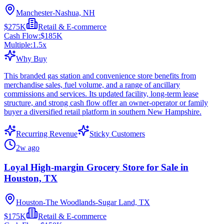
Manchester-Nashua, NH
$275K
Retail & E-commerce
Cash Flow:
$185K
Multiple:
1.5
x
Why Buy
This branded gas station and convenience store benefits from
merchandise sales, fuel volume, and a range of ancillary
commissions and services. Its updated facility, long-term lease
structure, and strong cash flow offer an owner-operator or family
buyer a diversified retail platform in southern New Hampshire.
Recurring Revenue
Sticky Customers
2w ago
Loyal High-margin Grocery Store for Sale in
Houston, TX
Houston-The Woodlands-Sugar Land, TX
$175K
Retail & E-commerce