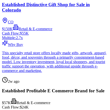
Established Distinctive Gift Shop for Sale in
Colorado
CO
$150K
Retail & E-commerce
Cash Flow:
$55K
Multiple:
2.7
x
Why Buy
This specialty retail store offers locally made gifts, artwork, apparel,
food, décor, and souvenirs through a primarily consignment-based
model. Low inventory investment, loyal local shoppers, and tourist
traffic support the operation, with additional upside through e-
commerce and marketing.
2w ago
Established Profitable E Commerce Brand for Sale
$57K
Retail & E-commerce
Cash Flow:
$24K