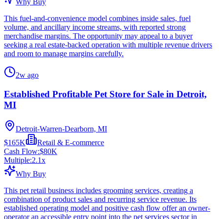
Why Buy
This fuel-and-convenience model combines inside sales, fuel
volume, and ancillary income streams, with reported strong
merchandise margins. The opportunity may appeal to a buyer
seeking a real estate-backed operation with multiple revenue drivers
and room to manage margins carefully.
2w ago
Established Profitable Pet Store for Sale in Detroit,
MI
Detroit-Warren-Dearborn, MI
$165K
Retail & E-commerce
Cash Flow:
$80K
Multiple:
2.1
x
Why Buy
This pet retail business includes grooming services, creating a
combination of product sales and recurring service revenue. Its
established operating model and positive cash flow offer an owner-
operator an accessible entry point into the pet services sector in