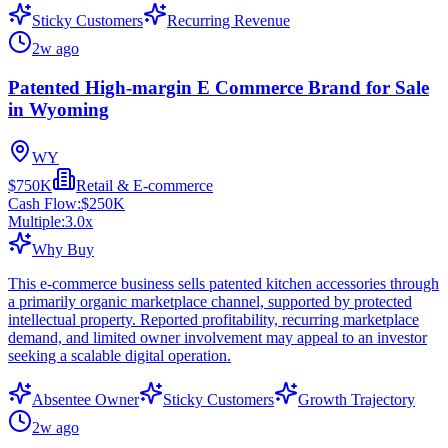
Sticky Customers
Recurring Revenue
2w ago
Patented High-margin E Commerce Brand for Sale
in Wyoming
WY
$750K
Retail & E-commerce
Cash Flow:
$250K
Multiple:
3.0
x
Why Buy
This e-commerce business sells patented kitchen accessories through
a primarily organic marketplace channel, supported by protected
intellectual property. Reported profitability, recurring marketplace
demand, and limited owner involvement may appeal to an investor
seeking a scalable digital operation.
Absentee Owner
Sticky Customers
Growth Trajectory
2w ago