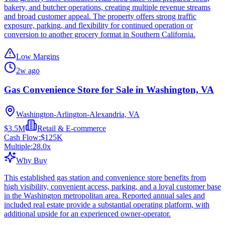
bakery, and butcher operations, creating multiple revenue streams
and broad customer appeal. The property offers strong traffic
exposure, parking, and flexibility for continued operation or
conversion to another grocery format in Southern California.
Low Margins
2w ago
Gas Convenience Store for Sale in Washington, VA
Washington-Arlington-Alexandria, VA
$3.5M
Retail & E-commerce
Cash Flow:
$125K
Multiple:
28.0
x
Why Buy
This established gas station and convenience store benefits from
high visibility, convenient access, parking, and a loyal customer base
in the Washington metropolitan area. Reported annual sales and
included real estate provide a substantial operating platform, with
additional upside for an experienced owner-operator.