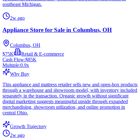
southeast Michigan.
2w ago
Appliance Store for Sale in Columbus, OH
Columbus, OH
$75K
Retail & E-commerce
Cash Flow:
$85K
Multiple:
0.9
x
Why Buy
This appliance and mattress retailer sells new and open-box products
through a warehouse and showroom model, with inventory included
separately in the transaction. Organic growth without significant
digital marketing suggests meaningful upside through expanded
merchandising, showroom utilization, and online promotion in
central Ohio.
Growth Trajectory
2w ago