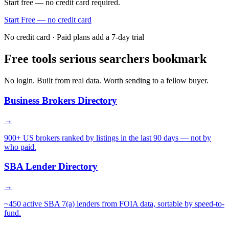
Start free — no credit card required.
Start Free — no credit card
No credit card · Paid plans add a 7-day trial
Free tools serious searchers bookmark
No login. Built from real data. Worth sending to a fellow buyer.
Business Brokers Directory
→
900+ US brokers ranked by listings in the last 90 days — not by
who paid.
SBA Lender Directory
→
~450 active SBA 7(a) lenders from FOIA data, sortable by speed-to-
fund.