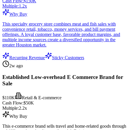
Cash Flow:
$150K
Multiple:
1.2
x
Why Buy
This specialty grocery store combines meat and fish sales with
convenience retail, tobacco, money services, and bill payment
offerings. A loyal customer base, favorable product margins, and
multiple income sources create a diversified opportunity in the
greater Houston market.
Recurring Revenue
Sticky Customers
2w ago
Established Low-overhead E Commerce Brand for
Sale
$110K
Retail & E-commerce
Cash Flow:
$50K
Multiple:
2.2
x
Why Buy
This e-commerce brand sells travel and home-related goods through