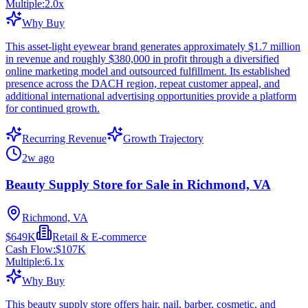
Multiple:
2.0
x
Why Buy
This asset-light eyewear brand generates approximately $1.7 million
in revenue and roughly $380,000 in profit through a diversified
online marketing model and outsourced fulfillment. Its established
presence across the DACH region, repeat customer appeal, and
additional international advertising opportunities provide a platform
for continued growth.
Recurring Revenue
Growth Trajectory
2w ago
Beauty Supply Store for Sale in Richmond, VA
Richmond, VA
$649K
Retail & E-commerce
Cash Flow:
$107K
Multiple:
6.1
x
Why Buy
This beauty supply store offers hair, nail, barber, cosmetic, and