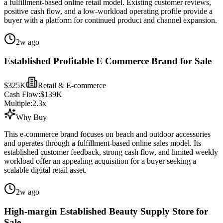
a fulfillment-based online retail model. Existing customer reviews,
positive cash flow, and a low-workload operating profile provide a
buyer with a platform for continued product and channel expansion.
2w ago
Established Profitable E Commerce Brand for Sale
$325K
Retail & E-commerce
Cash Flow:
$139K
Multiple:
2.3
x
Why Buy
This e-commerce brand focuses on beach and outdoor accessories
and operates through a fulfillment-based online sales model. Its
established customer feedback, strong cash flow, and limited weekly
workload offer an appealing acquisition for a buyer seeking a
scalable digital retail asset.
2w ago
High-margin Established Beauty Supply Store for
Sale