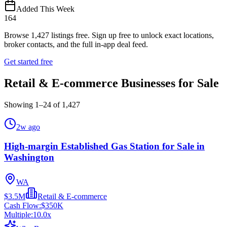
Added This Week
164
Browse
1,427
listings free.
Sign up free to unlock exact locations,
broker contacts, and the full in-app deal feed.
Get started free
Retail & E-commerce Businesses for Sale
Showing
1
–
24
of
1,427
2w ago
High-margin Established Gas Station for Sale in
Washington
WA
$3.5M
Retail & E-commerce
Cash Flow:
$350K
Multiple:
10.0
x