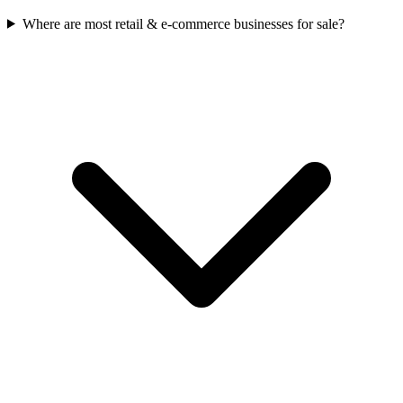
Where are most retail & e-commerce businesses for sale?