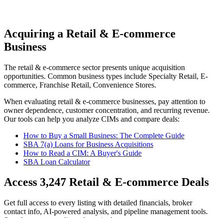
Acquiring a Retail & E-commerce
Business
The
retail & e-commerce
sector presents unique acquisition
opportunities.
Common business types include
Specialty Retail, E-
commerce, Franchise Retail, Convenience Stores
.
When evaluating
retail & e-commerce
businesses, pay attention to
owner dependence, customer concentration, and recurring revenue.
Our tools can help you analyze CIMs and compare deals:
How to Buy a Small Business: The Complete Guide
SBA 7(a) Loans for Business Acquisitions
How to Read a CIM: A Buyer's Guide
SBA Loan Calculator
Access
3,247
Retail & E-commerce
Deals
Get full access to every listing with detailed financials, broker
contact info, AI-powered analysis, and pipeline management tools.